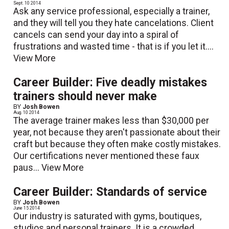
Sept. 10 2014
Ask any service professional, especially a trainer,
and they will tell you they hate cancelations. Client
cancels can send your day into a spiral of
frustrations and wasted time - that is if you let it....
View More
Career Builder: Five deadly mistakes
trainers should never make
BY
Josh Bowen
Aug. 10 2014
The average trainer makes less than $30,000 per
year, not because they aren't passionate about their
craft but because they often make costly mistakes.
Our certifications never mentioned these faux
paus...
View More
Career Builder: Standards of service
BY
Josh Bowen
June 15 2014
Our industry is saturated with gyms, boutiques,
studios and personal trainers. It is a crowded