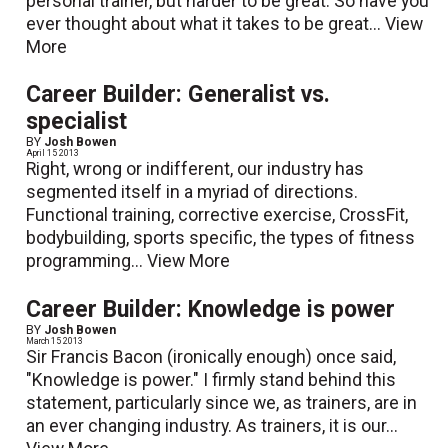
personal trainer, but harder to be great. So have you
ever thought about what it takes to be great...
View
More
Career Builder: Generalist vs.
specialist
BY
Josh Bowen
April 15 2013
Right, wrong or indifferent, our industry has
segmented itself in a myriad of directions.
Functional training, corrective exercise, CrossFit,
bodybuilding, sports specific, the types of fitness
programming...
View More
Career Builder: Knowledge is power
BY
Josh Bowen
March 15 2013
Sir Francis Bacon (ironically enough) once said,
"Knowledge is power." I firmly stand behind this
statement, particularly since we, as trainers, are in
an ever changing industry. As trainers, it is our...