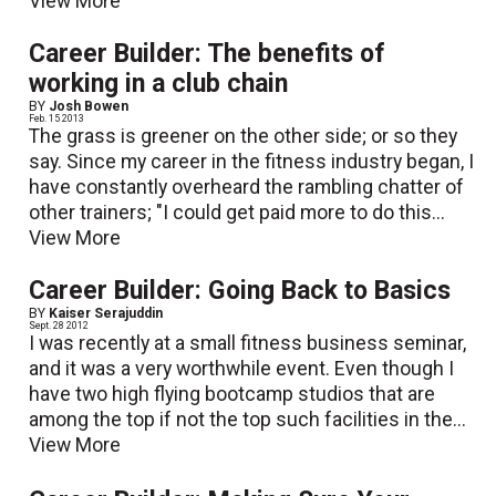
View More
Career Builder: The benefits of
working in a club chain
BY
Josh Bowen
Feb. 15 2013
The grass is greener on the other side; or so they
say. Since my career in the fitness industry began, I
have constantly overheard the rambling chatter of
other trainers; "I could get paid more to do this...
View More
Career Builder: Going Back to Basics
BY
Kaiser Serajuddin
Sept. 28 2012
I was recently at a small fitness business seminar,
and it was a very worthwhile event. Even though I
have two high flying bootcamp studios that are
among the top if not the top such facilities in the...
View More