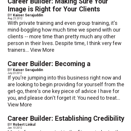
Career Builder: Making Sure Your
Image is Right for Your Clients
BY
Kaiser Serajuddin
Aug. 23 2012
With private training and even group training, it's
mind-boggling how much time we spend with our
clients -- more time than pretty much any other
person in their lives. Despite time, I think very few
trainers...
View More
Career Builder: Becoming a
BY
Kaiser Serajuddin
July 23 2012
If you're jumping into this business right now and
are looking to begin providing for yourself from the
get-go, there's one key piece of advice I have for
you, and please don't forget it: You need to treat...
View More
Career Builder: Establishing Credibility
BY
Robert Linkul
Jan. 10 2012