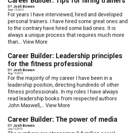
Career Builder: Tips for hiring trainers
BY
Josh Bowen
Sept. 15 2013
For years I have interviewed, hired and developed
personal trainers. I have hired some great ones and
to the contrary have hired some bad ones. It is
always a unique process that requires much more
than...
View More
Career Builder: Leadership principles
for the fitness professional
BY
Josh Bowen
Aug. 15 2013
For the majority of my career I have been in a
leadership position, directing hundreds of other
fitness professionals. In my roles I have always
read leadership books from respected authors
John Maxwell,...
View More
Career Builder: The power of media
BY
Josh Bowen
July 15 2013