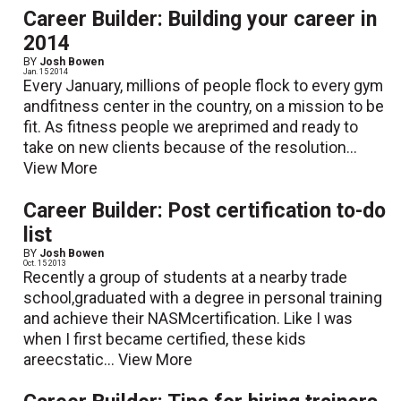
Career Builder: Building your career in
2014
BY
Josh Bowen
Jan. 15 2014
Every January, millions of people flock to every gym
andfitness center in the country, on a mission to be
fit. As fitness people we areprimed and ready to
take on new clients because of the resolution...
View More
Career Builder: Post certification to-do
list
BY
Josh Bowen
Oct. 15 2013
Recently a group of students at a nearby trade
school,graduated with a degree in personal training
and achieve their NASMcertification. Like I was
when I first became certified, these kids
areecstatic...
View More