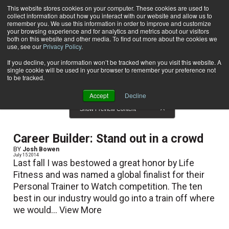
This website stores cookies on your computer. These cookies are used to
collect information about how you interact with our website and allow us to
Subscribe
remember you. We use this information in order to improve and customize
your browsing experience and for analytics and metrics about our visitors
both on this website and other media. To find out more about the cookies we
use, see our
Privacy Policy
.
Home
Result for tags: "
Career Development
"
By Topic: Career Development
If you decline, your information won’t be tracked when you visit this website. A
single cookie will be used in your browser to remember your preference not
to be tracked.
Accept
Decline
Show Preview Content
Career Builder: Stand out in a crowd
BY
Josh Bowen
July 15 2014
Last fall I was bestowed a great honor by Life
Fitness and was named a global finalist for their
Personal Trainer to Watch competition. The ten
best in our industry would go into a train off where
we would...
View More