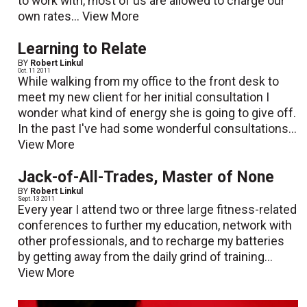
to work with, most of us are allowed to charge our
own rates...
View More
Learning to Relate
BY
Robert Linkul
Oct. 11 2011
While walking from my office to the front desk to
meet my new client for her initial consultation I
wonder what kind of energy she is going to give off.
In the past I've had some wonderful consultations...
View More
Jack-of-All-Trades, Master of None
BY
Robert Linkul
Sept. 13 2011
Every year I attend two or three large fitness-related
conferences to further my education, network with
other professionals, and to recharge my batteries
by getting away from the daily grind of training...
View More