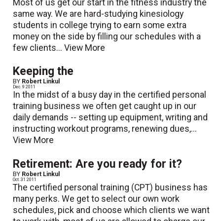
Most of us get our start in the fitness industry the
same way. We are hard-studying kinesiology
students in college trying to earn some extra
money on the side by filling our schedules with a
few clients...
View More
Keeping the
BY
Robert Linkul
Dec. 9 2011
In the midst of a busy day in the certified personal
training business we often get caught up in our
daily demands -- setting up equipment, writing and
instructing workout programs, renewing dues,...
View More
Retirement: Are you ready for it?
BY
Robert Linkul
Oct. 31 2011
The certified personal training (CPT) business has
many perks. We get to select our own work
schedules, pick and choose which clients we want