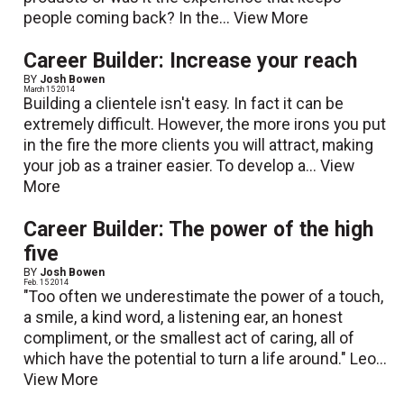
people coming back? In the...
View More
Career Builder: Increase your reach
BY
Josh Bowen
March 15 2014
Building a clientele isn't easy. In fact it can be
extremely difficult. However, the more irons you put
in the fire the more clients you will attract, making
your job as a trainer easier. To develop a...
View
More
Career Builder: The power of the high
five
BY
Josh Bowen
Feb. 15 2014
"Too often we underestimate the power of a touch,
a smile, a kind word, a listening ear, an honest
compliment, or the smallest act of caring, all of
which have the potential to turn a life around." Leo...
View More