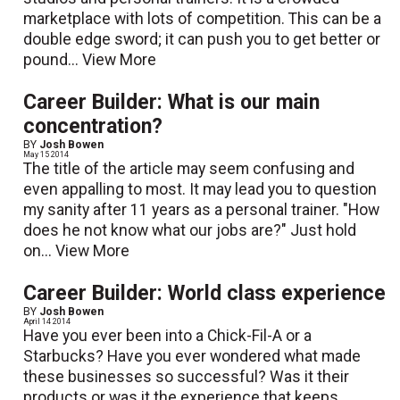
marketplace with lots of competition. This can be a
double edge sword; it can push you to get better or
pound...
View More
Career Builder: What is our main
concentration?
BY
Josh Bowen
May 15 2014
The title of the article may seem confusing and
even appalling to most. It may lead you to question
my sanity after 11 years as a personal trainer. "How
does he not know what our jobs are?" Just hold
on...
View More
Career Builder: World class experience
BY
Josh Bowen
April 14 2014
Have you ever been into a Chick-Fil-A or a
Starbucks? Have you ever wondered what made
these businesses so successful? Was it their
products or was it the experience that keeps