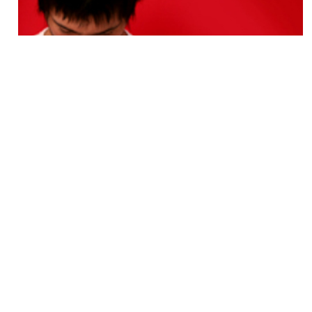
Yoga for Athletes
BY
Ed Harrold
Sept. 4 2011
As a competitive athlete for more than 35 years, I
train everyday with a balanced body/mind
philosophy. With heart disease levels at an all time
high, taking unneeded stress levels off the heart is
a good...
View More