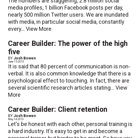
The numbers are staggering; 2.8 million social
media profiles, 1 billion Facebook posts per day,
nearly 500 million Twitter users. We are inundated
with media, in particular social media, constantly
every...
View More
Career Builder: The power of the high
five
BY
Josh Bowen
June 15 2013
It is said that 80 percent of communication is non-
verbal. It is also common knowledge that there is a
psychological effect to touching. In fact, there are
several scientific research articles stating...
View
More
Career Builder: Client retention
BY
Josh Bowen
May 14 2013
Let's be honest with each other, personal training is
a hard industry. It's easy to get in and become a