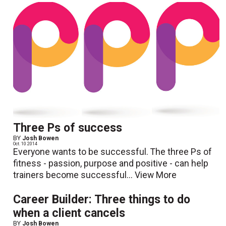
Three Ps of success
BY
Josh Bowen
Oct. 10 2014
Everyone wants to be successful. The three Ps of
fitness - passion, purpose and positive - can help
trainers become successful...
View More
Career Builder: Three things to do
when a client cancels
BY
Josh Bowen