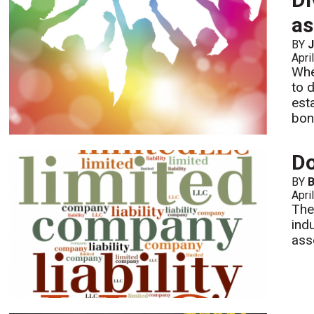
as
BY
J
Apri
Whe
to 
est
bon
Do
BY
B
Apri
The
ind
ass