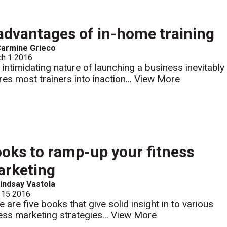
advantages of in-home training
armine Grieco
ch 1 2016
 intimidating nature of launching a business inevitably
res most trainers into inaction...
View More
oks to ramp-up your fitness
rketing
indsay Vastola
 15 2016
e are five books that give solid insight in to various
ness marketing strategies...
View More