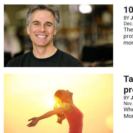
10
BY
Dec.
The
pro
mon
Ta
pr
BY
Nov.
Whe
Mo