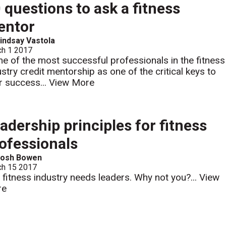
 questions to ask a fitness
entor
indsay Vastola
ch 1 2017
e of the most successful professionals in the fitness
ustry credit mentorship as one of the critical keys to
ir success...
View More
adership principles for fitness
ofessionals
Josh Bowen
ch 15 2017
 fitness industry needs leaders. Why not you?...
View
re