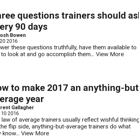
ree questions trainers should as
ery 90 days
Josh Bowen
 20 2016
wer these questions truthfully, have them available to
 to look at and go accomplish them...
View More
w to make 2017 an anything-but
erage year
rent Gallagher
 10 2016
 law of average trainers usually reflect wishful thinking
the flip side, anything-but-average trainers do what
y know...
View More