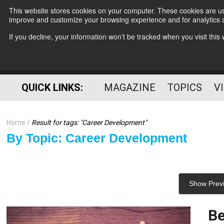
This website stores cookies on your computer. These cookies are use
improve and customize your browsing experience and for analytics a
If you decline, your information won’t be tracked when you visit thi
QUICK LINKS:
MAGAZINE
TOPICS
V
Home
Result for tags: "
Career Development
"
By Topic: Career Development
Show Prev
Be