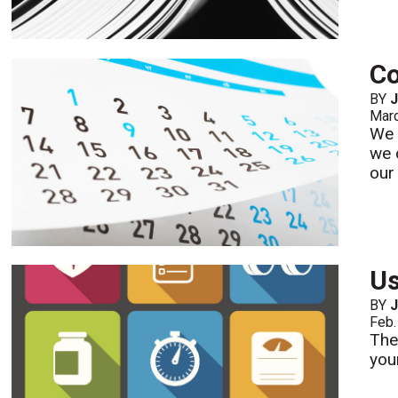
Co
BY
Mar
We 
we 
our
Us
BY
Feb.
The
you