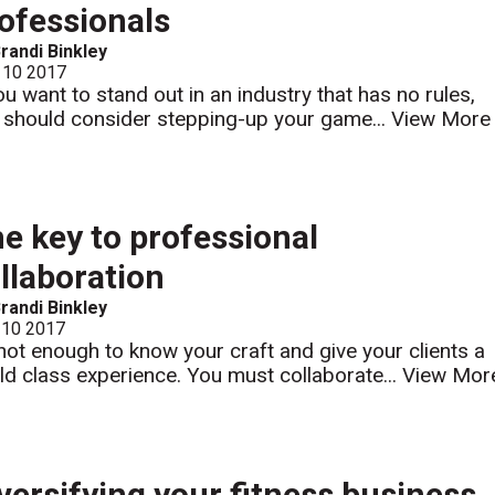
ofessionals
randi Binkley
 10 2017
you want to stand out in an industry that has no rules,
 should consider stepping-up your game...
View More
e key to professional
llaboration
randi Binkley
 10 2017
s not enough to know your craft and give your clients a
ld class experience. You must collaborate...
View Mor
versifying your fitness business