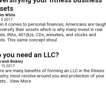
sets
im White
l 5 2017
n it comes to personal finances, Americans are taugh
diversify their assets which is why many invest in real
ate, IRAs, 401(k)s, CDs, annuities, and stocks and
ds. This same concept shoul
 you need an LLC?
randi Binkley
l 15 2017
re are many benefits of forming an LLC in the fitness
ustry, most revolve around you and protection of your
ets...
View More