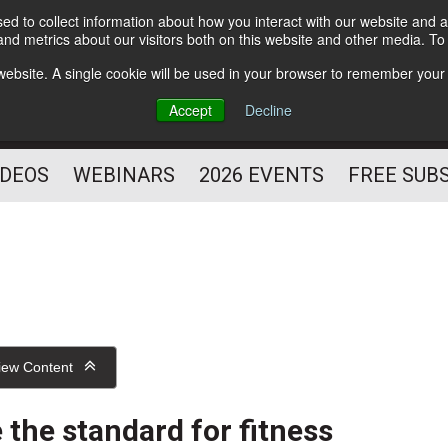
d to collect information about how you interact with our website and a
Subscribe
nd metrics about our visitors both on this website and other media. T
HELPING YOU PROSPER
s website. A single cookie will be used in your browser to remember your
AS A FITNESS
Accept
Decline
PROFESSIONAL
IDEOS
WEBINARS
2026 EVENTS
FREE SUB
iew Content
 the standard for fitness