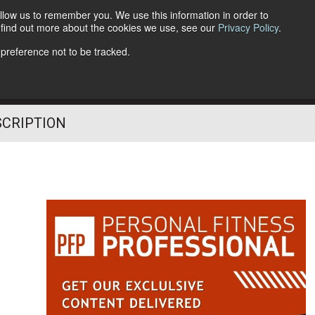
llow us to remember you. We use this information in order to
o find out more about the cookies we use, see our
Privacy Policy
.
Follow Us
 preference not to be tracked.
SCRIPTION