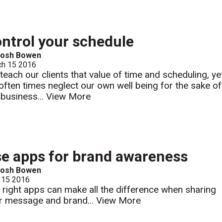
ntrol your schedule
Josh Bowen
ch 15 2016
teach our clients that value of time and scheduling, ye
often times neglect our own well being for the sake of
 business...
View More
e apps for brand awareness
Josh Bowen
 15 2016
 right apps can make all the difference when sharing
r message and brand...
View More