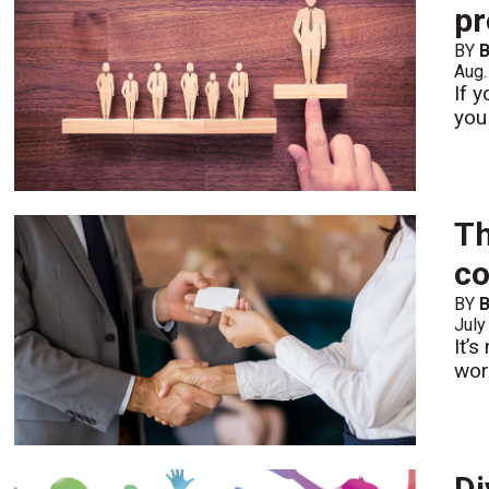
pr
BY
B
Aug.
If 
you
Th
co
BY
B
July
It’
wor
Di