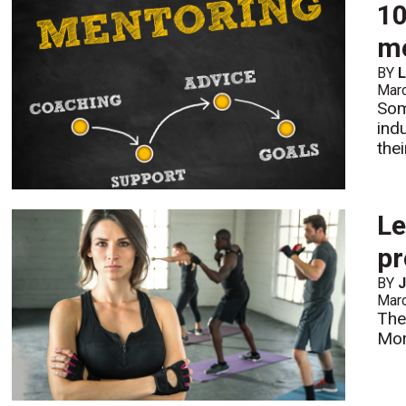
10
m
BY
L
Mar
Som
ind
the
Le
pr
BY
Mar
The
Mo