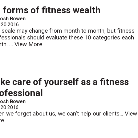
 forms of fitness wealth
Josh Bowen
 20 2016
 scale may change from month to month, but fitness
fessionals should evaluate these 10 categories each
th. ...
View More
ke care of yourself as a fitness
ofessional
Josh Bowen
 20 2016
n we forget about us, we can't help our clients...
View
re