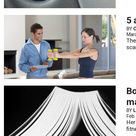
5 
BY
C
Mar
The
sca
Bo
ma
BY
L
Feb.
Her
fit