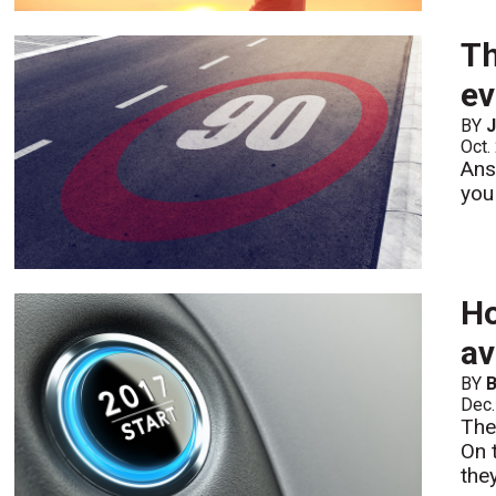
Th
ev
BY
Oct.
Ans
you
Ho
av
BY
B
Dec.
The
On 
the