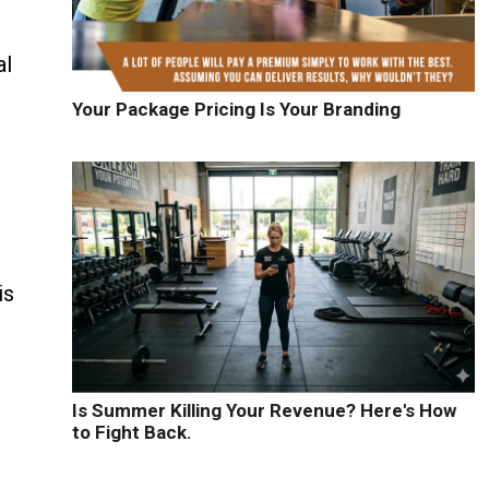
al
Your Package Pricing Is Your Branding
is
Is Summer Killing Your Revenue? Here's How
to Fight Back.