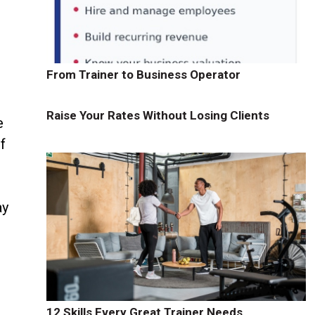
From Trainer to Business Operator
Raise Your Rates Without Losing Clients
e
f
ay
12 Skills Every Great Trainer Needs