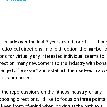
icularly over the last 3 years as editor of PFP, I se
radoxical directions. In one direction, the number o
ns for virtually any interested individual seems to
direction, many newcomers to the industry with bona
hallenge to “break-in” and establish themselves in a w
siness or career.
 the repercussions on the fitness industry, or any
pposing directions, I’d like to focus on three points
 keep front-of-mind when looking at the path to a