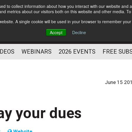
d to collect information about how you interact with our website and a
Subscribe
nd metrics about our visitors both on this website and other media. T
HELPING YOU PROSPER
s website. A single cookie will be used in your browser to remember your
AS A FITNESS
Accept
Decline
PROFESSIONAL
IDEOS
WEBINARS
2026 EVENTS
FREE SUB
June 15 20
ay your dues
t
Website