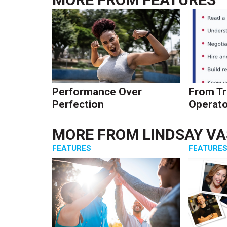
Performance Over
From Tr
Perfection
Operato
MORE FROM
LINDSAY V
FEATURES
FEATURE