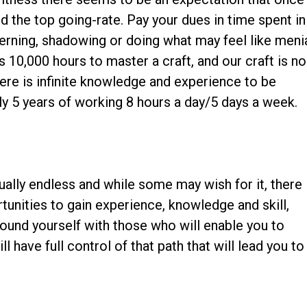
d the top going-rate. Pay your dues in time spent in
interning, shadowing or doing what may feel like meni
es 10,000 hours to master a craft, and our craft is no
ere is infinite knowledge and experience to be
ly 5 years of working 8 hours a day/5 days a week.
!
rtually endless and while some may wish for it, there 
unities to gain experience, knowledge and skill,
ound yourself with those who will enable you to
 have full control of that path that will lead you to