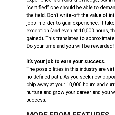
“certified” one should be able to deman
the field. Don’t write-off the value of 
jobs in order to gain experience. It tak
exception (and even at 10,000 hours, th
gained). This translates to approximate
Do your time and you will be rewarded
It’s your job to earn your success.
The possibilities in this industry are vi
no defined path. As you seek new opport
chip away at your 10,000 hours and surr
nurture and grow your career and you will
success.
MORE FROM
FEATURES