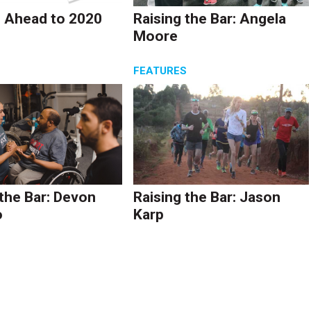
 Ahead to 2020
Raising the Bar: Angela
Moore
S
FEATURES
 the Bar: Devon
Raising the Bar: Jason
o
Karp