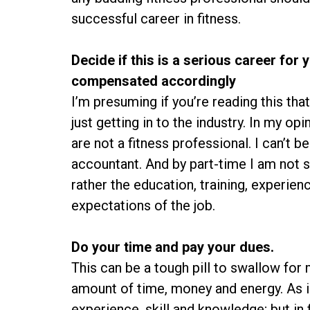
successful career in fitness.
Decide if this is a serious career for 
compensated accordingly
I’m presuming if you’re reading this tha
just getting in to the industry. In my opi
are not a fitness professional. I can’t b
accountant. And by part-time I am not s
rather the education, training, experience
expectations of the job.
Do your time and pay your dues.
This can be a tough pill to swallow for m
amount of time, money and energy. As i
experience, skill and knowledge; but in