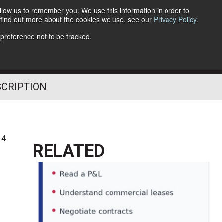
llow us to remember you. We use this information in order to
o find out more about the cookies we use, see our
Privacy Policy
.
Follow Us
 preference not to be tracked.
SCRIPTION
14
RELATED