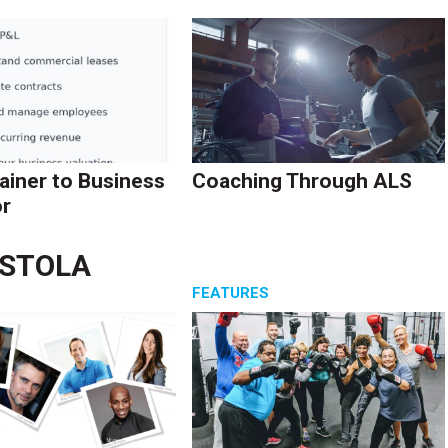
ainer to Business
Coaching Through ALS
r
ASTOLA
S
FEATURES