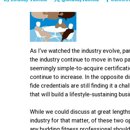
As I’ve watched the industry evolve, part
the industry continue to move in two pa
seemingly simple-to-acquire certificatio
continue to increase. In the opposite 
fide credentials are still finding it a c
that will build a lifestyle-sustaining bu
While we could discuss at great lengths
industry for that matter, of these two o
any budding fitness professional should