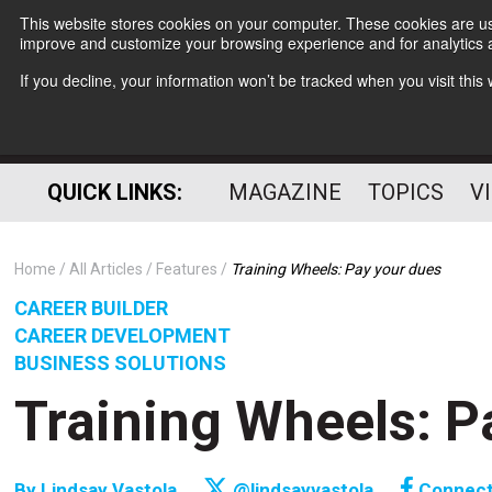
This website stores cookies on your computer. These cookies are use
improve and customize your browsing experience and for analytics a
If you decline, your information won’t be tracked when you visit thi
QUICK LINKS:
MAGAZINE
TOPICS
V
Home
All Articles
Features
Training Wheels: Pay your dues
CAREER BUILDER
CAREER DEVELOPMENT
BUSINESS SOLUTIONS
Training Wheels: P
By
Lindsay Vastola
@lindsayvastola
Connec