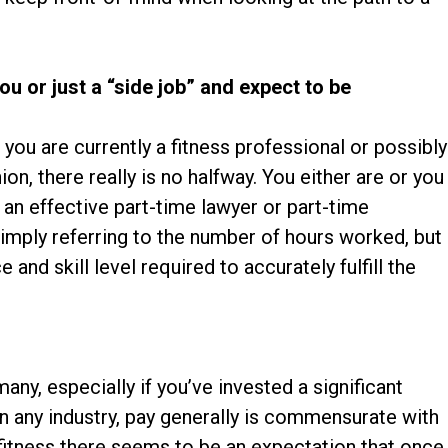
you or just a “side job” and expect to be
t you are currently a fitness professional or possibly
nion, there really is no halfway. You either are or you
e an effective part-time lawyer or part-time
imply referring to the number of hours worked, but
 and skill level required to accurately fulfill the
any, especially if you’ve invested a significant
n any industry, pay generally is commensurate with
 fitness there seems to be an expectation that once