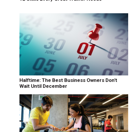
Halftime: The Best Business Owners Don't
Wait Until December