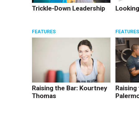
Trickle-Down Leadership
Looking
FEATURES
FEATURE
Raising the Bar: Kourtney
Raising
Thomas
Palerm