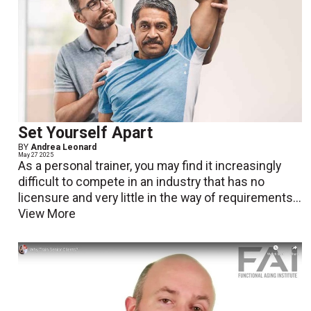
Set Yourself Apart
BY
Andrea Leonard
May 27 2025
As a personal trainer, you may find it increasingly
difficult to compete in an industry that has no
licensure and very little in the way of requirements...
View More