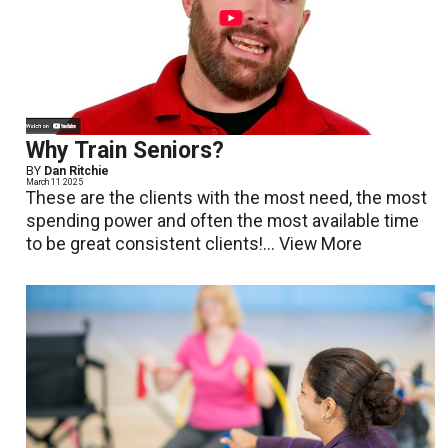
Why Train Seniors?
BY
Dan Ritchie
March 11 2025
These are the clients with the most need, the most
spending power and often the most available time
to be great consistent clients!...
View More