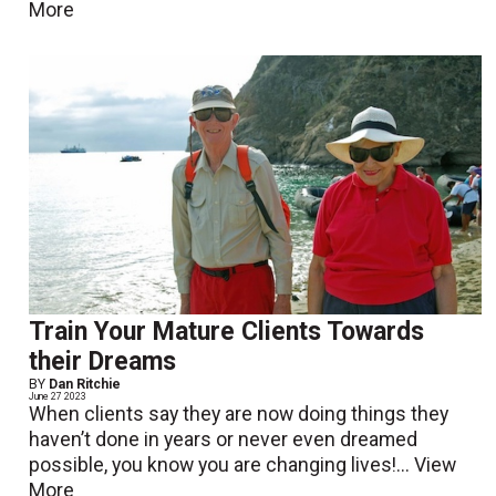
More
Train Your Mature Clients Towards
their Dreams
BY
Dan Ritchie
June 27 2023
When clients say they are now doing things they
haven’t done in years or never even dreamed
possible, you know you are changing lives!...
View
More