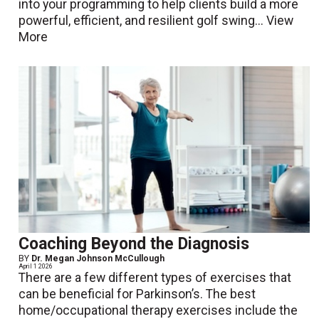
into your programming to help clients build a more
powerful, efficient, and resilient golf swing...
View
More
Coaching Beyond the Diagnosis
BY
Dr. Megan Johnson McCullough
April 1 2026
There are a few different types of exercises that
can be beneficial for Parkinson’s. The best
home/occupational therapy exercises include the