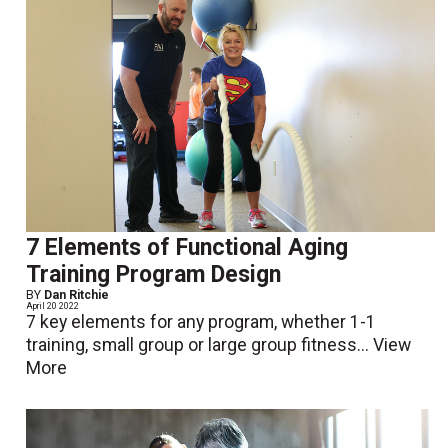
7 Elements of Functional Aging
Training Program Design
BY
Dan Ritchie
April 20 2022
7 key elements for any program, whether 1-1
training, small group or large group fitness...
View
More