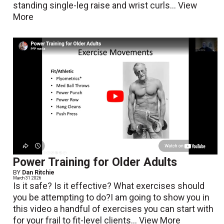
standing single-leg raise and wrist curls...
View
More
Power Training for Older Adults
BY
Dan Ritchie
March 31 2026
Is it safe? Is it effective? What exercises should
you be attempting to do?I am going to show you in
this video a handful of exercises you can start with
for your frail to fit-level clients...
View More