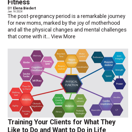
Fitness
BY
Elena Biedert
Jan. 16 2024
The post-pregnancy period is a remarkable journey
for new moms, marked by the joy of motherhood
and all the physical changes and mental challenges
that come with it...
View More
Training Your Clients for What They
Like to Do and Want to Do in Life