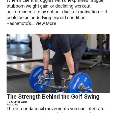
When a client struggles with unexplained fatigue,
stubborn weight gain, or declining workout
performance, it may not be a lack of motivation — it
could be an underlying thyroid condition.
Hashimoto's...
View More
The Strength Behind the Golf Swing
BY
Curtis Gee
June 3 2026
Three foundational movements you can integrate