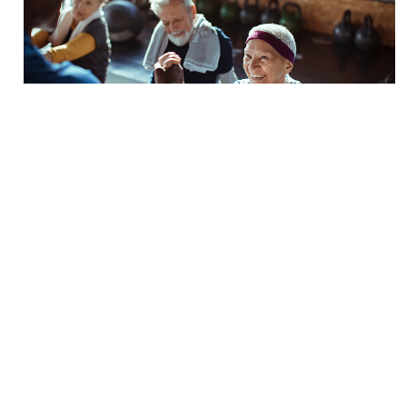
Is It Time to Specialize?
BY
Andrea Leonard
Nov. 2 2021
The last year and a half has forced the majority of
us in the fitness industry to reevaluate, and perhaps
question, our career. We have seen countless
facilities close their doors and personal trainer