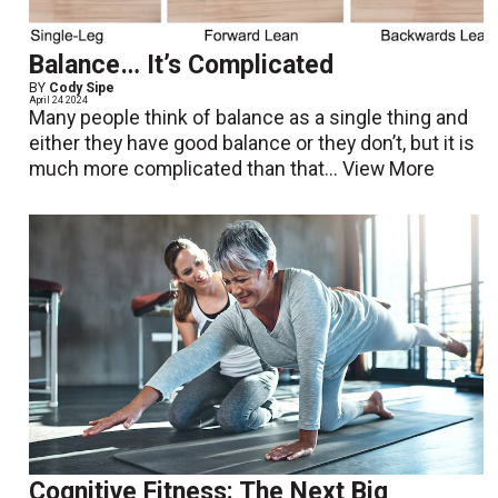
Balance… It’s Complicated
BY
Cody Sipe
April 24 2024
Many people think of balance as a single thing and
either they have good balance or they don’t, but it is
much more complicated than that...
View More
Cognitive Fitness: The Next Big