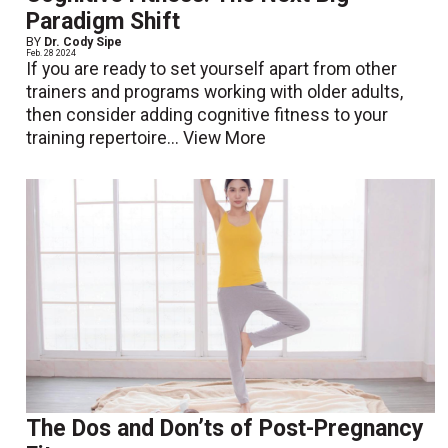
Paradigm Shift
BY
Dr. Cody Sipe
Feb. 28 2024
If you are ready to set yourself apart from other
trainers and programs working with older adults,
then consider adding cognitive fitness to your
training repertoire...
View More
The Dos and Don’ts of Post-Pregnancy