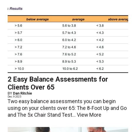
2 Easy Balance Assessments for
Clients Over 65
BY
Dan Ritchie
Dec. 9 2025
Two easy balance assessments you can begin
using on your clients over 65: The 8-Foot Up and Go
and The 5x Chair Stand Test...
View More