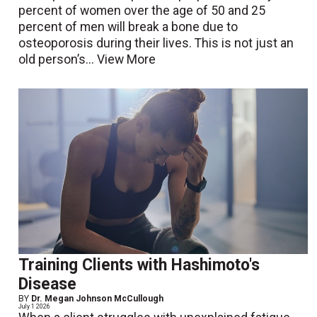
percent of women over the age of 50 and 25
percent of men will break a bone due to
osteoporosis during their lives. This is not just an
old person’s...
View More
Training Clients with Hashimoto's
Disease
BY
Dr. Megan Johnson McCullough
July 1 2026