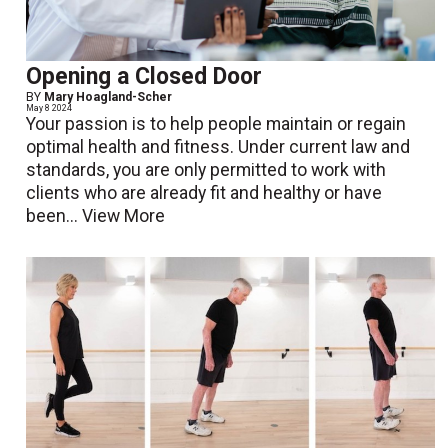
Opening a Closed Door
BY
Mary Hoagland-Scher
May 8 2024
Your passion is to help people maintain or regain
optimal health and fitness. Under current law and
standards, you are only permitted to work with
clients who are already fit and healthy or have
been...
View More