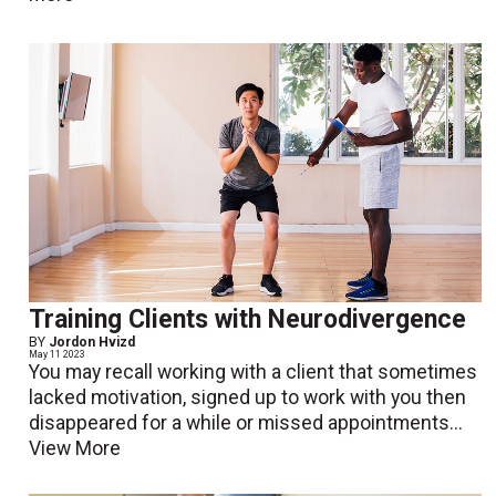
Training Clients with Neurodivergence
BY
Jordon Hvizd
May 11 2023
You may recall working with a client that sometimes
lacked motivation, signed up to work with you then
disappeared for a while or missed appointments...
View More