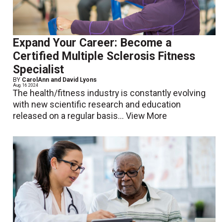
Expand Your Career: Become a
Certified Multiple Sclerosis Fitness
Specialist
BY
CarolAnn and David Lyons
Aug. 16 2024
The health/fitness industry is constantly evolving
with new scientific research and education
released on a regular basis...
View More