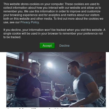
This website stores cookies on your computer. These cookies are used to
collect information about how you interact with our website and allow us to
Subscribe
remember you. We use this information in order to improve and customize
your browsing experience and for analytics and metrics about our visitors
both on this website and other media. To find out more about the cookies we
use, see our
Privacy Policy
.
Home
Result for tags: "
Special Populations
"
By Topic: Special Populations
If you decline, your information won’t be tracked when you visit this website. A
single cookie will be used in your browser to remember your preference not
to be tracked.
Accept
Decline