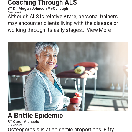
Coaching Through ALS
BY
Dr. Megan Johnson McCullough
Aug. 4 2026
Although ALS is relatively rare, personal trainers
may encounter clients living with the disease or
working through its early stages...
View More
A Brittle Epidemic
BY
Carol Michaels
July 22 2026
Osteoporosis is at epidemic proportions. Fifty