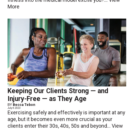
fitness into the medical model excite you?...
View
More
Keeping Our Clients Strong — and
Injury-Free — as They Age
BY
Becca Tebon
July 6 2023
Exercising safely and effectively is important at any
age, but it becomes even more crucial as your
clients enter their 30s, 40s, 50s and beyond...
View