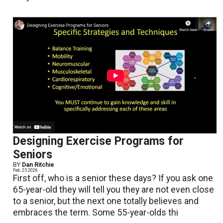
Designing Exercise Programs for
Seniors
BY
Dan Ritchie
Feb. 25 2026
First off, who is a senior these days? If you ask one
65-year-old they will tell you they are not even close
to a senior, but the next one totally believes and
embraces the term. Some 55-year-olds thi