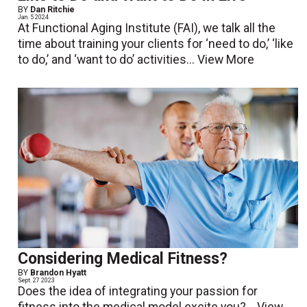
BY
Dan Ritchie
Jan. 5 2024
At Functional Aging Institute (FAI), we talk all the
time about training your clients for ‘need to do,’ ‘like
to do,’ and ‘want to do’ activities...
View More
Considering Medical Fitness?
BY
Brandon Hyatt
Sept. 27 2023
Does the idea of integrating your passion for