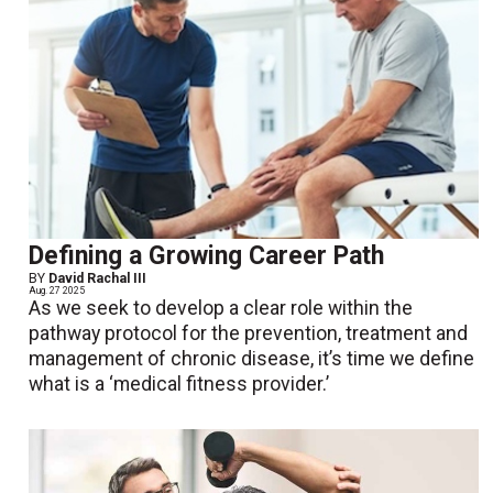
Defining a Growing Career Path
BY
David Rachal III
Aug. 27 2025
As we seek to develop a clear role within the
pathway protocol for the prevention, treatment and
management of chronic disease, it’s time we define
what is a ‘medical fitness provider.’