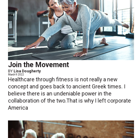
Join the Movement
BY
Lisa Dougherty
March 9 2022
Healthcare through fitness is not really a new
concept and goes back to ancient Greek times. I
believe there is an undeniable power in the
collaboration of the two.That is why I left corporate
America