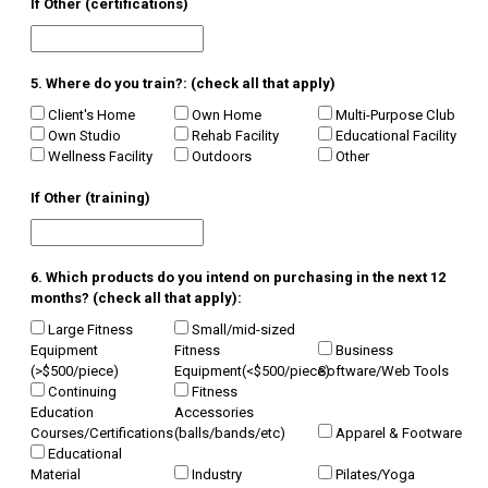
If Other (certifications)
5. Where do you train?: (check all that apply)
Client's Home
Own Home
Multi-Purpose Club
Own Studio
Rehab Facility
Educational Facility
Wellness Facility
Outdoors
Other
If Other (training)
6. Which products do you intend on purchasing in the next 12
months? (check all that apply):
Large Fitness
Small/mid-sized
Equipment
Fitness
Business
(>$500/piece)
Equipment(<$500/piece)
Software/Web Tools
Continuing
Fitness
Education
Accessories
Courses/Certifications
(balls/bands/etc)
Apparel & Footware
Educational
Material
Industry
Pilates/Yoga