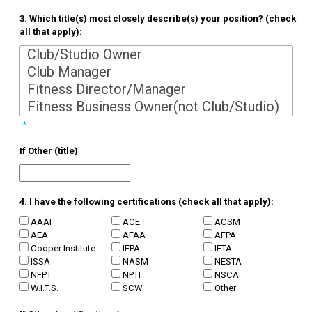
3. Which title(s) most closely describe(s) your position? (check
all that apply):
*
If Other (title)
4. I have the following certifications (check all that apply):
AAAI
ACE
ACSM
AEA
AFAA
AFPA
Cooper Institute
IFPA
IFTA
ISSA
NASM
NESTA
NFPT
NPTI
NSCA
W.I.T.S.
SCW
Other