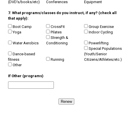
(DVD's/books/etc)
Conferences
Equipment
7. What programs/classes do you instruct, if any? (check all
that apply):
Boot Camp
CrossFit
Group Exercise
Yoga
Pilates
Indoor Cycling
Strength &
Water Aerobics
Conditioning
Powerlifting
Special Populations
Dance-based
(Youth/Senior
fitness
Running
Citizens/Athletes/etc.)
Other
If Other (programs)