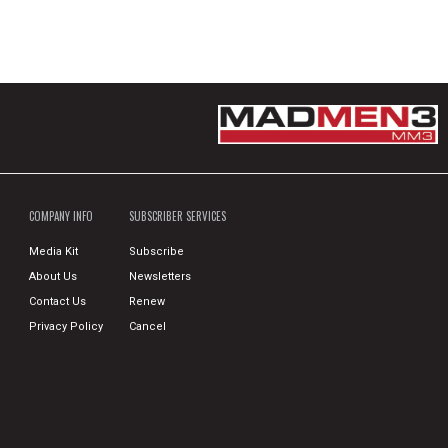
COMPANY INFO
SUBSCRIBER SERVICES
Media Kit
Subscribe
About Us
Newsletters
Contact Us
Renew
Privacy Policy
Cancel