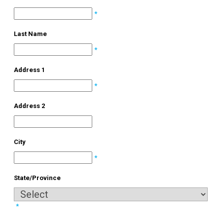
*
Last Name
*
Address 1
*
Address 2
City
*
State/Province
*