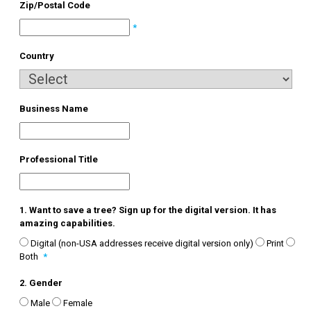
Zip/Postal Code
*
Country
Business Name
Professional Title
1. Want to save a tree? Sign up for the digital version. It has
amazing capabilities.
Digital (non-USA addresses receive digital version only)
Print
Both
*
2. Gender
Male
Female