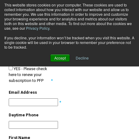
This website stores cookies on your computer. These cookies are used to
collect information about how you interact with our website and allow us to
Subscribe
remember you. We use this information in order to improve and customize
your browsing experience and for analytics and metrics about our visitors
both on this website and other media. To find out more about the cookies we
use, see our
Privacy Policy
.
SUBSCRIPTIONS
If you decline, your information won’t be tracked when you visit this website. A
TO RENEW YOUR FREE SUBSCRIPTION, CHECK YES BELOW AND
single cookie will be used in your browser to remember your preference not
FILL OUT THE FORM.
to be tracked.
Accept
Decline
Renew
YES - Please check
here to renew your
subscription to PFP
*
Email Address
*
Daytime Phone
First Name