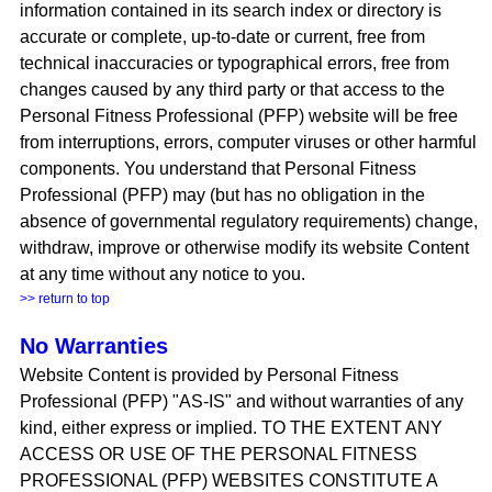
information contained in its search index or directory
is
accurate or complete, up-to-date or current, free from
technical inaccuracies or typographical errors, free from
changes caused by any third party or that access to the
Personal Fitness Professional (PFP) website will be free
from interruptions, errors, computer viruses or other harmful
components. You understand that Personal Fitness
Professional (PFP) may (but has no obligation in the
absence of governmental regulatory requirements) change,
withdraw, improve or otherwise modify its website Content
at any time without any notice to you.
>> return to top
No Warranties
Website Content is provided by Personal Fitness
Professional (PFP) "AS-IS" and without warranties of any
kind, either express or implied. TO THE EXTENT ANY
ACCESS OR USE OF THE PERSONAL FITNESS
PROFESSIONAL (PFP) WEBSITES CONSTITUTE A