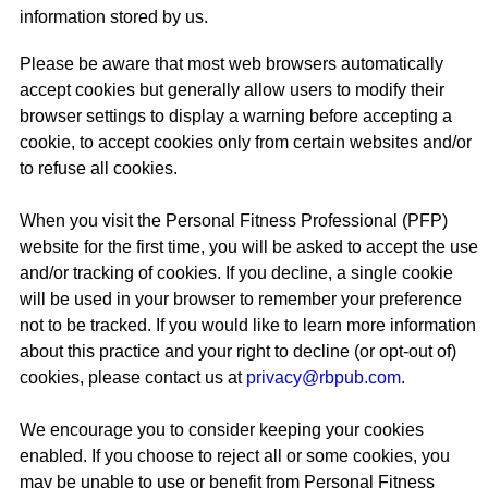
information stored by us.
Please be aware that most web browsers automatically
accept cookies but generally allow users to modify their
browser settings to display a warning before accepting a
cookie, to accept cookies only from certain websites and/or
to refuse all cookies.
When you visit the Personal Fitness Professional (PFP)
website for the first time, you will be asked to accept the use
and/or tracking of cookies. If you decline, a single cookie
will be used in your browser to remember your preference
not to be tracked. If you would like to learn more information
about this practice and your right to decline (or opt-out of)
cookies, please contact us at
privacy@rbpub.com
.
We encourage you to consider keeping your cookies
enabled. If you choose to reject all or some cookies, you
may be unable to use or benefit from Personal Fitness