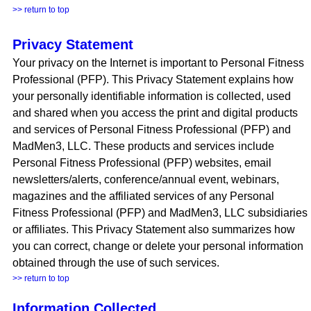
>> return to top
Privacy Statement
Your privacy on the Internet is important to Personal Fitness
Professional (PFP). This Privacy Statement explains how
your personally identifiable information is collected, used
and shared when you access the print and digital products
and services of Personal Fitness Professional (PFP) and
MadMen3, LLC. These products and services include
Personal Fitness Professional (PFP) websites, email
newsletters/alerts, conference/annual event, webinars,
magazines and the affiliated services of any Personal
Fitness Professional (PFP) and MadMen3, LLC subsidiaries
or affiliates. This Privacy Statement also summarizes how
you can correct, change or delete your personal information
obtained through the use of such services.
>> return to top
Information Collected