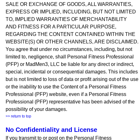
SALE OR EXCHANGE OF GOODS, ALL WARRANTIES,
EXPRESS OR IMPLIED, INCLUDING, BUT NOT LIMITED
TO, IMPLIED WARRANTIES OF MERCHANTABILITY
AND FITNESS FOR A PARTICULAR PURPOSE,
REGARDING THE CONTENT CONTAINED WITHIN THE
WEBSITE(S) OR OTHER CHANNELS, ARE DISCLAIMED.
You agree that under no circumstances, including, but not
limited to, negligence, shall Personal Fitness Professional
(PFP) or MadMen3, LLC be liable for any direct or indirect,
special, incidental or consequential damages. This includes
but is not limited to loss of data or profit arising out of the use
or the inability to use the Content of a Personal Fitness
Professional (PFP) website, even if a Personal Fitness
Professional (PFP) representative has been advised of the
possibility of your damages.
>> return to top
No Confidentiality and License
If you transmit to or post on the Personal Fitness