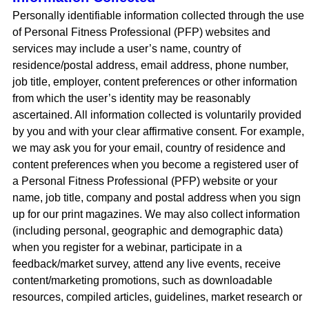
Personally identifiable information collected through the use
of Personal Fitness Professional (PFP) websites and
services may include a user’s name, country of
residence/postal address, email address, phone number,
job title, employer, content preferences or other information
from which the user’s identity may be reasonably
ascertained. All information collected is voluntarily provided
by you and with your clear affirmative consent. For example,
we may ask you for your email, country of residence and
content preferences when you become a registered user of
a Personal Fitness Professional (PFP) website or your
name, job title, company and postal address when you sign
up for our print magazines. We may also collect information
(including personal, geographic and demographic data)
when you register for a webinar, participate in a
feedback/market survey, attend any live events, receive
content/marketing promotions, such as downloadable
resources, compiled articles, guidelines, market research or