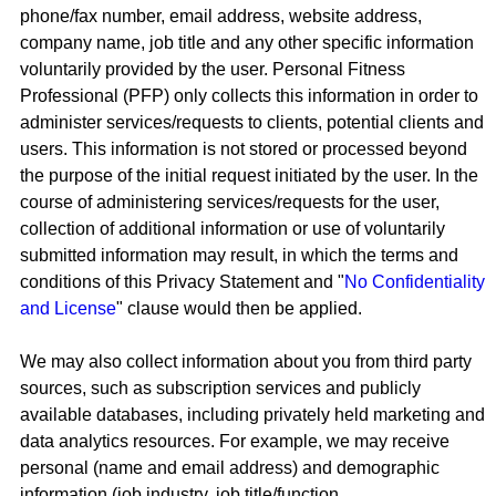
phone/fax number, email address, website address,
company name, job title and any other specific information
voluntarily provided by the user. Personal Fitness
Professional (PFP) only collects this information in order to
administer services/requests to clients, potential clients and
users. This information is not stored or processed beyond
the purpose of the initial request initiated by the user. In the
course of administering services/requests for the user,
collection of additional information or use of voluntarily
submitted information may result, in which the terms and
conditions of this Privacy Statement and "
No Confidentiality
and License
" clause would then be applied.
We may also collect information about you from third party
sources, such as subscription services and publicly
available databases, including privately held marketing and
data analytics resources. For example, we may receive
personal (name and email address) and demographic
information (job industry, job title/function,