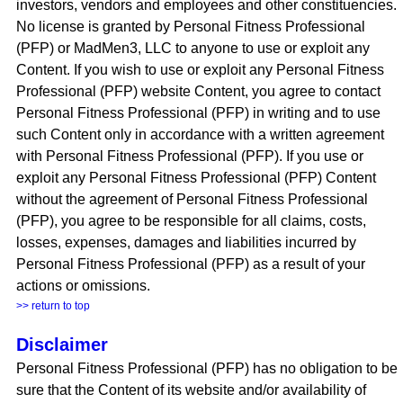
investors, vendors and employees and other constituencies.
No license is granted by Personal Fitness Professional
(PFP) or MadMen3, LLC to anyone to use or exploit any
Content. If you wish to use or exploit any Personal Fitness
Professional (PFP) website Content, you agree to contact
Personal Fitness Professional (PFP) in writing and to use
such Content only in accordance with a written agreement
with Personal Fitness Professional (PFP). If you use or
exploit any Personal Fitness Professional (PFP) Content
without the agreement of Personal Fitness Professional
(PFP), you agree to be responsible for all claims, costs,
losses, expenses, damages and liabilities incurred by
Personal Fitness Professional (PFP) as a result of your
actions or omissions.
>> return to top
Disclaimer
Personal Fitness Professional (PFP) has no obligation to be
sure that the Content of its website and/or availability of