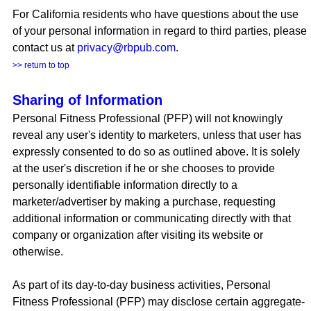
For California residents who have questions about the use
of your personal information in regard to third parties, please
contact us at
privacy@rbpub.com
.
>> return to top
Sharing of Information
Personal Fitness Professional (PFP) will not knowingly
reveal any user's identity to marketers, unless that user has
expressly consented to do so as outlined above. It is solely
at the user's discretion if he or she chooses to provide
personally identifiable information directly to a
marketer/advertiser by making a purchase, requesting
additional information or communicating directly with that
company or organization after visiting its website or
otherwise.
As part of its day-to-day business activities, Personal
Fitness Professional (PFP) may disclose certain aggregate-