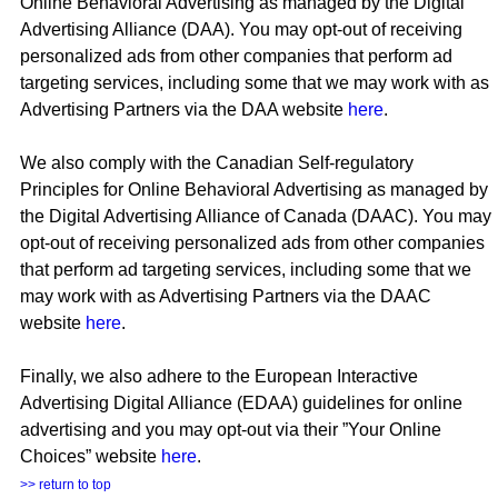
Online Behavioral Advertising as managed by the Digital
Advertising Alliance (DAA). You may opt-out of receiving
personalized ads from other companies that perform ad
targeting services, including some that we may work with as
Advertising Partners via the DAA website
here
.
We also comply with the Canadian Self-regulatory
Principles for Online Behavioral Advertising as managed by
the Digital Advertising Alliance of Canada (DAAC). You may
opt-out of receiving personalized ads from other companies
that perform ad targeting services, including some that we
may work with as Advertising Partners via the DAAC
website
here
.
Finally, we also adhere to the European Interactive
Advertising Digital Alliance (EDAA) guidelines for online
advertising and you may opt-out via their ”Your Online
Choices” website
here
.
>> return to top