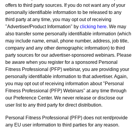
offers to third party sources. If you do not want any of your
personally identifiable information to be released to any
third party at any time, you may opt out of receiving
"Advertiser/Product Information" by
clicking here
. We may
also transfer some personally identifiable information (which
may include name, email, phone number, address, job title,
company and any other demographic information) to third
party sources for our advertiser-sponsored webinars. Please
be aware when you register for a sponsored Personal
Fitness Professional (PFP) webinar, you are providing your
personally identifiable information to that advertiser. Again,
you may opt out of receiving information about "Personal
Fitness Professional (PFP) Webinars" at any time through
our Preference Center. We never release or disclose our
user list to any third party for direct distribution.
Personal Fitness Professional (PFP) does not rent/provide
any EU user information to third parties for any reason.