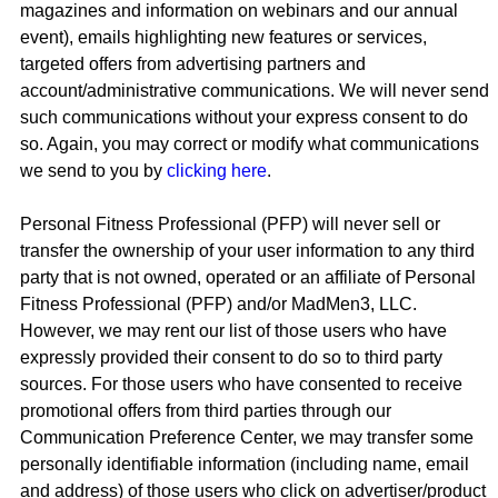
magazines and information on webinars and our annual
event), emails highlighting new features or services,
targeted offers from advertising partners and
account/administrative communications. We will never send
such communications without your express consent to do
so. Again, you may correct or modify what communications
we send to you by
clicking here
.
Personal Fitness Professional (PFP) will never sell or
transfer the ownership of your user information to any third
party that is not owned, operated or an affiliate of Personal
Fitness Professional (PFP) and/or MadMen3, LLC.
However, we may rent our list of those users who have
expressly provided their consent to do so to third party
sources. For those users who have consented to receive
promotional offers from third parties through our
Communication Preference Center, we may transfer some
personally identifiable information (including name, email
and address) of those users who click on advertiser/product