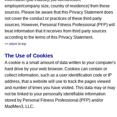
employer/company size, country of residence) from these
sources. Please be aware that this Privacy Statement does
not cover the conduct or practices of these third party
sources. However, Personal Fitness Professional (PFP) will
treat information that it receives from third party sources
according to the terms of this Privacy Statement.
>> return to top
The Use of Cookies
A cookie is a small amount of data written to your computer's
hard drive by your web browser. Cookies can contain or
collect information, such as a user identification code or IP
address, that a website will use to track the pages viewed
and number of times you have visited. This data may or may
not be linked to your personally identifiable information
stored by Personal Fitness Professional (PFP) and/or
MadMen3, LLC.