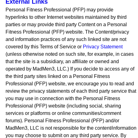
External Links
Personal Fitness Professional (PFP) may provide
hyperlinks to other Internet websites maintained by third
parties or may provide third party Content on a Personal
Fitness Professional (PFP) website. The Content/privacy
and information practices of any such linked site are not
covered by this Terms of Service or
Privacy Statement
(unless otherwise noted on such site, for example, in cases
that the site is a subsidiary, an affiliate or owned and
operated by MadMen3, LLC.) If you decide to access any of
the third party sites linked on a Personal Fitness
Professional (PFP) website, we encourage you to read and
review the privacy statements of each third party service that
you may use in connection with the Personal Fitness
Professional (PFP) website (including social, sharing
services or platforms or online communities/comment
forums). Personal Fitness Professional (PFP) and/or
MadMen3, LLC is not responsible for the content/information
you may choose to submit on any third party service. By