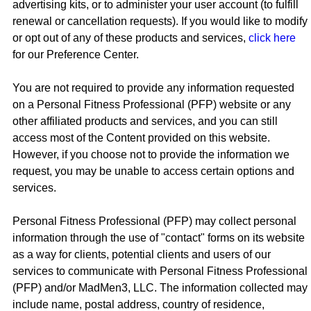
advertising kits, or to administer your user account (to fulfill
renewal or cancellation requests). If you would like to modify
or opt out of any of these products and services,
click here
for our Preference Center.
You are not required to provide any information requested
on a Personal Fitness Professional (PFP) website or any
other affiliated products and services, and you can still
access most of the Content provided on this website.
However, if you choose not to provide the information we
request, you may be unable to access certain options and
services.
Personal Fitness Professional (PFP) may collect personal
information through the use of "contact" forms on its website
as a way for clients, potential clients and users of our
services to communicate with Personal Fitness Professional
(PFP) and/or MadMen3, LLC. The information collected may
include name, postal address, country of residence,