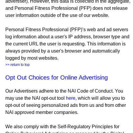
advertiser). However, this data is collected in the aggregate,
and Personal Fitness Professional (PFP) does not release
user information outside of the use of our website.
Personal Fitness Professional (PFP)’s web and ad servers
log information about a user's IP address, browser type and
the current URL the user is requesting. This information is
always provided by a user's browser and automatically
logged by most websites.
>> return to top
Opt Out Choices for Online Advertising
Our Advertisers adhere to the NAI Code of Conduct. You
may use the NAI opt-out tool
here
, which will allow you to
opt-out of seeing personalized ads from us and from other
NAI approved member companies.
We also comply with the Self-Regulatory Principles for