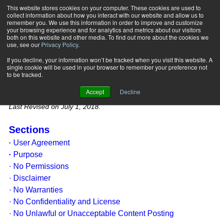
This website stores cookies on your computer. These cookies are used to
collect information about how you interact with our website and allow us to
Subscribe
remember you. We use this information in order to improve and customize
your browsing experience and for analytics and metrics about our visitors
both on this website and other media. To find out more about the cookies we
use, see our
Privacy Policy
.
PERSONAL FITNESS
If you decline, your information won’t be tracked when you visit this website. A
PROFESSIONAL (PFP) LEGAL
single cookie will be used in your browser to remember your preference not
to be tracked.
TERMS/PRIVACY POLICY
Accept
Decline
Last Revised on July 1, 2018.
Sections
User Agreement
·
·
Purpose
· No Permissions
· Disclaimer
· No Warranties
· No Confidentiality and License
· No Unlawful or Unacceptable Content Posting