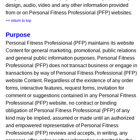
design, audio, video and any other information provided
from or on Personal Fitness Professional (PFP) websites.
>> return to top
Purpose
Personal Fitness Professional (PFP) maintains its website
Content for general marketing, promotional, public relations
and general public information purposes. Personal Fitness
Professional (PFP) does not transact business or engage in
transactions by way of Personal Fitness Professional (PFP)
website Content. Regardless of the existence of any order
forms, interactive features, request forms, invitation for
comment or suggestions contained in any Personal Fitness
Professional (PFP) website, no contract or binding
obligation of Personal Fitness Professional (PFP) of any
kind may be implied, assumed or made until an authorized
and empowered representative of Personal Fitness
Professional (PFP) reviews and accepts, in writing, any