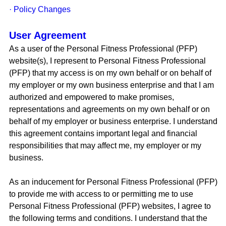
· Policy Changes
User Agreement
As a user of the Personal Fitness Professional (PFP)
website(s), I represent to Personal Fitness Professional
(PFP) that my access is on my own behalf or on behalf of
my employer or my own business enterprise and that I am
authorized and empowered to make promises,
representations and agreements on my own behalf or on
behalf of my employer or business enterprise. I understand
this agreement contains important legal and financial
responsibilities that may affect me, my employer or my
business.
As an inducement for Personal Fitness Professional (PFP)
to provide me with access to or permitting me to use
Personal Fitness Professional (PFP) websites, I agree to
the following terms and conditions. I understand that the