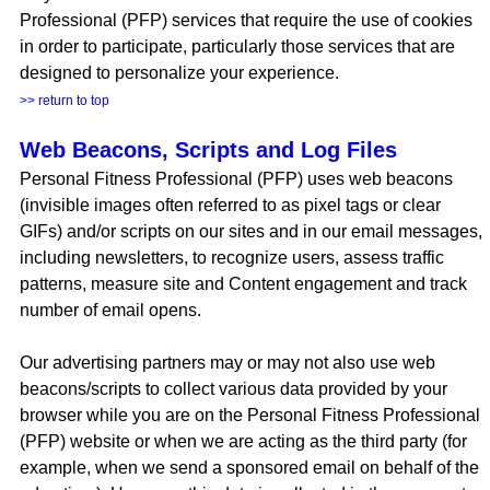
Professional (PFP) services that require the use of cookies
in order to participate, particularly those services that are
designed to personalize your experience.
>> return to top
Web Beacons, Scripts and Log Files
Personal Fitness Professional (PFP) uses web beacons
(invisible images often referred to as pixel tags or clear
GIFs) and/or scripts on our sites and in our email messages,
including newsletters, to recognize users, assess traffic
patterns, measure site and Content engagement and track
number of email opens.
Our advertising partners may or may not also use web
beacons/scripts to collect various data provided by your
browser while you are on the Personal Fitness Professional
(PFP) website or when we are acting as the third party (for
example, when we send a sponsored email on behalf of the