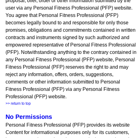
proposal, offer, order or other information submitted by the
user via any Personal Fitness Professional (PFP) website.
You agree that Personal Fitness Professional (PFP)
becomes legally bound to and responsible for only those
promises, obligations and commitments contained in written
contracts and instruments signed by such authorized and
empowered representative of Personal Fitness Professional
(PFP). Notwithstanding anything to the contrary contained in
any Personal Fitness Professional (PFP) website, Personal
Fitness Professional (PFP) reserves the right to and may
reject any information, offers, orders, suggestions,
comments or other information submitted to Personal
Fitness Professional (PFP) via any Personal Fitness
Professional (PFP) website.
>> return to top
No Permissions
Personal Fitness Professional (PFP) provides its website
Content for informational purposes only for its customers,