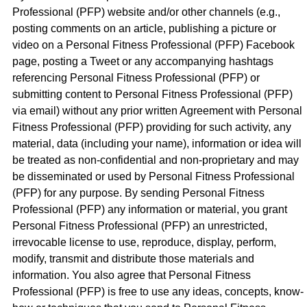
Professional (PFP) website and/or other channels (e.g.,
posting comments on an article, publishing a picture or
video on a Personal Fitness Professional (PFP) Facebook
page, posting a Tweet or any accompanying hashtags
referencing Personal Fitness Professional (PFP) or
submitting content to Personal Fitness Professional (PFP)
via email) without any prior written Agreement with Personal
Fitness Professional (PFP) providing for such activity, any
material, data (including your name), information or idea will
be treated as non-confidential and non-proprietary and may
be disseminated or used by Personal Fitness Professional
(PFP) for any purpose. By sending Personal Fitness
Professional (PFP) any information or material, you grant
Personal Fitness Professional (PFP) an unrestricted,
irrevocable license to use, reproduce, display, perform,
modify, transmit and distribute those materials and
information. You also agree that Personal Fitness
Professional (PFP) is free to use any ideas, concepts, know-