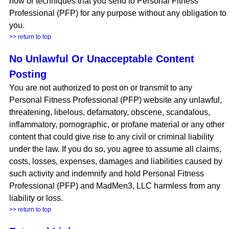
how or techniques that you send to Personal Fitness
Professional (PFP) for any purpose without any obligation to
you.
>> return to top
No Unlawful Or Unacceptable Content
Posting
You are not authorized to post on or transmit to any
Personal Fitness Professional (PFP) website any unlawful,
threatening, libelous, defamatory, obscene, scandalous,
inflammatory, pornographic, or profane material or any other
content that could give rise to any civil or criminal liability
under the law. If you do so, you agree to assume all claims,
costs, losses, expenses, damages and liabilities caused by
such activity and indemnify and hold Personal Fitness
Professional (PFP) and MadMen3, LLC harmless from any
liability or loss.
>> return to top