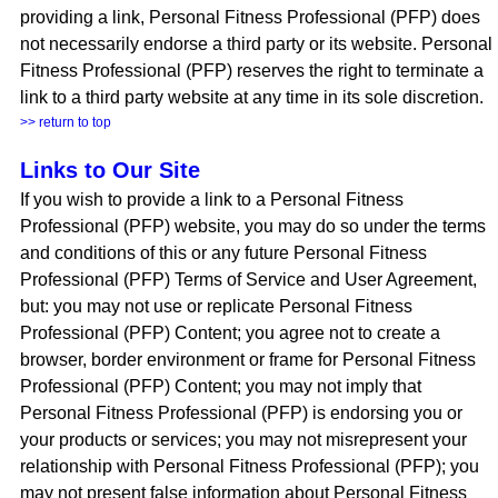
providing a link, Personal Fitness Professional (PFP) does
not necessarily endorse a third party or its website. Personal
Fitness Professional (PFP) reserves the right to terminate a
link to a third party website at any time in its sole discretion.
>> return to top
Links to Our Site
If you wish to provide a link to a Personal Fitness
Professional (PFP) website, you may do so under the terms
and conditions of this or any future Personal Fitness
Professional (PFP) Terms of Service and User Agreement,
but: you may not use or replicate Personal Fitness
Professional (PFP) Content; you agree not to create a
browser, border environment or frame for Personal Fitness
Professional (PFP) Content; you may not imply that
Personal Fitness Professional (PFP) is endorsing you or
your products or services; you may not misrepresent your
relationship with Personal Fitness Professional (PFP); you
may not present false information about Personal Fitness