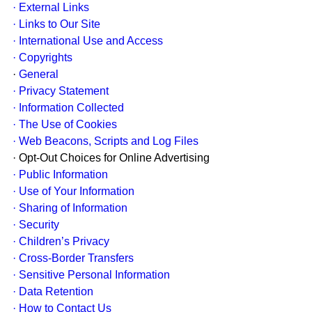
· External Links
· Links to Our Site
· International Use and Access
· Copyrights
·
General
· Privacy Statement
· Information Collected
· The Use of Cookies
· Web Beacons, Scripts and Log Files
· Opt-Out Choices for Online Advertising
· Public Information
· Use of Your Information
· Sharing of Information
· Security
· Children’s Privacy
· Cross-Border Transfers
· Sensitive Personal Information
· Data Retention
· How to Contact Us