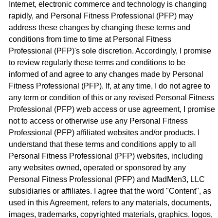
Internet, electronic commerce and technology is changing
rapidly, and Personal Fitness Professional (PFP) may
address these changes by changing these terms and
conditions from time to time at Personal Fitness
Professional (PFP)'s sole discretion. Accordingly, I promise
to review regularly these terms and conditions to be
informed of and agree to any changes made by Personal
Fitness Professional (PFP). If, at any time, I do not agree to
any term or condition of this or any revised Personal Fitness
Professional (PFP) web access or use agreement, I promise
not to access or otherwise use any Personal Fitness
Professional (PFP) affiliated websites and/or products. I
understand that these terms and conditions apply to all
Personal Fitness Professional (PFP) websites, including
any websites owned, operated or sponsored by any
Personal Fitness Professional (PFP) and MadMen3, LLC
subsidiaries or affiliates. I agree that the word "Content", as
used in this Agreement, refers to any materials, documents,
images, trademarks, copyrighted materials, graphics, logos,