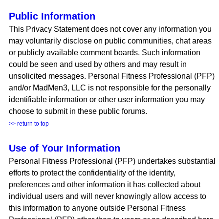
Public Information
This Privacy Statement does not cover any information you
may voluntarily disclose on public communities, chat areas
or publicly available comment boards. Such information
could be seen and used by others and may result in
unsolicited messages. Personal Fitness Professional (PFP)
and/or MadMen3, LLC is not responsible for the personally
identifiable information or other user information you may
choose to submit in these public forums.
>> return to top
Use of Your Information
Personal Fitness Professional (PFP) undertakes substantial
efforts to protect the confidentiality of the identity,
preferences and other information it has collected about
individual users and will never knowingly allow access to
this information to anyone outside Personal Fitness