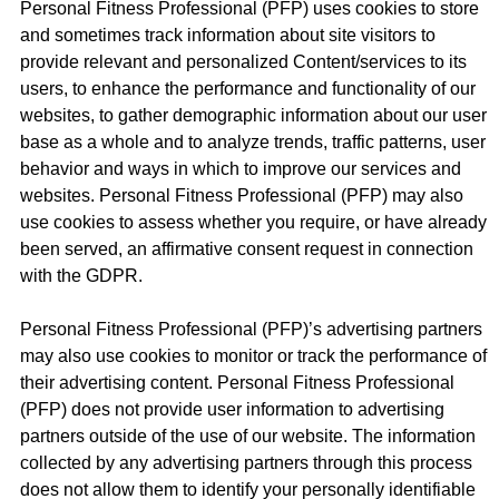
Personal Fitness Professional (PFP) uses cookies to store
and sometimes track information about site visitors to
provide relevant and personalized Content/services to its
users, to enhance the performance and functionality of our
websites, to gather demographic information about our user
base as a whole and to analyze trends, traffic patterns, user
behavior and ways in which to improve our services and
websites. Personal Fitness Professional (PFP) may also
use cookies to assess whether you require, or have already
been served, an affirmative consent request in connection
with the GDPR.
Personal Fitness Professional (PFP)’s advertising partners
may also use cookies to monitor or track the performance of
their advertising content. Personal Fitness Professional
(PFP) does not provide user information to advertising
partners outside of the use of our website. The information
collected by any advertising partners through this process
does not allow them to identify your personally identifiable