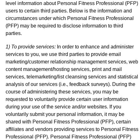
level information about Personal Fitness Professional (PFP)
users to certain third parties. Below is the information and
circumstances under which Personal Fitness Professional
(PFP) may be required to disclose information to third
parties.
1) To provide services:
In order to enhance and administer
services to you, we use third parties to provide email
marketing/customer relationship management services, web
content management/hosting services, print and mail
services, telemarketing/list cleansing services and statistical
analysis of our services (i.e., feedback surveys). During the
course of administering these services, you may be
requested to voluntarily provide certain user information
during your use of the service and/or websites. If you
voluntarily submit your personal information, it may be
shared with Personal Fitness Professional (PFP), certain
affiliates and vendors providing services to Personal Fitness
Professional (PFP). Personal Fitness Professional (PFP)