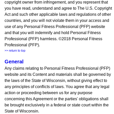
copyright owner from infringement, and you represent that
you have read, understand and agree to The U.S. Copyright
Act and such other applicable laws and regulations of other
countries, and you will not violate them in your access and
use of any Personal Fitness Professional (PFP) website
and that you will indemnify and hold Personal Fitness
Professional (PFP) harmless. ©2018 Personal Fitness
Professional (PFP).
>> return to top
General
Any claims relating to Personal Fitness Professional (PFP)
website and its Content and materials shall be governed by
the laws of the State of Wisconsin, without giving effect to
any principles of conflicts of laws. You agree that any legal
action or proceeding between us for any purpose
concerning this Agreement or the parties' obligations shall
be brought exclusively in a federal or state court within the
State of Wisconsin.