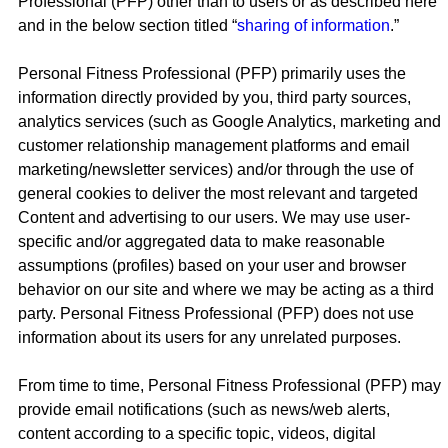
Professional (PFP) other than to users or as described here
and in the below section titled “
sharing of information
.”
Personal Fitness Professional (PFP) primarily uses the
information directly provided by you, third party sources,
analytics services (such as Google Analytics, marketing and
customer relationship management platforms and email
marketing/newsletter services) and/or through the use of
general cookies to deliver the most relevant and targeted
Content and advertising to our users. We may use user-
specific and/or aggregated data to make reasonable
assumptions (profiles) based on your user and browser
behavior on our site and where we may be acting as a third
party. Personal Fitness Professional (PFP) does not use
information about its users for any unrelated purposes.
From time to time, Personal Fitness Professional (PFP) may
provide email notifications (such as news/web alerts,
content according to a specific topic, videos, digital