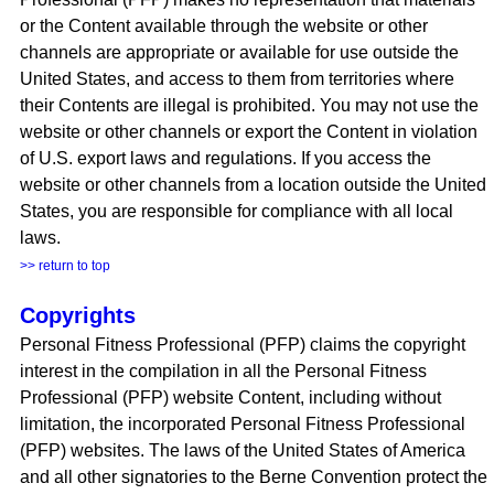
or the Content available through the website or other
channels are appropriate or available for use outside the
United States, and access to them from territories where
their Contents are illegal is prohibited. You may not use the
website or other channels or export the Content in violation
of U.S. export laws and regulations. If you access the
website or other channels from a location outside the United
States, you are responsible for compliance with all local
laws.
>> return to top
Copyrights
Personal Fitness Professional (PFP) claims the copyright
interest in the compilation in all the Personal Fitness
Professional (PFP) website Content, including without
limitation, the incorporated Personal Fitness Professional
(PFP) websites. The laws of the United States of America
and all other signatories to the Berne Convention protect the