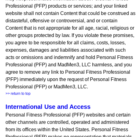
Professional (PFP) products or services; and your linked
website shall not contain Content that could be construed as
distasteful, offensive or controversial, and or contain
Content that is not appropriate for all age, racial, religious or
other groups protected by law. If you violate these promises,
you agree to be responsible for all claims, costs, losses,
expenses, damages and liabilities associated with such
acts or omissions and indemnify and hold Personal Fitness
Professional (PFP) and MadMen3, LLC harmless, and you
agree to remove any link to Personal Fitness Professional
(PFP) immediately upon the request of Personal Fitness
Professional (PFP) or MadMen3, LLC.
>> return to top
International Use and Access
Personal Fitness Professional (PFP) websites and certain
other channels are controlled, operated and administered
from its offices within the United States. Personal Fitness
Professional (PFP) makes no representation that materials