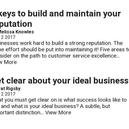
keys to build and maintain your
putation
elissa Knowles
l 2 2017
inesses work hard to build a strong reputation. The
e effort should be put into maintaining it! Five areas t
sider on the path to customer service excellence...
w More
t clear about your ideal business
at Rigsby
l 2 2017
t you must get clear on is what success looks like to
 and what is your ideal business? A subtle, but
rtant distinction...
View More