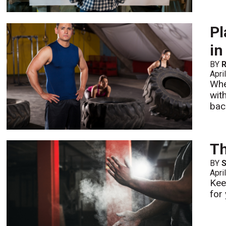
Pl
in
BY
R
Apri
Whe
wit
bac
Th
BY
S
Apri
Kee
for 