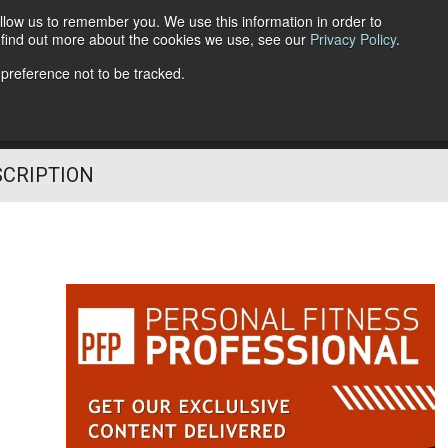
llow us to remember you. We use this information in order to
o find out more about the cookies we use, see our
Privacy Policy
.
Follow Us
 preference not to be tracked.
SCRIPTION