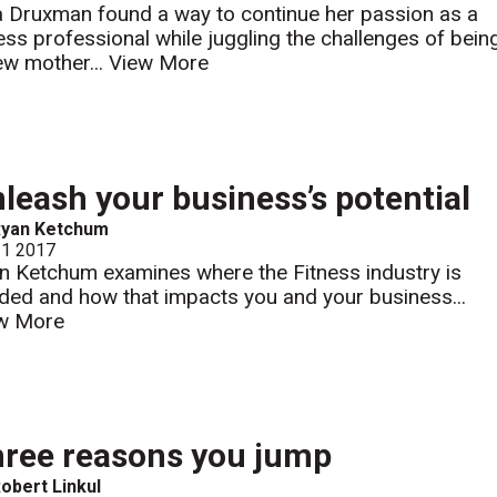
a Druxman found a way to continue her passion as a
ness professional while juggling the challenges of bein
ew mother...
View More
leash your business’s potential
Ryan Ketchum
 1 2017
n Ketchum examines where the Fitness industry is
ded and how that impacts you and your business...
w More
ree reasons you jump
obert Linkul