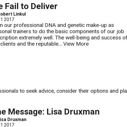
 Fail to Deliver
obert Linkul
 1 2017
s in our professional DNA and genetic make-up as
sonal trainers to do the basic components of our job
cription extremely well. The well-being and success o
 clients and the reputable...
View More
ssionals to seek advice, consider their options and pl
e Message: Lisa Druxman
isa Druxman
 1 2017