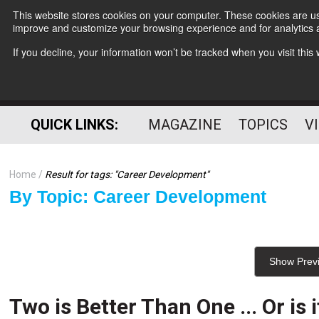
This website stores cookies on your computer. These cookies are use
improve and customize your browsing experience and for analytics a
If you decline, your information won’t be tracked when you visit thi
QUICK LINKS:
MAGAZINE
TOPICS
V
Home
Result for tags: "
Career Development
"
By Topic: Career Development
Show Prev
Two is Better Than One ... Or is i