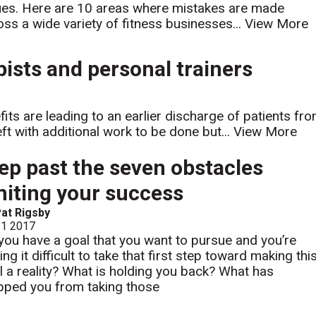
ues. Here are 10 areas where mistakes are made
oss a wide variety of fitness businesses...
View More
ists and personal trainers
its are leading to an earlier discharge of patients fr
eft with additional work to be done but...
View More
ep past the seven obstacles
miting your success
at Rigsby
 1 2017
you have a goal that you want to pursue and you’re
ing it difficult to take that first step toward making thi
l a reality? What is holding you back? What has
pped you from taking those