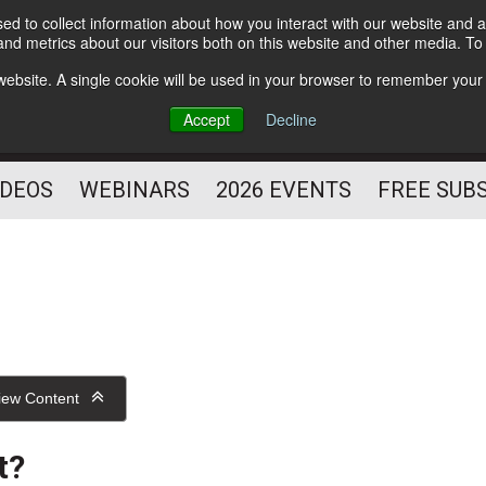
d to collect information about how you interact with our website and a
Subscribe
nd metrics about our visitors both on this website and other media. T
HELPING YOU PROSPER
s website. A single cookie will be used in your browser to remember your
AS A FITNESS
Accept
Decline
PROFESSIONAL
IDEOS
WEBINARS
2026 EVENTS
FREE SUB
iew Content
t?