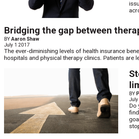
iss
acr
Bridging the gap between therap
BY
Aaron Shaw
July 1 2017
The ever-diminishing levels of health insurance benef
hospitals and physical therapy clinics. Patients are l
St
li
BY
P
July
Do 
find
goa
sto