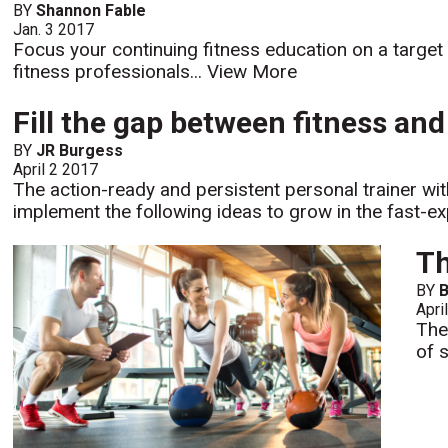
BY
Shannon Fable
Jan. 3 2017
Focus your continuing fitness education on a target
fitness professionals...
View More
Fill the gap between fitness an
BY
JR Burgess
April 2 2017
The action-ready and persistent personal trainer wit
implement the following ideas to grow in the fast-exp
Th
BY
B
Apri
The
of 