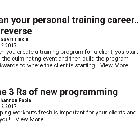
an your personal training career
 reverse
obert Linkul
l 2 2017
n you create a training program for a client, you start
h the culminating event and then build the program
kwards to where the client is starting...
View More
e 3 Rs of new programming
hannon Fable
l 2 2017
ping workouts fresh is important for your clients and
you!...
View More