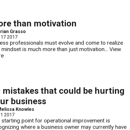
re than motivation
rian Grasso
 17 2017
ness professionals must evolve and come to realize
t mindset is much more than just motivation...
View
re
 mistakes that could be hurting
ur business
elissa Knowles
 1 2017
 starting point for operational improvement is
ognizing where a business owner may currently have