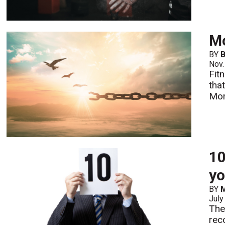
Mo
BY
B
Nov.
Fit
tha
Mo
10
yo
BY
M
July
The
rec