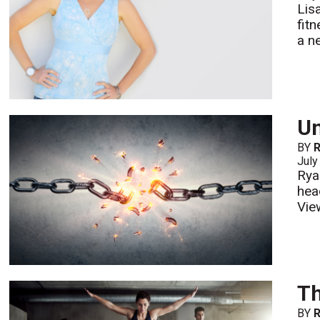
Lis
fit
a n
Un
BY
July
Rya
hea
Vie
Th
BY
R