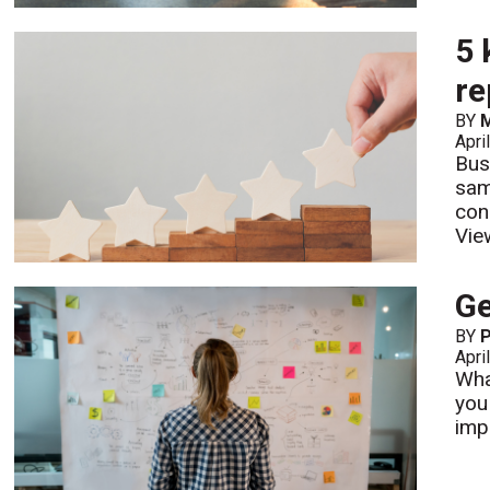
5 
re
BY
M
Apri
Bus
sam
con
Vie
Ge
BY
P
Apri
Wha
you
impo