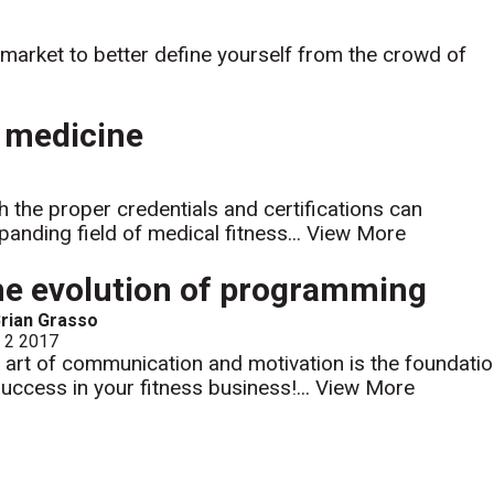
 market to better define yourself from the crowd of
d medicine
h the proper credentials and certifications can
anding field of medical fitness...
View More
e evolution of programming
rian Grasso
l 2 2017
 art of communication and motivation is the foundati
success in your fitness business!...
View More