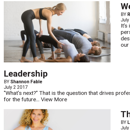
We
BY
R
July
It’
per
des
our
Leadership
BY
Shannon Fable
July 2 2017
"What's next?" That is the question that drives profe
for the future...
View More
Th
BY
L
July