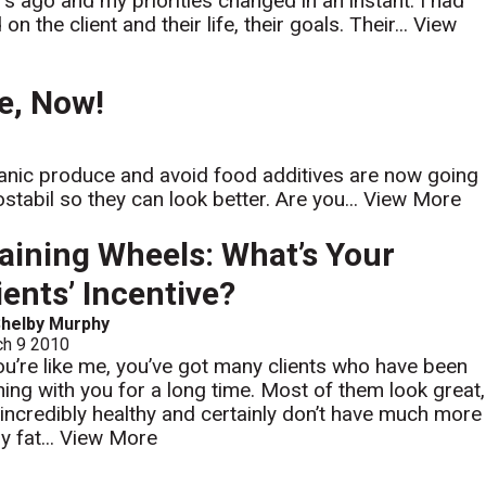
rs ago and my priorities changed in an instant. I had
the client and their life, their goals. Their...
View
e, Now!
nic produce and avoid food additives are now going
tabil so they can look better. Are you...
View More
aining Wheels: What’s Your
ients’ Incentive?
helby Murphy
ch 9 2010
you’re like me, you’ve got many clients who have been
ining with you for a long time. Most of them look great,
 incredibly healthy and certainly don’t have much more
y fat...
View More