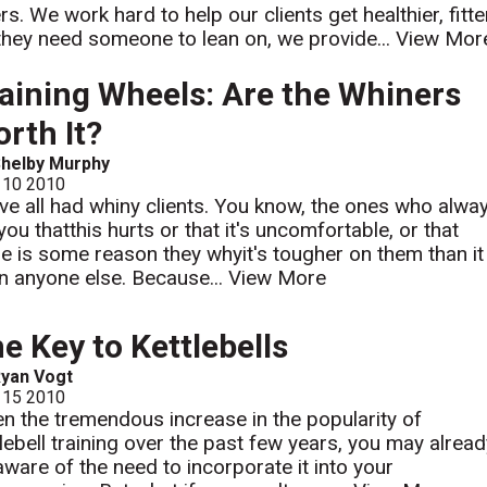
s. We work hard to help our clients get healthier, fitte
hey need someone to lean on, we provide...
View Mor
aining Wheels: Are the Whiners
rth It?
helby Murphy
 10 2010
ve all had whiny clients. You know, the ones who alwa
 you thatthis hurts or that it's uncomfortable, or that
re is some reason they whyit's tougher on them than it
on anyone else. Because...
View More
e Key to Kettlebells
yan Vogt
 15 2010
en the tremendous increase in the popularity of
tlebell training over the past few years, you may alrea
aware of the need to incorporate it into your