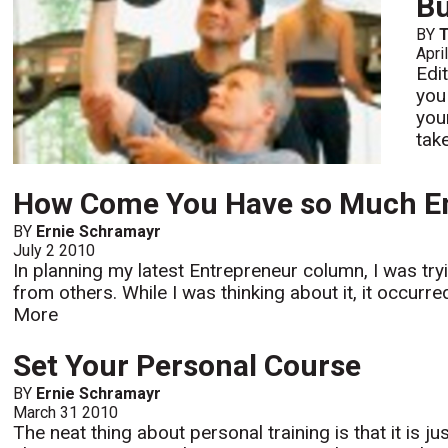
Bu
BY
Apri
Edi
you
you
tak
How Come You Have so Much E
BY
Ernie Schramayr
July 2 2010
In planning my latest Entrepreneur column, I was tr
from others. While I was thinking about it, it occur
More
Set Your Personal Course
BY
Ernie Schramayr
March 31 2010
The neat thing about personal training is that it is jus