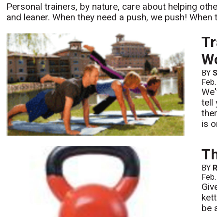
Personal trainers, by nature, care about helping other
and leaner. When they need a push, we push! When t
Tr
Wo
BY
S
Feb.
We'
tell
the
is 
Th
BY
R
Feb.
Giv
ket
be 