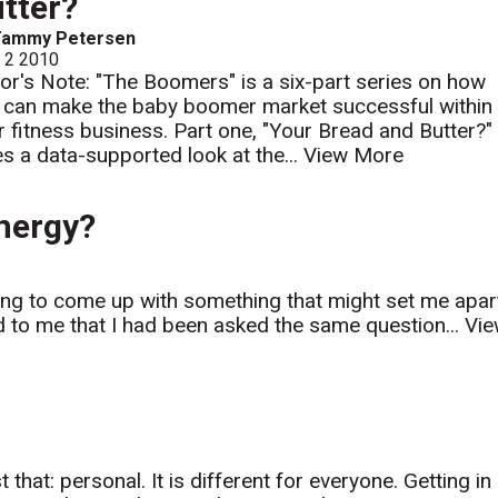
tter?
Tammy Petersen
l 2 2010
tor's Note: "The Boomers" is a six-part series on how
 can make the baby boomer market successful within
r fitness business. Part one, "Your Bread and Butter?"
es a data-supported look at the...
View More
nergy?
ying to come up with something that might set me apar
red to me that I had been asked the same question...
Vi
t that: personal. It is different for everyone. Getting in