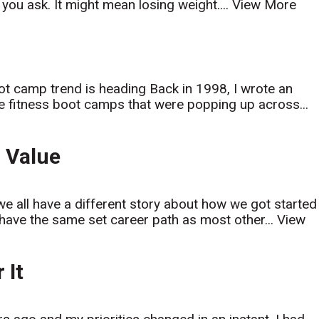
ou ask. It might mean losing weight....
View More
ot camp trend is heading Back in 1998, I wrote an
le fitness boot camps that were popping up across...
 Value
 we all have a different story about how we got started
t have the same set career path as most other...
View
 It