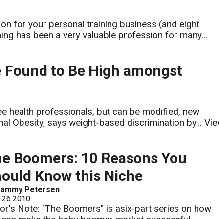
n for your personal training business (and eight
ing has been a very valuable profession for many...
e Found to Be High amongst
e health professionals, but can be modified, new
nal Obesity, says weight-based discrimination by...
Vi
e Boomers: 10 Reasons You
ould Know this Niche
Tammy Petersen
l 26 2010
tor's Note: "The Boomers" is asix-part series on how