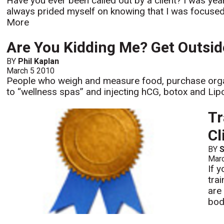
Have you ever been called out by a client? I was yea
always prided myself on knowing that I was focused on 
More
Are You Kidding Me? Get Outsid
BY
Phil Kaplan
March 5 2010
People who weigh and measure food, purchase orga
to “wellness spas” and injecting hCG, botox and Lipos
Tr
Cl
BY
S
Mar
If 
tra
are
bod