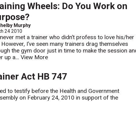
aining Wheels: Do You Work on
urpose?
helby Murphy
ch 24 2010
e never met a trainer who didn’t profess to love his/her
. However, I’ve seen many trainers drag themselves
ough the gym door just in time to make the session an
r up a...
View More
rainer Act HB 747
ited to testify before the Health and Government
embly on February 24, 2010 in support of the