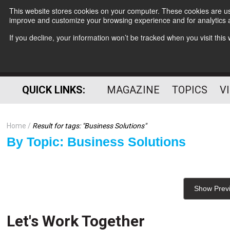
This website stores cookies on your computer. These cookies are use
improve and customize your browsing experience and for analytics a
If you decline, your information won’t be tracked when you visit thi
QUICK LINKS:
MAGAZINE
TOPICS
V
Home
Result for tags: "
Business Solutions
"
By Topic: Business Solutions
Show Prev
Let's Work Together