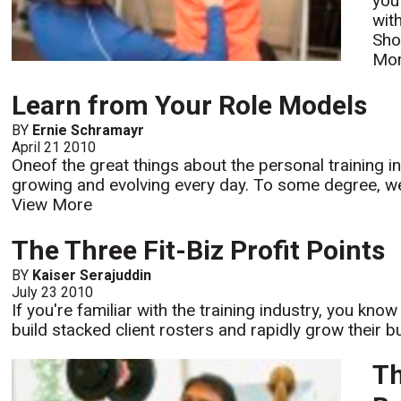
you
wit
Sho
Mo
Learn from Your Role Models
BY
Ernie Schramayr
April 21 2010
Oneof the great things about the personal training ind
growing and evolving every day. To some degree, we 
View More
The Three Fit-Biz Profit Points
BY
Kaiser Serajuddin
July 23 2010
If you're familiar with the training industry, you kno
build stacked client rosters and rapidly grow their b
Th