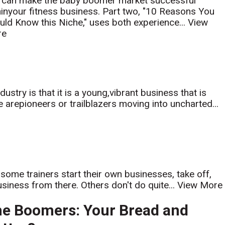
 can make the baby boomer market successful
hinyour fitness business. Part two, "10 Reasons You
uld Know this Niche," uses both experience...
View
re
ustry is that it is a young,vibrant business that is
arepioneers or trailblazers moving into uncharted...
w some trainers start their own businesses, take off,
usiness from there. Others don't do quite...
View More
e Boomers: Your Bread and