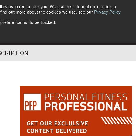
llow us to remember you. We use this information in order to
o find out more about the cookies we use, see our
Privacy Policy
.
Follow Us
 preference not to be tracked.
SCRIPTION