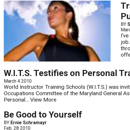
Tr
P
BY
S
Mar
I’v
job
thr
offe
W.I.T.S. Testifies on Personal T
March 4 2010
World Instructor Training Schools (W.I.T.S.) was inv
Occupations Committee of the Maryland General Ass
Personal...
View More
Be Good to Yourself
BY
Ernie Schramayr
Feb. 28 2010