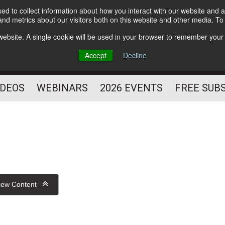
d to collect information about how you interact with our website and a
Subscribe
nd metrics about our visitors both on this website and other media. T
HELPING YOU PROSPER
s website. A single cookie will be used in your browser to remember your
AS A FITNESS
Accept
Decline
PROFESSIONAL
IDEOS
WEBINARS
2026 EVENTS
FREE SUB
iew Content