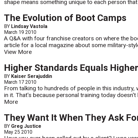
shape means something unique to each person that y
The Evolution of Boot Camps
BY
Lindsay Vastola
March 19 2010
A Q&A with four franchise creators on where the bo
article for a local magazine about some military-sty
View More
Higher Standards Equals Higher
BY
Kaiser Serajuddin
March 17 2010
From talking to hundreds of people in this industry,
in it. That's because personal training today doesn'
More
They Want It When They Ask For
BY
Greg Justice
May 25 2010