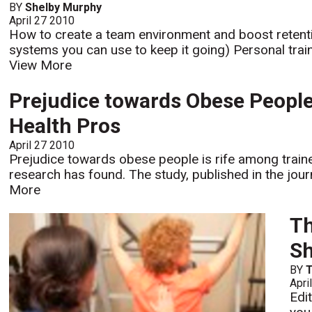
BY
Shelby Murphy
April 27 2010
How to create a team environment and boost retentio
systems you can use to keep it going) Personal train
View More
Prejudice towards Obese Peopl
Health Pros
April 27 2010
Prejudice towards obese people is rife among traine
research has found. The study, published in the jour
More
Th
Sh
BY
Apri
Edi