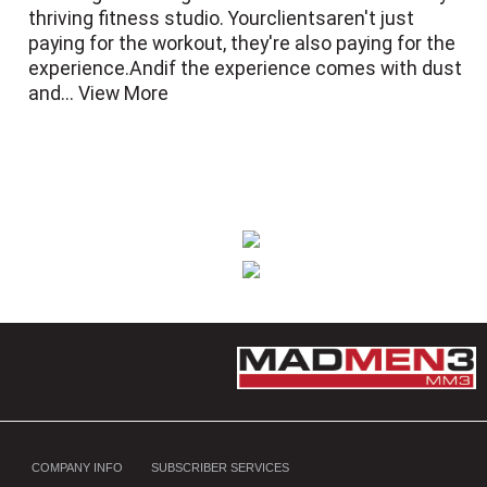
thriving fitness studio. Yourclientsaren't just
paying for the workout, they're also paying for the
experience.Andif the experience comes with dust
and...
View More
COMPANY INFO
SUBSCRIBER SERVICES