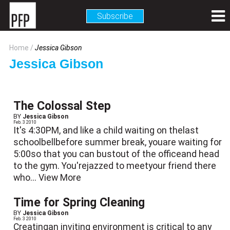
Subscribe
Home
Jessica Gibson
Jessica Gibson
The Colossal Step
BY
Jessica Gibson
Feb. 3 2010
It's 4:30PM, and like a child waiting on thelast
schoolbellbefore summer break, youare waiting for
5:00so that you can bustout of the officeand head
to the gym. You'rejazzed to meetyour friend there
who...
View More
Time for Spring Cleaning
BY
Jessica Gibson
Feb. 3 2010
Creatingan inviting environment is critical to any