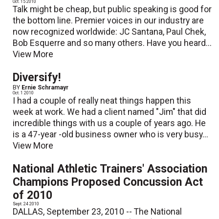
Oct. 15 2010
Talk might be cheap, but public speaking is good for
the bottom line. Premier voices in our industry are
now recognized worldwide: JC Santana, Paul Chek,
Bob Esquerre and so many others. Have you heard...
View More
Diversify!
BY
Ernie Schramayr
Oct. 1 2010
I had a couple of really neat things happen this
week at work. We had a client named "Jim" that did
incredible things with us a couple of years ago. He
is a 47-year -old business owner who is very busy...
View More
National Athletic Trainers' Association
Champions Proposed Concussion Act
of 2010
Sept. 24 2010
DALLAS, September 23, 2010 -- The National