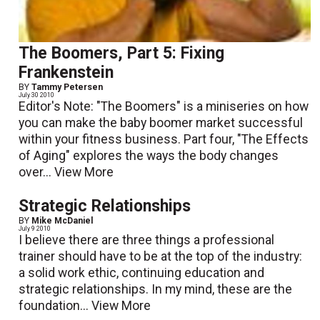
The Boomers, Part 5: Fixing
Frankenstein
BY
Tammy Petersen
July 30 2010
Editor's Note: "The Boomers" is a miniseries on how
you can make the baby boomer market successful
within your fitness business. Part four, "The Effects
of Aging" explores the ways the body changes
over...
View More
Strategic Relationships
BY
Mike McDaniel
July 9 2010
I believe there are three things a professional
trainer should have to be at the top of the industry:
a solid work ethic, continuing education and
strategic relationships. In my mind, these are the
foundation...
View More