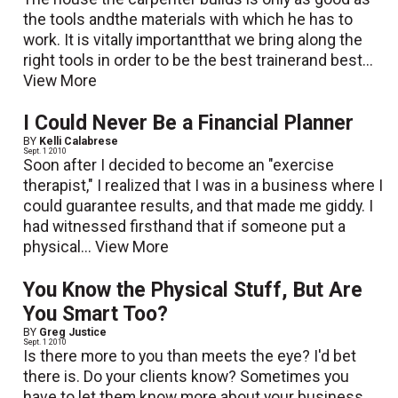
the tools andthe materials with which he has to
work. It is vitally importantthat we bring along the
right tools in order to be the best trainerand best...
View More
I Could Never Be a Financial Planner
BY
Kelli Calabrese
Sept. 1 2010
Soon after I decided to become an "exercise
therapist," I realized that I was in a business where I
could guarantee results, and that made me giddy. I
had witnessed firsthand that if someone put a
physical...
View More
You Know the Physical Stuff, But Are
You Smart Too?
BY
Greg Justice
Sept. 1 2010
Is there more to you than meets the eye? I'd bet
there is. Do your clients know? Sometimes you
have to let them know more about your business,