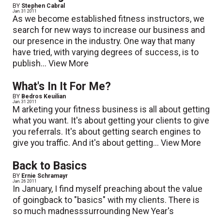
BY
Stephen Cabral
Jan. 31 2011
As we become established fitness instructors, we
search for new ways to increase our business and
our presence in the industry. One way that many
have tried, with varying degrees of success, is to
publish...
View More
What's In It For Me?
BY
Bedros Keuilian
Jan. 31 2011
M arketing your fitness business is all about getting
what you want. It's about getting your clients to give
you referrals. It's about getting search engines to
give you traffic. And it's about getting...
View More
Back to Basics
BY
Ernie Schramayr
Jan. 26 2011
In January, I find myself preaching about the value
of goingback to "basics" with my clients. There is
so much madnesssurrounding New Year's