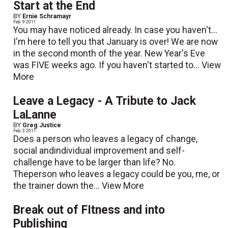
Start at the End
BY
Ernie Schramayr
Feb. 9 2011
You may have noticed already. In case you haven't...
I'm here to tell you that January is over! We are now
in the second month of the year. New Year's Eve
was FIVE weeks ago. If you haven't started to...
View
More
Leave a Legacy - A Tribute to Jack
LaLanne
BY
Greg Justice
Feb. 3 2011
Does a person who leaves a legacy of change,
social andindividual improvement and self-
challenge have to be larger than life? No.
Theperson who leaves a legacy could be you, me, or
the trainer down the...
View More
Break out of FItness and into
Publishing