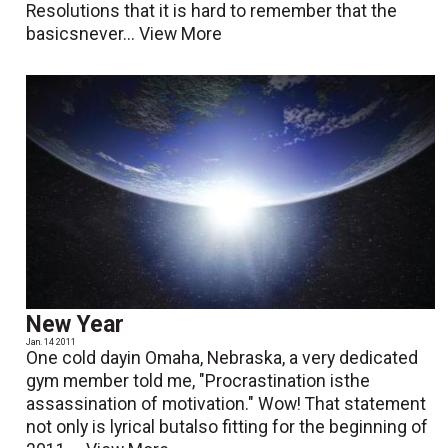
Resolutions that it is hard to remember that the
basicsnever...
View More
New Year
Jan. 14 2011
One cold dayin Omaha, Nebraska, a very dedicated
gym member told me, "Procrastination isthe
assassination of motivation." Wow! That statement
not only is lyrical butalso fitting for the beginning of