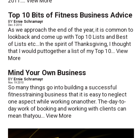
2011....
View More
Top 10 Bits of Fitness Business Advice
BY
Ernie Schramayr
Dec. 3 2010
As we approach the end of the year, it is common to
lookback and come up with Top 10 Lists and Best
of Lists etc...In the spirit of Thanksgiving, I thought
that I would puttogether a list of my Top 10...
View
More
Mind Your Own Business
BY
Ernie Schramayr
Nov. 19 2010
So many things go into building a successful
fitnesstraining business that it is easy to neglect
one aspect while working onanother. The-day-to-
day work of booking and working with clients can
mean thatyou...
View More