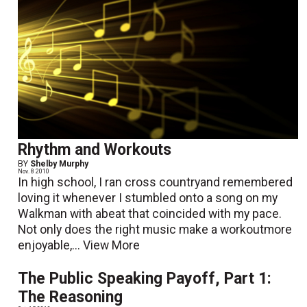
Rhythm and Workouts
BY
Shelby Murphy
Nov. 8 2010
In high school, I ran cross countryand remembered
loving it whenever I stumbled onto a song on my
Walkman with abeat that coincided with my pace.
Not only does the right music make a workoutmore
enjoyable,...
View More
The Public Speaking Payoff, Part 1:
The Reasoning