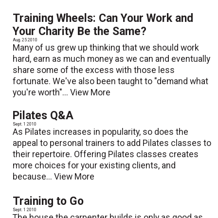
Training Wheels: Can Your Work and
Your Charity Be the Same?
Aug. 25 2010
Many of us grew up thinking that we should work
hard, earn as much money as we can and eventually
share some of the excess with those less
fortunate. We've also been taught to "demand what
you're worth"...
View More
Pilates Q&A
Sept. 1 2010
As Pilates increases in popularity, so does the
appeal to personal trainers to add Pilates classes to
their repertoire. Offering Pilates classes creates
more choices for your existing clients, and
because...
View More
Training to Go
Sept. 1 2010
The house the carpenter builds is only as good as