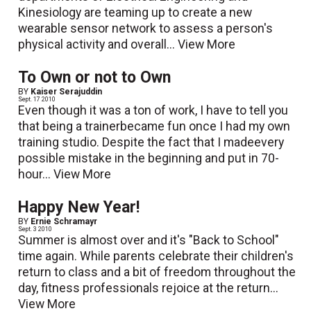
Kinesiology are teaming up to create a new
wearable sensor network to assess a person's
physical activity and overall...
View More
To Own or not to Own
BY
Kaiser Serajuddin
Sept. 17 2010
Even though it was a ton of work, I have to tell you
that being a trainerbecame fun once I had my own
training studio. Despite the fact that I madeevery
possible mistake in the beginning and put in 70-
hour...
View More
Happy New Year!
BY
Ernie Schramayr
Sept. 3 2010
Summer is almost over and it's "Back to School"
time again. While parents celebrate their children's
return to class and a bit of freedom throughout the
day, fitness professionals rejoice at the return...
View More