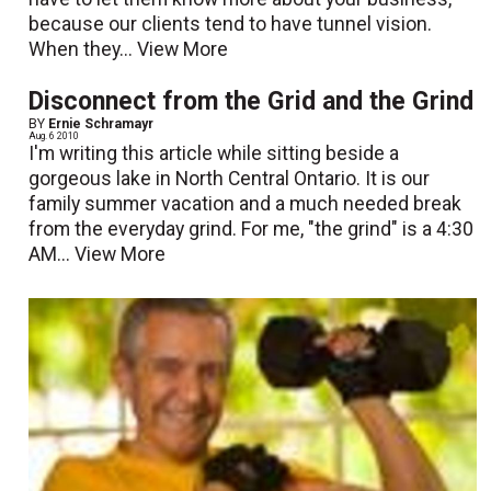
because our clients tend to have tunnel vision.
When they...
View More
Disconnect from the Grid and the Grind
BY
Ernie Schramayr
Aug. 6 2010
I'm writing this article while sitting beside a
gorgeous lake in North Central Ontario. It is our
family summer vacation and a much needed break
from the everyday grind. For me, "the grind" is a 4:30
AM...
View More