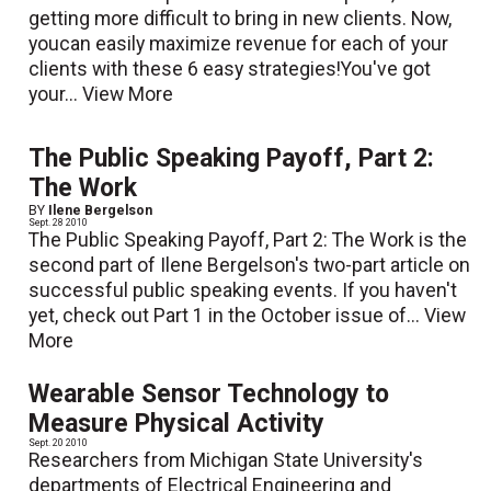
getting more difficult to bring in new clients. Now,
youcan easily maximize revenue for each of your
clients with these 6 easy strategies!You've got
your...
View More
The Public Speaking Payoff, Part 2:
The Work
BY
Ilene Bergelson
Sept. 28 2010
The Public Speaking Payoff, Part 2: The Work is the
second part of Ilene Bergelson's two-part article on
successful public speaking events. If you haven't
yet, check out Part 1 in the October issue of...
View
More
Wearable Sensor Technology to
Measure Physical Activity
Sept. 20 2010
Researchers from Michigan State University's
departments of Electrical Engineering and