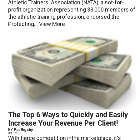
Athletic Trainers' Association (NATA), a not-for-
profit organization representing 33,000 members of
the athletic training profession, endorsed the
Protecting...
View More
The Top 6 Ways to Quickly and Easily
Increase Your Revenue Per Client!
BY
Pat Rigsby
Oct. 1 2010
With fierce competition inthe marketplace, it's