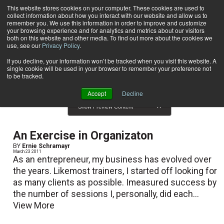
This website stores cookies on your computer. These cookies are used to
collect information about how you interact with our website and allow us to
Subscribe
remember you. We use this information in order to improve and customize
your browsing experience and for analytics and metrics about our visitors
both on this website and other media. To find out more about the cookies we
use, see our
Privacy Policy
.
Home
Result for tags: "
Business Solutions
"
By Topic: Business Solutions
If you decline, your information won’t be tracked when you visit this website. A
single cookie will be used in your browser to remember your preference not
to be tracked.
Accept
Decline
Show Preview Content
An Exercise in Organizaton
BY
Ernie Schramayr
March 23 2011
As an entrepreneur, my business has evolved over
the years. Likemost trainers, I started off looking for
as many clients as possible. Imeasured success by
the number of sessions I, personally, did each...
View More