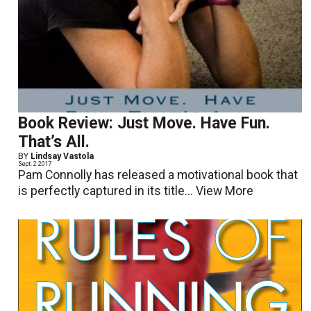
Book Review: Just Move. Have Fun.
That’s All.
BY
Lindsay Vastola
Sept. 2 2017
Pam Connolly has released a motivational book that
is perfectly captured in its title...
View More