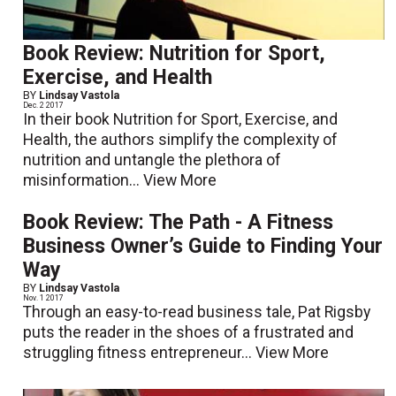
Book Review: Nutrition for Sport,
Exercise, and Health
BY
Lindsay Vastola
Dec. 2 2017
In their book Nutrition for Sport, Exercise, and
Health, the authors simplify the complexity of
nutrition and untangle the plethora of
misinformation...
View More
Book Review: The Path - A Fitness
Business Owner’s Guide to Finding Your
Way
BY
Lindsay Vastola
Nov. 1 2017
Through an easy-to-read business tale, Pat Rigsby
puts the reader in the shoes of a frustrated and
struggling fitness entrepreneur...
View More