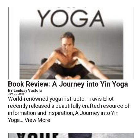
Book Review: A Journey into Yin Yoga
BY
Lindsay Vastola
June 30 2018
World-renowned yoga instructor Travis Eliot
recently released a beautifully crafted resource of
information and inspiration, A Journey into Yin
Yoga...
View More