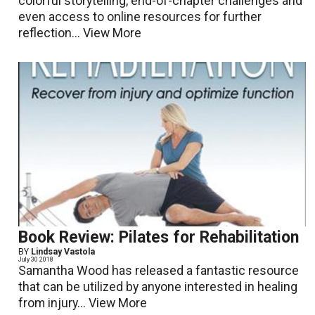
colorful storytelling, end-of-chapter challenges and
even access to online resources for further
reflection...
View More
Book Review: Pilates for Rehabilitation
BY
Lindsay Vastola
July 30 2018
Samantha Wood has released a fantastic resource
that can be utilized by anyone interested in healing
from injury...
View More