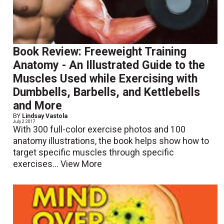
Book Review: Freeweight Training
Anatomy - An Illustrated Guide to the
Muscles Used while Exercising with
Dumbbells, Barbells, and Kettlebells
and More
BY
Lindsay Vastola
July 2 2017
With 300 full-color exercise photos and 100
anatomy illustrations, the book helps show how to
target specific muscles through specific
exercises...
View More