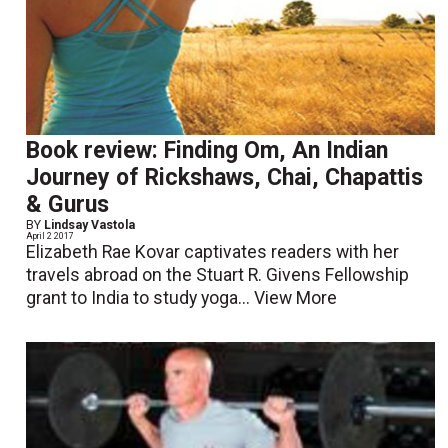
Book review: Finding Om, An Indian
Journey of Rickshaws, Chai, Chapattis
& Gurus
BY
Lindsay Vastola
April 2 2017
Elizabeth Rae Kovar captivates readers with her
travels abroad on the Stuart R. Givens Fellowship
grant to India to study yoga...
View More