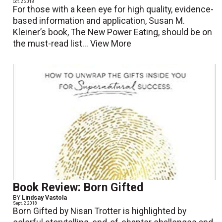
Oct. 2 2018
For those with a keen eye for high quality, evidence-
based information and application, Susan M.
Kleiner’s book, The New Power Eating, should be on
the must-read list...
View More
Book Review: Born Gifted
BY
Lindsay Vastola
Sept. 2 2018
Born Gifted by Nisan Trotter is highlighted by