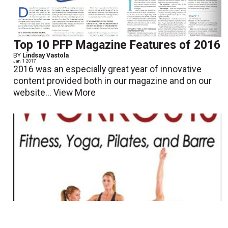
Top 10 PFP Magazine Features of 2016
BY
Lindsay Vastola
Jan. 1 2017
2016 was an especially great year of innovative
content provided both in our magazine and on our
website...
View More