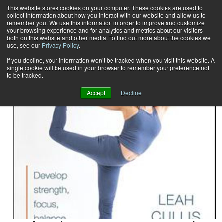
This website stores cookies on your computer. These cookies are used to
collect information about how you interact with our website and allow us to
Subscribe
remember you. We use this information in order to improve and customize
your browsing experience and for analytics and metrics about our visitors
both on this website and other media. To find out more about the cookies we
use, see our
Privacy Policy
.
Home
Result for tags: "
reviews
"
By Topic: Reviews
If you decline, your information won’t be tracked when you visit this website. A
single cookie will be used in your browser to remember your preference not
to be tracked.
Accept
Decline