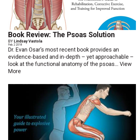
Book Review: The Psoas Solution
BY
Lindsay Vastola
Feb. 2 2018
Dr. Evan Osar’s most recent book provides an
evidence-based and in-depth – yet approachable –
look at the functional anatomy of the psoas...
View
More