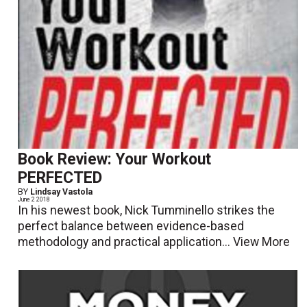
Book Review: Your Workout
PERFECTED
BY
Lindsay Vastola
June 2 2018
In his newest book, Nick Tumminello strikes the
perfect balance between evidence-based
methodology and practical application...
View More