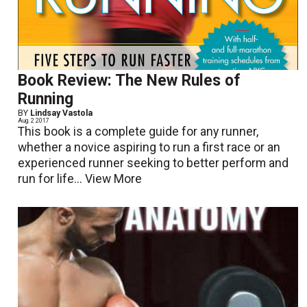
Book Review: The New Rules of
Running
BY
Lindsay Vastola
Aug. 2 2017
This book is a complete guide for any runner,
whether a novice aspiring to run a first race or an
experienced runner seeking to better perform and
run for life...
View More