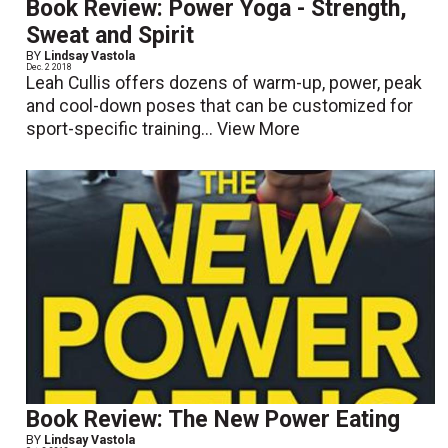
Book Review: Power Yoga - Strength,
Sweat and Spirit
BY
Lindsay Vastola
Dec. 2 2018
Leah Cullis offers dozens of warm-up, power, peak
and cool-down poses that can be customized for
sport-specific training...
View More
Book Review: The New Power Eating
BY
Lindsay Vastola