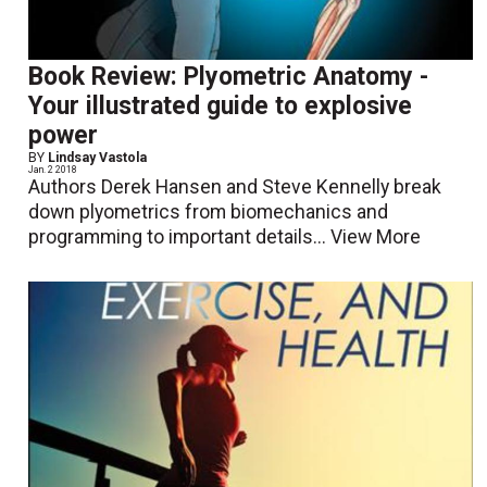
Book Review: Plyometric Anatomy -
Your illustrated guide to explosive
power
BY
Lindsay Vastola
Jan. 2 2018
Authors Derek Hansen and Steve Kennelly break
down plyometrics from biomechanics and
programming to important details...
View More