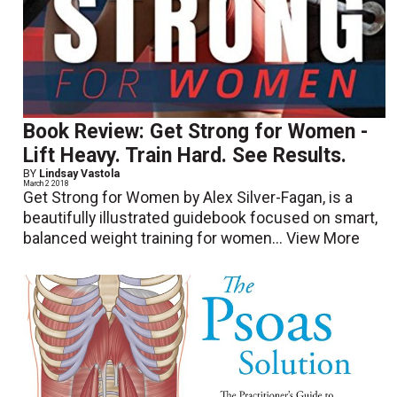
Book Review: Get Strong for Women -
Lift Heavy. Train Hard. See Results.
BY
Lindsay Vastola
March 2 2018
Get Strong for Women by Alex Silver-Fagan, is a
beautifully illustrated guidebook focused on smart,
balanced weight training for women...
View More