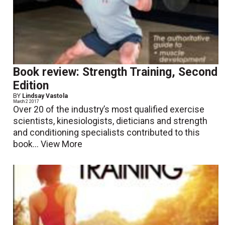
Book review: Strength Training, Second
Edition
BY
Lindsay Vastola
March 2 2017
Over 20 of the industry’s most qualified exercise
scientists, kinesiologists, dieticians and strength
and conditioning specialists contributed to this
book...
View More