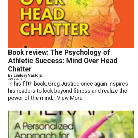
Book review: The Psychology of
Athletic Success: Mind Over Head
Chatter
BY
Lindsay Vastola
June 2 2017
In his fifth book, Greg Justice once again inspires
his readers to look beyond fitness and realize the
power of the mind...
View More