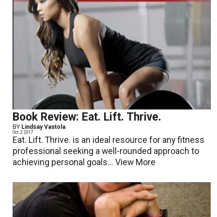
Book Review: Eat. Lift. Thrive.
BY
Lindsay Vastola
Oct. 2 2017
Eat. Lift. Thrive. is an ideal resource for any fitness
professional seeking a well-rounded approach to
achieving personal goals...
View More