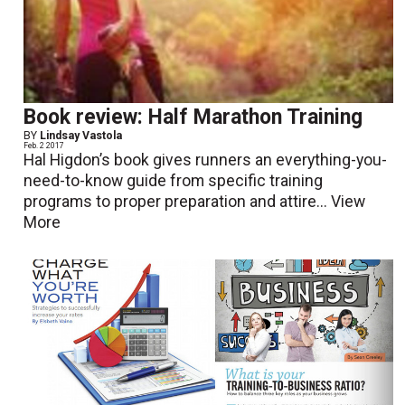
Book review: Half Marathon Training
BY
Lindsay Vastola
Feb. 2 2017
Hal Higdon’s book gives runners an everything-you-
need-to-know guide from specific training
programs to proper preparation and attire...
View
More