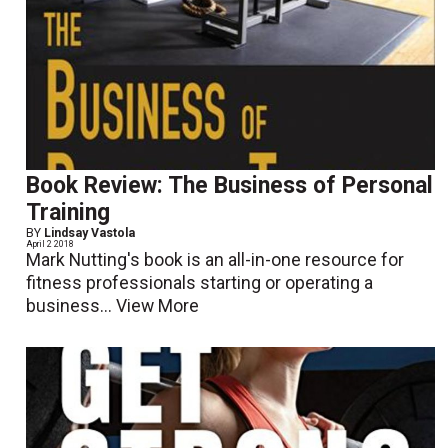
Book Review: The Business of Personal
Training
BY
Lindsay Vastola
April 2 2018
Mark Nutting's book is an all-in-one resource for
fitness professionals starting or operating a
business...
View More