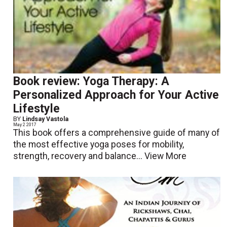
Book review: Yoga Therapy: A
Personalized Approach for Your Active
Lifestyle
BY
Lindsay Vastola
May 2 2017
This book offers a comprehensive guide of many of
the most effective yoga poses for mobility,
strength, recovery and balance...
View More