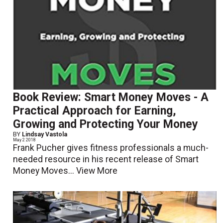
Book Review: Smart Money Moves - A
Practical Approach for Earning,
Growing and Protecting Your Money
BY
Lindsay Vastola
May 2 2018
Frank Pucher gives fitness professionals a much-
needed resource in his recent release of Smart
Money Moves...
View More