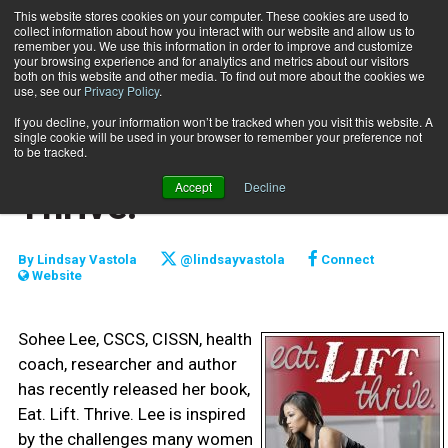
This website stores cookies on your computer. These cookies are used to
collect information about how you interact with our website and allow us to
Subscribe
remember you. We use this information in order to improve and customize
your browsing experience and for analytics and metrics about our visitors
both on this website and other media. To find out more about the cookies we
use, see our
Privacy Policy
.
Home
Book Review: Eat. Lift. Thrive.
Oct. 2 2017
If you decline, your information won’t be tracked when you visit this website. A
REVIEWS
single cookie will be used in your browser to remember your preference not
Book Review: Eat. Lift.
to be tracked.
Accept
Decline
Thrive.
By
Lindsay Vastola
@lindsayvastola
Connect
Website
Sohee Lee, CSCS, CISSN, health
coach, researcher and author
has recently released her book,
Eat. Lift. Thrive. Lee is inspired
by the challenges many women