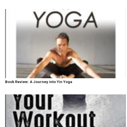
Book Review: A Journey into Yin Yoga