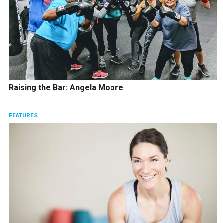
Raising the Bar: Angela Moore
FEATURES