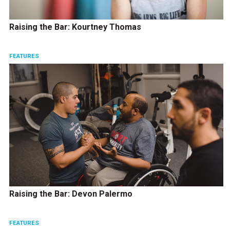
Raising the Bar: Kourtney Thomas
FEATURES
Raising the Bar: Devon Palermo
FEATURES