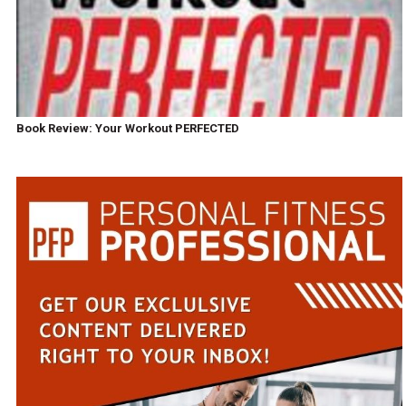
Book Review: Your Workout PERFECTED