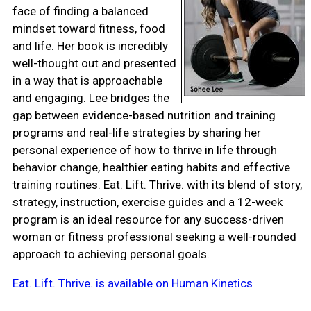
face of finding a balanced
mindset toward fitness, food
and life. Her book is incredibly
well-thought out and presented
in a way that is approachable
and engaging. Lee bridges the
gap between evidence-based nutrition and training
programs and real-life strategies by sharing her
personal experience of how to thrive in life through
behavior change, healthier eating habits and effective
training routines. Eat. Lift. Thrive. with its blend of story,
strategy, instruction, exercise guides and a 12-week
program is an ideal resource for any success-driven
woman or fitness professional seeking a well-rounded
approach to achieving personal goals.
Eat. Lift. Thrive. is available on Human Kinetics