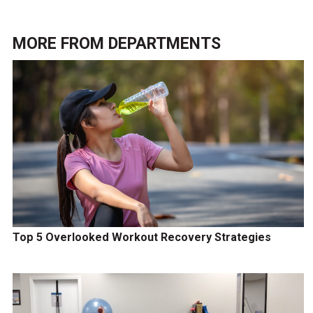
MORE FROM
DEPARTMENTS
Top 5 Overlooked Workout Recovery Strategies