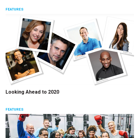
FEATURES
Looking Ahead to 2020
FEATURES