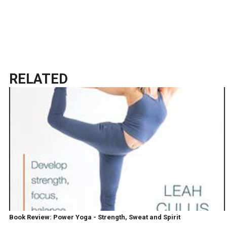
RELATED
Book Review: Power Yoga - Strength, Sweat and Spirit