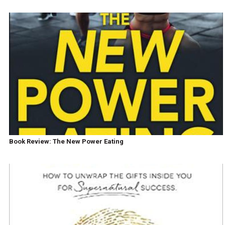
Book Review: The New Power Eating