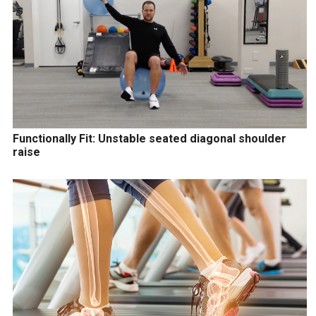
Functionally Fit: Unstable seated diagonal shoulder
raise