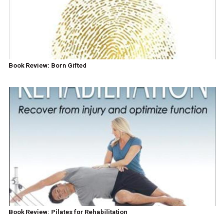
Book Review: Born Gifted
Book Review: Pilates for Rehabilitation