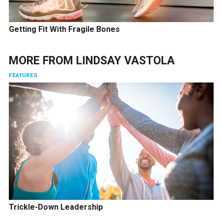
Getting Fit With Fragile Bones
MORE FROM
LINDSAY VASTOLA
FEATURES
Trickle-Down Leadership