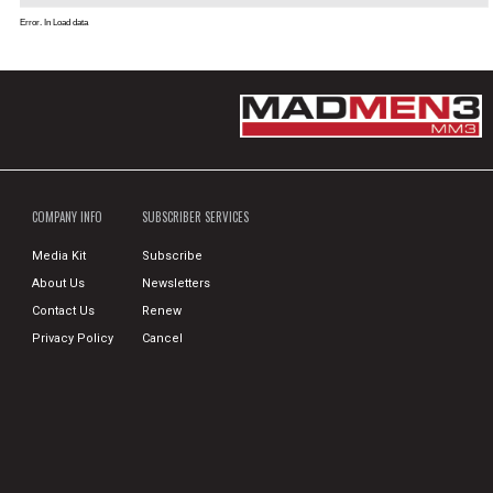
Error. In Load data
COMPANY INFO
SUBSCRIBER SERVICES
Media Kit
Subscribe
About Us
Newsletters
Contact Us
Renew
Privacy Policy
Cancel