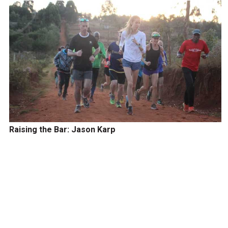
Raising the Bar: Jason Karp