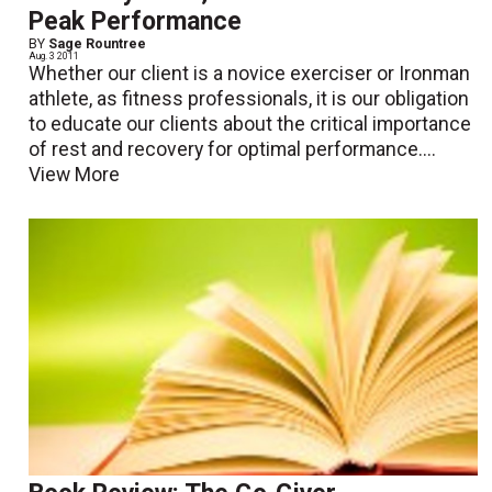
Peak Performance
BY
Sage Rountree
Aug. 3 2011
Whether our client is a novice exerciser or Ironman
athlete, as fitness professionals, it is our obligation
to educate our clients about the critical importance
of rest and recovery for optimal performance....
View More