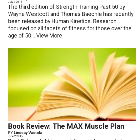
July 2 2015
The third edition of Strength Training Past 50 by
Wayne Westcott and Thomas Baechle has recently
been released by Human Kinetics. Research
focused on all facets of fitness for those over the
age of 50...
View More
Book Review: The MAX Muscle Plan
BY
Lindsay Vastola
June 2 2015