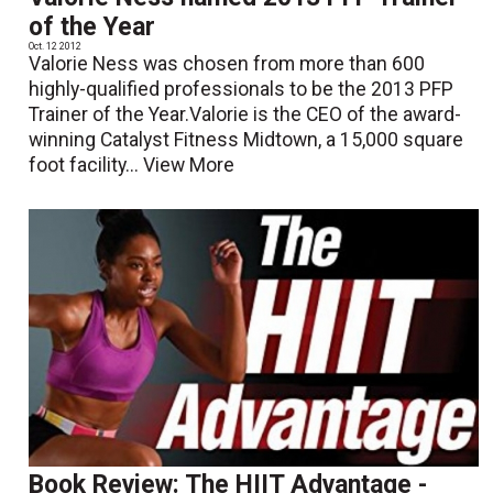
of the Year
Oct. 12 2012
Valorie Ness was chosen from more than 600
highly-qualified professionals to be the 2013 PFP
Trainer of the Year.Valorie is the CEO of the award-
winning Catalyst Fitness Midtown, a 15,000 square
foot facility...
View More
Book Review: The HIIT Advantage -