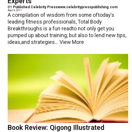
Experts
BY
Published Celebrity Presswww.celebritypresspublishing.com
April 6 2011
A compilation of wisdom from some oftoday's
leading fitness professionals, Total Body
Breakthroughs is a fun readto not only get you
pumped up about training, but also to lend new tips,
ideas,and strategies...
View More
Book Review: Qigong Illustrated