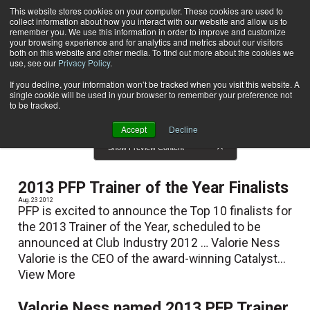
This website stores cookies on your computer. These cookies are used to
collect information about how you interact with our website and allow us to
Subscribe
remember you. We use this information in order to improve and customize
your browsing experience and for analytics and metrics about our visitors
both on this website and other media. To find out more about the cookies we
use, see our
Privacy Policy
.
Home
Result for tags: "
Reviews
"
By Topic: Reviews
If you decline, your information won’t be tracked when you visit this website. A
single cookie will be used in your browser to remember your preference not
to be tracked.
Accept
Decline
Show Preview Content
2013 PFP Trainer of the Year Finalists
Aug. 23 2012
PFP is excited to announce the Top 10 finalists for
the 2013 Trainer of the Year, scheduled to be
announced at Club Industry 2012 … Valorie Ness
Valorie is the CEO of the award-winning Catalyst...
View More
Valorie Ness named 2013 PFP Trainer