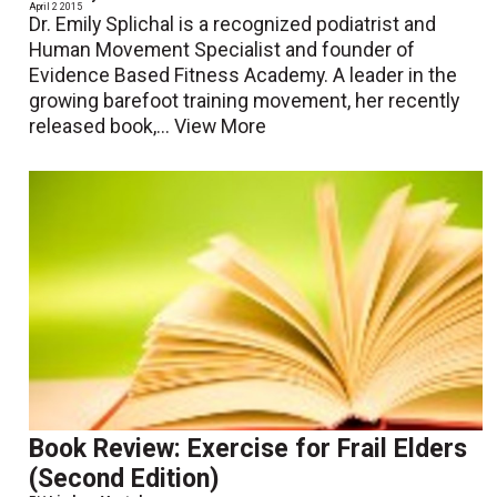
April 2 2015
Dr. Emily Splichal is a recognized podiatrist and
Human Movement Specialist and founder of
Evidence Based Fitness Academy. A leader in the
growing barefoot training movement, her recently
released book,...
View More
Book Review: Exercise for Frail Elders
(Second Edition)