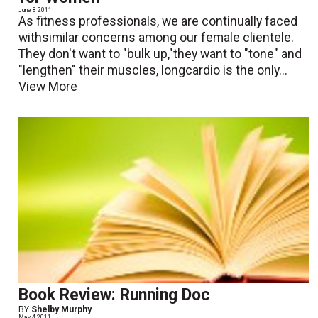
June 8 2011
As fitness professionals, we are continually faced
withsimilar concerns among our female clientele.
They don't want to "bulk up,"they want to "tone" and
"lengthen" their muscles, longcardio is the only...
View More
Book Review: Running Doc
BY
Shelby Murphy
May 4 2011