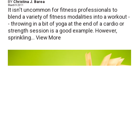
BY
Christina J. Barea
March 9 2011
It isn't uncommon for fitness professionals to
blend a variety of fitness modalities into a workout -
- throwing in a bit of yoga at the end of a cardio or
strength session is a good example. However,
sprinkling...
View More
Book Review: Water Fitness Lesson
Plans and Choreography