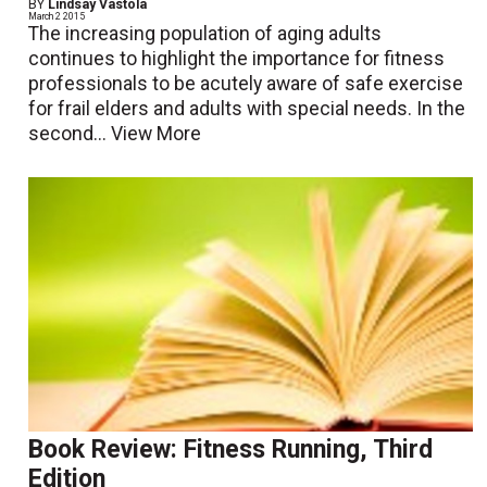
BY
Lindsay Vastola
March 2 2015
The increasing population of aging adults
continues to highlight the importance for fitness
professionals to be acutely aware of safe exercise
for frail elders and adults with special needs. In the
second...
View More
Book Review: Fitness Running, Third
Edition