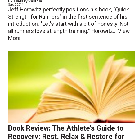
BY
Lindsay Vastola
Sept. 2 2014
Jeff Horowitz perfectly positions his book, "Quick
Strength for Runners" in the first sentence of his
introduction: "Let's start with a bit of honesty: Not
all runners love strength training." Horowitz...
View
More
Book Review: The Athlete’s Guide to
Recovery: Rest, Relax & Restore for