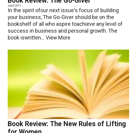
Book Review: The Go-Giver
July 6 2011
In the spirit ofour next issue's focus of building
your business, The Go-Giver should be on the
bookshelf of all who aspire toachieve any level of
success in business and personal growth. The
book iswritten...
View More
Book Review: The New Rules of Lifting
for Women