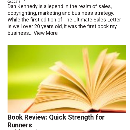
Oct. 2 2014
Dan Kennedy is a legend in the realm of sales,
copyrighting, marketing and business strategy.
While the first edition of The Ultimate Sales Letter
is well over 20 years old, it was the first book my
business...
View More
Book Review: Quick Strength for
Runners