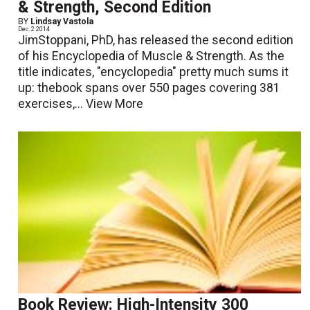
& Strength, Second Edition
BY
Lindsay Vastola
Dec. 2 2014
JimStoppani, PhD, has released the second edition
of his Encyclopedia of Muscle & Strength. As the
title indicates, "encyclopedia" pretty much sums it
up: thebook spans over 550 pages covering 381
exercises,...
View More
Book Review: High-Intensity 300