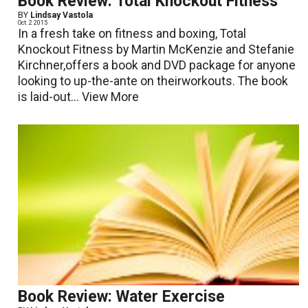
Book Review: Total Knockout Fitness
BY
Lindsay Vastola
Oct. 2 2015
In a fresh take on fitness and boxing, Total
Knockout Fitness by Martin McKenzie and Stefanie
Kirchner,offers a book and DVD package for anyone
looking to up-the-ante on theirworkouts. The book
is laid-out...
View More
Book Review: Water Exercise