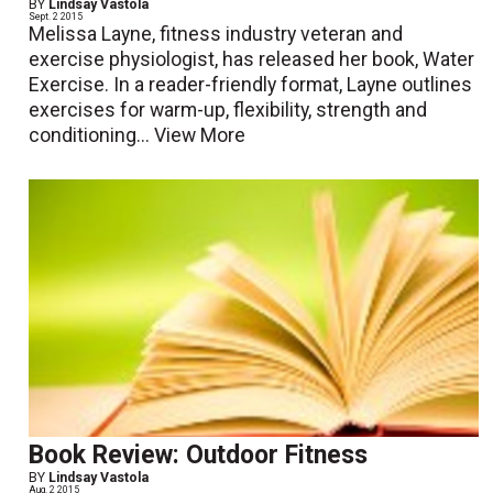
BY
Lindsay Vastola
Sept. 2 2015
Melissa Layne, fitness industry veteran and
exercise physiologist, has released her book, Water
Exercise. In a reader-friendly format, Layne outlines
exercises for warm-up, flexibility, strength and
conditioning...
View More
Book Review: Outdoor Fitness
BY
Lindsay Vastola
Aug. 2 2015