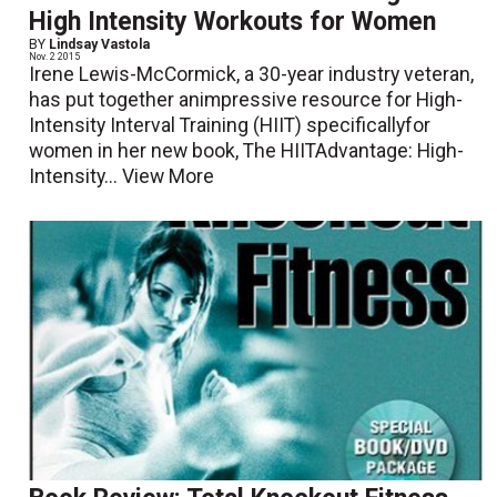
High Intensity Workouts for Women
BY
Lindsay Vastola
Nov. 2 2015
Irene Lewis-McCormick, a 30-year industry veteran,
has put together animpressive resource for High-
Intensity Interval Training (HIIT) specificallyfor
women in her new book, The HIITAdvantage: High-
Intensity...
View More