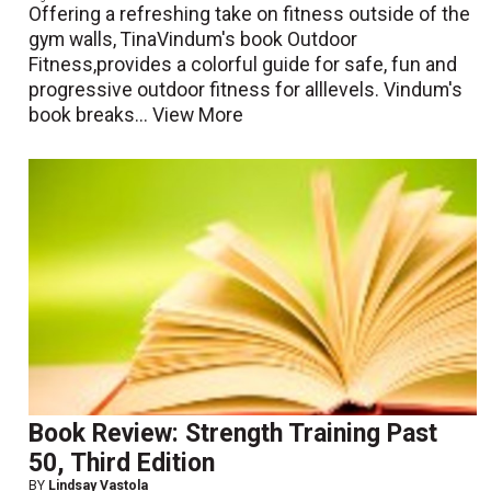
Offering a refreshing take on fitness outside of the
gym walls, TinaVindum's book Outdoor
Fitness,provides a colorful guide for safe, fun and
progressive outdoor fitness for alllevels. Vindum's
book breaks...
View More
Book Review: Strength Training Past
50, Third Edition
BY
Lindsay Vastola