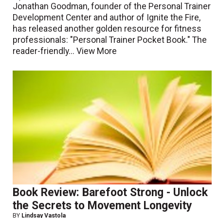
Jonathan Goodman, founder of the Personal Trainer
Development Center and author of Ignite the Fire,
has released another golden resource for fitness
professionals: "Personal Trainer Pocket Book." The
reader-friendly...
View More
Book Review: Barefoot Strong - Unlock
the Secrets to Movement Longevity
BY
Lindsay Vastola