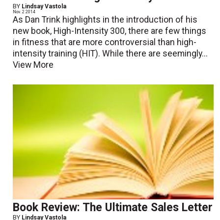
BY
Lindsay Vastola
Nov. 2 2014
As Dan Trink highlights in the introduction of his
new book, High-Intensity 300, there are few things
in fitness that are more controversial than high-
intensity training (HIT). While there are seemingly...
View More
Book Review: The Ultimate Sales Letter
BY
Lindsay Vastola