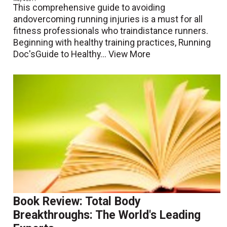
This comprehensive guide to avoiding
andovercoming running injuries is a must for all
fitness professionals who traindistance runners.
Beginning with healthy training practices, Running
Doc'sGuide to Healthy...
View More
Book Review: Total Body
Breakthroughs: The World's Leading