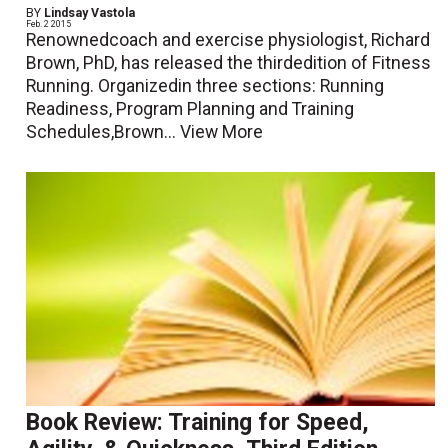
BY
Lindsay Vastola
Feb. 2 2015
Renownedcoach and exercise physiologist, Richard
Brown, PhD, has released the thirdedition of Fitness
Running. Organizedin three sections: Running
Readiness, Program Planning and Training
Schedules,Brown...
View More
Book Review: Training for Speed,