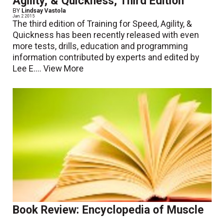
Agility, & Quickness, Third Edition
BY
Lindsay Vastola
Jan. 2 2015
The third edition of Training for Speed, Agility, &
Quickness has been recently released with even
more tests, drills, education and programming
information contributed by experts and edited by
Lee E....
View More
Book Review: Encyclopedia of Muscle