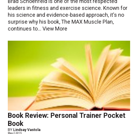
Brad Schoenfeld is one of the most respected
leaders in fitness and exercise science. Known for
his science and evidence-based approach, it's no
surprise why his book, The MAX Muscle Plan,
continues to...
View More
Book Review: Personal Trainer Pocket
Book
BY
Lindsay Vastola
May 2 2015