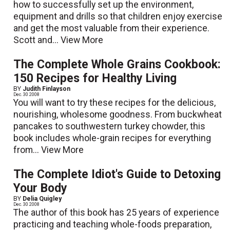
how to successfully set up the environment,
equipment and drills so that children enjoy exercise
and get the most valuable from their experience.
Scott and...
View More
The Complete Whole Grains Cookbook:
150 Recipes for Healthy Living
BY
Judith Finlayson
Dec. 30 2008
You will want to try these recipes for the delicious,
nourishing, wholesome goodness. From buckwheat
pancakes to southwestern turkey chowder, this
book includes whole-grain recipes for everything
from...
View More
The Complete Idiot's Guide to Detoxing
Your Body
BY
Delia Quigley
Dec. 30 2008
The author of this book has 25 years of experience
practicing and teaching whole-foods preparation,