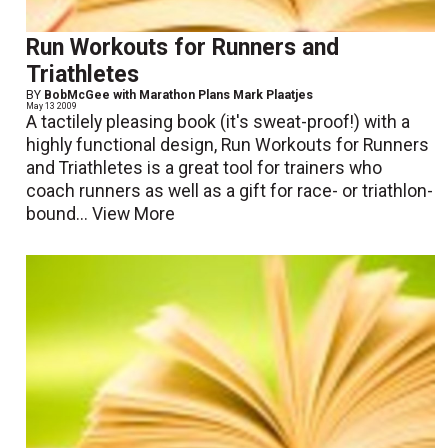
Run Workouts for Runners and
Triathletes
BY
BobMcGee with Marathon Plans Mark Plaatjes
May 13 2009
A tactilely pleasing book (it's sweat-proof!) with a
highly functional design, Run Workouts for Runners
and Triathletes is a great tool for trainers who
coach runners as well as a gift for race- or triathlon-
bound...
View More