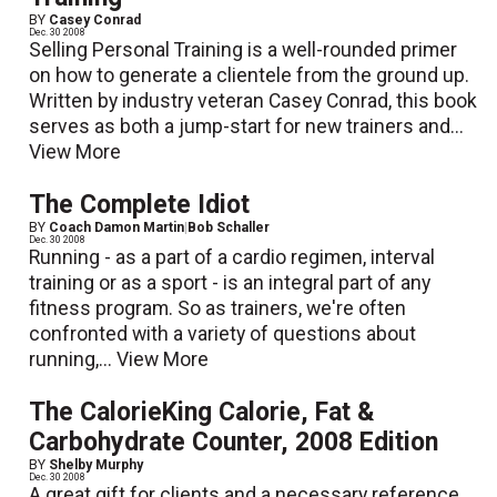
BY
Casey Conrad
Dec. 30 2008
Selling Personal Training is a well-rounded primer
on how to generate a clientele from the ground up.
Written by industry veteran Casey Conrad, this book
serves as both a jump-start for new trainers and...
View More
The Complete Idiot
BY
Coach Damon Martin
|
Bob Schaller
Dec. 30 2008
Running - as a part of a cardio regimen, interval
training or as a sport - is an integral part of any
fitness program. So as trainers, we're often
confronted with a variety of questions about
running,...
View More
The CalorieKing Calorie, Fat &
Carbohydrate Counter, 2008 Edition
BY
Shelby Murphy
Dec. 30 2008
A great gift for clients and a necessary reference