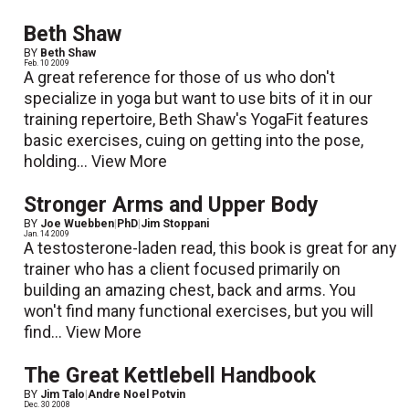
Beth Shaw
BY
Beth Shaw
Feb. 10 2009
A great reference for those of us who don't
specialize in yoga but want to use bits of it in our
training repertoire, Beth Shaw's YogaFit features
basic exercises, cuing on getting into the pose,
holding...
View More
Stronger Arms and Upper Body
BY
Joe Wuebben
|
PhD
|
Jim Stoppani
Jan. 14 2009
A testosterone-laden read, this book is great for any
trainer who has a client focused primarily on
building an amazing chest, back and arms. You
won't find many functional exercises, but you will
find...
View More
The Great Kettlebell Handbook
BY
Jim Talo
|
Andre Noel Potvin
Dec. 30 2008