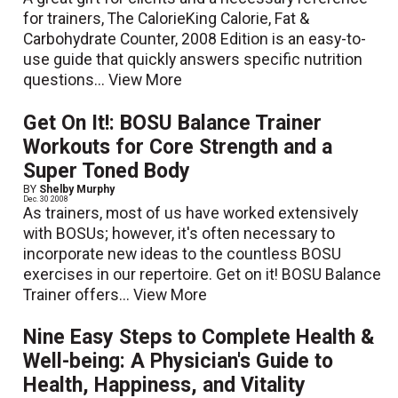
for trainers, The CalorieKing Calorie, Fat &
Carbohydrate Counter, 2008 Edition is an easy-to-
use guide that quickly answers specific nutrition
questions...
View More
Get On It!: BOSU Balance Trainer
Workouts for Core Strength and a
Super Toned Body
BY
Shelby Murphy
Dec. 30 2008
As trainers, most of us have worked extensively
with BOSUs; however, it's often necessary to
incorporate new ideas to the countless BOSU
exercises in our repertoire. Get on it! BOSU Balance
Trainer offers...
View More
Nine Easy Steps to Complete Health &
Well-being: A Physician's Guide to
Health, Happiness, and Vitality