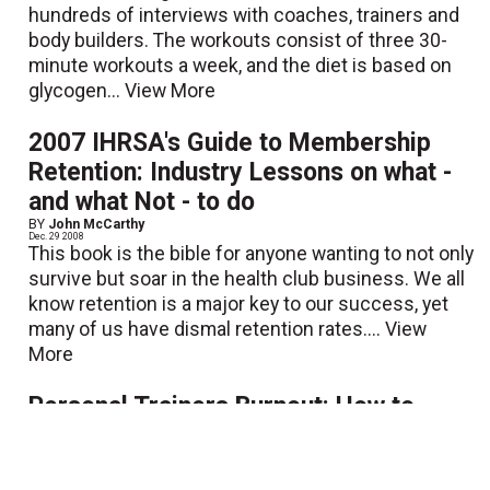
hundreds of interviews with coaches, trainers and
body builders. The workouts consist of three 30-
minute workouts a week, and the diet is based on
glycogen...
View More
2007 IHRSA's Guide to Membership
Retention: Industry Lessons on what -
and what Not - to do
BY
John McCarthy
Dec. 29 2008
This book is the bible for anyone wanting to not only
survive but soar in the health club business. We all
know retention is a major key to our success, yet
many of us have dismal retention rates....
View
More
Personal Trainers Burnout: How to
Transform Frustration to Fortune
BY
Brianne Snook
|
Chris J. Snook
Dec. 29 2008
This is a practically written book that addresses and