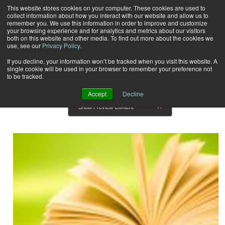
This website stores cookies on your computer. These cookies are used to
collect information about how you interact with our website and allow us to
Subscribe
remember you. We use this information in order to improve and customize
your browsing experience and for analytics and metrics about our visitors
both on this website and other media. To find out more about the cookies we
use, see our
Privacy Policy
.
Home
Result for tags: "
Reviews
"
By Topic: Reviews
If you decline, your information won’t be tracked when you visit this website. A
single cookie will be used in your browser to remember your preference not
to be tracked.
Accept
Decline
Show Preview Content