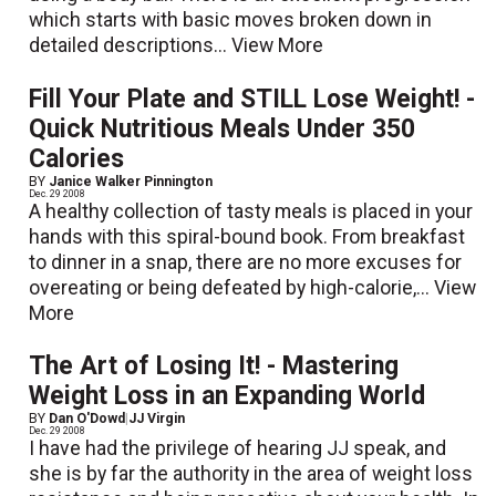
which starts with basic moves broken down in
detailed descriptions...
View More
Fill Your Plate and STILL Lose Weight! -
Quick Nutritious Meals Under 350
Calories
BY
Janice Walker Pinnington
Dec. 29 2008
A healthy collection of tasty meals is placed in your
hands with this spiral-bound book. From breakfast
to dinner in a snap, there are no more excuses for
overeating or being defeated by high-calorie,...
View
More
The Art of Losing It! - Mastering
Weight Loss in an Expanding World
BY
Dan O'Dowd
|
JJ Virgin
Dec. 29 2008
I have had the privilege of hearing JJ speak, and
she is by far the authority in the area of weight loss