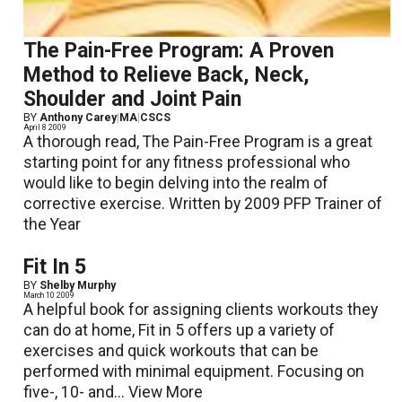
The Pain-Free Program: A Proven
Method to Relieve Back, Neck,
Shoulder and Joint Pain
BY
Anthony Carey
|
MA
|
CSCS
April 8 2009
A thorough read, The Pain-Free Program is a great
starting point for any fitness professional who
would like to begin delving into the realm of
corrective exercise. Written by 2009 PFP Trainer of
the Year
Fit In 5
BY
Shelby Murphy
March 10 2009
A helpful book for assigning clients workouts they
can do at home, Fit in 5 offers up a variety of
exercises and quick workouts that can be
performed with minimal equipment. Focusing on
five-, 10- and...
View More