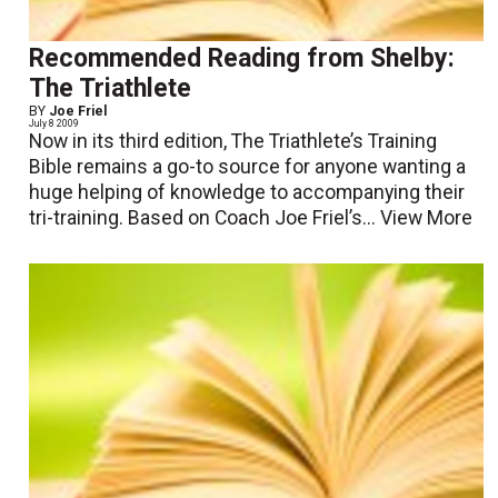
Recommended Reading from Shelby:
The Triathlete
BY
Joe Friel
July 8 2009
Now in its third edition, The Triathlete’s Training
Bible remains a go-to source for anyone wanting a
huge helping of knowledge to accompanying their
tri-training. Based on Coach Joe Friel’s...
View More