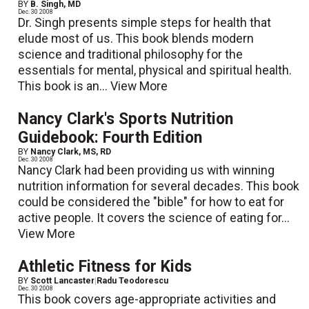
BY
B. Singh, MD
Dec. 30 2008
Dr. Singh presents simple steps for health that
elude most of us. This book blends modern
science and traditional philosophy for the
essentials for mental, physical and spiritual health.
This book is an...
View More
Nancy Clark's Sports Nutrition
Guidebook: Fourth Edition
BY
Nancy Clark, MS, RD
Dec. 30 2008
Nancy Clark had been providing us with winning
nutrition information for several decades. This book
could be considered the "bible" for how to eat for
active people. It covers the science of eating for...
View More
Athletic Fitness for Kids
BY
Scott Lancaster
|
Radu Teodorescu
Dec. 30 2008
This book covers age-appropriate activities and