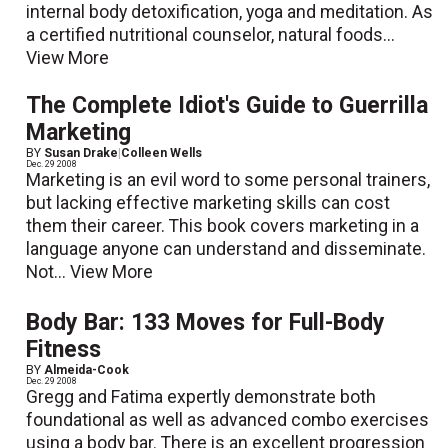
internal body detoxification, yoga and meditation. As
a certified nutritional counselor, natural foods...
View More
The Complete Idiot's Guide to Guerrilla
Marketing
BY
Susan Drake
|
Colleen Wells
Dec. 29 2008
Marketing is an evil word to some personal trainers,
but lacking effective marketing skills can cost
them their career. This book covers marketing in a
language anyone can understand and disseminate.
Not...
View More
Body Bar: 133 Moves for Full-Body
Fitness
BY
Almeida-Cook
Dec. 29 2008
Gregg and Fatima expertly demonstrate both
foundational as well as advanced combo exercises
using a body bar. There is an excellent progression