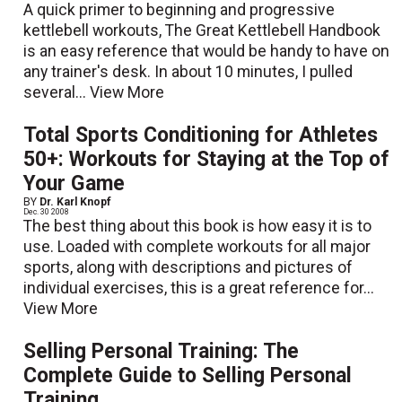
A quick primer to beginning and progressive
kettlebell workouts, The Great Kettlebell Handbook
is an easy reference that would be handy to have on
any trainer's desk. In about 10 minutes, I pulled
several...
View More
Total Sports Conditioning for Athletes
50+: Workouts for Staying at the Top of
Your Game
BY
Dr. Karl Knopf
Dec. 30 2008
The best thing about this book is how easy it is to
use. Loaded with complete workouts for all major
sports, along with descriptions and pictures of
individual exercises, this is a great reference for...
View More
Selling Personal Training: The
Complete Guide to Selling Personal
Training