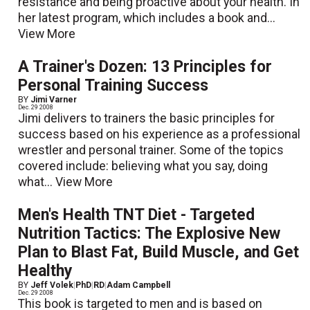
resistance and being proactive about your health. In
her latest program, which includes a book and...
View More
A Trainer's Dozen: 13 Principles for
Personal Training Success
BY
Jimi Varner
Dec. 29 2008
Jimi delivers to trainers the basic principles for
success based on his experience as a professional
wrestler and personal trainer. Some of the topics
covered include: believing what you say, doing
what...
View More
Men's Health TNT Diet - Targeted
Nutrition Tactics: The Explosive New
Plan to Blast Fat, Build Muscle, and Get
Healthy
BY
Jeff Volek
|
PhD
|
RD
|
Adam Campbell
Dec. 29 2008
This book is targeted to men and is based on