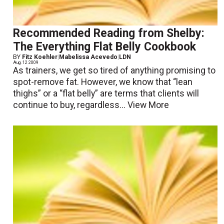
Recommended Reading from Shelby:
The Everything Flat Belly Cookbook
BY
Fitz Koehler
|
Mabelissa Acevedo
|
LDN
Aug. 12 2009
As trainers, we get so tired of anything promising to
spot-remove fat. However, we know that “lean
thighs” or a “flat belly” are terms that clients will
continue to buy, regardless...
View More