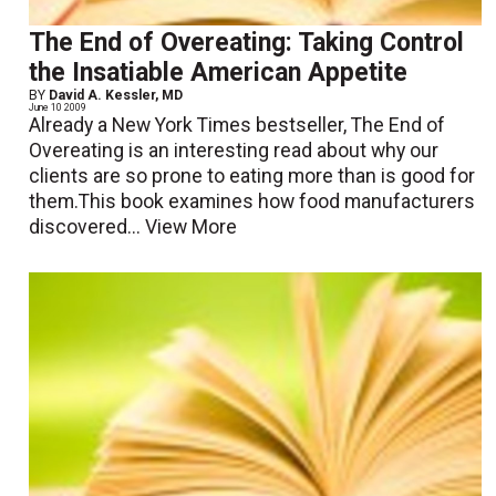
The End of Overeating: Taking Control
the Insatiable American Appetite
BY
David A. Kessler, MD
June 10 2009
Already a New York Times bestseller, The End of
Overeating is an interesting read about why our
clients are so prone to eating more than is good for
them.This book examines how food manufacturers
discovered...
View More