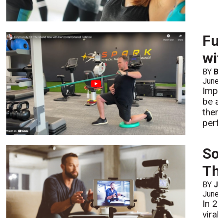
Fu
wi
BY
B
Jun
Imp
be 
the
per
So
Th
BY
J
Jun
In 
vira