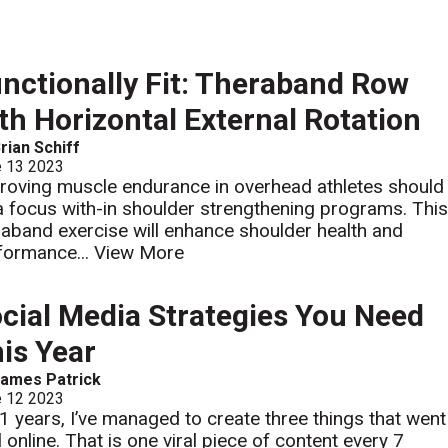
nctionally Fit: Theraband Row
th Horizontal External Rotation
rian Schiff
e 13 2023
roving muscle endurance in overhead athletes should
a focus with-in shoulder strengthening programs. Thi
raband exercise will enhance shoulder health and
formance...
View More
cial Media Strategies You Need
is Year
ames Patrick
e 12 2023
21 years, I’ve managed to create three things that went
l online. That is one viral piece of content every 7