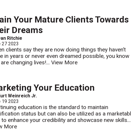
ain Your Mature Clients Towards
eir Dreams
an Ritchie
e 27 2023
n clients say they are now doing things they haven’t
e in years or never even dreamed possible, you know
 are changing lives!...
View More
rketing Your Education
urt Weinreich Jr.
e 19 2023
tinuing education is the standard to maintain
tification status but can also be utilized as a marketab
l to enhance your credibility and showcase new skills...
w More