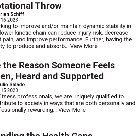
tational Throw
rian Schiff
 16 2023
king to improve and/or maintain dynamic stability in
 lower kinetic chain can reduce injury risk, decrease
nt pain, and improve performance. Further, having the
lity to produce and absorb...
View More
 the Reason Someone Feels
en, Heard and Supported
ulio Salado
 15 2023
fitness professionals, we are uniquely qualified to
tribute to society in ways that are both personally and
fessionally rewarding...
View More
nding the Health Gaps