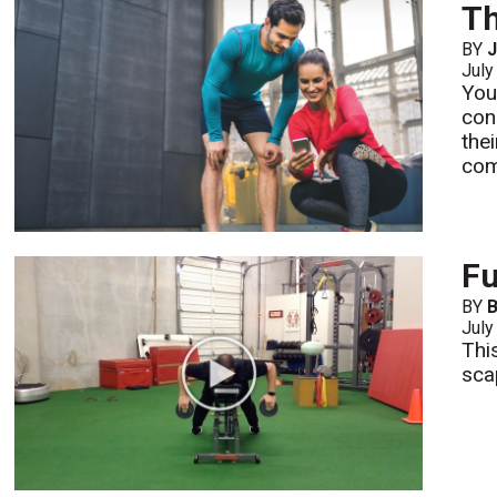
Th
BY
J
July
You
con
the
com
Fu
BY
B
July
Thi
sca