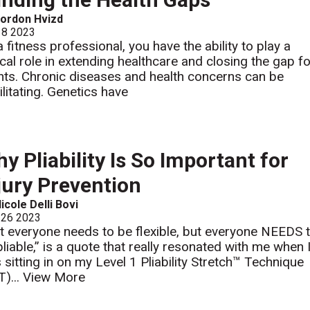
ordon Hvizd
 8 2023
a fitness professional, you have the ability to play a
tical role in extending healthcare and closing the gap f
ents. Chronic diseases and health concerns can be
ilitating. Genetics have
y Pliability Is So Important for
jury Prevention
icole Delli Bovi
 26 2023
t everyone needs to be flexible, but everyone NEEDS 
pliable,” is a quote that really resonated with me when 
 sitting in on my Level 1 Pliability Stretch™ Technique
T)...
View More