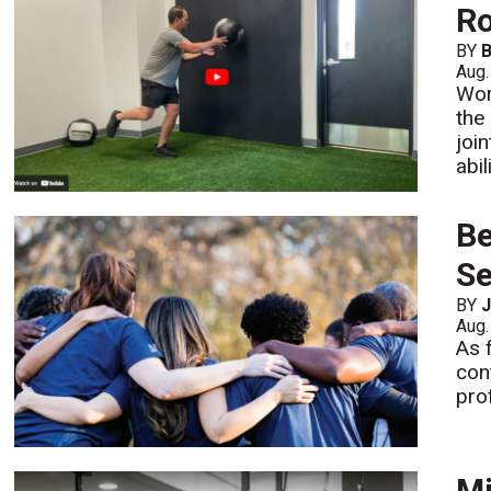
Ro
BY
B
Aug.
Wor
the
joi
abi
Be
Se
BY
J
Aug.
As 
con
pro
Mi