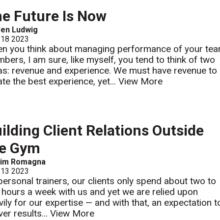
e Future Is Now
Ben Ludwig
 18 2023
n you think about managing performance of your te
bers, I am sure, like myself, you tend to think of two
as: revenue and experience. We must have revenue to
ate the best experience, yet...
View More
ilding Client Relations Outside
he Gym
Jim Romagna
 13 2023
personal trainers, our clients only spend about two to
e hours a week with us and yet we are relied upon
vily for our expertise — and with that, an expectation t
ver results...
View More