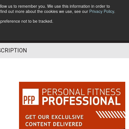
llow us to remember you. We use this information in order to
o find out more about the cookies we use, see our
Privacy Policy
.
Follow Us
 preference not to be tracked.
SCRIPTION