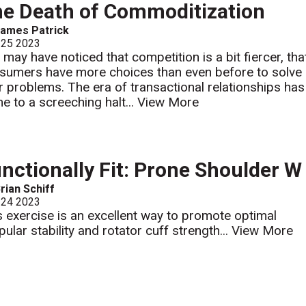
e Death of Commoditization
ames Patrick
 25 2023
 may have noticed that competition is a bit fiercer, tha
sumers have more choices than even before to solve
ir problems. The era of transactional relationships has
e to a screeching halt...
View More
nctionally Fit: Prone Shoulder W
rian Schiff
 24 2023
s exercise is an excellent way to promote optimal
pular stability and rotator cuff strength...
View More