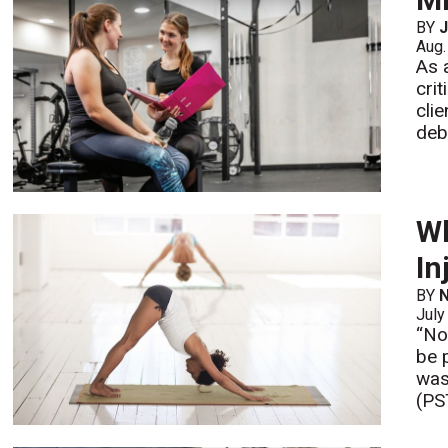
BY
J
Aug.
As 
cri
cli
deb
Wh
In
BY
N
July
“No
be 
was
(PS