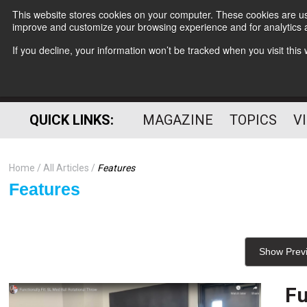
This website stores cookies on your computer. These cookies are use
improve and customize your browsing experience and for analytics a
If you decline, your information won’t be tracked when you visit thi
QUICK LINKS:
MAGAZINE
TOPICS
V
Home
All Articles
Features
Features
Show Prev
Fu