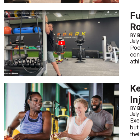
Fu
Ro
BY
B
July
Poo
con
athl
Ke
In
BY
July
Exe
but
the