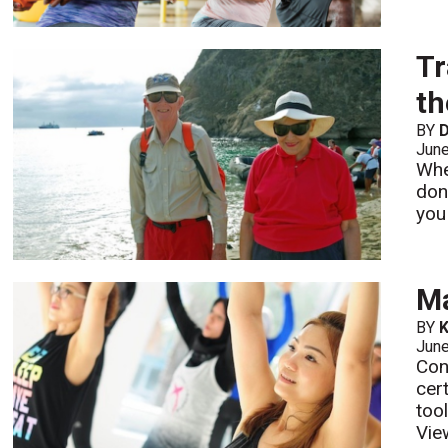
Tr
th
BY
D
Jun
Whe
don
you
Ma
BY
K
Jun
Con
cer
too
Vie