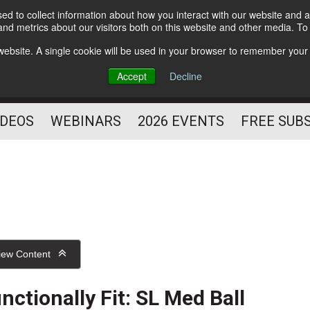
d to collect information about how you interact with our website and a
Subscribe
nd metrics about our visitors both on this website and other media. T
HELPING YOU PROSPER
s website. A single cookie will be used in your browser to remember your
AS A FITNESS
Accept
Decline
PROFESSIONAL
IDEOS
WEBINARS
2026 EVENTS
FREE SUB
iew Content
nctionally Fit: SL Med Ball