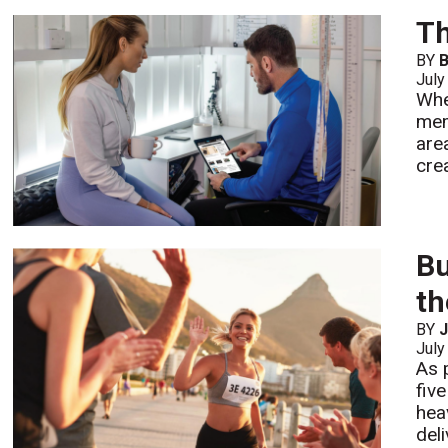
Th
BY
July
Whe
mem
are
cre
Bu
t
BY
July
As 
fiv
hea
deli