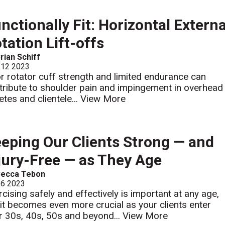
nctionally Fit: Horizontal Externa
tation Lift-offs
rian Schiff
 12 2023
r rotator cuff strength and limited endurance can
tribute to shoulder pain and impingement in overhead
etes and clientele...
View More
eping Our Clients Strong — and
jury-Free — as They Age
Becca Tebon
 6 2023
rcising safely and effectively is important at any age,
 it becomes even more crucial as your clients enter
ir 30s, 40s, 50s and beyond...
View More