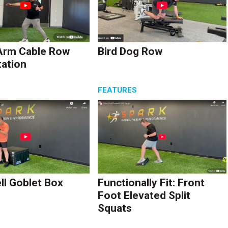
Arm Cable Row
Bird Dog Row
tation
S
FEATURES
l Goblet Box
Functionally Fit: Front
Foot Elevated Split
Squats