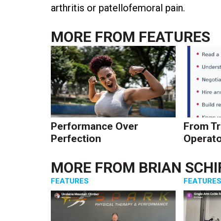
arthritis or patellofemoral pain.
MORE FROM
FEATURES
Performance Over
From Tr
Perfection
Operato
MORE FROM
BRIAN SCHI
FEATURES
FEATURE