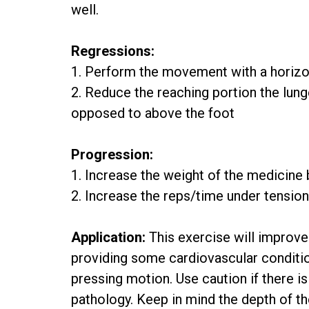
well.
Regressions:
1. Perform the movement with a horizo
2. Reduce the reaching portion the lung
opposed to above the foot
Progression:
1. Increase the weight of the medicine 
2. Increase the reps/time under tensio
Application:
This exercise will improve 
providing some cardiovascular conditio
pressing motion. Use caution if there is
pathology. Keep in mind the depth of t