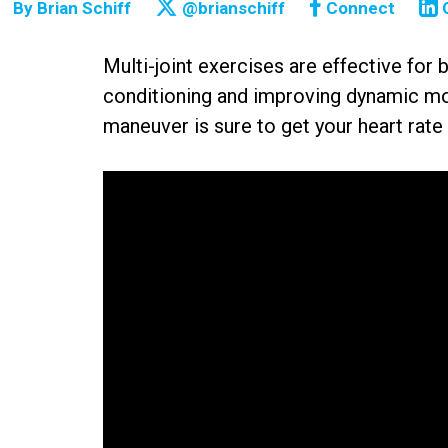
By
Brian Schiff
@brianschiff
Connect
Multi-joint exercises are effective for 
conditioning and improving dynamic mobi
maneuver is sure to get your heart rate 