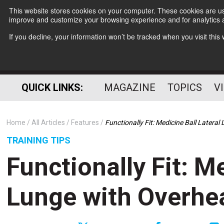
This website stores cookies on your computer. These cookies are use
improve and customize your browsing experience and for analytics a
If you decline, your information won’t be tracked when you visit thi
QUICK LINKS:
MAGAZINE
TOPICS
V
Home
All Articles
Features
Functionally Fit: Medicine Ball Latera
TRAINING TIPS
Functionally Fit: M
Lunge with Overhe