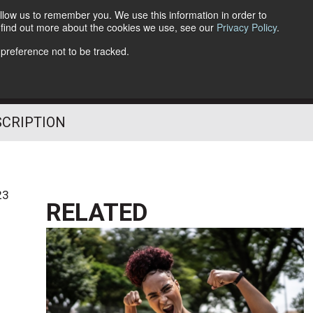
llow us to remember you. We use this information in order to
o find out more about the cookies we use, see our
Privacy Policy
.
Follow Us
 preference not to be tracked.
SCRIPTION
23
RELATED