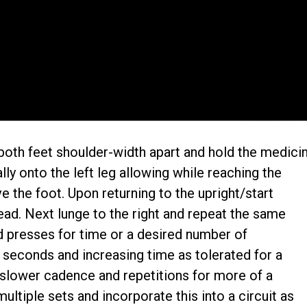
 both feet shoulder-width apart and hold the medici
ally onto the left leg allowing while reaching the
e the foot. Upon returning to the upright/start
ead. Next lunge to the right and repeat the same
 presses for time or a desired number of
0 seconds and increasing time as tolerated for a
 slower cadence and repetitions for more of a
ltiple sets and incorporate this into a circuit as