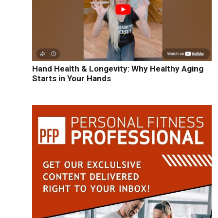
Hand Health & Longevity: Why Healthy Aging
Starts in Your Hands