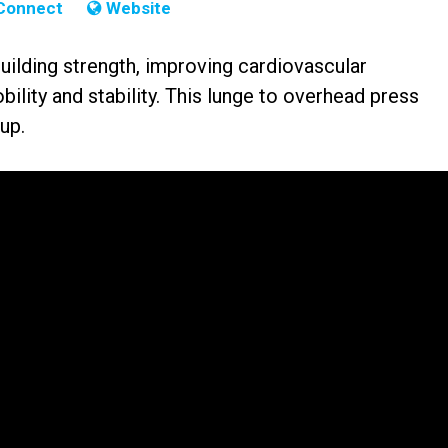
Connect
Website
building strength, improving cardiovascular
lity and stability. This lunge to overhead press
up.