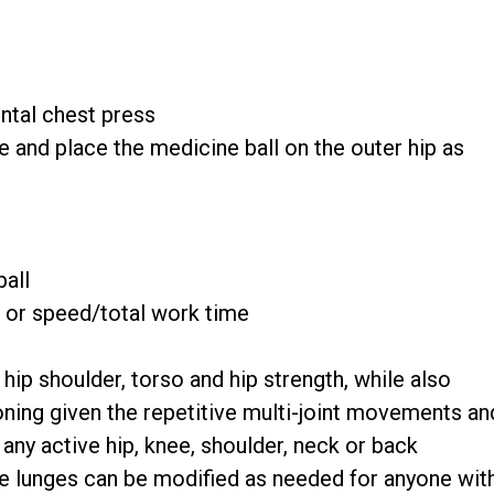
ntal chest press
e and place the medicine ball on the outer hip as
ball
n or speed/total work time
hip shoulder, torso and hip strength, while also
ning given the repetitive multi-joint movements an
 any active hip, knee, shoulder, neck or back
he lunges can be modified as needed for anyone wit