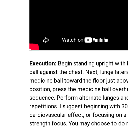
Execution:
Begin standing upright with
ball against the chest. Next, lunge later
medicine ball toward the floor just abov
position, press the medicine ball overh
sequence. Perform alternate lunges and
repetitions. I suggest beginning with 3
cardiovascular effect, or focusing on a
strength focus. You may choose to do mu