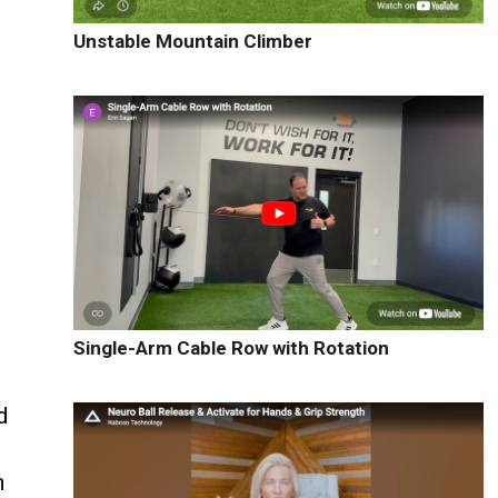
Unstable Mountain Climber
Single-Arm Cable Row with Rotation
d
h