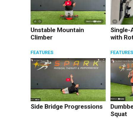
Unstable Mountain
Single-
Climber
with Ro
FEATURES
FEATURE
Side Bridge Progressions
Dumbbel
Squat