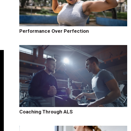
Performance Over Perfection
Coaching Through ALS