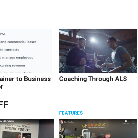
ainer to Business
Coaching Through ALS
r
FF
S
FEATURES