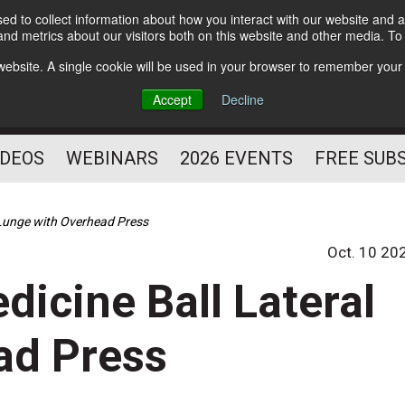
d to collect information about how you interact with our website and a
Subscribe
nd metrics about our visitors both on this website and other media. T
HELPING YOU PROSPER
s website. A single cookie will be used in your browser to remember your
AS A FITNESS
Accept
Decline
PROFESSIONAL
IDEOS
WEBINARS
2026 EVENTS
FREE SUB
l Lunge with Overhead Press
Oct. 10 20
edicine Ball Lateral
ad Press