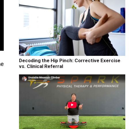
Decoding the Hip Pinch: Corrective Exercise
ne
vs. Clinical Referral