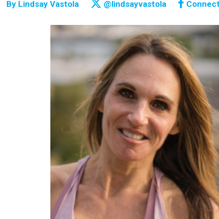
By
Lindsay Vastola
@lindsayvastola
Connec