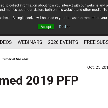
d to collect information about how you interact with our website and a
Subscribe
nd metrics about our visitors both on this website and other media. T
HELPING YOU PROSPER
s website. A single cookie will be used in your browser to remember your
AS A FITNESS
Accept
Decline
PROFESSIONAL
IDEOS
WEBINARS
2026 EVENTS
FREE SUB
rainer of the Year
Oct. 25 20
amed 2019 PFP