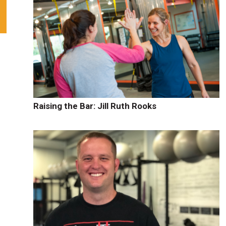
Raising the Bar: Jill Ruth Rooks