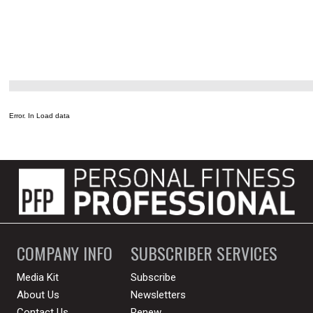
Error. In Load data
COMPANY INFO
SUBSCRIBER SERVICES
Media Kit
Subscribe
About Us
Newsletters
Contact Us
Renew