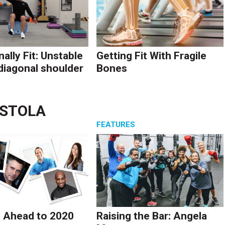
ally Fit: Unstable
Getting Fit With Fragile
diagonal shoulder
Bones
ASTOLA
S
FEATURES
 Ahead to 2020
Raising the Bar: Angela