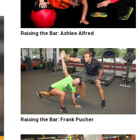
Raising the Bar: Ashlee Alfred
Raising the Bar: Frank Pucher