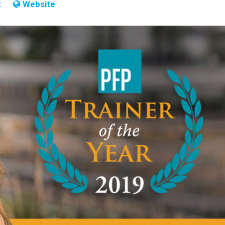
t
Website