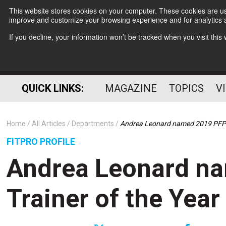
This website stores cookies on your computer. These cookies are use
improve and customize your browsing experience and for analytics a
If you decline, your information won’t be tracked when you visit thi
QUICK LINKS:
MAGAZINE
TOPICS
V
Home
All Articles
Departments
Andrea Leonard named 2019 PFP T
FITPRO PROFILE
Andrea Leonard n
Trainer of the Year