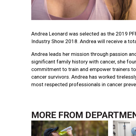
Andrea Leonard was selected as the 2019 PFP
Industry Show 2018. Andrea will receive a tot
Andrea leads her mission through passion and
significant family history with cancer, she fo
commitment to train and empower trainers to 
cancer survivors. Andrea has worked tirelessl
most respected professionals in cancer preve
MORE FROM
DEPARTME