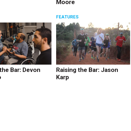
Moore
S
FEATURES
 the Bar: Devon
Raising the Bar: Jason
o
Karp