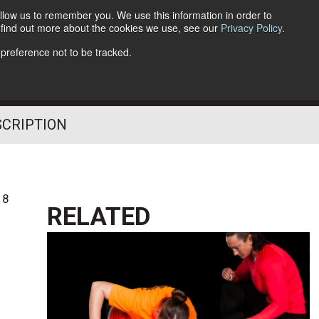
llow us to remember you. We use this information in order to
o find out more about the cookies we use, see our
Privacy Policy
.
Follow Us
 preference not to be tracked.
SCRIPTION
18
RELATED