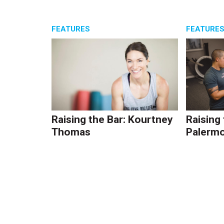
FEATURES
FEATURE
Raising the Bar: Kourtney
Raising
Thomas
Palerm