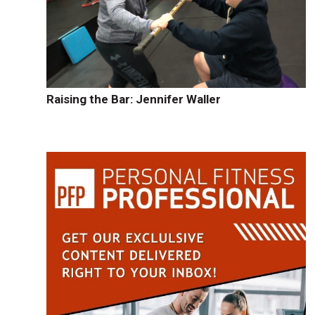
Raising the Bar: Jennifer Waller