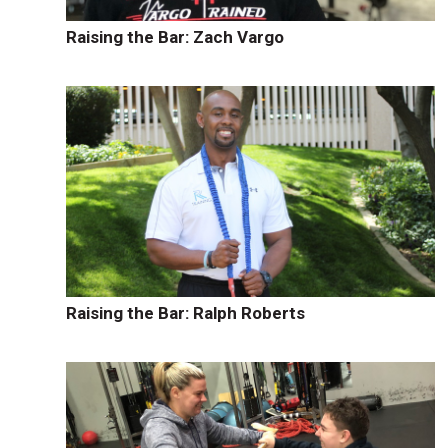
Raising the Bar: Zach Vargo
Raising the Bar: Ralph Roberts