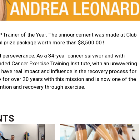
 Trainer of the Year. The announcement was made at Club
al prize package worth more than $8,500.00 !!
 perseverance. As a 34-year cancer survivor and with
unded
Cancer Exercise Training Institute
, with an unwavering
have real impact and influence in the recovery process for
y for over 20 years with this mission and is now one of the
ntion and recovery through exercise.
NTS