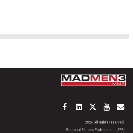
2026 all rights reserved.
Personal Fitness Professional (PFP)