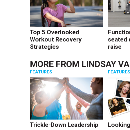
Top 5 Overlooked
Function
Workout Recovery
seated 
Strategies
raise
MORE FROM
LINDSAY V
FEATURES
FEATURE
Trickle-Down Leadership
Looking