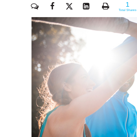
1
1
Total Shares