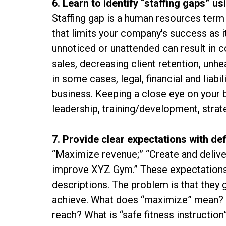
6. Learn to identify “staffing gaps” u
Staffing gap is a human resources term 
that limits your company's success as it
unnoticed or unattended can result in c
sales, decreasing client retention, unhea
in some cases, legal, financial and liabi
business. Keeping a close eye on your bu
leadership, training/development, strat
7. Provide clear expectations with d
“Maximize revenue;” “Create and deliver 
improve XYZ Gym.” These expectations,
descriptions. The problem is that they g
achieve. What does “maximize” mean? Is
reach? What is “safe fitness instruction