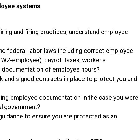
ployee systems
hiring and firing practices; understand employee
nd federal labor laws including correct employee
. W2-employee), payroll taxes, worker's
d documentation of employee hours?
and signed contracts in place to protect you and
aining employee documentation in the case you were
ral government?
guidance to ensure you are protected as an