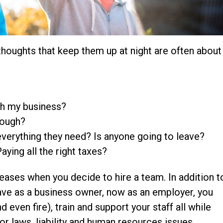
thoughts that keep them up at night are often about
ith my business?
nough?
verything they need? Is anyone going to leave?
aying all the right taxes?
creases when you decide to hire a team. In addition t
have as a business owner, now as an employer, you
even fire), train and support your staff all while
or laws, liability and human resources issues.