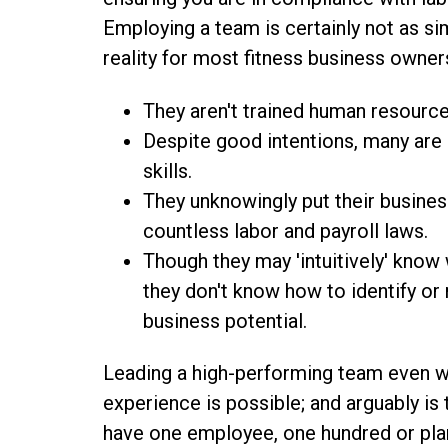
Employing a team is certainly not as s
reality for most fitness business owner
They aren't trained human resource
Despite good intentions, many are h
skills.
They unknowingly put their busines
countless labor and payroll laws.
Though they may 'intuitively' kno
they don't know how to identify or r
business potential.
Leading a high-performing team even w
experience is possible; and arguably is
have one employee, one hundred or plann