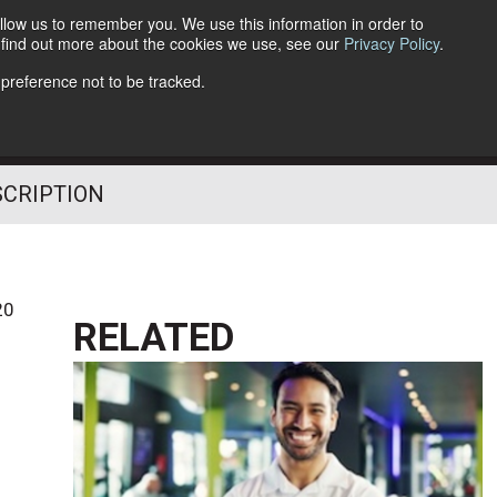
llow us to remember you. We use this information in order to
o find out more about the cookies we use, see our
Privacy Policy
.
Follow Us
 preference not to be tracked.
SCRIPTION
20
RELATED