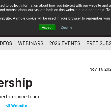
d to collect information about how you interact with our website and a
Subscribe
nd metrics about our visitors both on this website and other media. T
HELPING YOU PROSPER
s website. A single cookie will be used in your browser to remember your
AS A FITNESS
Accept
Decline
PROFESSIONAL
IDEOS
WEBINARS
2026 EVENTS
FREE SUB
Nov. 16 20
ership
gh-performance team
t
Website