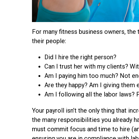
For many fitness business owners, the 
their people:
Did I hire the right person?
Can I trust her with my clients? W
Am I paying him too much? Not e
Are they happy? Am I giving them e
Am I following all the labor laws? P
Your payroll isn’t the only thing that in
the many responsibilities you already 
must commit focus and time to hire (and 
ensuring you are in compliance with lab