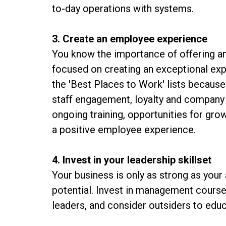
to-day operations with systems.
3. Create an employee experience
You know the importance of offering an
focused on creating an exceptional e
the 'Best Places to Work' lists becaus
staff engagement, loyalty and company 
ongoing training, opportunities for gro
a positive employee experience.
4. Invest in your leadership skillset
Your business is only as strong as your a
potential. Invest in management course
leaders, and consider outsiders to edu