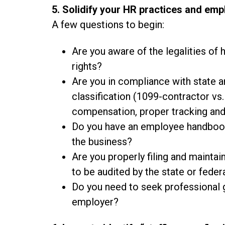
5. Solidify your HR practices and em
A few questions to begin:
Are you aware of the legalities of 
rights?
Are you in compliance with state a
classification (1099-contractor vs
compensation, proper tracking an
Do you have an employee handbook 
the business?
Are you properly filing and maint
to be audited by the state or fede
Do you need to seek professional 
employer?