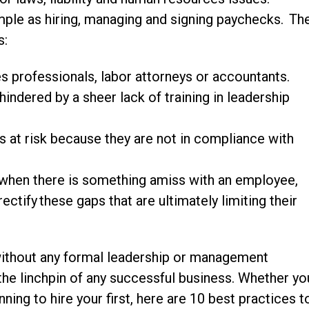
imple as hiring, managing and signing paychecks. Th
s:
s professionals, labor attorneys or accountants.
indered by a sheer lack of training in leadership
s at risk because they are not in compliance with
w when there is something amiss with an employee,
ectify these gaps that are ultimately limiting their
ithout any formal leadership or management
 the linchpin of any successful business. Whether yo
ing to hire your first, here are 10 best practices t