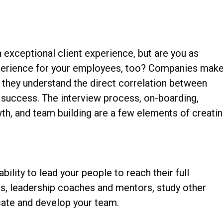
 exceptional client experience, but are you as
xperience for your employees, too? Companies mak
e they understand the direct correlation between
success. The interview process, on-boarding,
wth, and team building are a few elements of creati
bility to lead your people to reach their full
s, leadership coaches and mentors, study other
cate and develop your team.