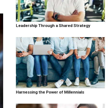
Leadership Through a Shared Strategy
Harnessing the Power of Millennials