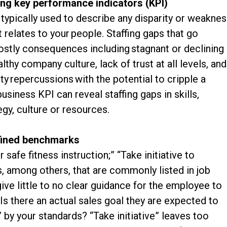
sing key performance indicators (KPI)
typically used to describe any disparity or weakne
 relates to your people. Staffing gaps that go
ostly consequences including stagnant or declining
lthy company culture, lack of trust at all levels, and
lity repercussions with the potential to cripple a
siness KPI can reveal staffing gaps in skills,
egy, culture or resources.
efined benchmarks
safe fitness instruction;” “Take initiative to
 among others, that are commonly listed in job
ive little to no clear guidance for the employee to
 there an actual sales goal they are expected to
” by your standards? “Take initiative” leaves too