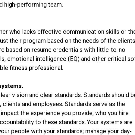
and high-performing team.
iner who lacks effective communication skills or th
ust their program based on the needs of the clients
ire based on resume credentials with little-to-no
ls, emotional intelligence (EQ) and other critical so
ble fitness professional.
 systems.
lear vision and clear standards. Standards should b
s, clients and employees. Standards serve as the
t impact the experience you provide, who you hire
ccountability to these standards. Your systems are
 your people with your standards; manage your day-