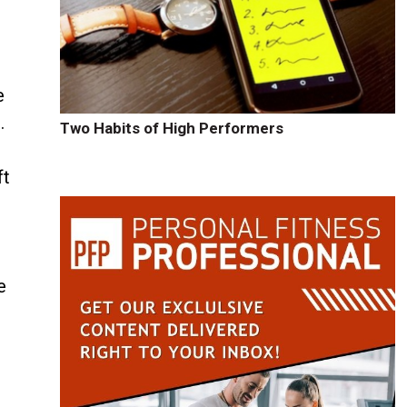
e
.
Two Habits of High Performers
ft
e