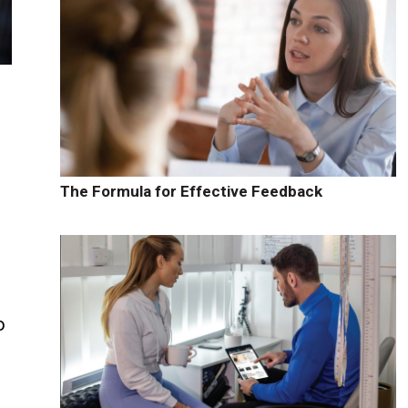
The Formula for Effective Feedback
o