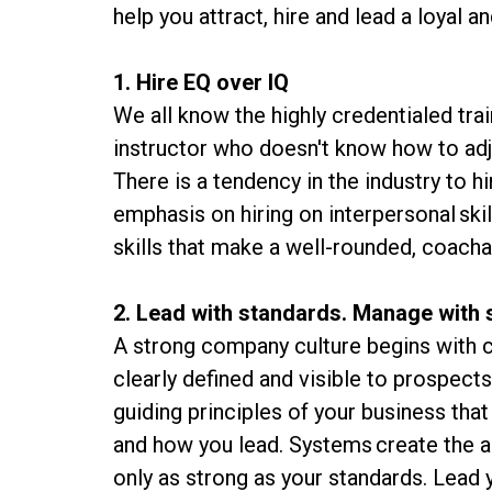
help you attract, hire and lead a loyal 
1. Hire EQ over IQ
We all know the highly credentialed tra
instructor who doesn't know how to adj
There is a tendency in the industry to h
emphasis on hiring on interpersonal skil
skills that make a well-rounded, coacha
2. Lead with standards. Manage with
A strong company culture begins with c
clearly defined and visible to prospect
guiding principles of your business tha
and how you lead. Systems create the a
only as strong as your standards. Lead