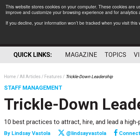
This website stores cookies on your computer. These cookies are use
improve and customize your browsing experience and for analytics a
If you decline, your information won’t be tracked when you visit thi
QUICK LINKS:
MAGAZINE
TOPICS
V
Home
All Articles
Features
Trickle-Down Leadership
STAFF MANAGEMENT
Trickle-Down Lead
10 best practices to attract, hire, and lead a hi
By
Lindsay Vastola
@lindsayvastola
Connec