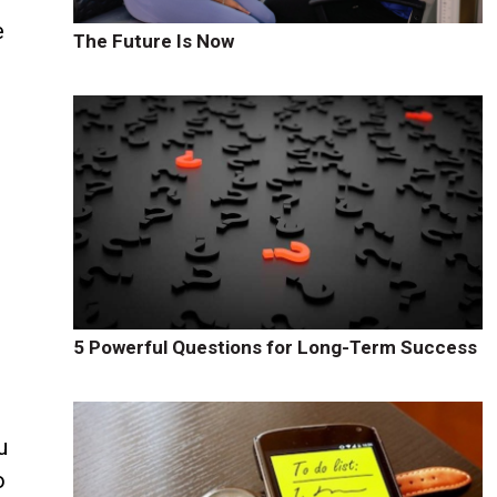
e
The Future Is Now
5 Powerful Questions for Long-Term Success
u
o