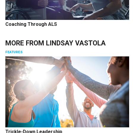
Coaching Through ALS
MORE FROM
LINDSAY VASTOLA
FEATURES
Trickle-Down Leadership