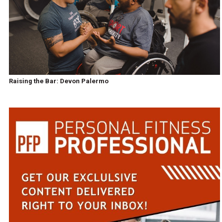
Raising the Bar: Devon Palermo