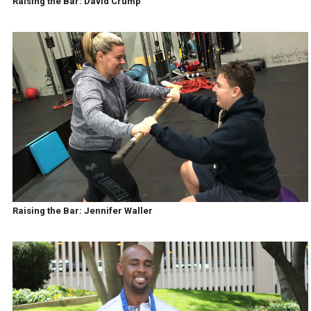
Raising the Bar: David Crump
Raising the Bar: Jennifer Waller