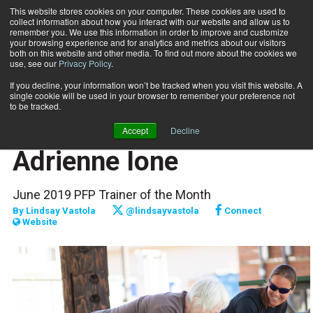
This website stores cookies on your computer. These cookies are used to
collect information about how you interact with our website and allow us to
Subscribe
remember you. We use this information in order to improve and customize
your browsing experience and for analytics and metrics about our visitors
both on this website and other media. To find out more about the cookies we
use, see our
Privacy Policy
.
Home
Raising the Bar: Adrienne Ione
June 1 2019
If you decline, your information won’t be tracked when you visit this website. A
FITPRO PROFILE
single cookie will be used in your browser to remember your preference not
PROFILES
to be tracked.
Raising the Bar:
Accept
Decline
Adrienne Ione
June 2019 PFP Trainer of the Month
By
Lindsay Vastola
@lindsayvastola
Connect
Website