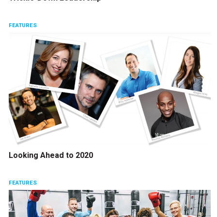
FEATURES
Looking Ahead to 2020
FEATURES