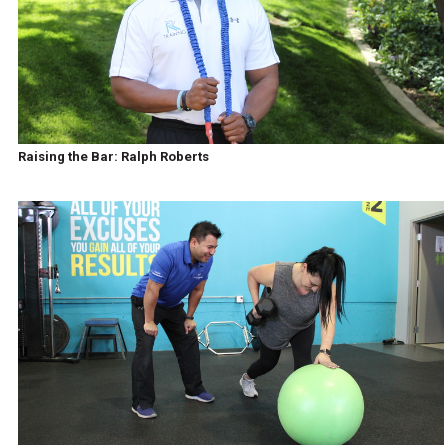
Raising the Bar: Ralph Roberts