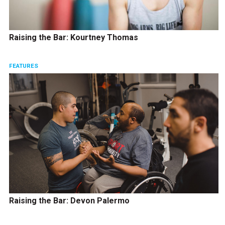
Raising the Bar: Kourtney Thomas
FEATURES
Raising the Bar: Devon Palermo