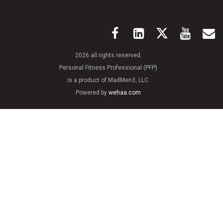
2026 all rights reserved.
Personal Fitness Professional (PFP)
is a product of MadMen3, LLC.
Powered by
wehaa.com