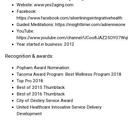
Website: www.yes2aging.com
Facebook:
https://www.facebook.com/silverliningsintegrativehealth
Guided Meditations: https://insighttimer.com/adrienneione
YouTube:
https://www.youtube.com/channel/UCoo8JAZ25OYO7Wq
Year started in business: 2012
Recognition & awards:
Popham Award Nomination
Tacoma Award Program: Best Wellness Program 2018
Top Pro 2018
Best of 2015 Thumbtack
Best of 2016 Thumbtack
City of Destiny Service Award
United Healthcare Innovative Service Delivery
Development