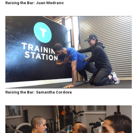
Raising the Bar: Juan Medrano
Raising the Bar: Samantha Cordova