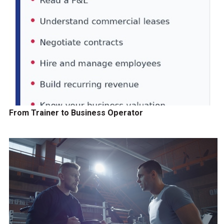
From Trainer to Business Operator