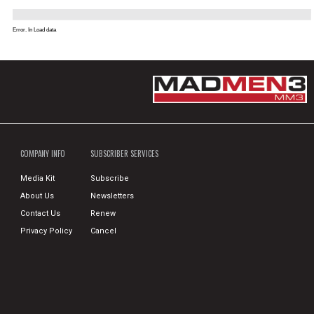
Error. In Load data
COMPANY INFO
SUBSCRIBER SERVICES
Media Kit
Subscribe
About Us
Newsletters
Contact Us
Renew
Privacy Policy
Cancel