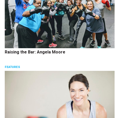
Raising the Bar: Angela Moore
FEATURES