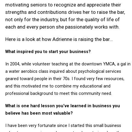
motivating seniors to recognize and appreciate their
strengths and contributions drives her to raise the bar,
not only for the industry, but for the quality of life of
each and every person she passionately works with.
Here is a look at how Adrienne is raising the bar…
What inspired you to start your business?
In 2004, while volunteer teaching at the downtown YMCA, a gal in
a water aerobics class inquired about psychological services
geared toward people in their 70s. I found very few resources,
and this motivated me to combine my educational and
professional background to meet this community need.
What is one hard lesson you’ve learned in business you
believe has been most valuable?
I have been very fortunate since I started this small business