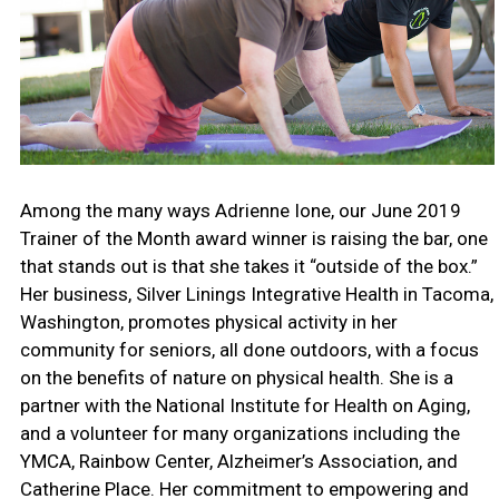
Among the many ways Adrienne Ione, our June 2019
Trainer of the Month award winner is raising the bar, one
that stands out is that she takes it “outside of the box.”
Her business, Silver Linings Integrative Health in Tacoma,
Washington, promotes physical activity in her
community for seniors, all done outdoors, with a focus
on the benefits of nature on physical health. She is a
partner with the National Institute for Health on Aging,
and a volunteer for many organizations including the
YMCA, Rainbow Center, Alzheimer’s Association, and
Catherine Place. Her commitment to empowering and