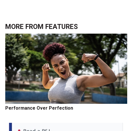
MORE FROM
FEATURES
Performance Over Perfection