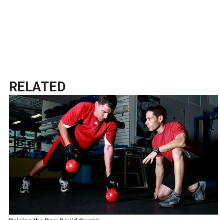
RELATED