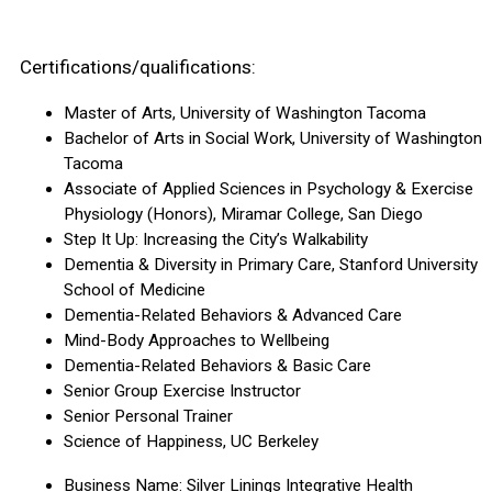
Certifications/qualifications:
Master of Arts, University of Washington Tacoma
Bachelor of Arts in Social Work, University of Washington
Tacoma
Associate of Applied Sciences in Psychology & Exercise
Physiology (Honors), Miramar College, San Diego
Step It Up: Increasing the City’s Walkability
Dementia & Diversity in Primary Care, Stanford University
School of Medicine
Dementia-Related Behaviors & Advanced Care
Mind-Body Approaches to Wellbeing
Dementia-Related Behaviors & Basic Care
Senior Group Exercise Instructor
Senior Personal Trainer
Science of Happiness, UC Berkeley
Business Name: Silver Linings Integrative Health