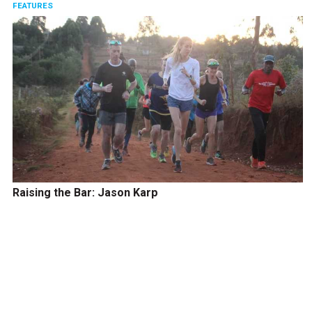
FEATURES
Raising the Bar: Jason Karp