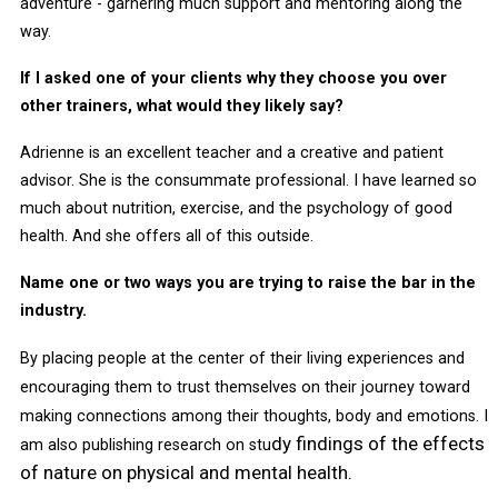
adventure - garnering much support and mentoring along the
way.
If I asked one of your clients why they choose you over
other trainers, what would they likely say?
Adrienne is an excellent teacher and a creative and patient
advisor. She is the consummate professional. I have learned so
much about nutrition, exercise, and the psychology of good
health. And she offers all of this outside.
Name one or two ways you are trying to raise the bar in the
industry.
By placing people at the center of their living experiences and
encouraging them to trust themselves on their journey toward
making connections among their thoughts, body and emotions. I
dy findings of the effects
am also publishing research on stu
of nature on physical and mental health.