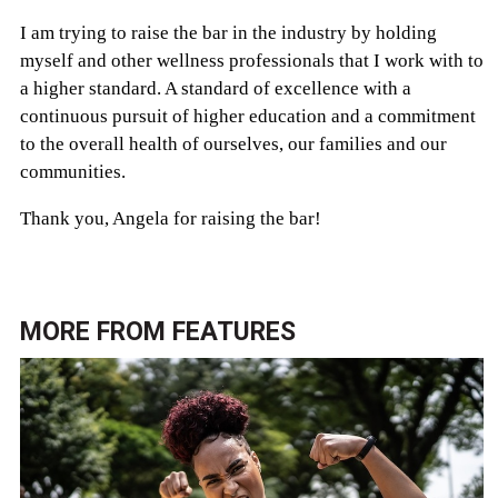
I am trying to raise the bar in the industry by holding
myself and other wellness professionals that I work with to
a higher standard. A standard of excellence with a
continuous pursuit of higher education and a commitment
to the overall health of ourselves, our families and our
communities.
Thank you, Angela for raising the bar!
MORE FROM
FEATURES