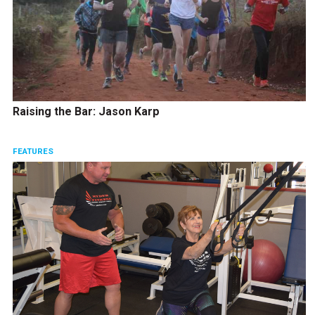
Raising the Bar: Jason Karp
FEATURES