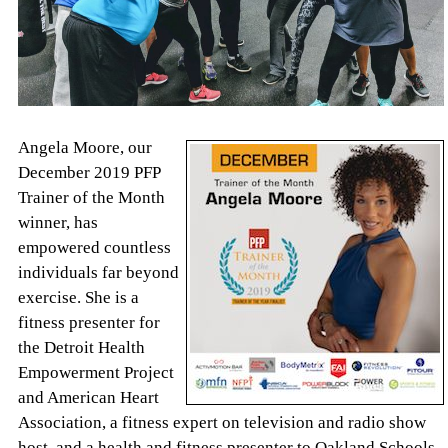
Angela Moore, our
December 2019 PFP
Trainer of the Month
winner, has
empowered countless
individuals far beyond
exercise. She is a
fitness presenter for
the Detroit Health
Empowerment Project
and American Heart
Association, a fitness expert on television and radio show
host, and a health and fitness presenter to Oakland Schools