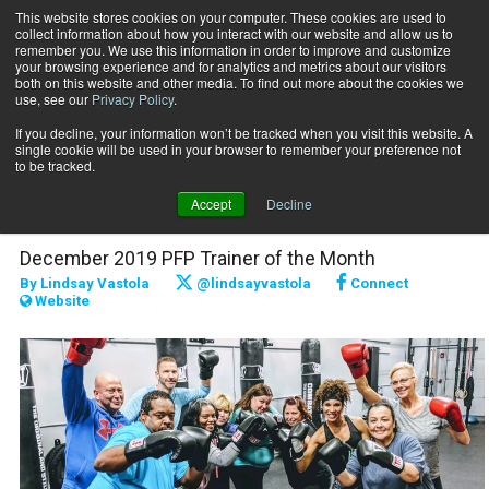
This website stores cookies on your computer. These cookies are used to
collect information about how you interact with our website and allow us to
Subscribe
remember you. We use this information in order to improve and customize
your browsing experience and for analytics and metrics about our visitors
both on this website and other media. To find out more about the cookies we
use, see our
Privacy Policy
.
Home
Raising the Bar: Angela Moore
Nov. 27 2019
If you decline, your information won’t be tracked when you visit this website. A
Raising the Bar: Angela
single cookie will be used in your browser to remember your preference not
to be tracked.
Moore
Accept
Decline
December 2019 PFP Trainer of the Month
By
Lindsay Vastola
@lindsayvastola
Connect
Website