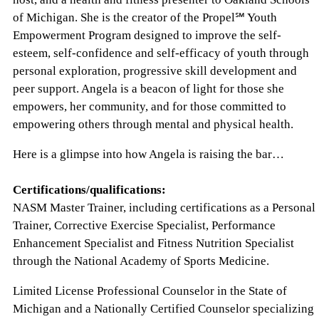
of Michigan. She is the creator of the Propel℠ Youth
Empowerment Program designed to improve the self-
esteem, self-confidence and self-efficacy of youth through
personal exploration, progressive skill development and
peer support. Angela is a beacon of light for those she
empowers, her community, and for those committed to
empowering others through mental and physical health.
Here is a glimpse into how Angela is raising the bar…
Certifications/qualifications:
NASM Master Trainer, including certifications as a Personal
Trainer, Corrective Exercise Specialist, Performance
Enhancement Specialist and Fitness Nutrition Specialist
through the National Academy of Sports Medicine.
Limited License Professional Counselor in the State of
Michigan and a Nationally Certified Counselor specializing