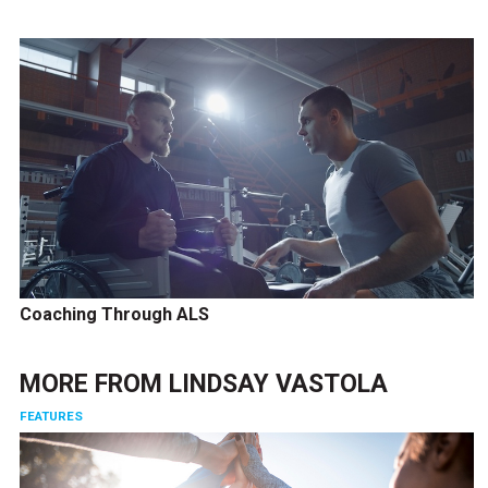
Coaching Through ALS
MORE FROM
LINDSAY VASTOLA
FEATURES