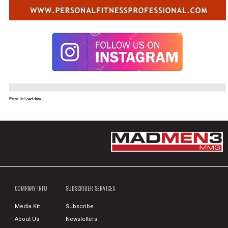
Error. In Load data
COMPANY INFO
SUBSCRIBER SERVICES
Media Kit
Subscribe
About Us
Newsletters