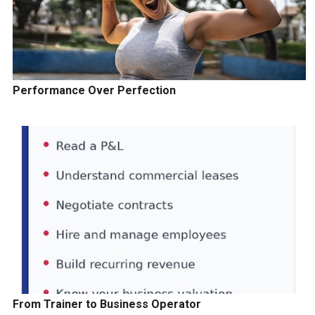
Performance Over Perfection
From Trainer to Business Operator