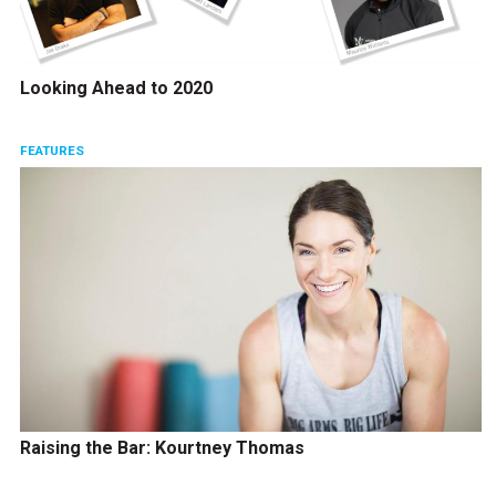
Looking Ahead to 2020
FEATURES
Raising the Bar: Kourtney Thomas