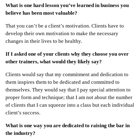
What is one hard lesson you’ve learned in business you
believe has been most valuable?
That you can’t be a client’s motivation. Clients have to
develop their own motivation to make the necessary
changes in their lives to be healthy.
If I asked one of your clients why they choose you over
other trainers, what would they likely say?
Clients would say that my commitment and dedication to
them inspires them to be dedicated and committed to
themselves. They would say that I pay special attention to
proper form and technique; that I am not about the number
of clients that I can squeeze into a class but each individual
client’s success.
What is one way you are dedicated to raising the bar in
the industry?