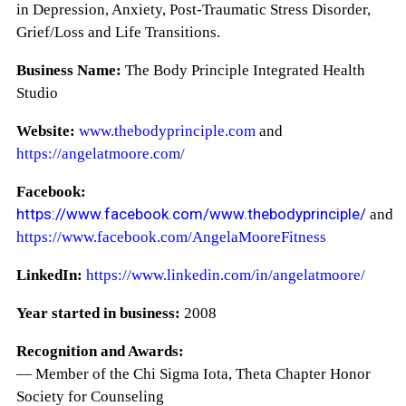
in Depression, Anxiety, Post-Traumatic Stress Disorder,
Grief/Loss and Life Transitions.
Business Name:
The Body Principle Integrated Health
Studio
Website:
www.thebodyprinciple.com
and
https://angelatmoore.com/
Facebook:
https://www.facebook.com/www.thebodyprinciple/
and
https://www.facebook.com/AngelaMooreFitness
LinkedIn:
https://www.linkedin.com/in/angelatmoore/
Year started in business:
2008
Recognition and Awards:
— Member of the Chi Sigma Iota, Theta Chapter Honor
Society for Counseling