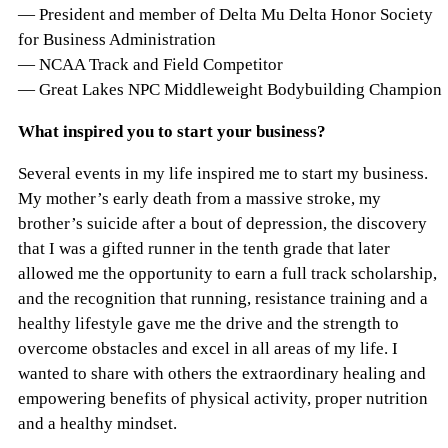
— President and member of Delta Mu Delta Honor Society
for Business Administration
— NCAA Track and Field Competitor
— Great Lakes NPC Middleweight Bodybuilding Champion
What inspired you to start your business?
Several events in my life inspired me to start my business.
My mother’s early death from a massive stroke, my
brother’s suicide after a bout of depression, the discovery
that I was a gifted runner in the tenth grade that later
allowed me the opportunity to earn a full track scholarship,
and the recognition that running, resistance training and a
healthy lifestyle gave me the drive and the strength to
overcome obstacles and excel in all areas of my life. I
wanted to share with others the extraordinary healing and
empowering benefits of physical activity, proper nutrition
and a healthy mindset.