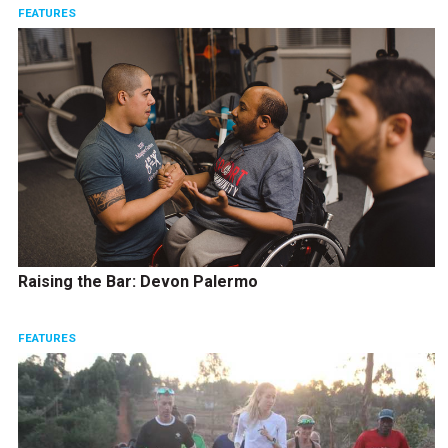
FEATURES
Raising the Bar: Devon Palermo
FEATURES