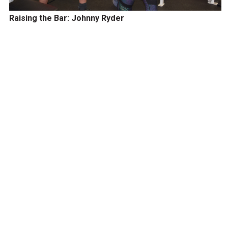
Raising the Bar: Johnny Ryder