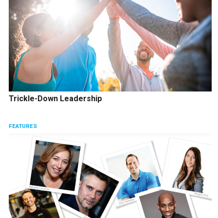
Trickle-Down Leadership
FEATURES