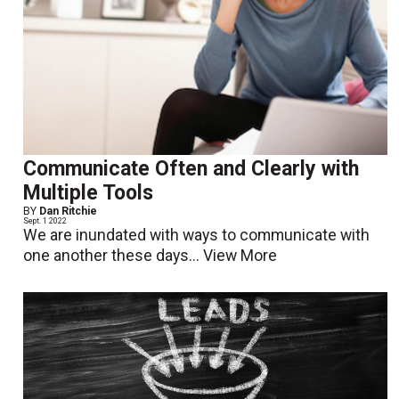
Communicate Often and Clearly with
Multiple Tools
BY
Dan Ritchie
Sept. 1 2022
We are inundated with ways to communicate with
one another these days...
View More