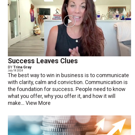
Success Leaves Clues
BY
Trina Gray
July 18 2024
The best way to win in business is to communicate
with clarity, calm and conviction. Communication is
the foundation for success. People need to know
what you offer, why you offer it, and how it will
make...
View More