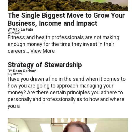
The Single Biggest Move to Grow Your
Business, Income and Impact
BY
Vito La Fata
Oct. 9 2024
Fitness and health professionals are not making
enough money for the time they invest in their
careers...
View More
Strategy of Stewardship
BY
Dean Carlson
July 18 2024
Have you drawn a line in the sand when it comes to
how you are going to approach managing your
money? Are there certain principles you adhere to
personally and professionally as to how and where
you a