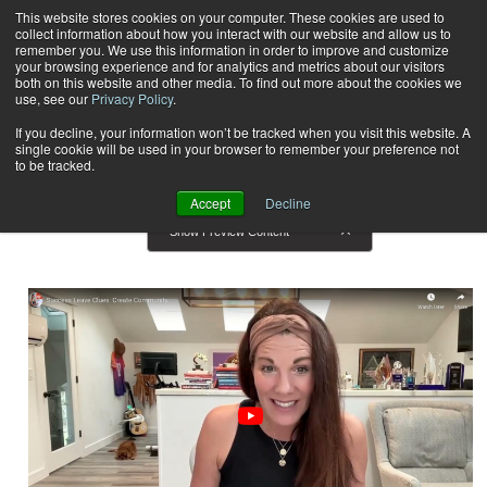
This website stores cookies on your computer. These cookies are used to
collect information about how you interact with our website and allow us to
Subscribe
remember you. We use this information in order to improve and customize
your browsing experience and for analytics and metrics about our visitors
both on this website and other media. To find out more about the cookies we
use, see our
Privacy Policy
.
Home
Result for tags: "
Business Solutions
"
By Topic: Business Solutions
If you decline, your information won’t be tracked when you visit this website. A
single cookie will be used in your browser to remember your preference not
to be tracked.
Accept
Decline
Show Preview Content