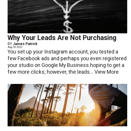
Why Your Leads Are Not Purchasing
BY
James Patrick
Aug. 30 2022
You set up your Instagram account, you tested a
few Facebook ads and perhaps you even registered
your studio on Google My Business hoping to get a
few more clicks; however, the leads...
View More