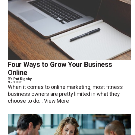
Four Ways to Grow Your Business
Online
BY
Pat Rigsby
Nov. 3 2022
When it comes to online marketing, most fitness
business owners are pretty limited in what they
choose to do...
View More