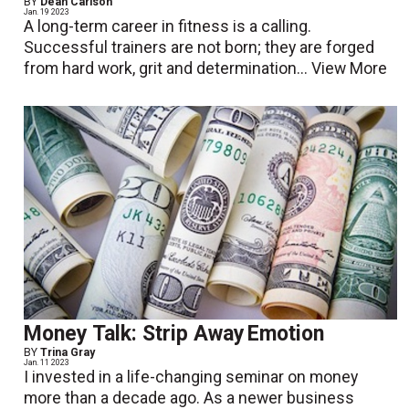
BY
Dean Carlson
Jan. 19 2023
A long-term career in fitness is a calling.
Successful trainers are not born; they are forged
from hard work, grit and determination...
View More
Money Talk: Strip Away Emotion
BY
Trina Gray
Jan. 11 2023
I invested in a life-changing seminar on money
more than a decade ago. As a newer business