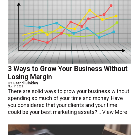
3 Ways to Grow Your Business Without
Losing Margin
BY
Brandi Binkley
Nov. 11 2022
There are solid ways to grow your business without
spending so much of your time and money. Have
you considered that your clients and your time
could be your best marketing assets?...
View More