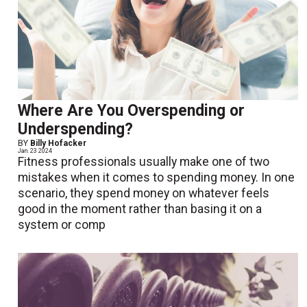
Where Are You Overspending or
Underspending?
BY
Billy Hofacker
Jan. 23 2024
Fitness professionals usually make one of two
mistakes when it comes to spending money. In one
scenario, they spend money on whatever feels
good in the moment rather than basing it on a
system or comp