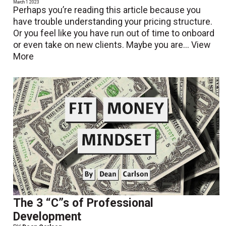
March 1 2023
Perhaps you’re reading this article because you
have trouble understanding your pricing structure.
Or you feel like you have run out of time to onboard
or even take on new clients. Maybe you are...
View
More
The 3 “C”s of Professional
Development