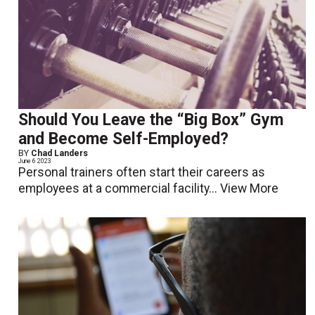
Should You Leave the “Big Box” Gym
and Become Self-Employed?
BY
Chad Landers
June 6 2023
Personal trainers often start their careers as
employees at a commercial facility...
View More