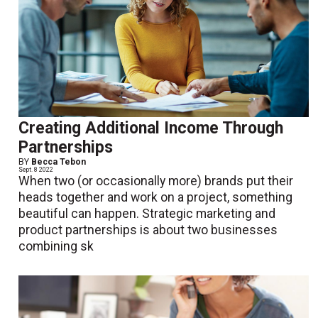
Creating Additional Income Through
Partnerships
BY
Becca Tebon
Sept. 8 2022
When two (or occasionally more) brands put their
heads together and work on a project, something
beautiful can happen. Strategic marketing and
product partnerships is about two businesses
combining sk