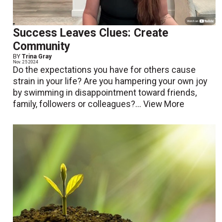
Success Leaves Clues: Create
Community
BY
Trina Gray
Nov. 25 2024
Do the expectations you have for others cause
strain in your life? Are you hampering your own joy
by swimming in disappointment toward friends,
family, followers or colleagues?...
View More