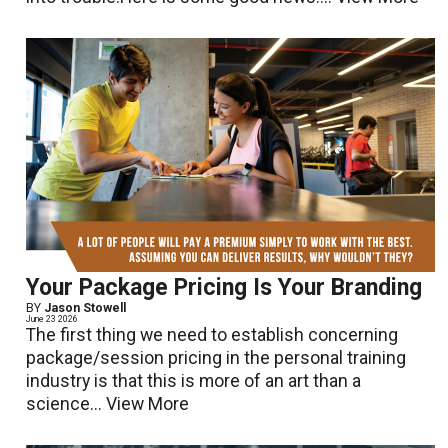
Your Package Pricing Is Your Branding
BY
Jason Stowell
June 23 2026
The first thing we need to establish concerning
package/session pricing in the personal training
industry is that this is more of an art than a
science...
View More