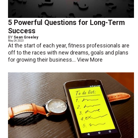
5 Powerful Questions for Long-Term
Success
BY
Sean Greeley
May 26 2023
At the start of each year, fitness professionals are
off to the races with new dreams, goals and plans
for growing their business...
View More