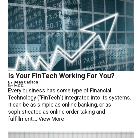
Is Your FinTech Working For You?
BY
Dean Carlson
Nov. 16 2022
Every business has some type of Financial
Technology (“FinTech”) integrated into its systems.
It can be as simple as online banking, or as
sophisticated as online order taking and
fulfillment,...
View More