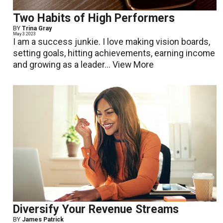
Two Habits of High Performers
BY
Trina Gray
May 3 2023
I am a success junkie. I love making vision boards,
setting goals, hitting achievements, earning income
and growing as a leader...
View More
Diversify Your Revenue Streams
BY
James Patrick