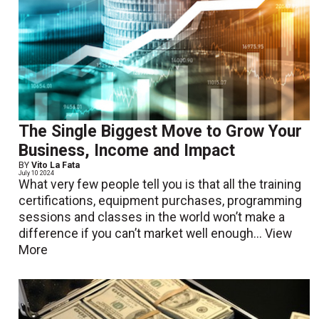
The Single Biggest Move to Grow Your
Business, Income and Impact
BY
Vito La Fata
July 10 2024
What very few people tell you is that all the training
certifications, equipment purchases, programming
sessions and classes in the world won’t make a
difference if you can’t market well enough...
View
More