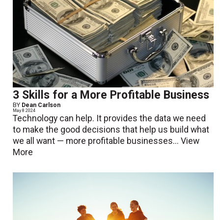
3 Skills for a More Profitable Business
BY
Dean Carlson
May 8 2024
Technology can help. It provides the data we need
to make the good decisions that help us build what
we all want — more profitable businesses...
View
More