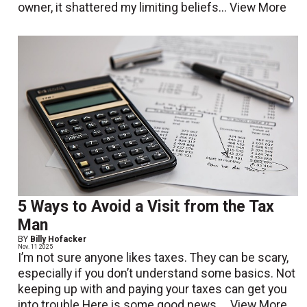
owner, it shattered my limiting beliefs...
View More
5 Ways to Avoid a Visit from the Tax
Man
BY
Billy Hofacker
Nov. 11 2025
I’m not sure anyone likes taxes. They can be scary,
especially if you don’t understand some basics. Not
keeping up with and paying your taxes can get you
into trouble.Here is some good news....
View More