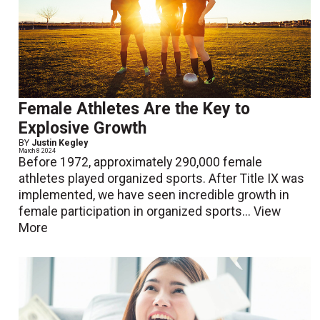
Female Athletes Are the Key to
Explosive Growth
BY
Justin Kegley
March 8 2024
Before 1972, approximately 290,000 female
athletes played organized sports. After Title IX was
implemented, we have seen incredible growth in
female participation in organized sports...
View
More