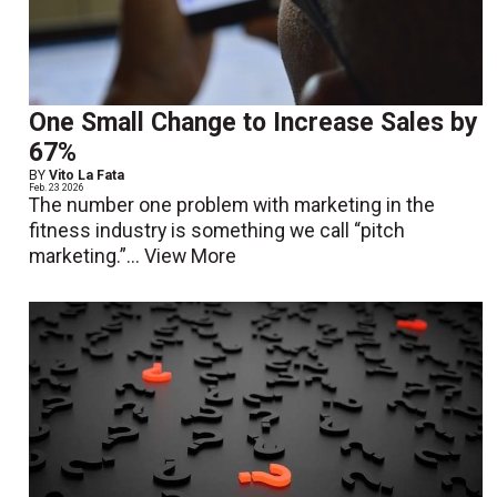
One Small Change to Increase Sales by
67%
BY
Vito La Fata
Feb. 23 2026
The number one problem with marketing in the
fitness industry is something we call “pitch
marketing.”...
View More