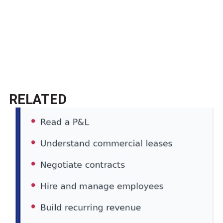
RELATED