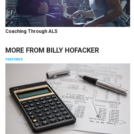
Coaching Through ALS
MORE FROM
BILLY HOFACKER
FEATURES