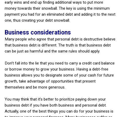
early wins and end up finding additional ways to put more
money towards their snowball. The key is using the minimum
payment you had for an eliminated debt and adding it to the next
one, thus creating your debt snowball.
Business considerations
Many people who agree that personal debt is destructive believe
that business debt is different. The truth is that business debt
can be just as harmful and the same rules should apply.
Don’t fall into the lie that you need to carry a credit card balance
or borrow money to grow your business. Having a debt-free
business allows you to designate some of your cash for future
growth, take advantage of opportunities that present
themselves and be more generous.
You may think that it’s better to prioritize paying down your
business debt if you have both business and personal debt.
Actually, one of the best things you can do for your business is