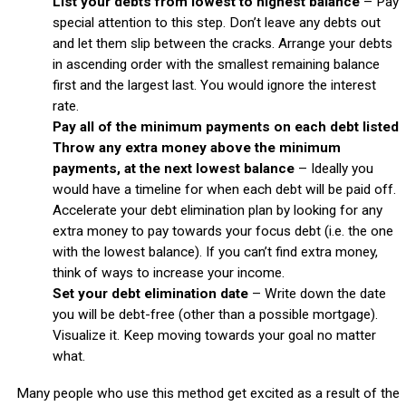
List your debts from lowest to highest balance
– Pay
special attention to this step. Don’t leave any debts out
and let them slip between the cracks. Arrange your debts
in ascending order with the smallest remaining balance
first and the largest last. You would ignore the interest
rate.
Pay all of the minimum payments on each debt listed
Throw any extra money above the minimum
payments, at the next lowest balance
– Ideally you
would have a timeline for when each debt will be paid off.
Accelerate your debt elimination plan by looking for any
extra money to pay towards your focus debt (i.e. the one
with the lowest balance). If you can’t find extra money,
think of ways to increase your income.
Set your debt elimination date
– Write down the date
you will be debt-free (other than a possible mortgage).
Visualize it. Keep moving towards your goal no matter
what.
Many people who use this method get excited as a result of the