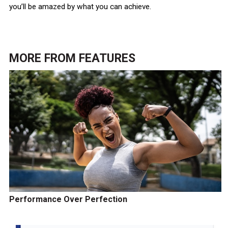
you’ll be amazed by what you can achieve.
MORE FROM
FEATURES
Performance Over Perfection