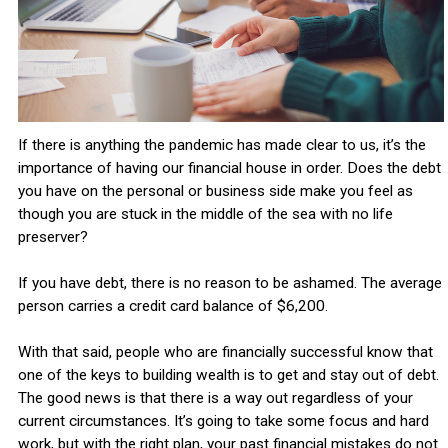
If there is anything the pandemic has made clear to us, it’s the
importance of having our financial house in order. Does the debt
you have on the personal or business side make you feel as
though you are stuck in the middle of the sea with no life
preserver?
If you have debt, there is no reason to be ashamed. The average
person carries a credit card balance of $6,200.
With that said, people who are financially successful know that
one of the keys to building wealth is to get and stay out of debt.
The good news is that there is a way out regardless of your
current circumstances. It’s going to take some focus and hard
work, but with the right plan, your past financial mistakes do not