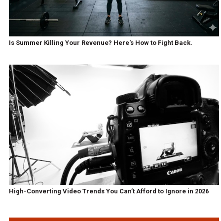
Is Summer Killing Your Revenue? Here's How to Fight Back.
High-Converting Video Trends You Can’t Afford to Ignore in 2026