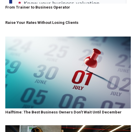
From Trainer to Business Operator
Raise Your Rates Without Losing Clients
Halftime: The Best Business Owners Don't Wait Until December