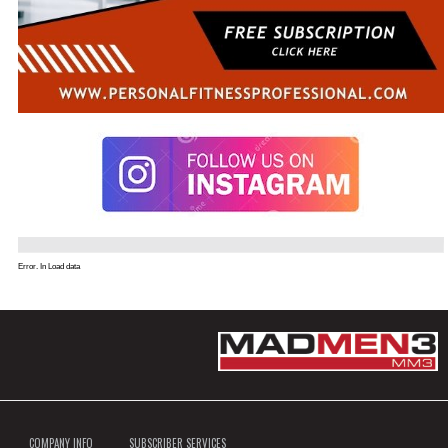
Error. In Load data
COMPANY INFO
SUBSCRIBER SERVICES