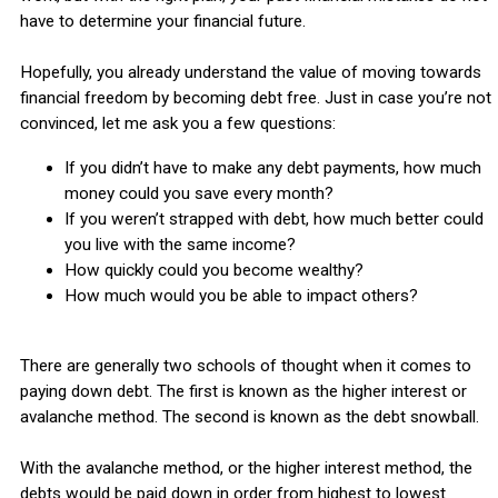
have to determine your financial future.
Hopefully, you already understand the value of moving towards
financial freedom by becoming debt free. Just in case you’re not
convinced, let me ask you a few questions:
If you didn’t have to make any debt payments, how much
money could you save every month?
If you weren’t strapped with debt, how much better could
you live with the same income?
How quickly could you become wealthy?
How much would you be able to impact others?
There are generally two schools of thought when it comes to
paying down debt. The first is known as the higher interest or
avalanche method. The second is known as the debt snowball.
With the avalanche method, or the higher interest method, the
debts would be paid down in order from highest to lowest