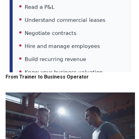
From Trainer to Business Operator