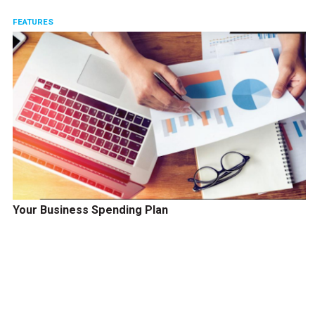
FEATURES
Your Business Spending Plan