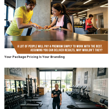
Your Package Pricing Is Your Branding