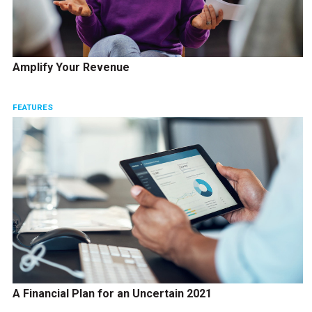
Amplify Your Revenue
FEATURES
A Financial Plan for an Uncertain 2021