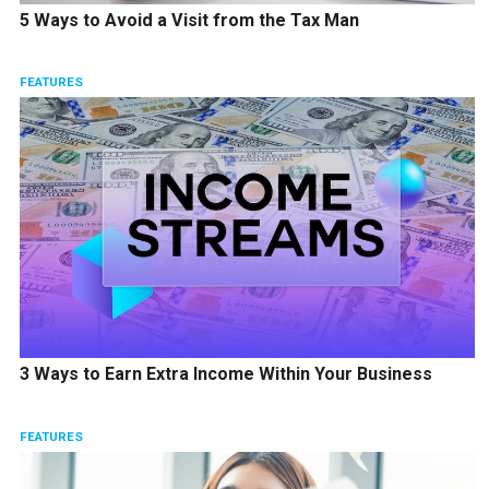
5 Ways to Avoid a Visit from the Tax Man
FEATURES
3 Ways to Earn Extra Income Within Your Business
FEATURES