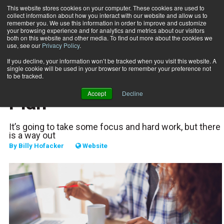
This website stores cookies on your computer. These cookies are used to
collect information about how you interact with our website and allow us to
Subscribe
remember you. We use this information in order to improve and customize
your browsing experience and for analytics and metrics about our visitors
both on this website and other media. To find out more about the cookies we
use, see our
Privacy Policy
.
Home
Your Debt Elimination Plan
Nov. 29 2022
If you decline, your information won’t be tracked when you visit this website. A
BUSINESS SOLUTIONS
single cookie will be used in your browser to remember your preference not
Your Debt Elimination
to be tracked.
Accept
Decline
Plan
It’s going to take some focus and hard work, but there
is a way out
By
Billy Hofacker
Website