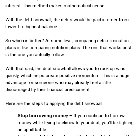
interest. This method makes mathematical sense.
With the debt snowball, the debts would be paid in order from
lowest to highest balance.
So which is better? At some level, comparing debt elimination
plans is like comparing nutrition plans. The one that works best
is the one you actually follow.
With that said, the debt snowball allows you to rack up wins
quickly, which helps create positive momentum. This is a huge
advantage for someone who may already feel a little
discouraged by their financial predicament.
Here are the steps to applying the debt snowball.
Stop borrowing mone
y – If you continue to borrow
money while trying to eliminate your debt, you’ll be fighting
an uphill battle.