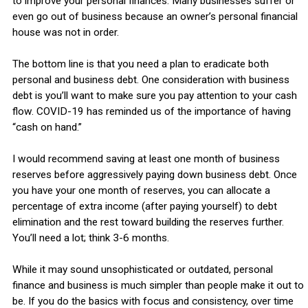
to improve your personal finances. Many businesses suffer or
even go out of business because an owner’s personal financial
house was not in order.
The bottom line is that you need a plan to eradicate both
personal and business debt. One consideration with business
debt is you’ll want to make sure you pay attention to your cash
flow. COVID-19 has reminded us of the importance of having
“cash on hand.”
I would recommend saving at least one month of business
reserves before aggressively paying down business debt. Once
you have your one month of reserves, you can allocate a
percentage of extra income (after paying yourself) to debt
elimination and the rest toward building the reserves further.
You’ll need a lot; think 3-6 months.
While it may sound unsophisticated or outdated, personal
finance and business is much simpler than people make it out to
be. If you do the basics with focus and consistency, over time