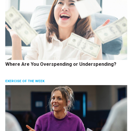
Where Are You Overspending or Underspending?
EXERCISE OF THE WEEK