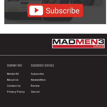
COMPANY INFO
SUBSCRIBER SERVICES
Media Kit
Subscribe
About Us
Newsletters
Contact Us
Renew
Privacy Policy
Cancel