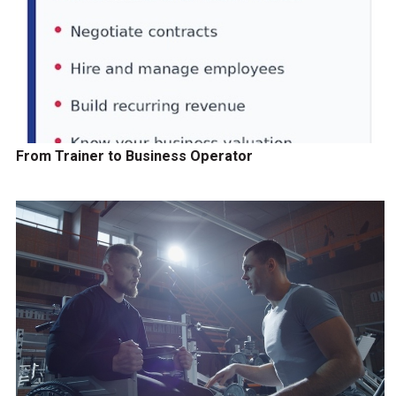
From Trainer to Business Operator