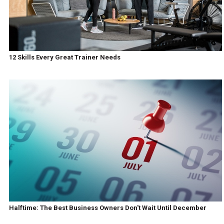
12 Skills Every Great Trainer Needs
Halftime: The Best Business Owners Don't Wait Until December