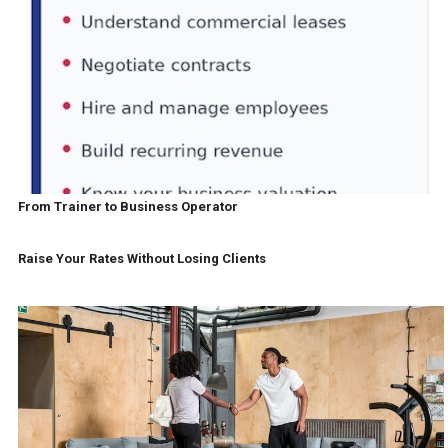
From Trainer to Business Operator
Raise Your Rates Without Losing Clients