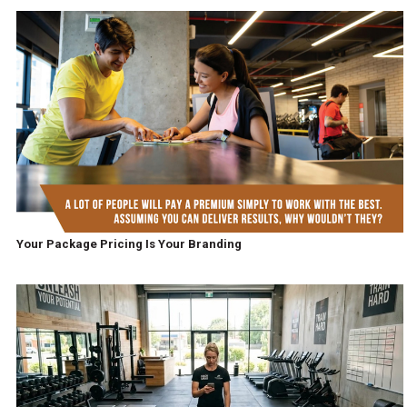
Your Package Pricing Is Your Branding