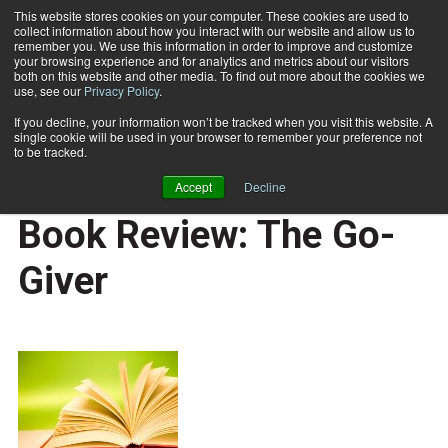
This website stores cookies on your computer. These cookies are used to
collect information about how you interact with our website and allow us to
Subscribe
remember you. We use this information in order to improve and customize
your browsing experience and for analytics and metrics about our visitors
both on this website and other media. To find out more about the cookies we
use, see our
Privacy Policy
.
Home
Book Review: The Go-Giver
July 6 2011
If you decline, your information won’t be tracked when you visit this website. A
CAREER BUILDER
single cookie will be used in your browser to remember your preference not
CAREER DEVELOPMENT
to be tracked.
BUSINESS SOLUTIONS
Accept
Decline
REVIEWS
Book Review: The Go-
Giver