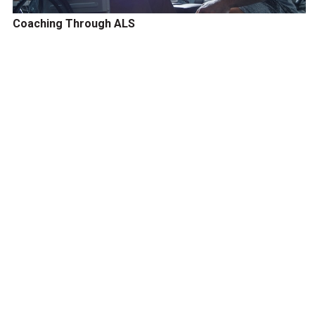
Coaching Through ALS