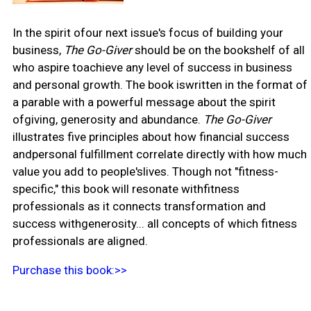
In the spirit ofour next issue's focus of building your
business,
The Go-Giver
should be on the bookshelf of all
who aspire toachieve any level of success in business
and personal growth. The book iswritten in the format of
a parable with a powerful message about the spirit
ofgiving, generosity and abundance.
The Go-Giver
illustrates five principles about how financial success
andpersonal fulfillment correlate directly with how much
value you add to people'slives. Though not "fitness-
specific," this book will resonate withfitness
professionals as it connects transformation and
success withgenerosity... all concepts of which fitness
professionals are aligned.
Purchase this book:>>