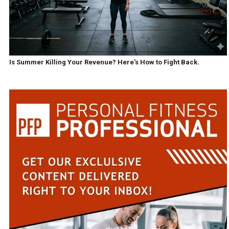
Is Summer Killing Your Revenue? Here's How to Fight Back.