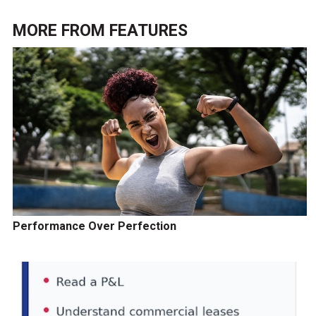
MORE FROM
FEATURES
Performance Over Perfection