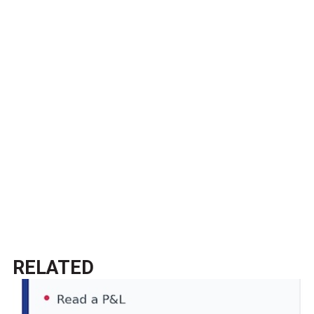
RELATED