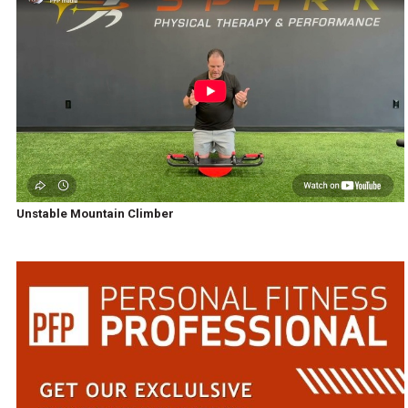
Unstable Mountain Climber