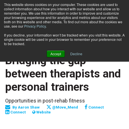
This website stores cookies on your computer. These cookies are used to
collect information about how you interact with our website and allow us to
Subscribe
remember you. We use this information in order to improve and customize
your browsing experience and for analytics and metrics about our visitors
both on this website and other media. To find out more about the cookies we
use, see our
Privacy Policy
.
Home
Bridging the gap between therapists and personal trainers
July 1 2017
If you decline, your information won’t be tracked when you visit this website. A
TRAINING TIPS
single cookie will be used in your browser to remember your preference not
CAREER DEVELOPMENT
to be tracked.
SPECIAL POPULATIONS
Accept
Decline
Bridging the gap
between therapists and
personal trainers
Opportunities in post-rehab fitness
By
Aaron Shaw
@Move_Mend
Connect
Connect
Website