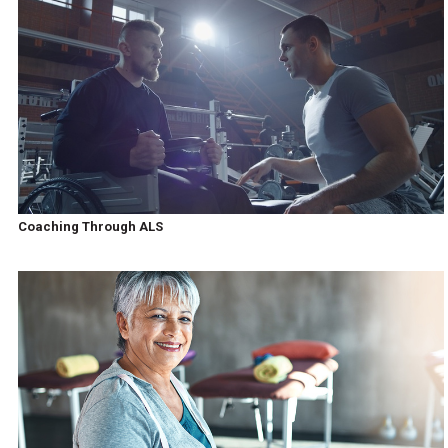
Coaching Through ALS