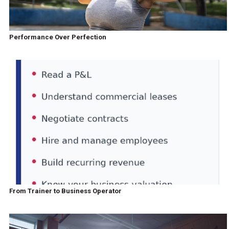
Performance Over Perfection
From Trainer to Business Operator