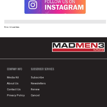
Error. In Load data
COMPANY INFO
SUBSCRIBER SERVICES
Media Kit
Subscribe
About Us
Newsletters
Contact Us
Renew
Privacy Policy
Cancel