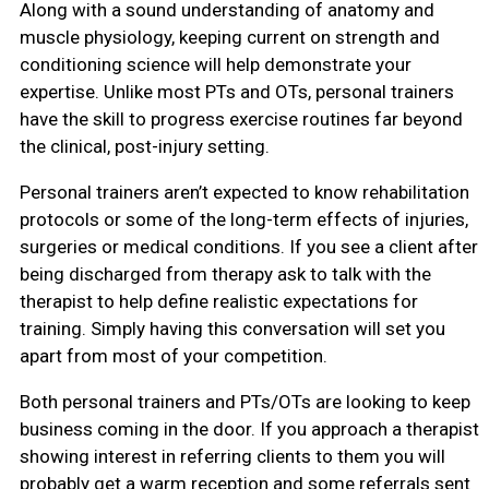
Along with a sound understanding of anatomy and
muscle physiology, keeping current on strength and
conditioning science will help demonstrate your
expertise. Unlike most PTs and OTs, personal trainers
have the skill to progress exercise routines far beyond
the clinical, post-injury setting.
Personal trainers aren’t expected to know rehabilitation
protocols or some of the long-term effects of injuries,
surgeries or medical conditions. If you see a client after
being discharged from therapy ask to talk with the
therapist to help define realistic expectations for
training. Simply having this conversation will set you
apart from most of your competition.
Both personal trainers and PTs/OTs are looking to keep
business coming in the door. If you approach a therapist
showing interest in referring clients to them you will
probably get a warm reception and some referrals sent