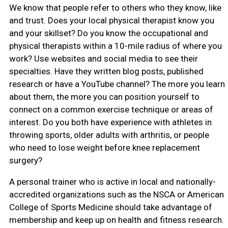
We know that people refer to others who they know, like
and trust. Does your local physical therapist know you
and your skillset? Do you know the occupational and
physical therapists within a 10-mile radius of where you
work? Use websites and social media to see their
specialties. Have they written blog posts, published
research or have a YouTube channel? The more you learn
about them, the more you can position yourself to
connect on a common exercise technique or areas of
interest. Do you both have experience with athletes in
throwing sports, older adults with arthritis, or people
who need to lose weight before knee replacement
surgery?
A personal trainer who is active in local and nationally-
accredited organizations such as the NSCA or American
College of Sports Medicine should take advantage of
membership and keep up on health and fitness research.