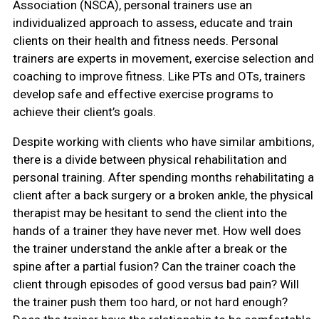
Association (NSCA), personal trainers use an
individualized approach to assess, educate and train
clients on their health and fitness needs. Personal
trainers are experts in movement, exercise selection and
coaching to improve fitness. Like PTs and OTs, trainers
develop safe and effective exercise programs to
achieve their client’s goals.
Despite working with clients who have similar ambitions,
there is a divide between physical rehabilitation and
personal training. After spending months rehabilitating a
client after a back surgery or a broken ankle, the physical
therapist may be hesitant to send the client into the
hands of a trainer they have never met. How well does
the trainer understand the ankle after a break or the
spine after a partial fusion? Can the trainer coach the
client through episodes of good versus bad pain? Will
the trainer push them too hard, or not hard enough?