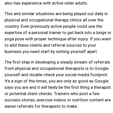
also has experience with active older adults.
This and similar situations are being played out daily in
physical and occupational therapy clinics all over the
country. Even previously active people could use the
expertise of a personal trainer to get back into a lunge or
yoga pose with proper technique after injury. If you want
to add these clients and referral sources to your
business you need start by setting yourself apart.
The first step in developing a steady stream of referrals
from physical and occupational therapists is to Google
yourself and double-check your social media footprint.
It’s a sign of the times; you are only as good as Google
says you are and it will likely be the first thing a therapist
or potential client checks. Trainers who post a few
success stories, exercise videos or nutrition content are
easier referrals for therapists to make.