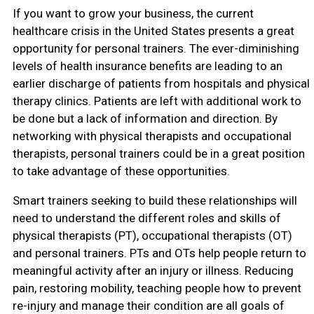
If you want to grow your business, the current
healthcare crisis in the United States presents a great
opportunity for personal trainers. The ever-diminishing
levels of health insurance benefits are leading to an
earlier discharge of patients from hospitals and physical
therapy clinics. Patients are left with additional work to
be done but a lack of information and direction. By
networking with physical therapists and occupational
therapists, personal trainers could be in a great position
to take advantage of these opportunities.
Smart trainers seeking to build these relationships will
need to understand the different roles and skills of
physical therapists (PT), occupational therapists (OT)
and personal trainers. PTs and OTs help people return to
meaningful activity after an injury or illness. Reducing
pain, restoring mobility, teaching people how to prevent
re-injury and manage their condition are all goals of