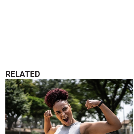
RELATED