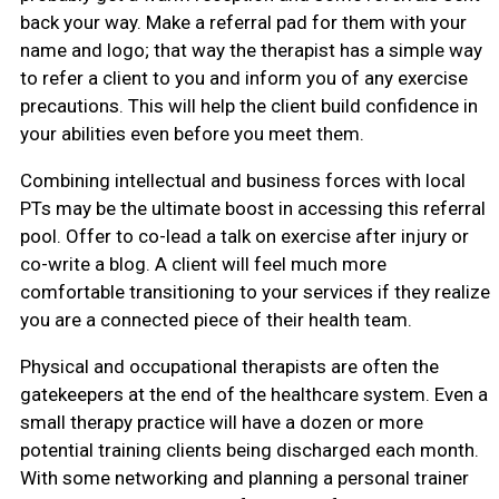
back your way. Make a referral pad for them with your
name and logo; that way the therapist has a simple way
to refer a client to you and inform you of any exercise
precautions. This will help the client build confidence in
your abilities even before you meet them.
Combining intellectual and business forces with local
PTs may be the ultimate boost in accessing this referral
pool. Offer to co-lead a talk on exercise after injury or
co-write a blog. A client will feel much more
comfortable transitioning to your services if they realize
you are a connected piece of their health team.
Physical and occupational therapists are often the
gatekeepers at the end of the healthcare system. Even a
small therapy practice will have a dozen or more
potential training clients being discharged each month.
With some networking and planning a personal trainer