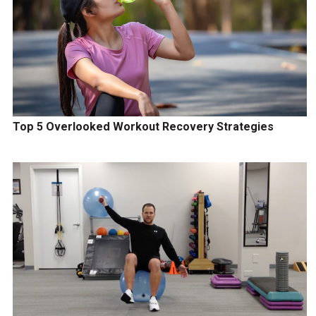
Top 5 Overlooked Workout Recovery Strategies