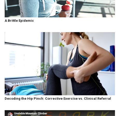
A Brittle Epidemic
Decoding the Hip Pinch: Corrective Exercise vs. Clinical Referral