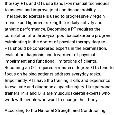
therapy. PTs and OTs use hands-on manual techniques
to assess and improve joint and tissue mobility.
Therapeutic exercise is used to progressively regain
muscle and ligament strength for daily activity and
athletic performance. Becoming a PT requires the
completion of a three-year post baccalaureate program
culminating in the doctor of physical therapy degree.
PTs should be considered experts in the examination,
evaluation diagnosis and treatment of physical
impairment and functional limitations of clients.
Becoming an OT requires a master’s degree. OTs tend to
focus on helping patients address everyday tasks.
Importantly, PTs have the training, skills and experience
to evaluate and diagnose a specific injury. Like personal
trainers, PTs and OTs are musculoskeletal experts who
work with people who want to change their body.
According to the National Strength and Conditioning