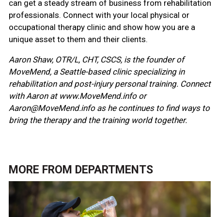
can get a steady stream of business from rehabilitation
professionals. Connect with your local physical or
occupational therapy clinic and show how you are a
unique asset to them and their clients.
Aaron Shaw, OTR/L, CHT, CSCS, is the founder of
MoveMend, a Seattle-based clinic specializing in
rehabilitation and post-injury personal training. Connect
with Aaron at www.MoveMend.info or
Aaron@MoveMend.info as he continues to find ways to
bring the therapy and the training world together.
MORE FROM
DEPARTMENTS