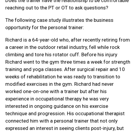
Does the trainer have the relationship to be comfortable
reaching out to the PT or OT to ask questions?
The following case study illustrates the business
opportunity for the personal trainer:
Richard is a 64-year-old who, after recently retiring from
a career in the outdoor retail industry, fell while rock
climbing and tore his rotator cuff. Before his injury
Richard went to the gym three times a week for strength
training and yoga classes. After surgical repair and 10
weeks of rehabilitation he was ready to transition to
modified exercises in the gym. Richard had never
worked one-on-one with a trainer but after his
experience in occupational therapy he was very
interested in ongoing guidance on his exercise
technique and progression. His occupational therapist
connected him with a personal trainer that not only
expressed an interest in seeing clients post-injury, but