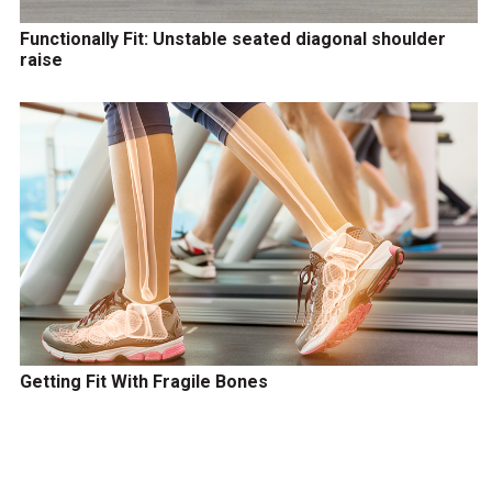
Functionally Fit: Unstable seated diagonal shoulder
raise
Getting Fit With Fragile Bones