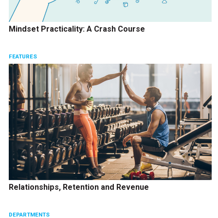
Mindset Practicality: A Crash Course
FEATURES
Relationships, Retention and Revenue
DEPARTMENTS