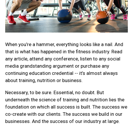
When you’re a hammer, everything looks like a nail. And
that is what has happened in the fitness industry. Read
any article, attend any conference, listen to any social
media grandstanding argument or purchase any
continuing education credential -- it’s almost always
about training, nutrition or business.
Necessary, to be sure. Essential, no doubt. But
underneath the science of training and nutrition lies the
foundation on which all success is built. The success we
co-create with our clients. The success we build in our
businesses. And the success of our industry at large.