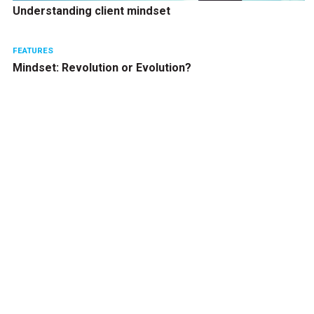
Understanding client mindset
FEATURES
Mindset: Revolution or Evolution?