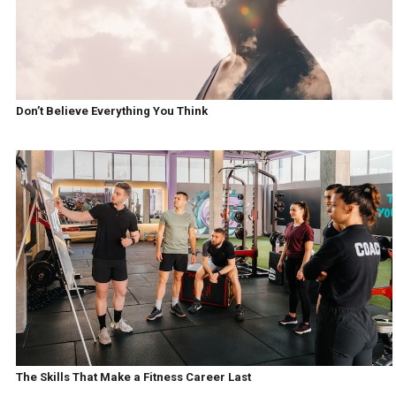
Don’t Believe Everything You Think
The Skills That Make a Fitness Career Last