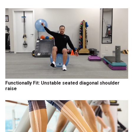
Functionally Fit: Unstable seated diagonal shoulder
raise