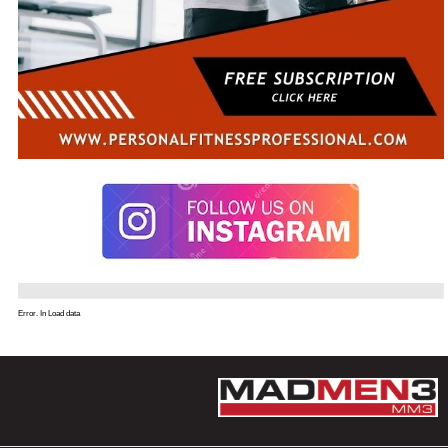
Error. In Load data