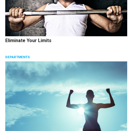
Eliminate Your Limits
DEPARTMENTS