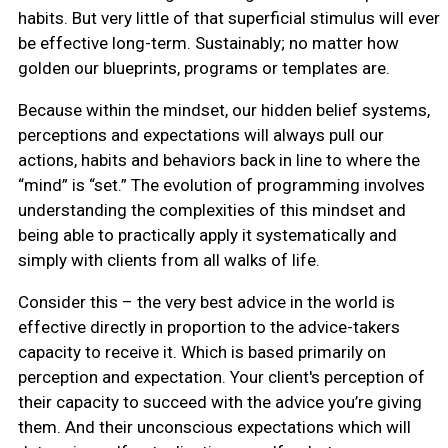
habits. But very little of that superficial stimulus will ever
be effective long-term. Sustainably; no matter how
golden our blueprints, programs or templates are.
Because within the mindset, our hidden belief systems,
perceptions and expectations will always pull our
actions, habits and behaviors back in line to where the
“mind” is “set.” The evolution of programming involves
understanding the complexities of this mindset and
being able to practically apply it systematically and
simply with clients from all walks of life.
Consider this – the very best advice in the world is
effective directly in proportion to the advice-takers
capacity to receive it. Which is based primarily on
perception and expectation. Your client's perception of
their capacity to succeed with the advice you’re giving
them. And their unconscious expectations which will