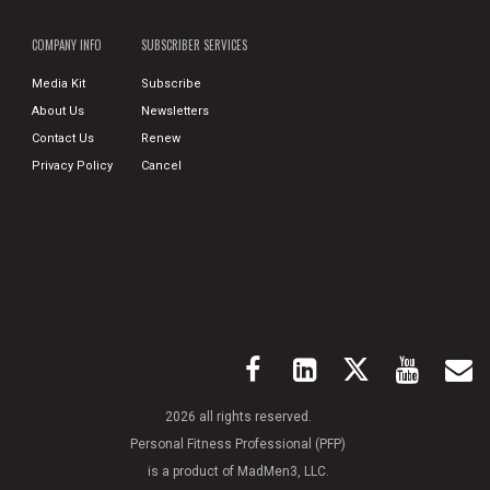
COMPANY INFO
SUBSCRIBER SERVICES
Media Kit
Subscribe
About Us
Newsletters
Contact Us
Renew
Privacy Policy
Cancel
2026 all rights reserved.
Personal Fitness Professional (PFP)
is a product of MadMen3, LLC.