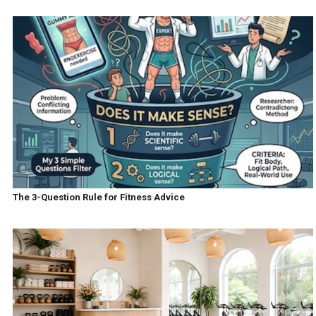
The 3-Question Rule for Fitness Advice