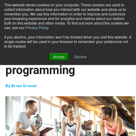
This website stores cookies on your computer. These cookies are used to
collect information about how you interact with our website and allow us to
Subscribe
remember you. We use this information in order to improve and customize
your browsing experience and for analytics and metrics about our visitors
both on this website and other media. To find out more about the cookies we
use, see our
Privacy Policy
.
Home
The evolution of programming
April 2 2017
If you decline, your information won’t be tracked when you visit this website. A
CAREER DEVELOPMENT
single cookie will be used in your browser to remember your preference not
MIND-BODY
to be tracked.
The evolution of
Accept
Decline
programming
By
Brian Grasso