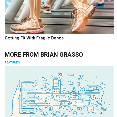
Getting Fit With Fragile Bones
MORE FROM
BRIAN GRASSO
FEATURES