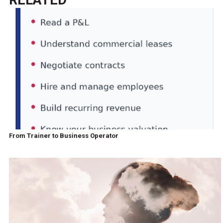
From Trainer to Business Operator