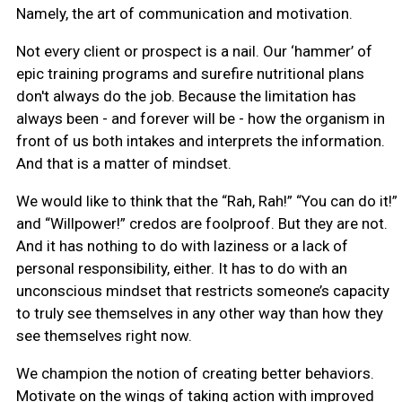
Namely, the art of communication and motivation.
Not every client or prospect is a nail. Our ‘hammer’ of
epic training programs and surefire nutritional plans
don't always do the job. Because the limitation has
always been - and forever will be - how the organism in
front of us both intakes and interprets the information.
And that is a matter of mindset.
We would like to think that the “Rah, Rah!” “You can do it!”
and “Willpower!” credos are foolproof. But they are not.
And it has nothing to do with laziness or a lack of
personal responsibility, either. It has to do with an
unconscious mindset that restricts someone’s capacity
to truly see themselves in any other way than how they
see themselves right now.
We champion the notion of creating better behaviors.
Motivate on the wings of taking action with improved