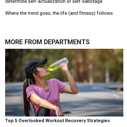
determine self-actualization or self-sabotage.
Where the mind goes, the life (and fitness) follows.
MORE FROM
DEPARTMENTS
Top 5 Overlooked Workout Recovery Strategies