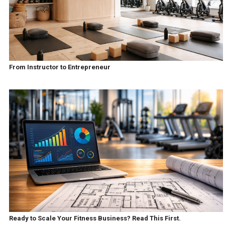
From Instructor to Entrepreneur
Ready to Scale Your Fitness Business? Read This First.