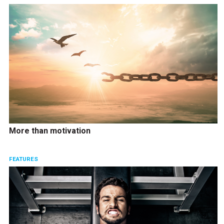
More than motivation
FEATURES