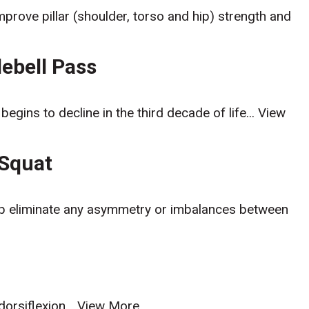
mprove pillar (shoulder, torso and hip) strength and
lebell Pass
egins to decline in the third decade of life...
View
 Squat
elp eliminate any asymmetry or imbalances between
orsiflexion...
View More