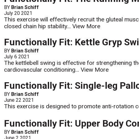
BY
Brian Schiff
July 20 2021
This exercise will effectively recruit the gluteal m
closed chain hip stability...
View More
Functionally Fit: Kettle Gryp Sw
BY
Brian Schiff
July 6 2021
The kettlebell swing is effective for strengthening 
cardiovascular conditioning...
View More
Functionally Fit: Single-leg Pall
BY
Brian Schiff
June 22 2021
This exercise is designed to promote anti-rotation c
Functionally Fit: Upper Body C
BY
Brian Schiff
June 2 2021