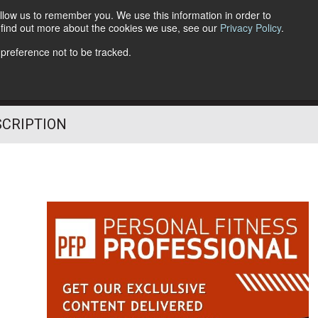
llow us to remember you. We use this information in order to
o find out more about the cookies we use, see our
Privacy Policy
.
Follow Us
 preference not to be tracked.
SCRIPTION