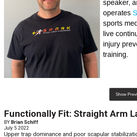
speaker, a
operates
S
sports med
live conti
injury prev
training.
Show Prev
Functionally Fit: Straight Arm L
BY
Brian Schiff
July 5 2022
Upper trap dominance and poor scapular stabilizatio