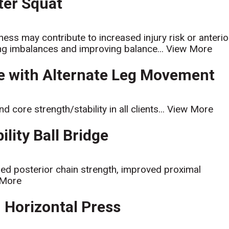
ater Squat
ess may contribute to increased injury risk or anterio
ating imbalances and improving balance...
View More
ge with Alternate Leg Movement
d core strength/stability in all clients...
View More
ility Ball Bridge
sed posterior chain strength, improved proximal
 More
h Horizontal Press