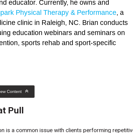
nd educator. Currently, he owns and
park Physical Therapy & Performance
, a
icine clinic in Raleigh, NC. Brian conducts
nuing education webinars and seminars on
ention, sports rehab and sport-specific
iew Content
at Pull
n is a common issue with clients performing repetitiv