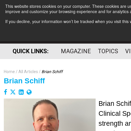
This website stores cookies on your computer. These cookies are use
improve and customize your browsing experience and for analytics a
If you decline, your information won’t be tracked when you visit thi
QUICK LINKS:
MAGAZINE
TOPICS
V
Home
All Articles
Brian Schiff
Brian Schiff
Brian Schi
Clinical Sp
strength a