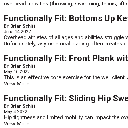
overhead activities (throwing, swimming, tennis, lifti
Functionally Fit: Bottoms Up Ke
BY
Brian Schiff
June 14 2022
Overhead athletes of all ages and abilities struggle 
Unfortunately, asymmetrical loading often create
Functionally Fit: Front Plank w
BY
Brian Schiff
May 16 2022
This is an effective core exercise for the well client
View More
Functionally Fit: Sliding Hip Sw
BY
Brian Schiff
May 4 2022
Hip tightness and limited mobility can impact the over
View More