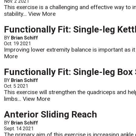
Nov. 2 2021
This exercise is a challenging and effective way to i
stability...
View More
Functionally Fit: Single-leg Kett
BY
Brian Schiff
Oct. 19 2021
Improving lower extremity balance is important as it b
More
Functionally Fit: Single-leg Box
BY
Brian Schiff
Oct. 5 2021
This exercise will strengthen the quadriceps and h
limbs...
View More
Anterior Sliding Reach
BY
Brian Schiff
Sept. 14 2021
The primary aim of this exercise is increasing ankle d