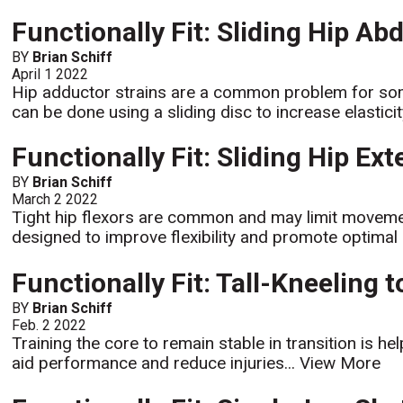
Functionally Fit: Sliding Hip Ab
BY
Brian Schiff
April 1 2022
Hip adductor strains are a common problem for some 
can be done using a sliding disc to increase elastici
Functionally Fit: Sliding Hip Ex
BY
Brian Schiff
March 2 2022
Tight hip flexors are common and may limit moveme
designed to improve flexibility and promote optimal h
Functionally Fit: Tall-Kneeling 
BY
Brian Schiff
Feb. 2 2022
Training the core to remain stable in transition is he
aid performance and reduce injuries...
View More