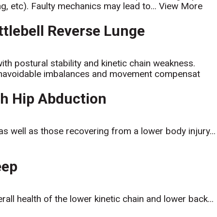
ng, etc). Faulty mechanics may lead to...
View More
ttlebell Reverse Lunge
with postural stability and kinetic chain weakness.
s unavoidable imbalances and movement compensat
ith Hip Abduction
, as well as those recovering from a lower body injury...
eep
all health of the lower kinetic chain and lower back...