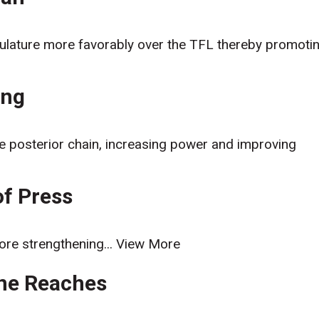
usculature more favorably over the TFL thereby promoti
ing
the posterior chain, increasing power and improving
of Press
ore strengthening...
View More
one Reaches