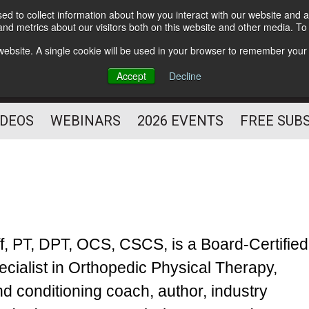
d to collect information about how you interact with our website and a
Subscribe
nd metrics about our visitors both on this website and other media. T
HELPING YOU PROSPER
s website. A single cookie will be used in your browser to remember your
AS A FITNESS
Accept
Decline
PROFESSIONAL
IDEOS
WEBINARS
2026 EVENTS
FREE SUB
ff, PT, DPT, OCS, CSCS, is a Board-Certified
ecialist in Orthopedic Physical Therapy,
nd conditioning coach, author, industry