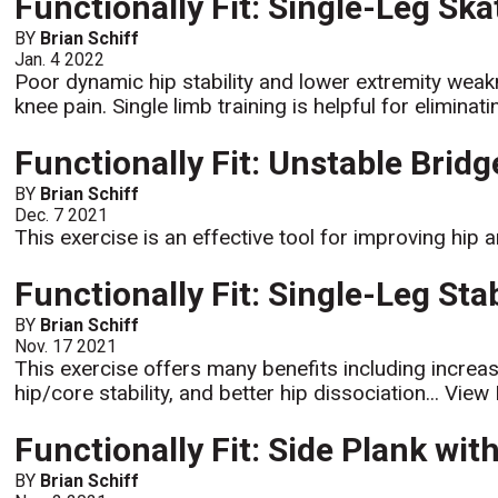
Functionally Fit: Single-Leg Sk
BY
Brian Schiff
Jan. 4 2022
Poor dynamic hip stability and lower extremity weakn
knee pain. Single limb training is helpful for elimin
Functionally Fit: Unstable Brid
BY
Brian Schiff
Dec. 7 2021
This exercise is an effective tool for improving hip an
Functionally Fit: Single-Leg Stab
BY
Brian Schiff
Nov. 17 2021
This exercise offers many benefits including increa
hip/core stability, and better hip dissociation...
View
Functionally Fit: Side Plank wit
BY
Brian Schiff