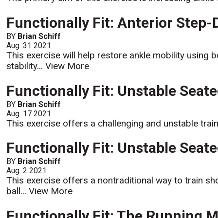
Functionally Fit: Anterior Step
BY
Brian Schiff
Aug. 31 2021
This exercise will help restore ankle mobility using b
stability...
View More
Functionally Fit: Unstable Seat
BY
Brian Schiff
Aug. 17 2021
This exercise offers a challenging and unstable trai
Functionally Fit: Unstable Seat
BY
Brian Schiff
Aug. 2 2021
This exercise offers a nontraditional way to train sho
ball...
View More
Functionally Fit: The Running 