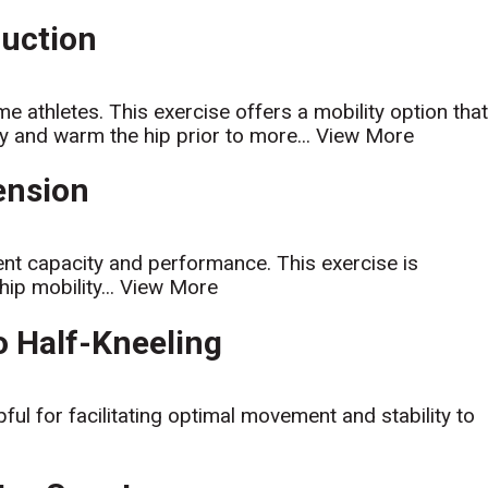
duction
athletes. This exercise offers a mobility option tha
ty and warm the hip prior to more...
View More
tension
nt capacity and performance. This exercise is
ip mobility...
View More
to Half-Kneeling
lpful for facilitating optimal movement and stability to