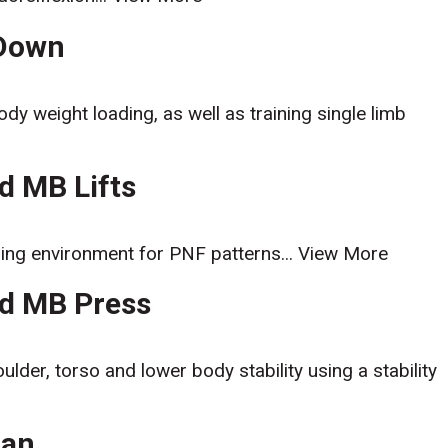
-Down
ody weight loading, as well as training single limb
ed MB Lifts
ning environment for PNF patterns...
View More
ed MB Press
ulder, torso and lower body stability using a stability
Man