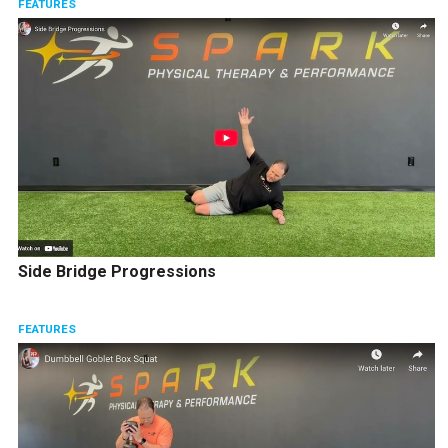
FEATURES
Side Bridge Progressions
FEATURES