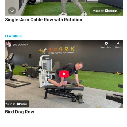
Single-Arm Cable Row with Rotation
FEATURES
Bird Dog Row