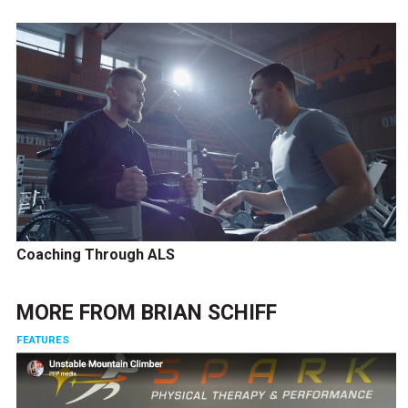
Coaching Through ALS
MORE FROM
BRIAN SCHIFF
FEATURES