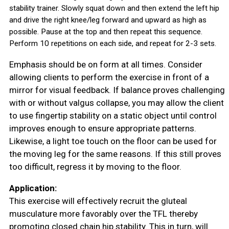
stability trainer. Slowly squat down and then extend the left hip
and drive the right knee/leg forward and upward as high as
possible.
Pause at the top and then repeat this sequence.
Perform 10 repetitions on each side, and repeat for 2-3 sets.
Emphasis should be on form at all times. Consider
allowing clients to perform the exercise in front of a
mirror for visual feedback. If balance proves challenging
with or without valgus collapse, you may allow the client
to use fingertip stability on a static object until control
improves enough to ensure appropriate patterns.
Likewise, a light toe touch on the floor can be used for
the moving leg for the same reasons. If this still proves
too difficult, regress it by moving to the floor.
Application:
This exercise will effectively recruit the gluteal
musculature more favorably over the TFL thereby
promoting closed chain hip stability.
This in turn, will