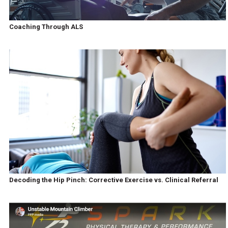
Coaching Through ALS
Decoding the Hip Pinch: Corrective Exercise vs. Clinical Referral