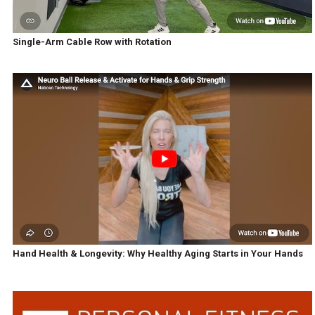
Single-Arm Cable Row with Rotation
Hand Health & Longevity: Why Healthy Aging Starts in Your Hands