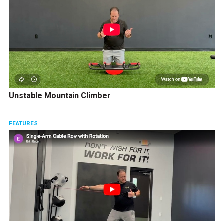
Unstable Mountain Climber
FEATURES