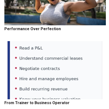
Performance Over Perfection
From Trainer to Business Operator