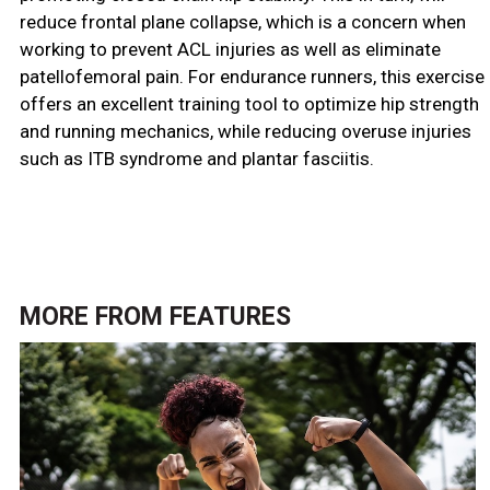
reduce frontal plane collapse, which is a concern when
working to prevent ACL injuries as well as eliminate
patellofemoral pain. For endurance runners, this exercise
offers an excellent training tool to optimize hip strength
and running mechanics, while reducing overuse injuries
such as ITB syndrome and plantar fasciitis.
MORE FROM
FEATURES