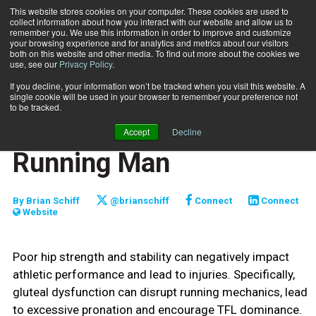
This website stores cookies on your computer. These cookies are used to
collect information about how you interact with our website and allow us to
Subscribe
remember you. We use this information in order to improve and customize
your browsing experience and for analytics and metrics about our visitors
both on this website and other media. To find out more about the cookies we
use, see our
Privacy Policy
.
Home
Functionally Fit: The Running Man
July 20 2021
If you decline, your information won’t be tracked when you visit this website. A
FUNCTIONALLY FIT
single cookie will be used in your browser to remember your preference not
TRAINING TIPS
to be tracked.
Functionally Fit: The
Accept
Decline
Running Man
By
Brian Schiff
@brianschiff
Connect
Connect
Website
Poor hip strength and stability can negatively impact
athletic performance and lead to injuries. Specifically,
gluteal dysfunction can disrupt running mechanics, lead
to excessive pronation and encourage TFL dominance.