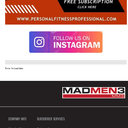
Error. In Load data
COMPANY INFO
SUBSCRIBER SERVICES