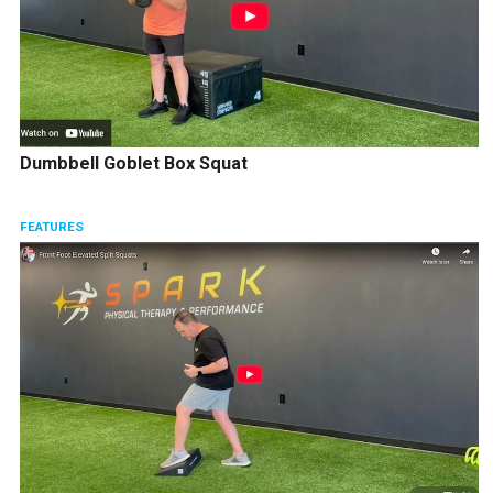
Dumbbell Goblet Box Squat
FEATURES