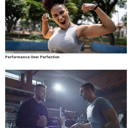
Performance Over Perfection