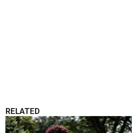
RELATED