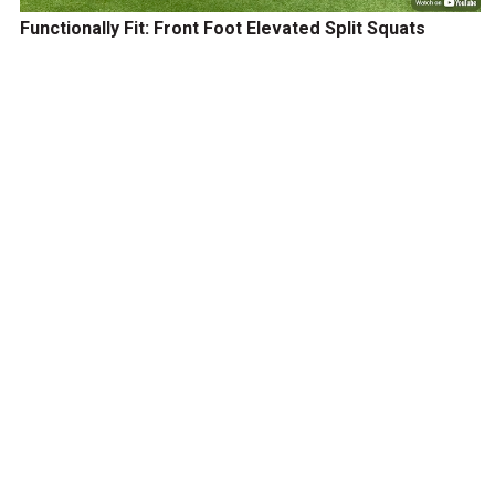
Functionally Fit: Front Foot Elevated Split Squats