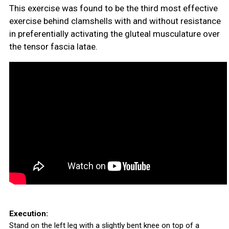
This exercise was found to be the third most effective
exercise behind clamshells with and without resistance
in preferentially activating the gluteal musculature over
the tensor fascia latae.
Execution:
Stand on the left leg with a slightly bent knee on top of a