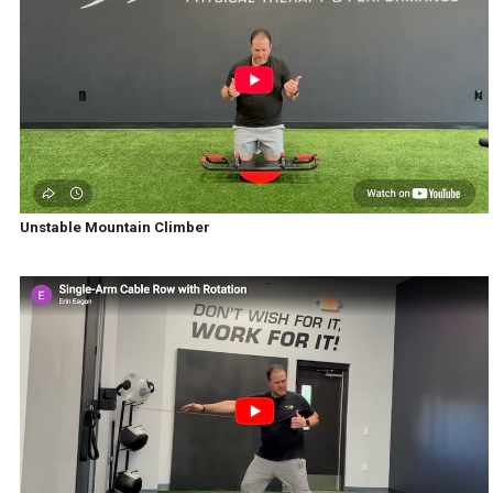
Unstable Mountain Climber