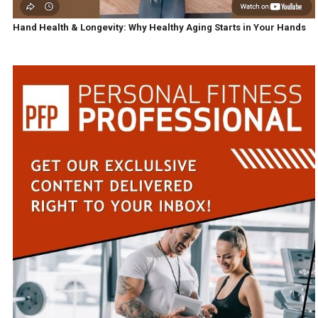
Hand Health & Longevity: Why Healthy Aging Starts in Your Hands