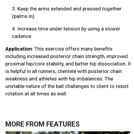
3.
Keep the arms extended and pressed together
(palms in)
4.
Increase time under tension by using a slower
cadence
Application:
This exercise offers many benefits
including increased posterior chain strength, improved
proximal hip/core stability, and better hip dissociation. It
is helpful in all runners, clientele with posterior chain
weakness and athletes with hip imbalances. The
unstable nature of the ball challenges to client to resist
rotation at all times as well.
MORE FROM
FEATURES