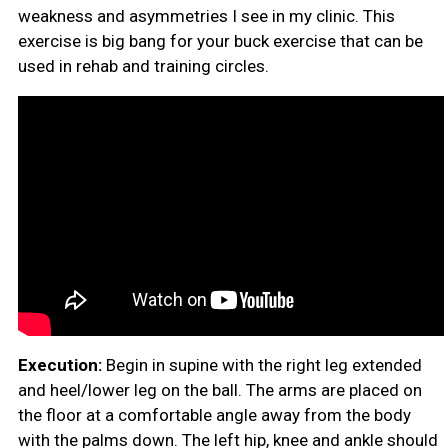
weakness and asymmetries I see in my clinic. This
exercise is big bang for your buck exercise that can be
used in rehab and training circles.
Execution:
Begin in supine with the right leg extended
and heel/lower leg on the ball. The arms are placed on
the floor at a comfortable angle away from the body
with the palms down. The left hip, knee and ankle should