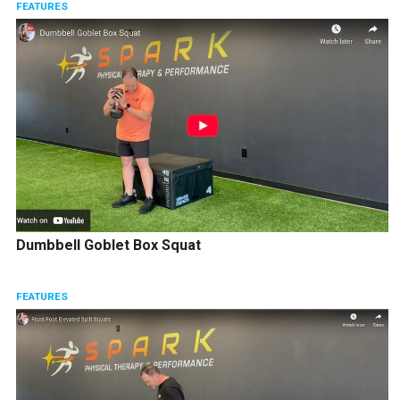
FEATURES
Dumbbell Goblet Box Squat
FEATURES