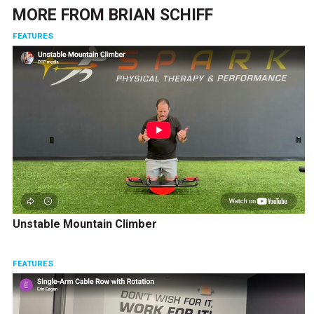
MORE FROM
BRIAN SCHIFF
FEATURES
Unstable Mountain Climber
FEATURES