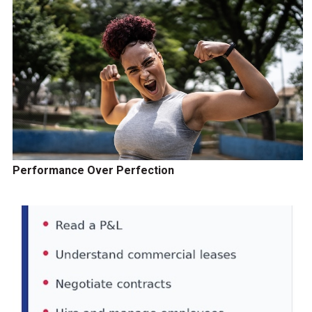
Performance Over Perfection