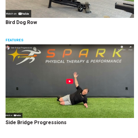
Bird Dog Row
FEATURES
Side Bridge Progressions