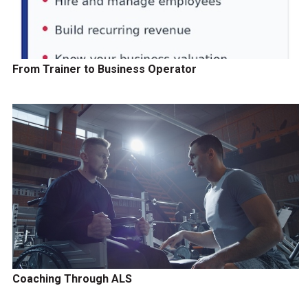
From Trainer to Business Operator
Coaching Through ALS