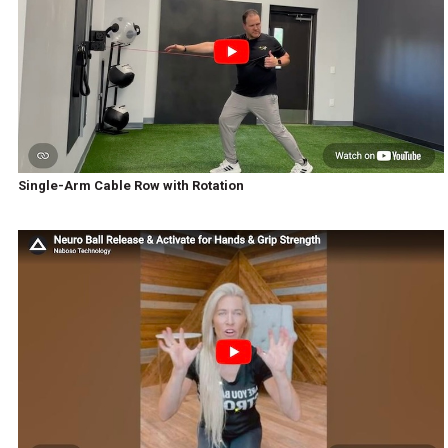
Single-Arm Cable Row with Rotation