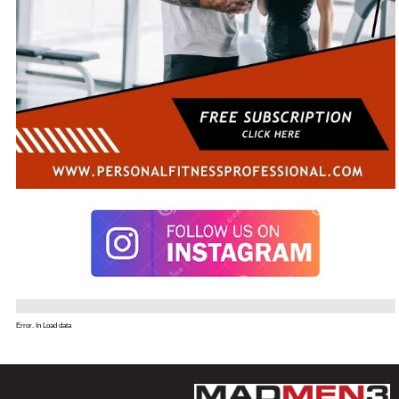
Error. In Load data