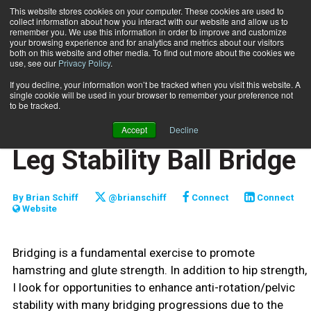
This website stores cookies on your computer. These cookies are used to
collect information about how you interact with our website and allow us to
Subscribe
remember you. We use this information in order to improve and customize
your browsing experience and for analytics and metrics about our visitors
both on this website and other media. To find out more about the cookies we
use, see our
Privacy Policy
.
Home
Functionally Fit: Single-Leg Stability Ball Bridge
Nov. 17 2021
If you decline, your information won’t be tracked when you visit this website. A
FUNCTIONALLY FIT
single cookie will be used in your browser to remember your preference not
TRAINING TIPS
to be tracked.
Functionally Fit: Single-
Accept
Decline
Leg Stability Ball Bridge
By
Brian Schiff
@brianschiff
Connect
Connect
Website
Bridging is a fundamental exercise to promote
hamstring and glute strength. In addition to hip strength,
I look for opportunities to enhance anti-rotation/pelvic
stability with many bridging progressions due to the