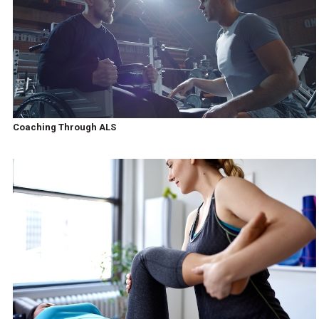
Coaching Through ALS