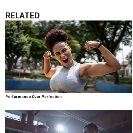
RELATED
Performance Over Perfection