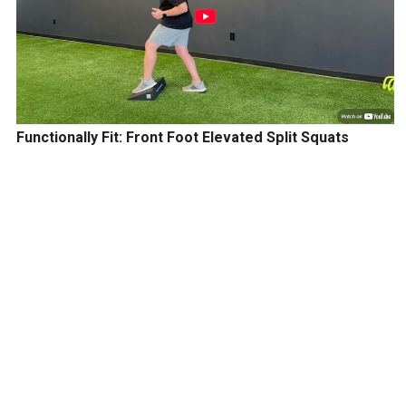
Functionally Fit: Front Foot Elevated Split Squats