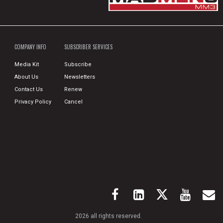
COMPANY INFO
SUBSCRIBER SERVICES
Media Kit
Subscribe
About Us
Newsletters
Contact Us
Renew
Privacy Policy
Cancel
2026 all rights reserved.