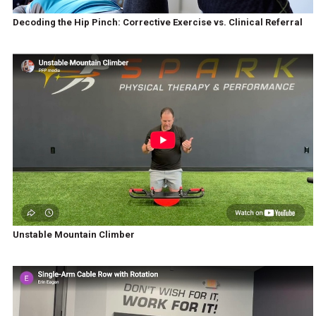
Decoding the Hip Pinch: Corrective Exercise vs. Clinical Referral
Unstable Mountain Climber