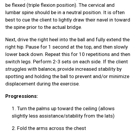
be flexed (triple flexion position). The cervical and
lumbar spine should be in a neutral position. It is often
best to cue the client to lightly draw their navel in toward
the spine prior to the actual bridge.
Next, drive the right heel into the ball and fully extend the
right hip. Pause for 1 second at the top, and then slowly
lower back down. Repeat this for 10 repetitions and then
switch legs. Perform 2-3 sets on each side. If the client
struggles with balance, provide increased stability by
spotting and holding the ball to prevent and/or minimize
displacement during the exercise.
Progressions:
1.
Turn the palms up toward the ceiling (allows
slightly less assistance/stability from the lats)
2.
Fold the arms across the chest