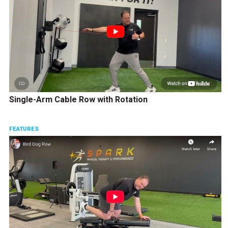
Single-Arm Cable Row with Rotation
FEATURES