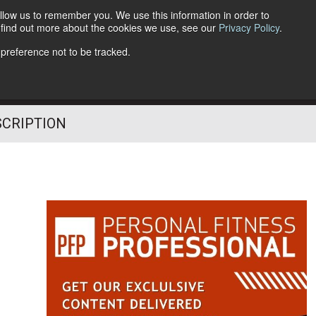
llow us to remember you. We use this information in order to
o find out more about the cookies we use, see our
Privacy Policy
.
Follow Us
 preference not to be tracked.
SCRIPTION