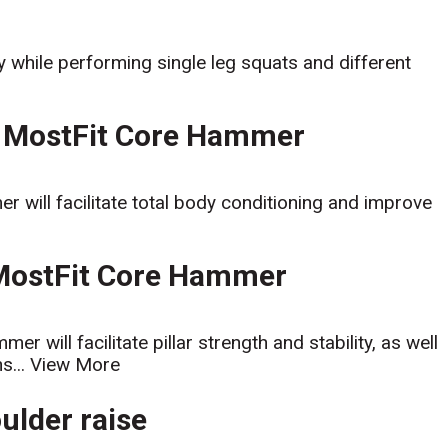
y while performing single leg squats and different
 MostFit Core Hammer
ill facilitate total body conditioning and improve
 MostFit Core Hammer
 will facilitate pillar strength and stability, as well
s...
View More
oulder raise