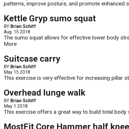
patterns, improve posture, and promote enhanced sca
Kettle Gryp sumo squat
BY
Brian Schiff
Aug. 15 2018
The sumo squat allows for effective lower body stren
More
Suitcase carry
BY
Brian Schiff
May 15 2018
This exercise is very effective for increasing pillar s
Overhead lunge walk
BY
Brian Schiff
May 1 2018
This exercise offers a great way to build total body s
MostFit Core Hammer half kneel