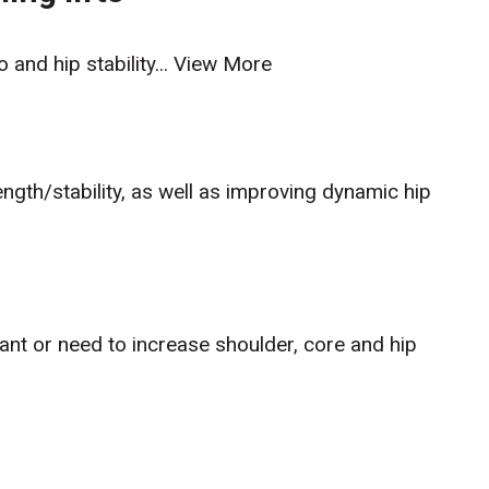
 and hip stability...
View More
rength/stability, as well as improving dynamic hip
nt or need to increase shoulder, core and hip