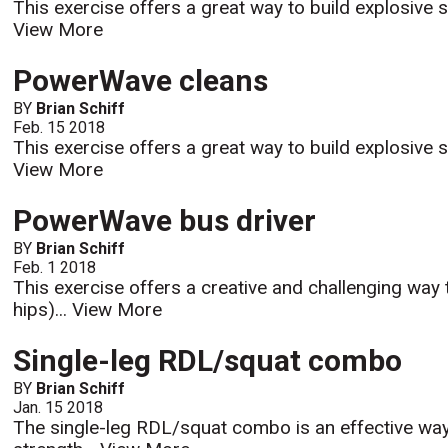
This exercise offers a great way to build explosive s
View More
PowerWave cleans
BY
Brian Schiff
Feb. 15 2018
This exercise offers a great way to build explosive s
View More
PowerWave bus driver
BY
Brian Schiff
Feb. 1 2018
This exercise offers a creative and challenging way t
hips)...
View More
Single-leg RDL/squat combo
BY
Brian Schiff
Jan. 15 2018
The single-leg RDL/squat combo is an effective way