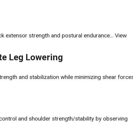
ack extensor strength and postural endurance...
View
ate Leg Lowering
trength and stabilization while minimizing shear force
 control and shoulder strength/stability by observing