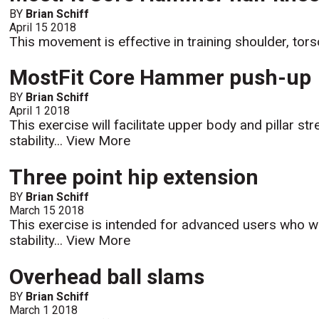
BY
Brian Schiff
April 15 2018
This movement is effective in training shoulder, torso
MostFit Core Hammer push-up
BY
Brian Schiff
April 1 2018
This exercise will facilitate upper body and pillar st
stability...
View More
Three point hip extension
BY
Brian Schiff
March 15 2018
This exercise is intended for advanced users who wa
stability...
View More
Overhead ball slams
BY
Brian Schiff
March 1 2018