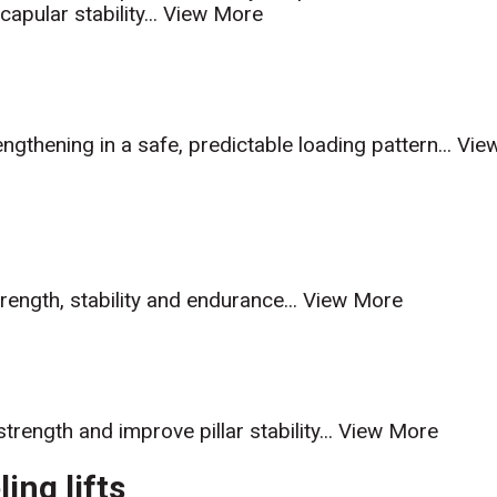
pular stability...
View More
gthening in a safe, predictable loading pattern...
Vie
trength, stability and endurance...
View More
trength and improve pillar stability...
View More
ing lifts