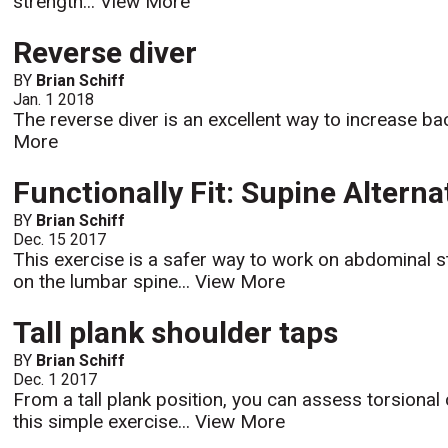
strength...
View More
Reverse diver
BY
Brian Schiff
Jan. 1 2018
The reverse diver is an excellent way to increase b
More
Functionally Fit: Supine Altern
BY
Brian Schiff
Dec. 15 2017
This exercise is a safer way to work on abdominal s
on the lumbar spine...
View More
Tall plank shoulder taps
BY
Brian Schiff
Dec. 1 2017
From a tall plank position, you can assess torsional
this simple exercise...
View More