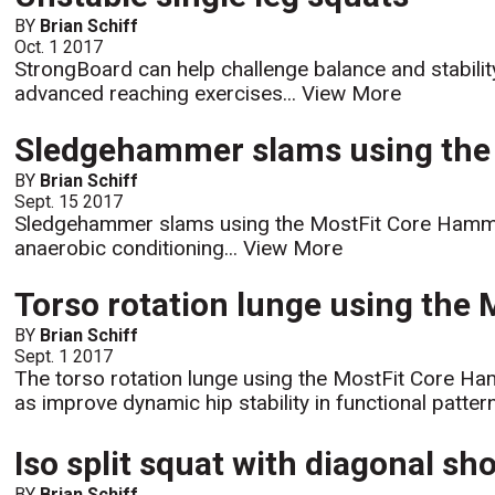
BY
Brian Schiff
Oct. 1 2017
StrongBoard can help challenge balance and stabilit
advanced reaching exercises...
View More
Sledgehammer slams using the
BY
Brian Schiff
Sept. 15 2017
Sledgehammer slams using the MostFit Core Hammer w
anaerobic conditioning...
View More
Torso rotation lunge using the
BY
Brian Schiff
Sept. 1 2017
The torso rotation lunge using the MostFit Core Hammer
as improve dynamic hip stability in functional pattern
Iso split squat with diagonal sh
BY
Brian Schiff