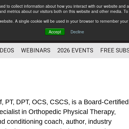
d to collect information about how you interact with our website and a
Subscribe
nd metrics about our visitors both on this website and other media. T
HELPING YOU PROSPER
s website. A single cookie will be used in your browser to remember your
AS A FITNESS
Accept
Decline
PROFESSIONAL
IDEOS
WEBINARS
2026 EVENTS
FREE SUB
ff, PT, DPT, OCS, CSCS, is a Board-Certified
ecialist in Orthopedic Physical Therapy,
nd conditioning coach, author, industry