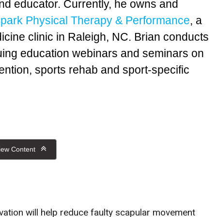
nd educator. Currently, he owns and
park Physical Therapy & Performance
, a
icine clinic in Raleigh, NC. Brian conducts
nuing education webinars and seminars on
ention, sports rehab and sport-specific
iew Content
tivation will help reduce faulty scapular movement