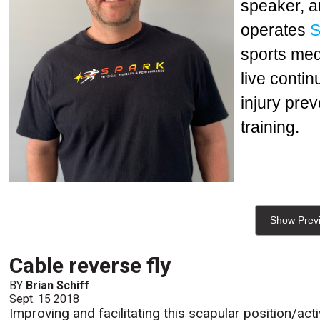
speaker, a
operates
S
sports med
live conti
injury prev
training.
Show Prev
Cable reverse fly
BY
Brian Schiff
Sept. 15 2018
Improving and facilitating this scapular position/ac