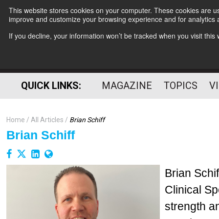
This website stores cookies on your computer. These cookies are use
improve and customize your browsing experience and for analytics a
If you decline, your information won’t be tracked when you visit thi
QUICK LINKS:
MAGAZINE
TOPICS
V
Home
All Articles
Brian Schiff
Brian Schiff
Brian Schi
Clinical Sp
strength a