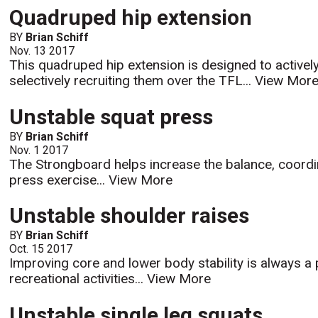
Quadruped hip extension
BY
Brian Schiff
Nov. 13 2017
This quadruped hip extension is designed to active
selectively recruiting them over the TFL...
View Mor
Unstable squat press
BY
Brian Schiff
Nov. 1 2017
The Strongboard helps increase the balance, coordi
press exercise...
View More
Unstable shoulder raises
BY
Brian Schiff
Oct. 15 2017
Improving core and lower body stability is always a p
recreational activities...
View More
Unstable single leg squats