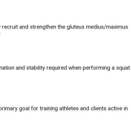
ly recruit and strengthen the gluteus medius/maximus
e
nation and stability required when performing a squat
rimary goal for training athletes and clients active in