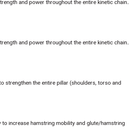
trength and power throughout the entire kinetic chain..
trength and power throughout the entire kinetic chain..
o strengthen the entire pillar (shoulders, torso and
 to increase hamstring mobility and glute/hamstring