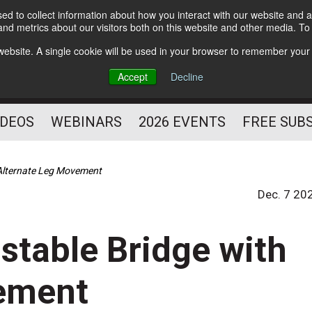
d to collect information about how you interact with our website and a
Subscribe
nd metrics about our visitors both on this website and other media. T
HELPING YOU PROSPER
s website. A single cookie will be used in your browser to remember your
AS A FITNESS
Accept
Decline
PROFESSIONAL
IDEOS
WEBINARS
2026 EVENTS
FREE SUB
h Alternate Leg Movement
Dec. 7 20
nstable Bridge with
ement