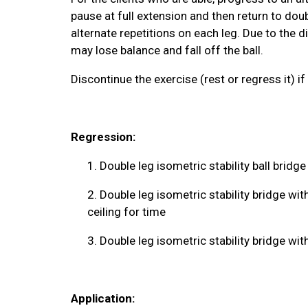
pause at full extension and then return to dou
alternate repetitions on each leg. Due to the di
may lose balance and fall off the ball.
Discontinue the exercise (rest or regress it) if 
Regression:
1.
Double leg isometric stability ball bridge
2.
Double leg isometric stability bridge wi
ceiling for time
3.
Double leg isometric stability bridge wi
Application: