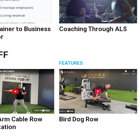
ainer to Business
Coaching Through ALS
r
FF
S
FEATURES
Arm Cable Row
Bird Dog Row
tation