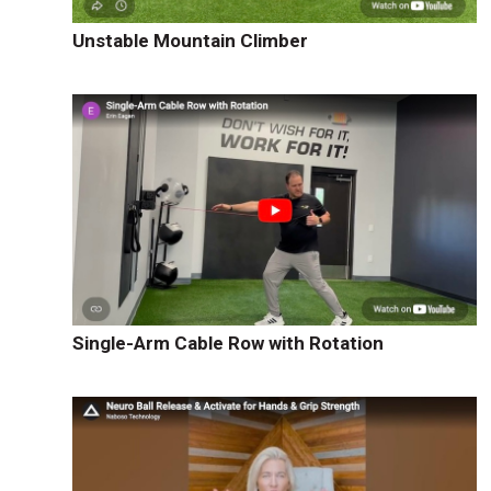
Unstable Mountain Climber
Single-Arm Cable Row with Rotation