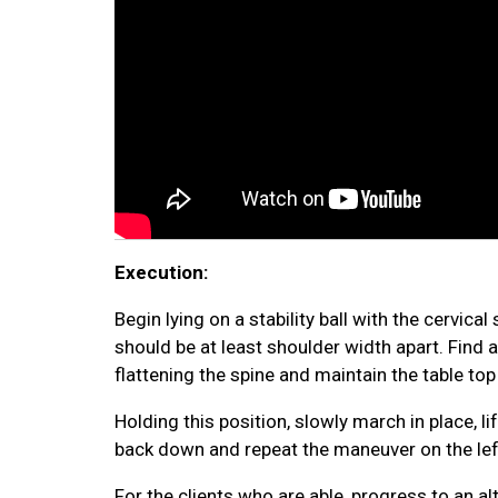
Execution:
Begin lying on a stability ball with the cervica
should be at least shoulder width apart. Find a
flattening the spine and maintain the table top
Holding this position, slowly march in place, li
back down and repeat the maneuver on the left 
For the clients who are able, progress to an a