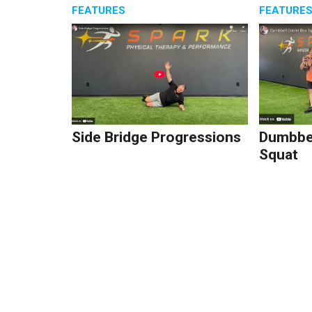
FEATURES
FEATURE
Side Bridge Progressions
Dumbbel
Squat