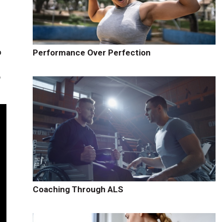
o
Performance Over Perfection
p
Coaching Through ALS