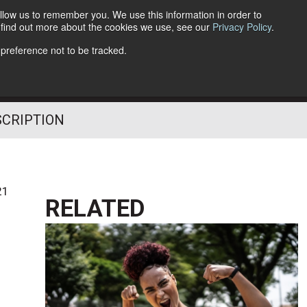
llow us to remember you. We use this information in order to
o find out more about the cookies we use, see our
Privacy Policy
.
Follow Us
 preference not to be tracked.
SCRIPTION
21
RELATED