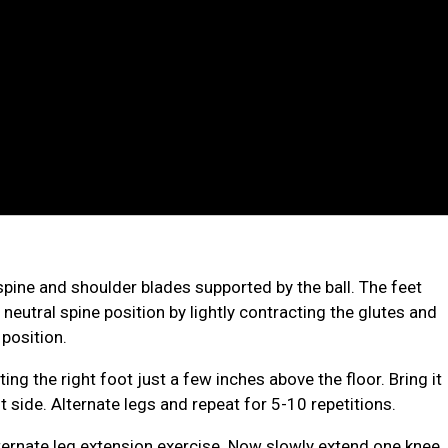
l spine and shoulder blades supported by the ball. The feet
 neutral spine position by lightly contracting the glutes and
 position.
fting the right foot just a few inches above the floor.
Bring it
side. Alternate legs and repeat for 5-10 repetitions.
lternate leg extension exercise. Now slowly extend one knee,