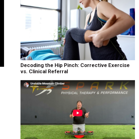
Decoding the Hip Pinch: Corrective Exercise
vs. Clinical Referral