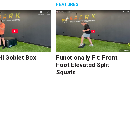
S
FEATURES
l Goblet Box
Functionally Fit: Front
Foot Elevated Split
Squats