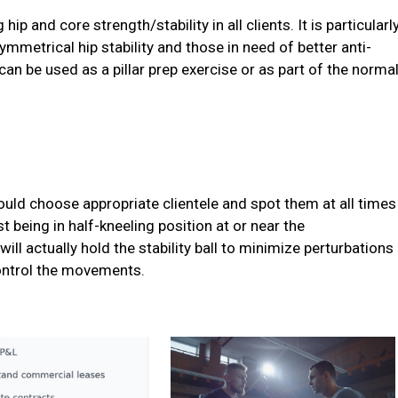
hip and core strength/stability in all clients. It is particularl
asymmetrical hip stability and those in need of better anti-
can be used as a pillar prep exercise or as part of the norma
ould choose appropriate clientele and spot them at all times
t being in half-kneeling position at or near the
ill actually hold the stability ball to minimize perturbations
control the movements.