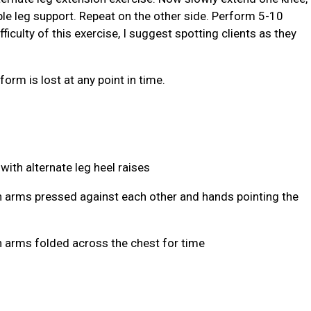
ble leg support. Repeat on the other side. Perform 5-10
fficulty of this exercise, I suggest spotting clients as they
form is lost at any point in time.
 with alternate leg heel raises
th arms pressed against each other and hands pointing the
th arms folded across the chest for time