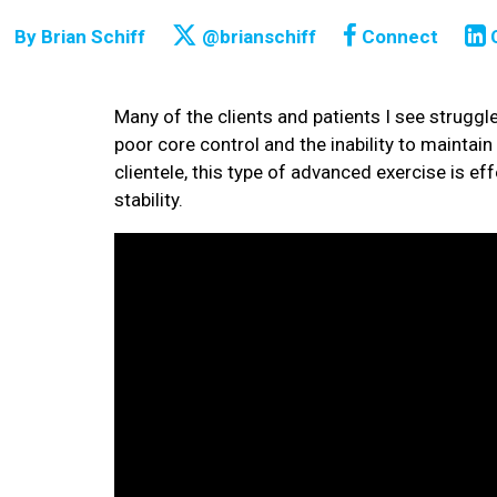
By
Brian Schiff
@brianschiff
Connect
Many of the clients and patients I see struggle
poor core control and the inability to maintain 
clientele, this type of advanced exercise is ef
stability.