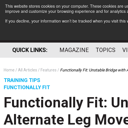
This website stores cookies on your computer. These cookies are use
improve and customize your browsing experience and for analytics a
If you decline, your information won’t be tracked when you visit thi
QUICK LINKS:
MAGAZINE
TOPICS
V
Home
All Articles
Features
Functionally Fit: Unstable Bridge wit
TRAINING TIPS
FUNCTIONALLY FIT
Functionally Fit: U
Alternate Leg Mov