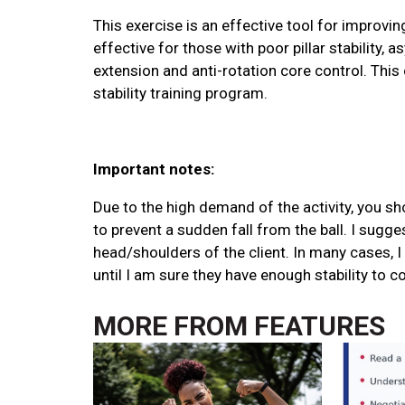
This exercise is an effective tool for improving 
effective for those with poor pillar stability, 
extension and anti-rotation core control. This 
stability training program.
Important notes:
Due to the high demand of the activity, you sh
to prevent a sudden fall from the ball. I sugges
head/shoulders of the client. In many cases, I w
until I am sure they have enough stability to 
MORE FROM
FEATURES