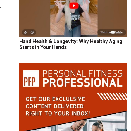
y
l
Hand Health & Longevity: Why Healthy Aging
Starts in Your Hands