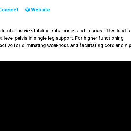
Connect
Website
 lumbo-pelvic stability. Imbalances and injuries often lead t
a level pelvis in single leg support. For higher functioning
fective for eliminating weakness and facilitating core and hi