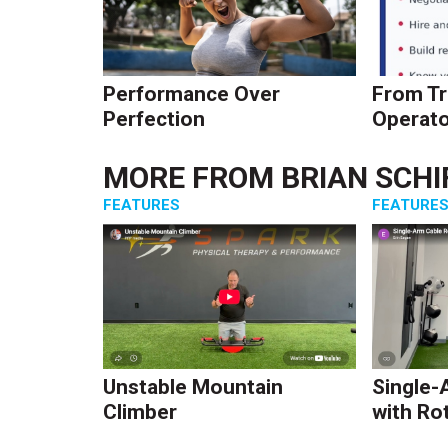
Performance Over
From Tr
Perfection
Operato
MORE FROM
BRIAN SCHI
FEATURES
FEATURE
Unstable Mountain
Single-
Climber
with Ro