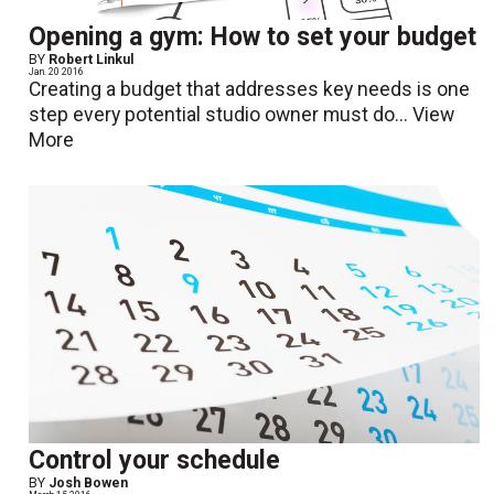
Opening a gym: How to set your budget
BY
Robert Linkul
Jan. 20 2016
Creating a budget that addresses key needs is one
step every potential studio owner must do...
View
More
Control your schedule
BY
Josh Bowen