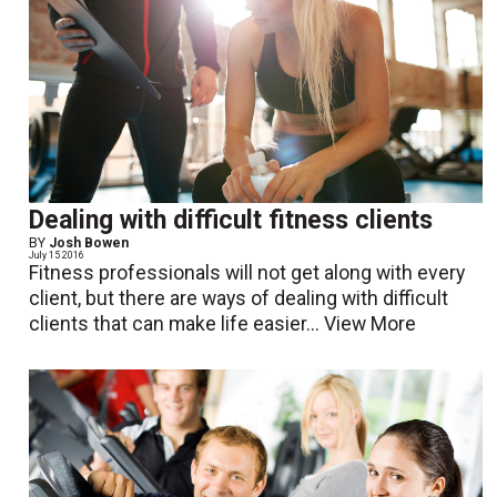
Dealing with difficult fitness clients
BY
Josh Bowen
July 15 2016
Fitness professionals will not get along with every
client, but there are ways of dealing with difficult
clients that can make life easier...
View More