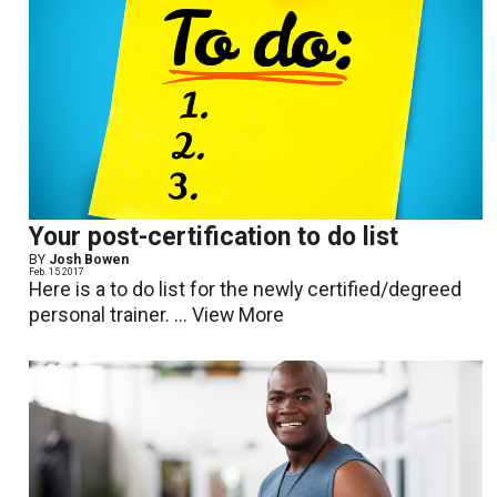
Your post-certification to do list
BY
Josh Bowen
Feb. 15 2017
Here is a to do list for the newly certified/degreed
personal trainer. ...
View More