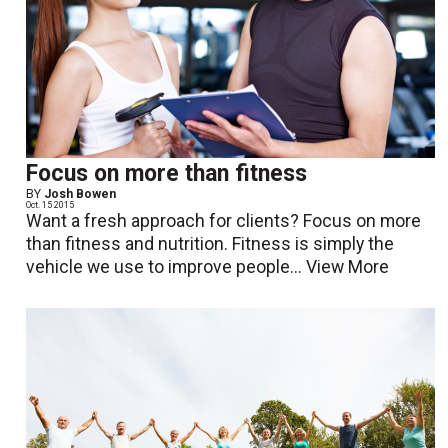
Focus on more than fitness
BY
Josh Bowen
Oct. 15 2015
Want a fresh approach for clients? Focus on more
than fitness and nutrition. Fitness is simply the
vehicle we use to improve people...
View More