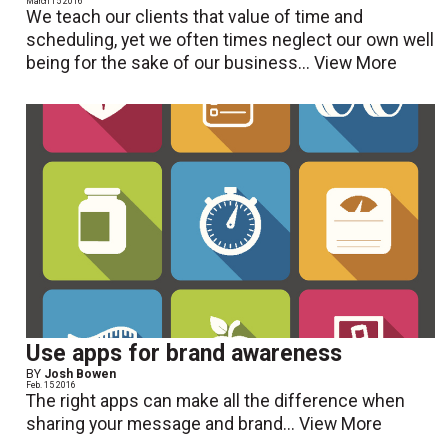
March 15 2016
We teach our clients that value of time and
scheduling, yet we often times neglect our own well
being for the sake of our business...
View More
Use apps for brand awareness
BY
Josh Bowen
Feb. 15 2016
The right apps can make all the difference when
sharing your message and brand...
View More