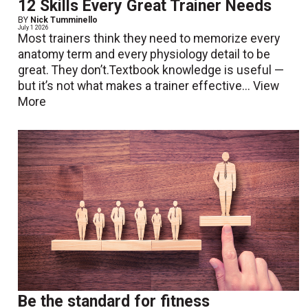
12 Skills Every Great Trainer Needs
BY
Nick Tumminello
July 1 2026
Most trainers think they need to memorize every
anatomy term and every physiology detail to be
great. They don’t.Textbook knowledge is useful —
but it’s not what makes a trainer effective...
View
More
Be the standard for fitness