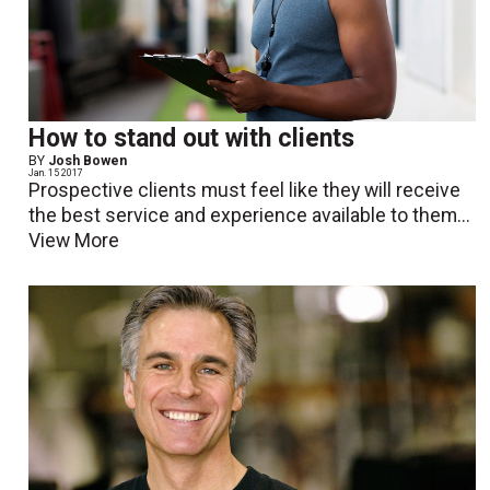
How to stand out with clients
BY
Josh Bowen
Jan. 15 2017
Prospective clients must feel like they will receive
the best service and experience available to them...
View More