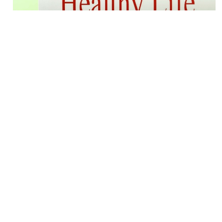
Career Builder: Recommended
readings for fitness professionals
BY
Josh Bowen
Aug. 15 2015
Like most of us, I have a thirst for learning. Not just
fitness related material but also history, leadership,
business etc. Also, like most of us time is of the
essence so I take advantage of audiobooks...
View
More