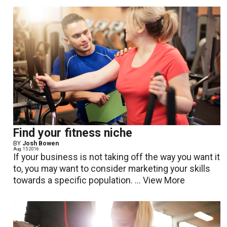
Find your fitness niche
BY
Josh Bowen
Aug. 15 2016
If your business is not taking off the way you want it
to, you may want to consider marketing your skills
towards a specific population. ...
View More