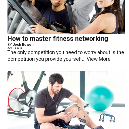
How to master fitness networking
BY
Josh Bowen
June 15 2016
The only competition you need to worry about is the
competition you provide yourself...
View More