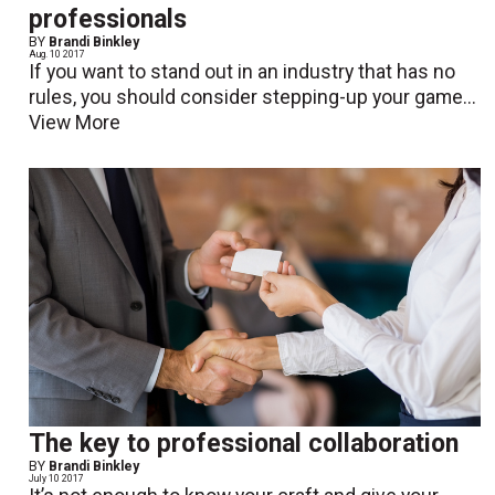
professionals
BY
Brandi Binkley
Aug. 10 2017
If you want to stand out in an industry that has no
rules, you should consider stepping-up your game...
View More
The key to professional collaboration
BY
Brandi Binkley
July 10 2017