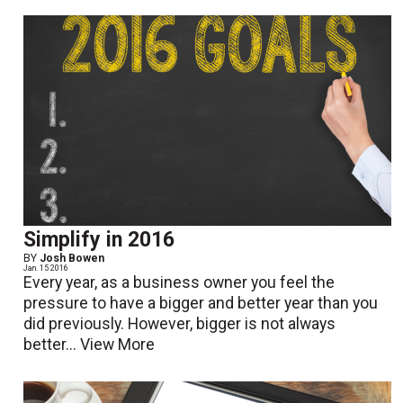
Simplify in 2016
BY
Josh Bowen
Jan. 15 2016
Every year, as a business owner you feel the
pressure to have a bigger and better year than you
did previously. However, bigger is not always
better...
View More