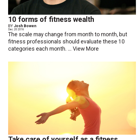
10 forms of fitness wealth
BY
Josh Bowen
Dec. 20 2016
The scale may change from month to month, but
fitness professionals should evaluate these 10
categories each month. ...
View More
Take care of yourself as a fitness