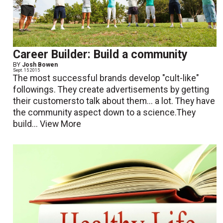
Career Builder: Build a community
BY
Josh Bowen
Sept. 15 2015
The most successful brands develop "cult-like"
followings. They create advertisements by getting
their customersto talk about them... a lot. They have
the community aspect down to a science.They
build...
View More