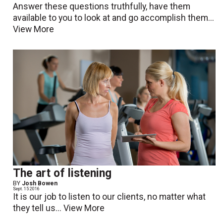
Answer these questions truthfully, have them
available to you to look at and go accomplish them...
View More
The art of listening
BY
Josh Bowen
Sept. 15 2016
It is our job to listen to our clients, no matter what
they tell us...
View More