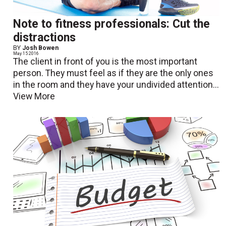
Note to fitness professionals: Cut the
distractions
BY
Josh Bowen
May 15 2016
The client in front of you is the most important
person. They must feel as if they are the only ones
in the room and they have your undivided attention...
View More