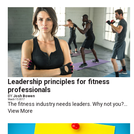
Leadership principles for fitness
professionals
BY
Josh Bowen
March 15 2017
The fitness industry needs leaders. Why not you?...
View More