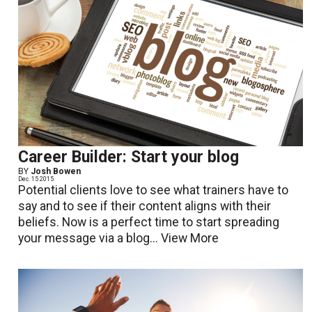
Career Builder: Start your blog
BY
Josh Bowen
Dec. 15 2015
Potential clients love to see what trainers have to
say and to see if their content aligns with their
beliefs. Now is a perfect time to start spreading
your message via a blog...
View More