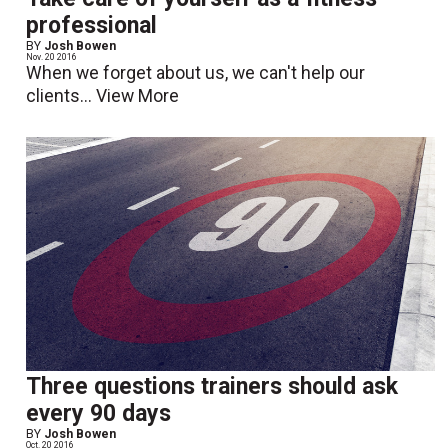
professional
BY
Josh Bowen
Nov. 20 2016
When we forget about us, we can't help our
clients...
View More
Three questions trainers should ask
every 90 days
BY
Josh Bowen
Oct. 20 2016