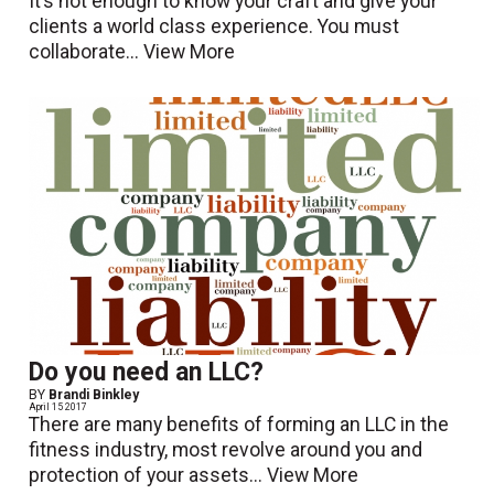
It’s not enough to know your craft and give your
clients a world class experience. You must
collaborate...
View More
Do you need an LLC?
BY
Brandi Binkley
April 15 2017
There are many benefits of forming an LLC in the
fitness industry, most revolve around you and
protection of your assets...
View More