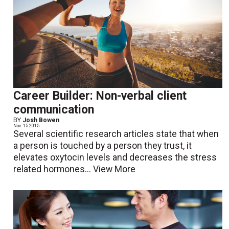
Career Builder: Non-verbal client
communication
BY
Josh Bowen
Nov. 15 2015
Several scientific research articles state that when
a person is touched by a person they trust, it
elevates oxytocin levels and decreases the stress
related hormones...
View More