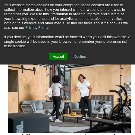
This website stores cookies on your computer. These cookies are used to
collect information about how you interact with our website and allow us to
Subscribe
remember you. We use this information in order to improve and customize
your browsing experience and for analytics and metrics about our visitors
both on this website and other media. To find out more about the cookies we
use, see our
Privacy Policy
.
Home
Result for tags: "
Career Builder
"
By Topic: Career Builder
If you decline, your information won’t be tracked when you visit this website. A
single cookie will be used in your browser to remember your preference not
to be tracked.
Accept
Decline