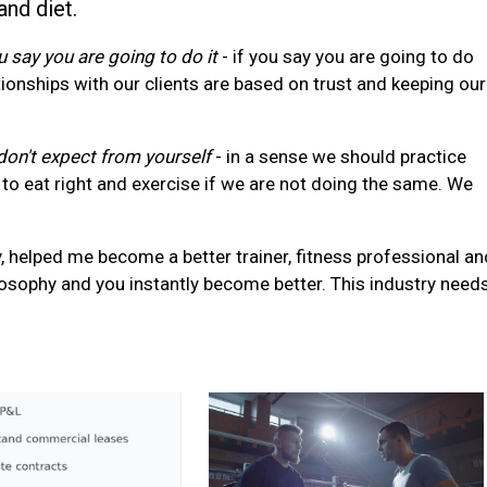
and diet.
 say you are going to do it
- if you say you are going to do
ionships with our clients are based on trust and keeping our
on't expect from yourself
- in a sense we should practice
to eat right and exercise if we are not doing the same. We
, helped me become a better trainer, fitness professional an
ilosophy and you instantly become better. This industry need