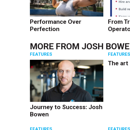
Performance Over
From Tr
Perfection
Operato
MORE FROM
JOSH BOW
FEATURES
FEATURE
The art
Journey to Success: Josh
Bowen
FEATURES
FEATURE