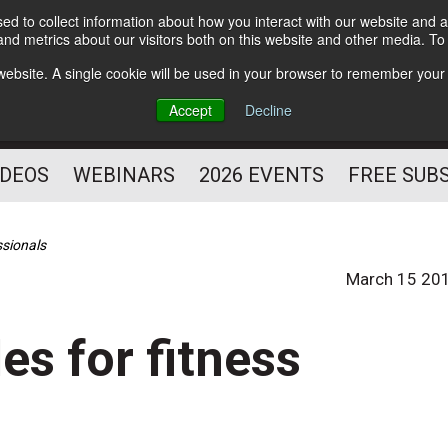
d to collect information about how you interact with our website and a
Subscribe
nd metrics about our visitors both on this website and other media. T
HELPING YOU PROSPER
s website. A single cookie will be used in your browser to remember your
AS A FITNESS
Accept
Decline
PROFESSIONAL
IDEOS
WEBINARS
2026 EVENTS
FREE SUB
ssionals
March 15 20
es for fitness