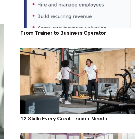
From Trainer to Business Operator
12 Skills Every Great Trainer Needs