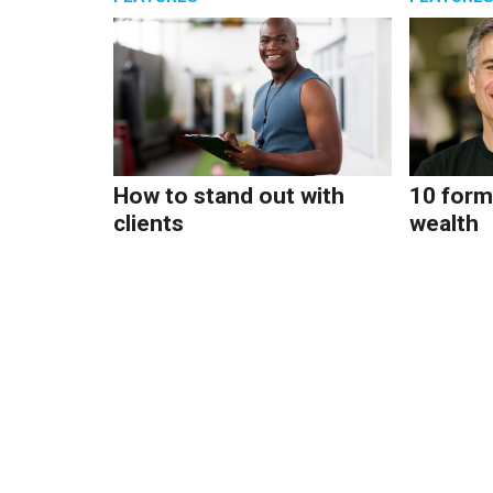
How to stand out with
10 form
clients
wealth