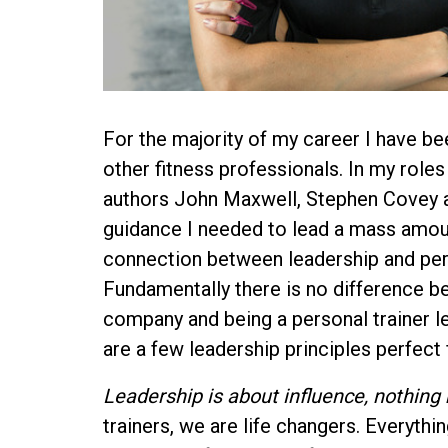
For the majority of my career I have bee
other fitness professionals. In my rol
authors John Maxwell, Stephen Covey a
guidance I needed to lead a mass amoun
connection between leadership and pers
Fundamentally there is no difference b
company and being a personal trainer l
are a few leadership principles perfect 
Leadership is about influence, nothing
trainers, we are life changers. Everythi