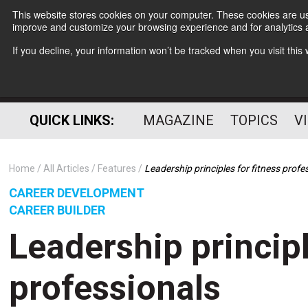
This website stores cookies on your computer. These cookies are use
improve and customize your browsing experience and for analytics a
If you decline, your information won’t be tracked when you visit thi
QUICK LINKS:
MAGAZINE
TOPICS
V
Home
All Articles
Features
Leadership principles for fitness profe
CAREER DEVELOPMENT
CAREER BUILDER
Leadership principl
professionals