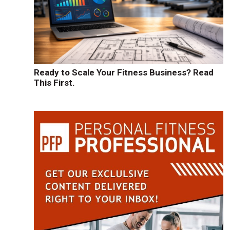
Ready to Scale Your Fitness Business? Read
This First.