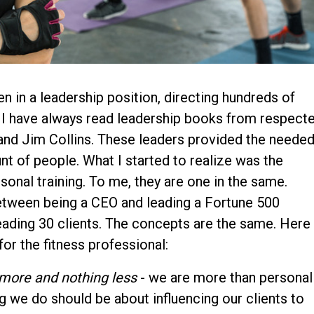
n in a leadership position, directing hundreds of
es I have always read leadership books from respect
nd Jim Collins. These leaders provided the neede
t of people. What I started to realize was the
onal training. To me, they are one in the same.
etween being a CEO and leading a Fortune 500
eading 30 clients. The concepts are the same. Here
for the fitness professional:
 more and nothing less
- we are more than personal
ng we do should be about influencing our clients to