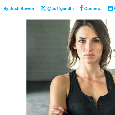
By
Josh Bowen
@buffgandhi
Connect