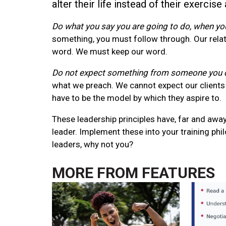
alter their life instead of their exercise 
Do what you say you are going to do, when you
something, you must follow through. Our relat
word. We must keep our word.
Do not expect something from someone you d
what we preach. We cannot expect our clients 
have to be the model by which they aspire to.
These leadership principles have, far and away
leader. Implement these into your training ph
leaders, why not you?
MORE FROM
FEATURES