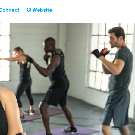
Connect
Website