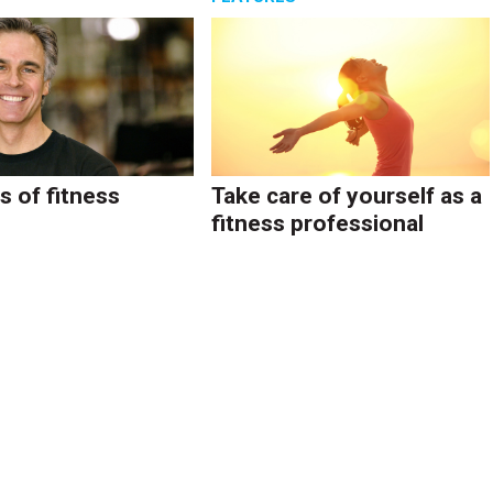
s of fitness
Take care of yourself as a
fitness professional