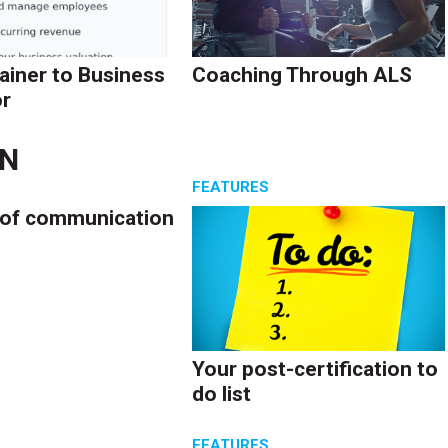
ainer to Business
Coaching Through ALS
r
EN
S
FEATURES
 of communication
Your post-certification to
do list
S
FEATURES