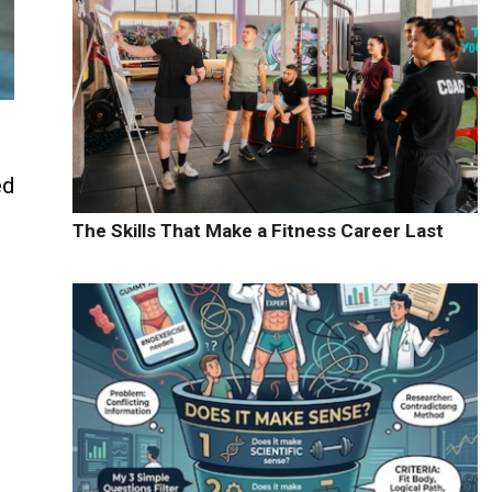
ed
d
The Skills That Make a Fitness Career Last