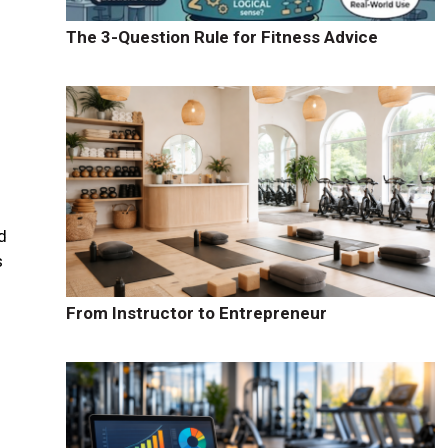
The 3-Question Rule for Fitness Advice
d
s
From Instructor to Entrepreneur