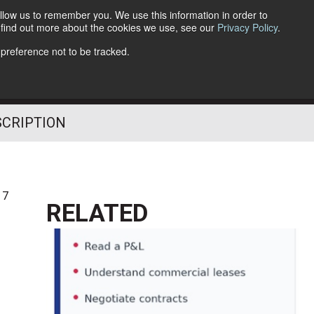
llow us to remember you. We use this information in order to
o find out more about the cookies we use, see our
Privacy Policy
.
Follow Us
 preference not to be tracked.
SCRIPTION
17
RELATED