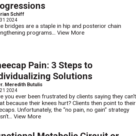
ogressions
rian Schiff
 31 2024
te bridges are a staple in hip and posterior chain
engthening programs...
View More
eecap Pain: 3 Steps to
dividualizing Solutions
r. Meredith Butulis
 21 2024
e you ever been frustrated by clients saying they can’
at because their knees hurt? Clients then point to their
ecaps. Unfortunately, the “no pain, no gain” strategy
n’t...
View More
nctional Metabolic Circuit or