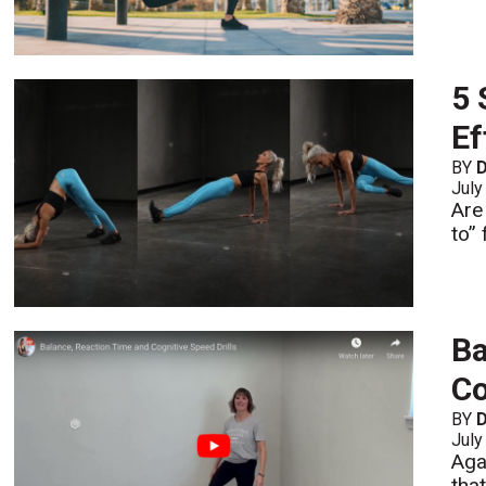
5 
Ef
BY
D
July
Are
to” 
Ba
Co
BY
D
July
Aga
tha