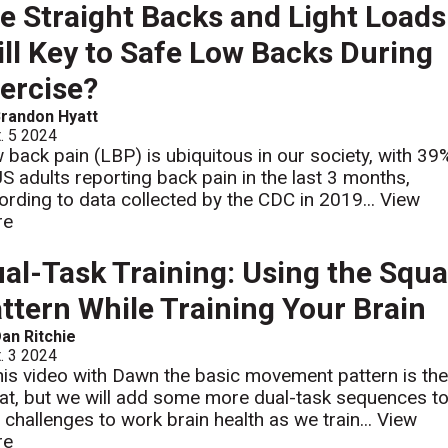
e Straight Backs and Light Loads
ill Key to Safe Low Backs During
ercise?
randon Hyatt
. 5 2024
 back pain (LBP) is ubiquitous in our society, with 39
US adults reporting back pain in the last 3 months,
ording to data collected by the CDC in 2019...
View
re
al-Task Training: Using the Squa
ttern While Training Your Brain
an Ritchie
. 3 2024
this video with Dawn the basic movement pattern is th
at, but we will add some more dual-task sequences t
 challenges to work brain health as we train...
View
re