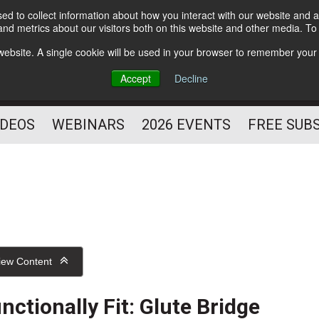
d to collect information about how you interact with our website and a
Subscribe
nd metrics about our visitors both on this website and other media. T
HELPING YOU PROSPER
s website. A single cookie will be used in your browser to remember your
AS A FITNESS
Accept
Decline
PROFESSIONAL
IDEOS
WEBINARS
2026 EVENTS
FREE SUB
iew Content
nctionally Fit: Glute Bridge