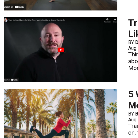
Tr
Li
BY
D
Aug.
Thi
abo
Mo
5 
Mo
BY
B
Aug.
Tra
on,