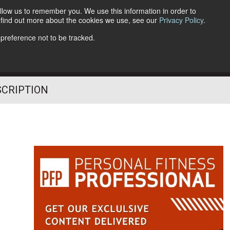
llow us to remember you. We use this information in order to
o find out more about the cookies we use, see our
Privacy Policy
.
Follow Us
 preference not to be tracked.
SCRIPTION