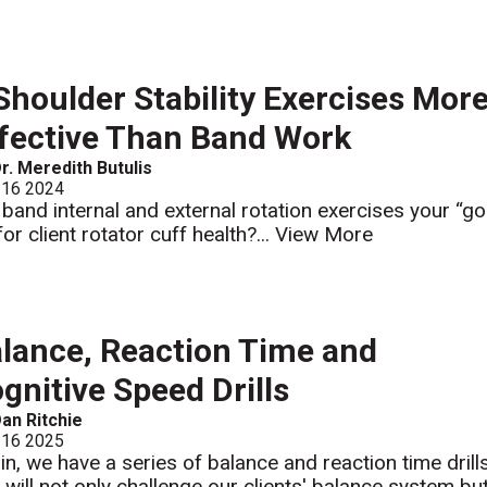
Shoulder Stability Exercises Mor
fective Than Band Work
r. Meredith Butulis
 16 2024
 band internal and external rotation exercises your “go
for client rotator cuff health?...
View More
lance, Reaction Time and
gnitive Speed Drills
an Ritchie
 16 2025
in, we have a series of balance and reaction time drill
t will not only challenge our clients' balance system bu