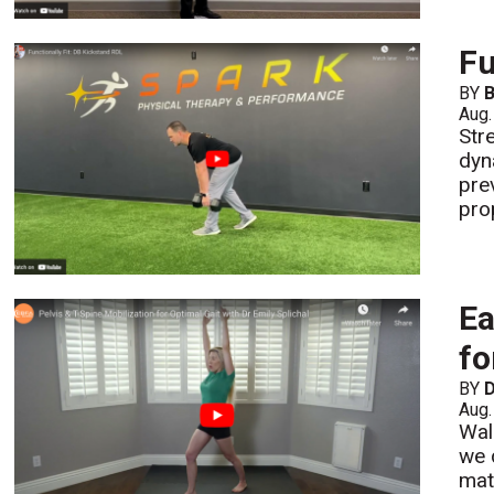
Fu
BY
B
Aug.
Str
dyn
pre
pro
Ea
fo
BY
D
Aug.
Wal
we 
mat