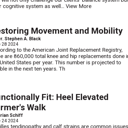
ir cognitive system as well...
View More
storing Movement and Mobility
r. Stephen A. Black
e 28 2024
ording to the American Joint Replacement Registry,
re are 860,000 total knee and hip replacements done i
 United States per year. This number is projected to
ble in the next ten years. Th
nctionally Fit: Heel Elevated
rmer's Walk
rian Schiff
e 24 2024
illes tendinopathy and calf strains are common issue