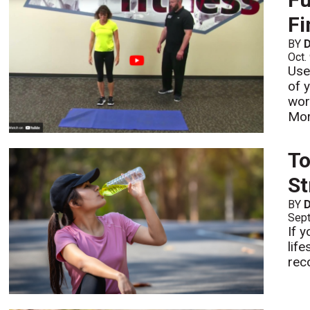
Fi
BY
D
Oct.
Use
of 
work
Mo
To
St
BY
D
Sept
If y
lif
reco