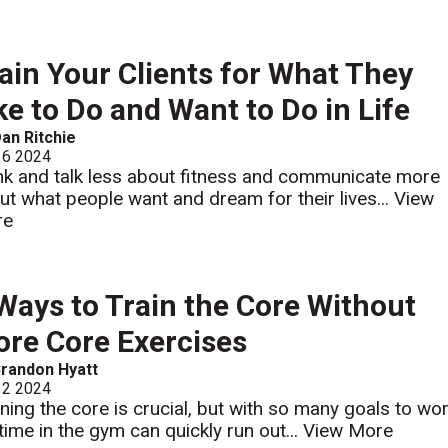
ain Your Clients for What They
ke to Do and Want to Do in Life
an Ritchie
 6 2024
nk and talk less about fitness and communicate more
ut what people want and dream for their lives...
View
re
Ways to Train the Core Without
re Core Exercises
randon Hyatt
 2 2024
ining the core is crucial, but with so many goals to wo
 time in the gym can quickly run out...
View More