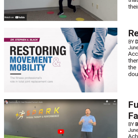
the
Re
BY
D
Jun
Acc
the
the
dou
Fu
Fa
BY
B
Jun
Ach