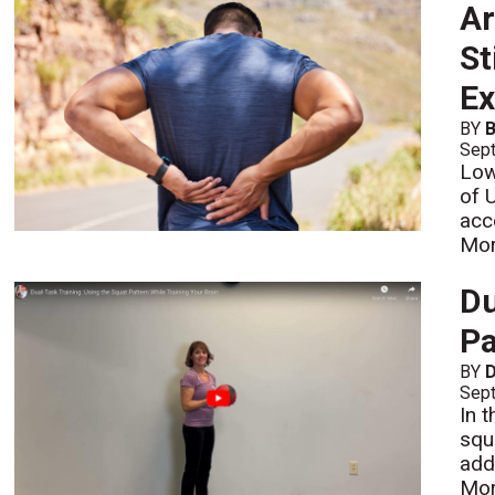
Ar
St
Ex
BY
B
Sept
Low
of 
acc
Mo
Du
Pa
BY
D
Sept
In 
squ
add
Mo