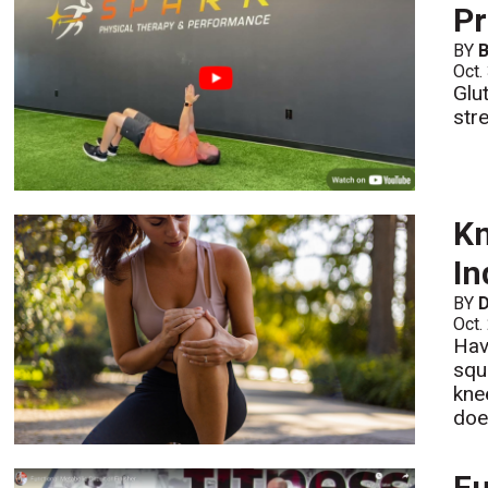
Pr
BY
B
Oct.
Glu
str
Kn
In
BY
D
Oct.
Hav
squ
kne
does
Fu