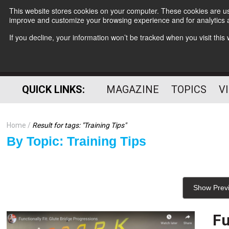
This website stores cookies on your computer. These cookies are use
improve and customize your browsing experience and for analytics a
If you decline, your information won’t be tracked when you visit thi
QUICK LINKS:
MAGAZINE
TOPICS
V
Home
Result for tags: "
Training Tips
"
By Topic: Training Tips
Show Prev
Fu