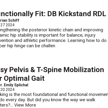
nctionally Fit: DB Kickstand RDL
rian Schiff
 27 2024
engthening the posterior kinetic chain and improving
amic hip stability is important for balance, injury
vention and athletic performance. Learning how to do
per hip hinge can be challen
sy Pelvis & T-Spine Mobilization
r Optimal Gait
r. Emily Splichal
 20 2024
king is the most foundational and functional movemen
do every day. But did you know the way we walk
ters?...
View More