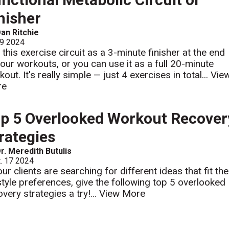
nisher
an Ritchie
 9 2024
 this exercise circuit as a 3-minute finisher at the end
your workouts, or you can use it as a full 20-minute
out. It's really simple — just 4 exercises in total...
Vie
re
p 5 Overlooked Workout Recover
rategies
r. Meredith Butulis
. 17 2024
our clients are searching for different ideas that fit the
estyle preferences, give the following top 5 overlooked
very strategies a try!...
View More