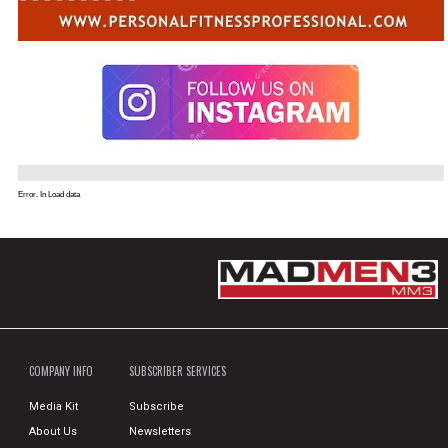
Error. In Load data
COMPANY INFO
SUBSCRIBER SERVICES
Media Kit
Subscribe
About Us
Newsletters