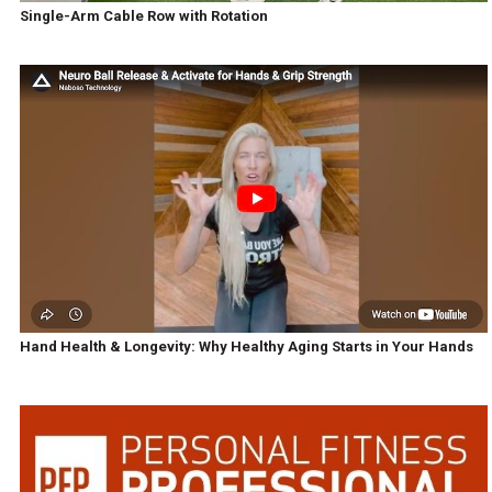
Single-Arm Cable Row with Rotation
Hand Health & Longevity: Why Healthy Aging Starts in Your Hands