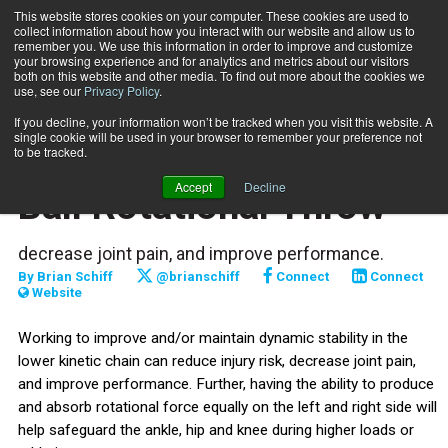
This website stores cookies on your computer. These cookies are used to
collect information about how you interact with our website and allow us to
Subscribe
remember you. We use this information in order to improve and customize
your browsing experience and for analytics and metrics about our visitors
both on this website and other media. To find out more about the cookies we
use, see our
Privacy Policy
.
Home
Functionally Fit: SL Med Ball Rotational Throw
Aug. 16 2023
If you decline, your information won’t be tracked when you visit this website. A
TRAINING TIPS
single cookie will be used in your browser to remember your preference not
Functionally Fit: SL Med
to be tracked.
Accept
Decline
Ball Rotational Throw
decrease joint pain, and improve performance.
By
Brian Schiff
@brianschiff
Connect
Connect
Website
Working to improve and/or maintain dynamic stability in the
lower kinetic chain can reduce injury risk, decrease joint pain,
and improve performance. Further, having the ability to produce
and absorb rotational force equally on the left and right side will
help safeguard the ankle, hip and knee during higher loads or