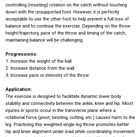
controlling (resisting) rotation on the catch without touching
down with the unsupported foot. However, it is perfectly
acceptable to use the other foot to help prevent a full loss of
balance and to continue the exercise. Depending on the throw
height/trajectory, pace of the throw and timing of the catch,
maintaining balance will be challenging.
Progressions:
1. Increase the weight of the ball
2. Increase distance from the wall
3. Increase pace or intensity of the throw
Application:
The exercise is designed to facilitate dynamic lower body
stability and connectivity between the ankle, knee and hip. Most
injuries in sports occur in the transverse plane where a
rotational force (pivot, twisting, cutting, etc.) causes harm to the
leg. Practicing this weighted single leg throw promotes better
hip and knee alignment under load while coordinating movement