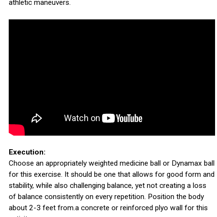
athletic maneuvers.
Execution:
Choose an appropriately weighted medicine ball or Dynamax ball
for this exercise. It should be one that allows for good form and
stability, while also challenging balance, yet not creating a loss
of balance consistently on every repetition. Position the body
about 2-3 feet from.a concrete or reinforced plyo wall for this