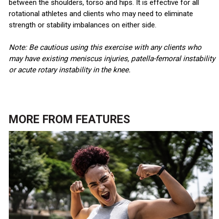
between the shoulders, torso and hips. It is effective for all
rotational athletes and clients who may need to eliminate
strength or stability imbalances on either side.
Note: Be cautious using this exercise with any clients who
may have existing meniscus injuries, patella-femoral instability
or acute rotary instability in the knee.
MORE FROM
FEATURES