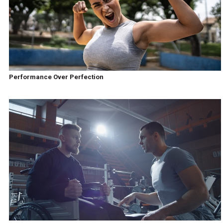
Performance Over Perfection