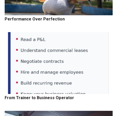
Performance Over Perfection
From Trainer to Business Operator