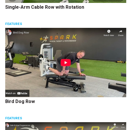
Single-Arm Cable Row with Rotation
FEATURES
Bird Dog Row
FEATURES