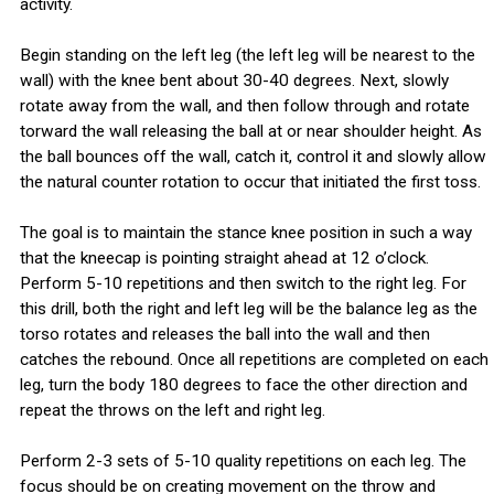
activity.
Begin standing on the left leg (the left leg will be nearest to the
wall) with the knee bent about 30-40 degrees. Next, slowly
rotate away from the wall, and then follow through and rotate
torward the wall releasing the ball at or near shoulder height. As
the ball bounces off the wall, catch it, control it and slowly allow
the natural counter rotation to occur that initiated the first toss.
The goal is to maintain the stance knee position in such a way
that the kneecap is pointing straight ahead at 12 o’clock.
Perform 5-10 repetitions and then switch to the right leg. For
this drill, both the right and left leg will be the balance leg as the
torso rotates and releases the ball into the wall and then
catches the rebound. Once all repetitions are completed on each
leg, turn the body 180 degrees to face the other direction and
repeat the throws on the left and right leg.
Perform 2-3 sets of 5-10 quality repetitions on each leg. The
focus should be on creating movement on the throw and