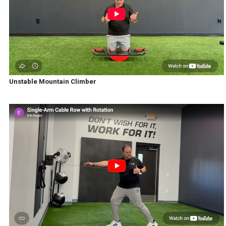
Unstable Mountain Climber