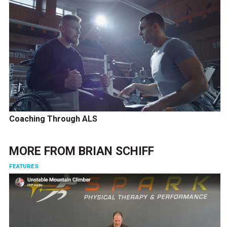
Coaching Through ALS
MORE FROM
BRIAN SCHIFF
FEATURES