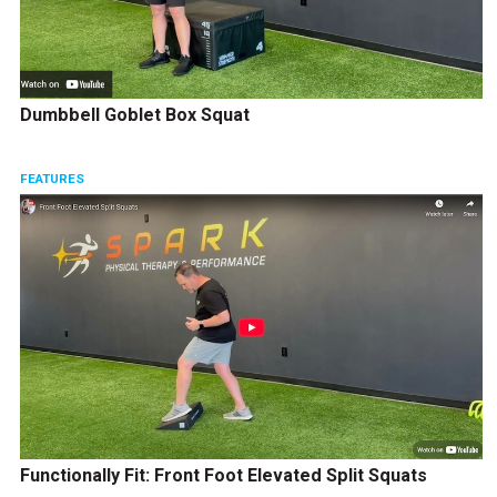
Dumbbell Goblet Box Squat
FEATURES
Functionally Fit: Front Foot Elevated Split Squats