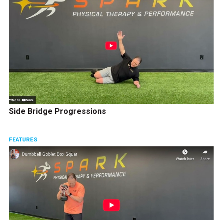
Side Bridge Progressions
FEATURES