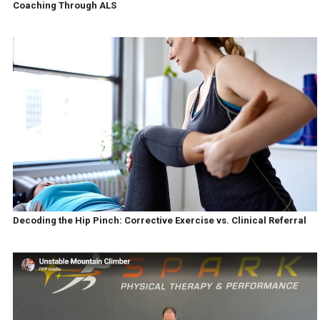
Coaching Through ALS
Decoding the Hip Pinch: Corrective Exercise vs. Clinical Referral