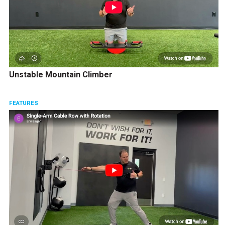
Unstable Mountain Climber
FEATURES