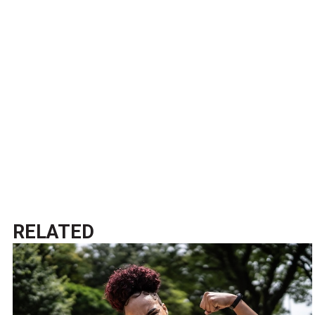
RELATED