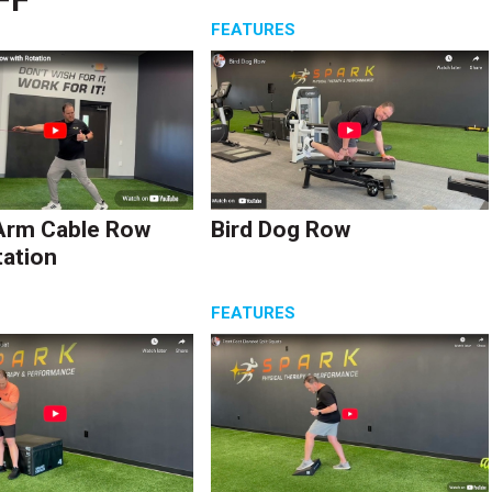
S
FEATURES
Arm Cable Row
Bird Dog Row
tation
S
FEATURES