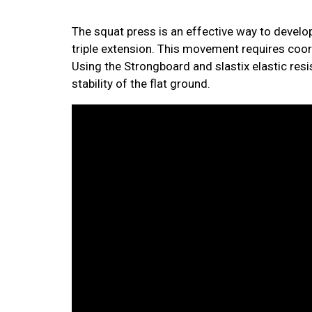
The squat press is an effective way to develo
triple extension. This movement requires coord
Using the Strongboard and slastix elastic res
stability of the flat ground.