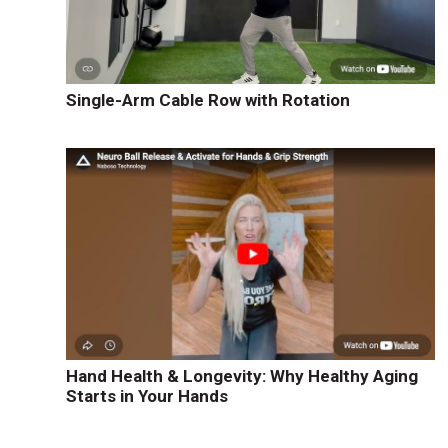
s
Single-Arm Cable Row with Rotation
Hand Health & Longevity: Why Healthy Aging
Starts in Your Hands