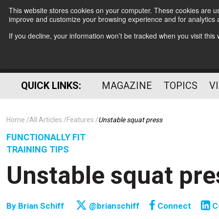
This website stores cookies on your computer. These cookies are use
improve and customize your browsing experience and for analytics a
If you decline, your information won’t be tracked when you visit thi
QUICK LINKS:
MAGAZINE
TOPICS
V
Home
All Articles
Features
Unstable squat press
FUNCTIONALLY FIT
TRAINING TIPS
Unstable squat pre
By
Brian Schiff
@brianschiff
Connect
C