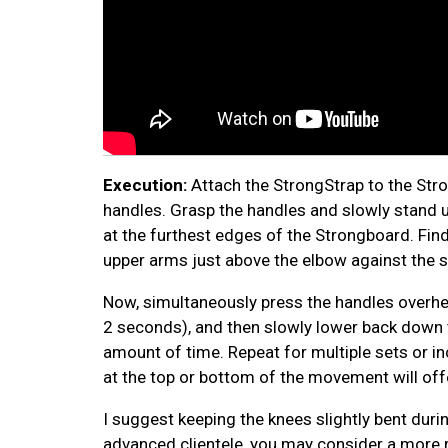
Execution:
Attach the StrongStrap to the Str
handles. Grasp the handles and slowly stand up
at the furthest edges of the Strongboard. Find
upper arms just above the elbow against the 
Now, simultaneously press the handles overhea
2 seconds), and then slowly lower back down to
amount of time. Repeat for multiple sets or inc
at the top or bottom of the movement will off
I suggest keeping the knees slightly bent duri
advanced clientele, you may consider a more 