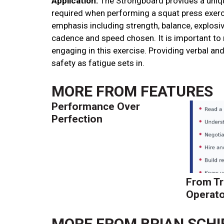
Application:
The Strongboard provides a unique
required when performing a squat press exerci
emphasis including strength, balance, explosi
cadence and speed chosen. It is important to
engaging in this exercise. Providing verbal and
safety as fatigue sets in.
MORE FROM
FEATURES
Performance Over
Perfection
From Tr
Operato
MORE FROM
BRIAN SCHI