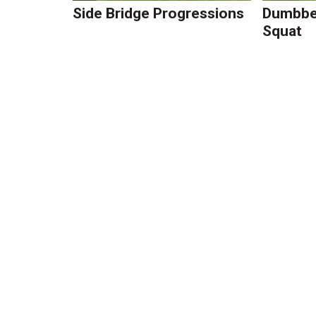
Side Bridge Progressions
Dumbbel
Squat