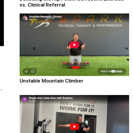
vs. Clinical Referral
Unstable Mountain Climber
1-