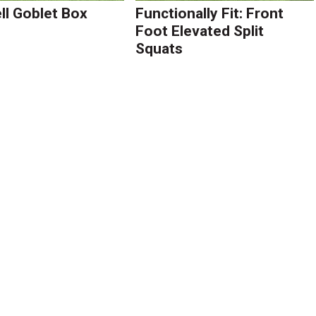
l Goblet Box
Functionally Fit: Front
Foot Elevated Split
Squats