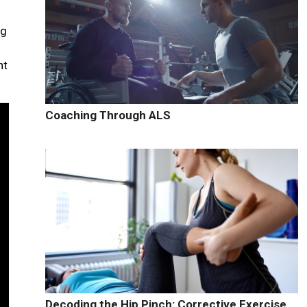
ng
nt
Coaching Through ALS
Decoding the Hip Pinch: Corrective Exercise