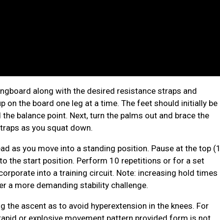
ongboard along with the desired resistance straps and
 on the board one leg at a time. The feet should initially be
 the balance point. Next, turn the palms out and brace the
straps as you squat down.
d as you move into a standing position. Pause at the top (
 the start position. Perform 10 repetitions or for a set
orporate into a training circuit. Note: increasing hold times
er a more demanding stability challenge.
ng the ascent as to avoid hyperextension in the knees. For
rapid or explosive movement pattern provided form is not