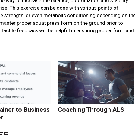
 way to increase the balance, coordination and stability
se. This exercise can be done with various points of
ve strength, or even metabolic conditioning depending on th
 master proper squat press form on the ground prior to
 tactile feedback will be helpful in ensuring proper form and
ainer to Business
Coaching Through ALS
r
FF