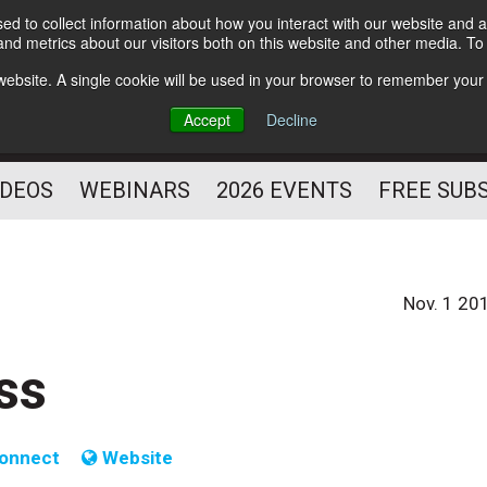
d to collect information about how you interact with our website and a
Subscribe
nd metrics about our visitors both on this website and other media. T
HELPING YOU PROSPER
s website. A single cookie will be used in your browser to remember your
AS A FITNESS
Accept
Decline
PROFESSIONAL
IDEOS
WEBINARS
2026 EVENTS
FREE SUB
Nov. 1 20
ss
onnect
Website