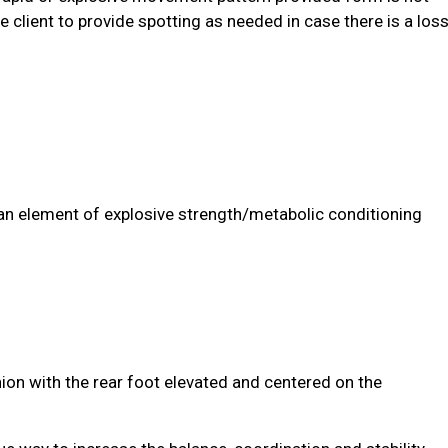
he client to provide spotting as needed in case there is a los
n element of explosive strength/metabolic conditioning
hion with the rear foot elevated and centered on the