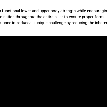
p functional lower and upper body strength while encouragi
ination throughout the entire pillar to ensure proper form.
istance introduces a unique challenge by reducing the inhere