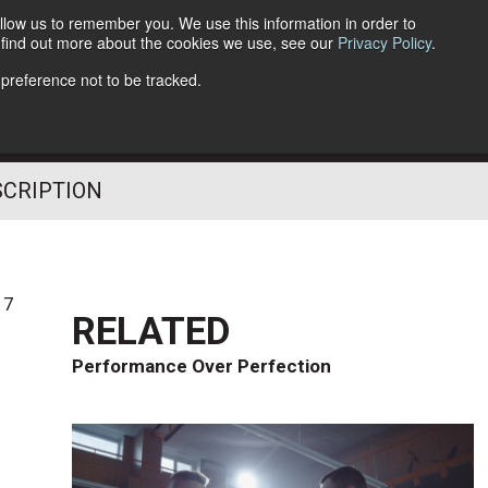
llow us to remember you. We use this information in order to
o find out more about the cookies we use, see our
Privacy Policy
.
Follow Us
 preference not to be tracked.
SCRIPTION
17
RELATED
Performance Over Perfection