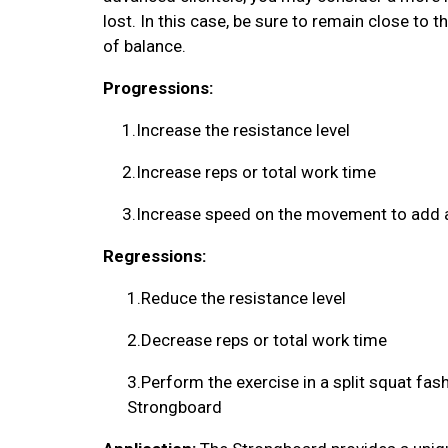
lost. In this case, be sure to remain close to t
of balance.
Progressions:
1.
Increase the resistance level
2.
Increase reps or total work time
3.
Increase speed on the movement to add a
Regressions:
1.
Reduce the resistance level
2.
Decrease reps or total work time
3.
Perform the exercise in a split squat fas
Strongboard