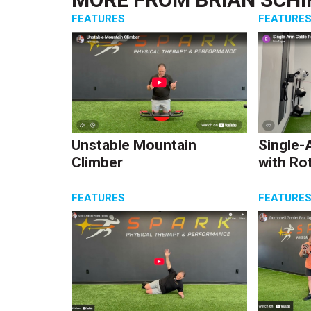
FEATURES
FEATURE
Unstable Mountain
Single-
Climber
with Ro
FEATURES
FEATURE