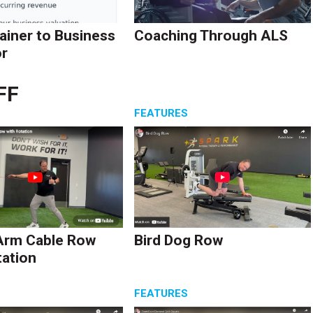
ainer to Business
Coaching Through ALS
r
FF
S
FEATURES
Arm Cable Row
Bird Dog Row
tation
S
FEATURES