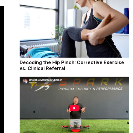
Decoding the Hip Pinch: Corrective Exercise
vs. Clinical Referral