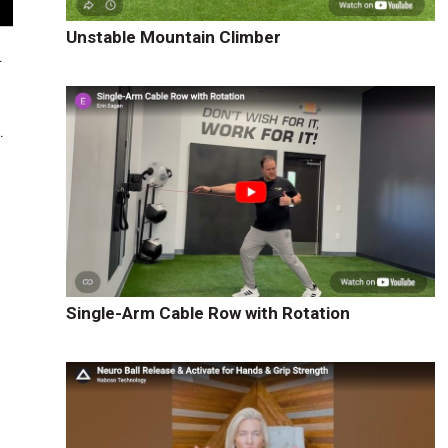
Unstable Mountain Climber
.
.
Single-Arm Cable Row with Rotation
g