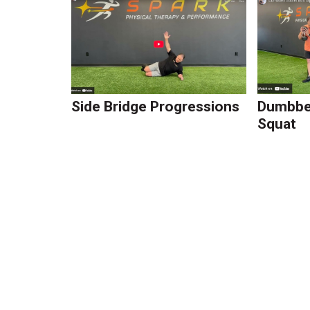
Side Bridge Progressions
Dumbbel
Squat