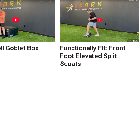
l Goblet Box
Functionally Fit: Front
Foot Elevated Split
Squats