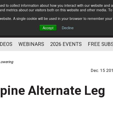
d to collect information about how you interact with our website and a
Subscribe
nd metrics about our visitors both on this website and other media. T
HELPING YOU PROSPER
s website. A single cookie will be used in your browser to remember your
AS A FITNESS
Accept
Decline
PROFESSIONAL
IDEOS
WEBINARS
2026 EVENTS
FREE SUB
 Lowering
Dec. 15 20
upine Alternate Leg