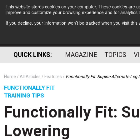
This website stores cookies on your computer. These cookies are use
improve and customize your browsing experience and for analytics a
If you decline, your information won’t be tracked when you visit thi
QUICK LINKS:
MAGAZINE
TOPICS
V
Home
All Articles
Features
Functionally Fit: Supine Alternate Leg
FUNCTIONALLY FIT
TRAINING TIPS
Functionally Fit: S
Lowering