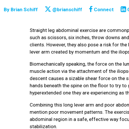
By
Brian Schiff
@brianschiff
Connect
Straight leg abdominal exercise are commonpl
such as scissors, six inches, throw downs and
clients. However, they also pose a risk for th
lever arm created by momentum and the iliop
Biomechanically speaking, the force on the lu
muscle action via the attachment of the iliops
descent causes a sizable shear force on the spi
hands beneath the spine on the floor to try to 
hyperextended one they are experiencing as th
Combining this long lever arm and poor abdomina
mention poor movement patterns. The exercise
abdominal region in a safe, effective way focu
stabilization.