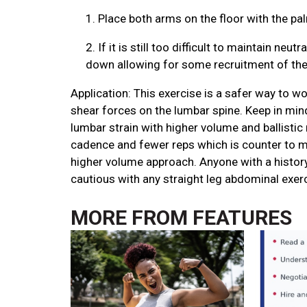
1.
Place both arms on the floor with the p
2.
If it is still too difficult to maintain ne
down allowing for some recruitment of the l
Application: This exercise is a safer way to w
shear forces on the lumbar spine. Keep in mind
lumbar strain with higher volume and ballistic
cadence and fewer reps which is counter to m
higher volume approach. Anyone with a history
cautious with any straight leg abdominal exer
MORE FROM
FEATURES