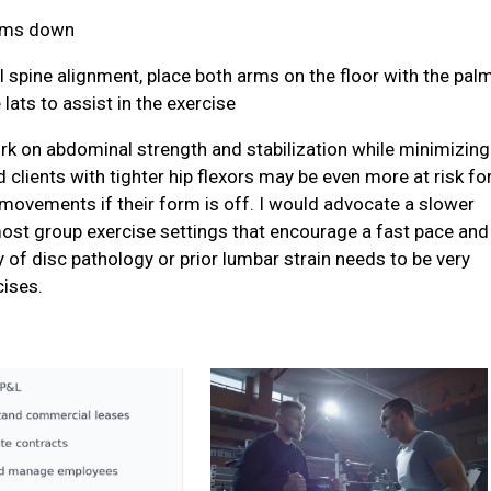
alms down
utral spine alignment, place both arms on the floor with the pal
ats to assist in the exercise
ork on abdominal strength and stabilization while minimizing
 clients with tighter hip flexors may be even more at risk fo
 movements if their form is off. I would advocate a slower
ost group exercise settings that encourage a fast pace and
 of disc pathology or prior lumbar strain needs to be very
cises.