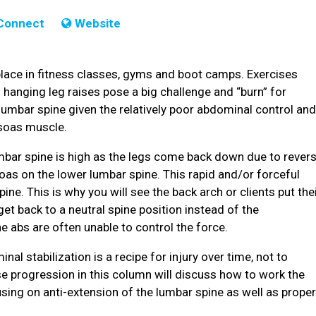
Connect
Website
ace in fitness classes, gyms and boot camps. Exercises
 hanging leg raises pose a big challenge and “burn” for
e lumbar spine given the relatively poor abdominal control an
soas muscle.
mbar spine is high as the legs come back down due to rever
oas on the lower lumbar spine. This rapid and/or forceful
ne. This is why you will see the back arch or clients put the
get back to a neutral spine position instead of the
e abs are often unable to control the force.
l stabilization is a recipe for injury over time, not to
 progression in this column will discuss how to work the
sing on anti-extension of the lumbar spine as well as prope