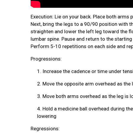
Execution: Lie on your back. Place both arms p
Next, bring the legs to a 90/90 position with th
straighten and lower the left leg toward the fl
lumbar spine. Pause and return to the startin
Perform 5-10 repetitions on each side and rep
Progressions:
1.
Increase the cadence or time under tens
2.
Move the opposite arm overhead as the l
3.
Move both arms overhead as the leg is l
4.
Hold a medicine ball overhead during the
lowering
Regressions: