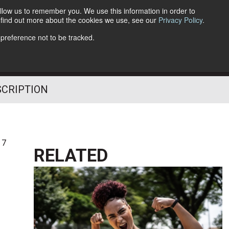
llow us to remember you. We use this information in order to
o find out more about the cookies we use, see our
Privacy Policy
.
Follow Us
 preference not to be tracked.
SCRIPTION
17
RELATED