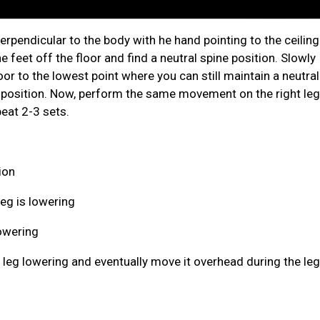
erpendicular to the body with he hand pointing to the ceiling
e feet off the floor and find a neutral spine position. Slowly
oor to the lowest point where you can still maintain a neutral
g position. Now, perform the same movement on the right leg
eat 2-3 sets.
ion
eg is lowering
owering
 leg lowering and eventually move it overhead during the le