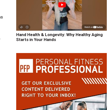
ms
Hand Health & Longevity: Why Healthy Aging
r
Starts in Your Hands