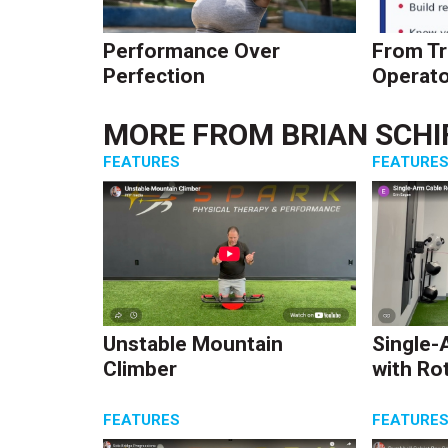
Performance Over
From Tr
Perfection
Operato
MORE FROM
BRIAN SCHI
FEATURES
FEATURE
Unstable Mountain
Single-
Climber
with Ro
FEATURES
FEATURE