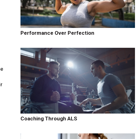
Performance Over Perfection
d
se
ir
Coaching Through ALS
r