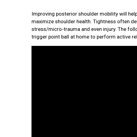
Improving posterior shoulder mobility will h
maximize shoulder health. Tightness often dev
stress/micro-trauma and even injury. The foll
trigger point ball at home to perform active rel