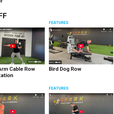
r
FF
S
FEATURES
Arm Cable Row
Bird Dog Row
tation
S
FEATURES