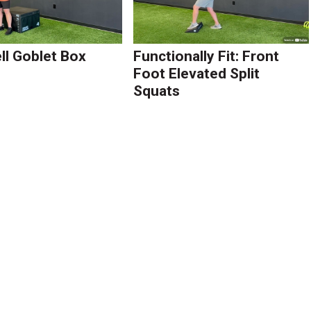
l Goblet Box
Functionally Fit: Front
Foot Elevated Split
Squats