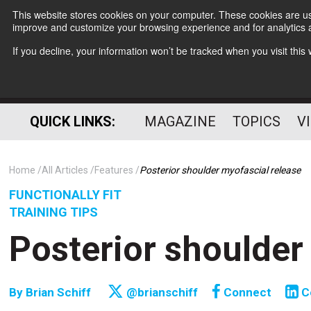
This website stores cookies on your computer. These cookies are use
improve and customize your browsing experience and for analytics a
If you decline, your information won’t be tracked when you visit thi
QUICK LINKS:
MAGAZINE
TOPICS
V
Home
All Articles
Features
Posterior shoulder myofascial release
FUNCTIONALLY FIT
TRAINING TIPS
Posterior shoulder
By
Brian Schiff
@brianschiff
Connect
C