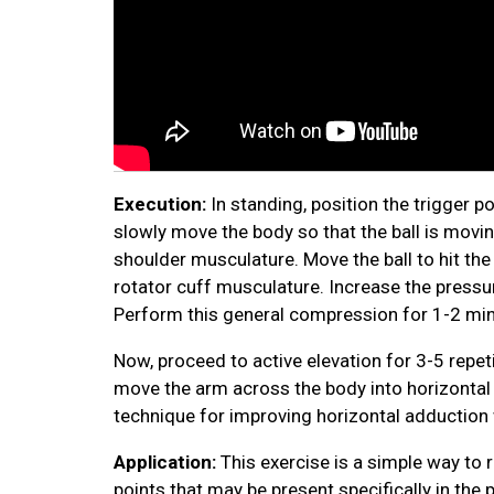
Execution:
In standing, position the trigger po
slowly move the body so that the ball is moving
shoulder musculature. Move the ball to hit the 
rotator cuff musculature. Increase the pressur
Perform this general compression for 1-2 min
Now, proceed to active elevation for 3-5 repeti
move the arm across the body into horizontal a
technique for improving horizontal adduction w
Application:
This exercise is a simple way to
points that may be present specifically in the 