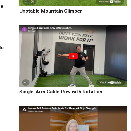
he
Unstable Mountain Climber
g
le
Single-Arm Cable Row with Rotation