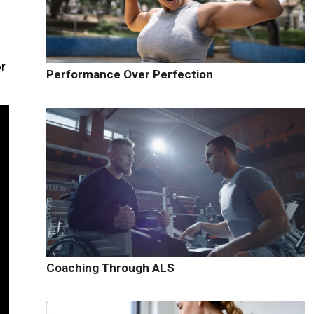
or
Performance Over Perfection
Coaching Through ALS