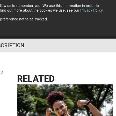
llow us to remember you. We use this information in order to
o find out more about the cookies we use, see our
Privacy Policy
.
Follow Us
 preference not to be tracked.
SCRIPTION
17
RELATED