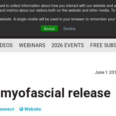
d to collect information about how you interact with our website and a
Subscribe
nd metrics about our visitors both on this website and other media. T
HELPING YOU PROSPER
s website. A single cookie will be used in your browser to remember your
AS A FITNESS
Accept
Decline
PROFESSIONAL
IDEOS
WEBINARS
2026 EVENTS
FREE SUB
June 1 20
 myofascial release
onnect
Website