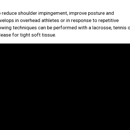
elp reduce shoulder impingement, improve posture and
elops in overhead athletes or in response to repetitive
owing techniques can be performed with a lacrosse, tennis 
ease for tight soft tissue.