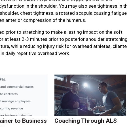
ysfunction in the shoulder. You may also see tightness in t
houlder, chest tightness, a rotated scapula causing fatigue
ven anterior compression of the humerus.
lved prior to stretching to make a lasting impact on the soft
or at least 2-3 minutes prior to posterior shoulder stretchin
re, while reducing injury risk for overhead athletes, cliente
in daily repetitive overhead work.
ainer to Business
Coaching Through ALS