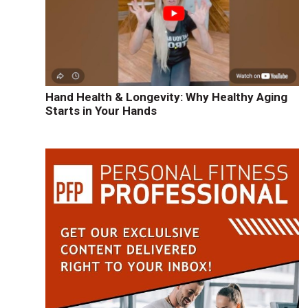
Hand Health & Longevity: Why Healthy Aging
Starts in Your Hands