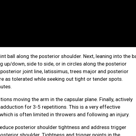
int ball along the posterior shoulder. Next, leaning into the ba
 up/down, side to side, or in circles along the posterior
posterior joint line, latissimus, trees major and posterior
e as tolerated while seeking out tight or tender spots.
utes.
tions moving the arm in the capsular plane. Finally, actively
dduction for 3-5 repetitions. This is a very effective
hich is often limited in throwers and following an injury.
 reduce posterior shoulder tightness and address trigger
posterior shoulder. Tightness and trigger points in the