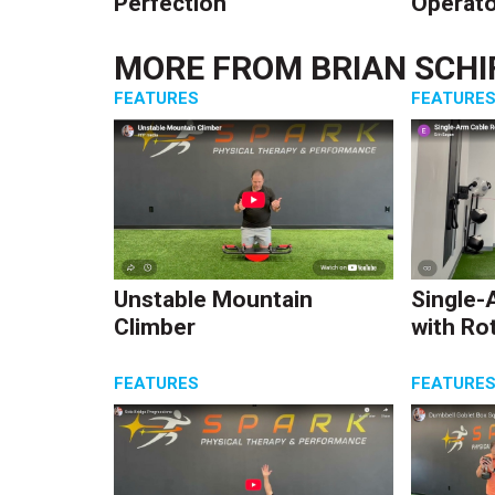
Perfection
Operato
MORE FROM
BRIAN SCHI
FEATURES
FEATURE
Unstable Mountain
Single-
Climber
with Ro
FEATURES
FEATURE