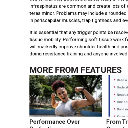
infraspinatus are common and create lots of d
teres minor. Problems may include a rounded s
in periscapular muscles, trap tightness and e
It is essential that any trigger points be reso
tissue mobility. Performing soft tissue work f
will markedly improve shoulder health and postu
doing resistance training and anyone involved 
MORE FROM
FEATURES
Performance Over
From Tr