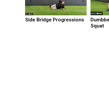
Side Bridge Progressions
Dumbbel
Squat