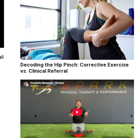
ll
Decoding the Hip Pinch: Corrective Exercise
vs. Clinical Referral