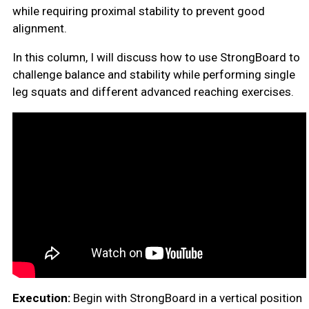
while requiring proximal stability to prevent good
alignment.
In this column, I will discuss how to use StrongBoard to
challenge balance and stability while performing single
leg squats and different advanced reaching exercises.
Execution:
Begin with StrongBoard in a vertical position