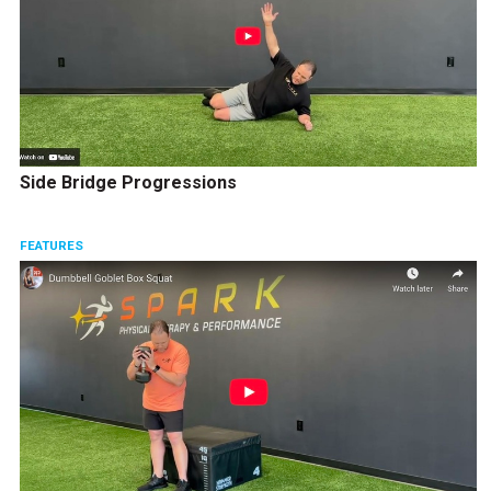
Side Bridge Progressions
FEATURES