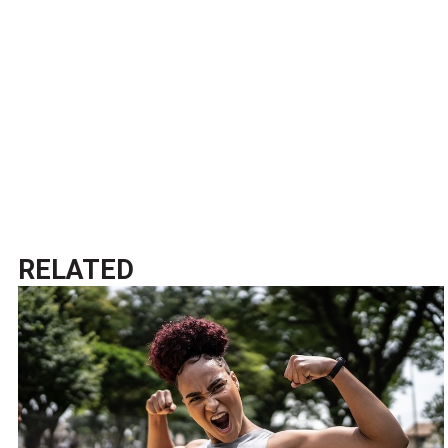
RELATED