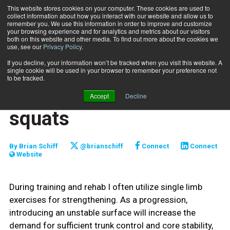
This website stores cookies on your computer. These cookies are used to
collect information about how you interact with our website and allow us to
Subscribe
remember you. We use this information in order to improve and customize
your browsing experience and for analytics and metrics about our visitors
both on this website and other media. To find out more about the cookies we
use, see our
Privacy Policy
.
Home
Unstable single leg squats
Oct. 1 2017
If you decline, your information won’t be tracked when you visit this website. A
FUNCTIONALLY FIT
single cookie will be used in your browser to remember your preference not
TRAINING TIPS
to be tracked.
Unstable single leg
Accept
Decline
squats
By
Brian Schiff
@brianschiff
Connect
Connect
Website
During training and rehab I often utilize single limb
exercises for strengthening. As a progression,
introducing an unstable surface will increase the
demand for sufficient trunk control and core stability,