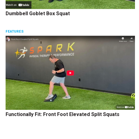
Dumbbell Goblet Box Squat
FEATURES
Functionally Fit: Front Foot Elevated Split Squats