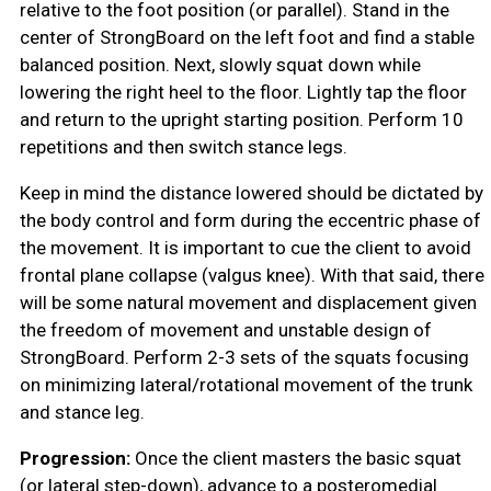
relative to the foot position (or parallel). Stand in the
center of StrongBoard on the left foot and find a stable
balanced position. Next, slowly squat down while
lowering the right heel to the floor. Lightly tap the floor
and return to the upright starting position. Perform 10
repetitions and then switch stance legs.
Keep in mind the distance lowered should be dictated by
the body control and form during the eccentric phase of
the movement. It is important to cue the client to avoid
frontal plane collapse (valgus knee). With that said, there
will be some natural movement and displacement given
the freedom of movement and unstable design of
StrongBoard. Perform 2-3 sets of the squats focusing
on minimizing lateral/rotational movement of the trunk
and stance leg.
Progression:
Once the client masters the basic squat
(or lateral step-down), advance to a posteromedial