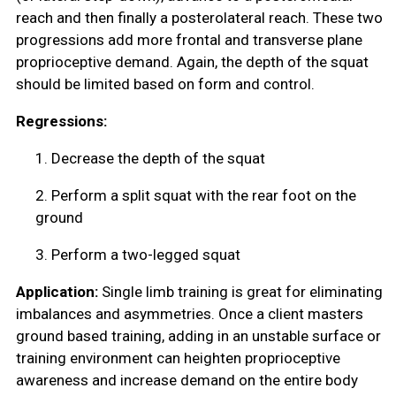
reach and then finally a posterolateral reach. These two
progressions add more frontal and transverse plane
proprioceptive demand. Again, the depth of the squat
should be limited based on form and control.
Regressions:
1.
Decrease the depth of the squat
2.
Perform a split squat with the rear foot on the
ground
3.
Perform a two-legged squat
Application:
Single limb training is great for eliminating
imbalances and asymmetries. Once a client masters
ground based training, adding in an unstable surface or
training environment can heighten proprioceptive
awareness and increase demand on the entire body