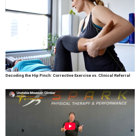
Decoding the Hip Pinch: Corrective Exercise vs. Clinical Referral