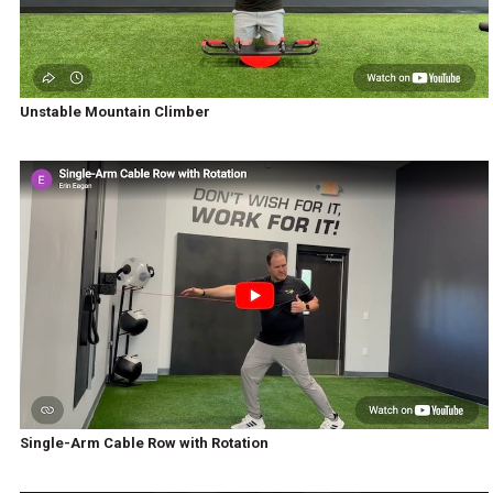
Unstable Mountain Climber
Single-Arm Cable Row with Rotation