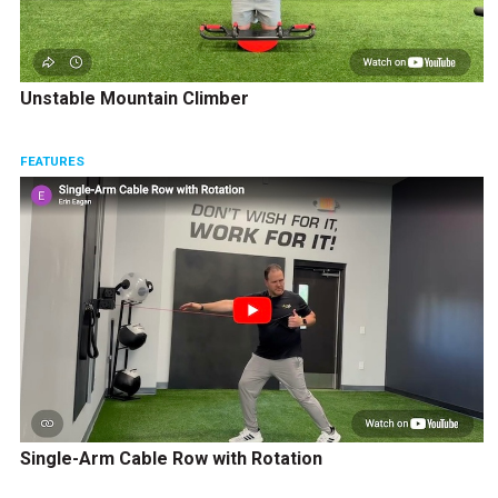
Unstable Mountain Climber
FEATURES
Single-Arm Cable Row with Rotation