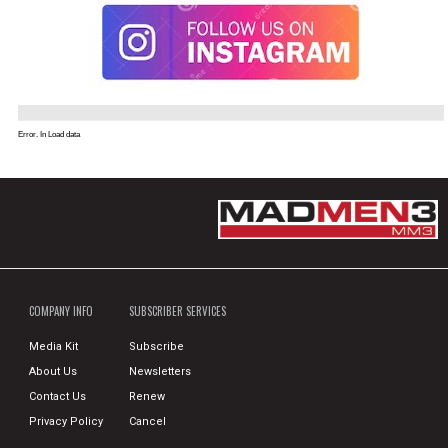
Error. In Load data
COMPANY INFO
SUBSCRIBER SERVICES
Media Kit
Subscribe
About Us
Newsletters
Contact Us
Renew
Privacy Policy
Cancel