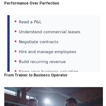
Performance Over Perfection
From Trainer to Business Operator