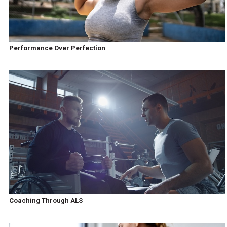
Performance Over Perfection
Coaching Through ALS