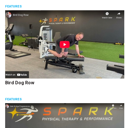
FEATURES
Bird Dog Row
FEATURES