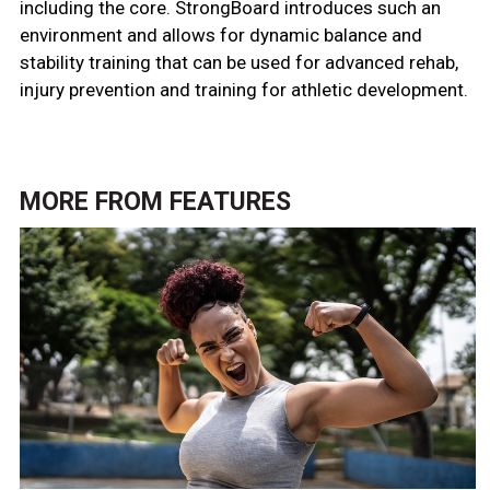
including the core. StrongBoard introduces such an
environment and allows for dynamic balance and
stability training that can be used for advanced rehab,
injury prevention and training for athletic development.
MORE FROM
FEATURES