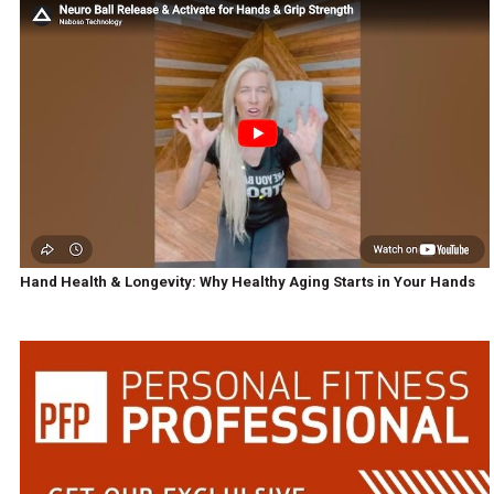
Hand Health & Longevity: Why Healthy Aging Starts in Your Hands