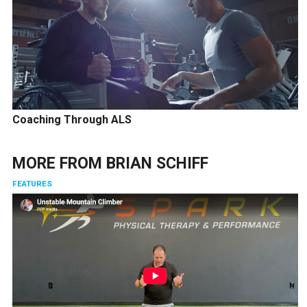
Coaching Through ALS
MORE FROM
BRIAN SCHIFF
FEATURES