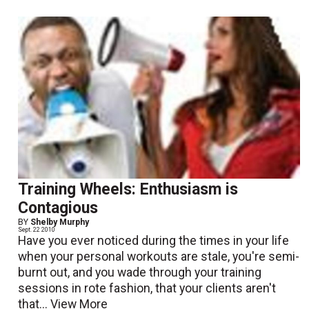
Training Wheels: Enthusiasm is
Contagious
BY
Shelby Murphy
Sept. 22 2010
Have you ever noticed during the times in your life
when your personal workouts are stale, you're semi-
burnt out, and you wade through your training
sessions in rote fashion, that your clients aren't
that...
View More