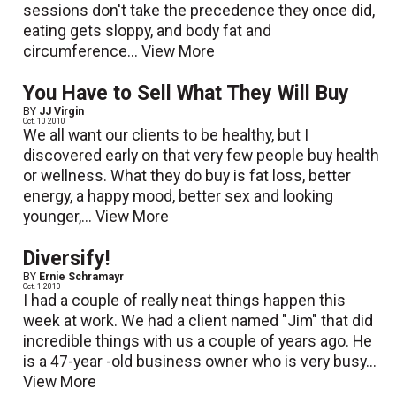
sessions don't take the precedence they once did,
eating gets sloppy, and body fat and
circumference...
View More
You Have to Sell What They Will Buy
BY
JJ Virgin
Oct. 10 2010
We all want our clients to be healthy, but I
discovered early on that very few people buy health
or wellness. What they do buy is fat loss, better
energy, a happy mood, better sex and looking
younger,...
View More
Diversify!
BY
Ernie Schramayr
Oct. 1 2010
I had a couple of really neat things happen this
week at work. We had a client named "Jim" that did
incredible things with us a couple of years ago. He
is a 47-year -old business owner who is very busy...
View More