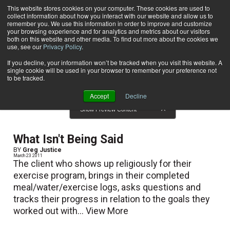
This website stores cookies on your computer. These cookies are used to
collect information about how you interact with our website and allow us to
Subscribe
remember you. We use this information in order to improve and customize
your browsing experience and for analytics and metrics about our visitors
both on this website and other media. To find out more about the cookies we
use, see our
Privacy Policy
.
Home
Result for tags: "
Client Relations
"
By Topic: Client Relations
If you decline, your information won’t be tracked when you visit this website. A
single cookie will be used in your browser to remember your preference not
to be tracked.
Accept
Decline
Show Preview Content
What Isn't Being Said
BY
Greg Justice
March 23 2011
The client who shows up religiously for their
exercise program, brings in their completed
meal/water/exercise logs, asks questions and
tracks their progress in relation to the goals they
worked out with...
View More