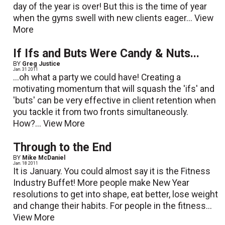
day of the year is over! But this is the time of year
when the gyms swell with new clients eager...
View
More
If Ifs and Buts Were Candy & Nuts...
BY
Greg Justice
Jan. 31 2011
...oh what a party we could have! Creating a
motivating momentum that will squash the 'ifs' and
'buts' can be very effective in client retention when
you tackle it from two fronts simultaneously.
How?...
View More
Through to the End
BY
Mike McDaniel
Jan. 18 2011
It is January. You could almost say it is the Fitness
Industry Buffet! More people make New Year
resolutions to get into shape, eat better, lose weight
and change their habits. For people in the fitness...
View More