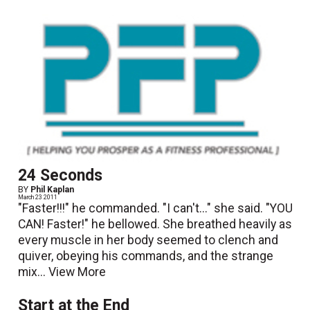
24 Seconds
BY
Phil Kaplan
March 23 2011
"Faster!!!" he commanded. "I can't..." she said. "YOU
CAN! Faster!" he bellowed. She breathed heavily as
every muscle in her body seemed to clench and
quiver, obeying his commands, and the strange
mix...
View More
Start at the End