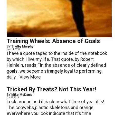
Training Wheels: Absence of Goals
BY
Shelby Murphy
Nov. 11 2010
I have a quote taped to the inside of the notebook
by which I live my life. That quote, by Robert
Heinlein, reads, "In the absence of clearly defined
goals, we become strangely loyal to performing
daily...
View More
Tricked By Treats? Not This Year!
BY
Mike McDaniel
Oct. 29 2010
Look around and it is clear what time of year it is!
The cobwebs,plastic skeletons and orange
everywhere you look indicate that it's time