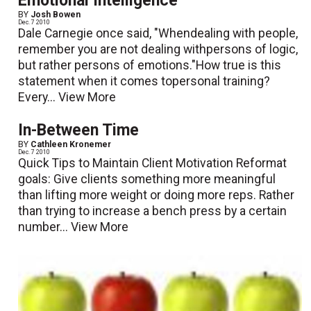
Emotional Intelligence
BY
Josh Bowen
Dec. 7 2010
Dale Carnegie once said, "Whendealing with people,
remember you are not dealing withpersons of logic,
but rather persons of emotions."How true is this
statement when it comes topersonal training?
Every...
View More
In-Between Time
BY
Cathleen Kronemer
Dec. 7 2010
Quick Tips to Maintain Client Motivation Reformat
goals: Give clients something more meaningful
than lifting more weight or doing more reps. Rather
than trying to increase a bench press by a certain
number...
View More