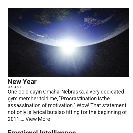
New Year
Jan. 14 2011
One cold dayin Omaha, Nebraska, a very dedicated
gym member told me, "Procrastination isthe
assassination of motivation." Wow! That statement
not only is lyrical butalso fitting for the beginning of
2011....
View More