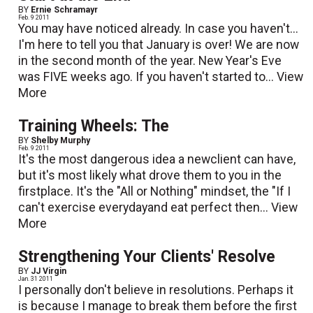
BY
Ernie Schramayr
Feb. 9 2011
You may have noticed already. In case you haven't...
I'm here to tell you that January is over! We are now
in the second month of the year. New Year's Eve
was FIVE weeks ago. If you haven't started to...
View
More
Training Wheels: The
BY
Shelby Murphy
Feb. 9 2011
It's the most dangerous idea a newclient can have,
but it's most likely what drove them to you in the
firstplace. It's the "All or Nothing" mindset, the "If I
can't exercise everydayand eat perfect then...
View
More
Strengthening Your Clients' Resolve
BY
JJ Virgin
Jan. 31 2011
I personally don't believe in resolutions. Perhaps it
is because I manage to break them before the first