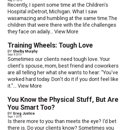
Aug. 27 2010
Recently, I spent some time at the Children's
Hospital inDetroit, Michigan. What I saw
wasamazing and humbling at the same time.The
children that were there with the life challenges
they face on adaily...
View More
Training Wheels: Tough Love
BY
Shelby Murphy
Sept. 8 2010
Sometimes our clients need tough love. Your
client's spouse, mom, best friend and coworkers
are all telling her what she wants to hear: "You've
worked hard today. Don't do it if you dont feel like
it."...
View More
You Know the Physical Stuff, But Are
You Smart Too?
BY
Greg Justice
Sept. 1 2010
Is there more to you than meets the eye? I'd bet
there is. Do your clients know? Sometimes you