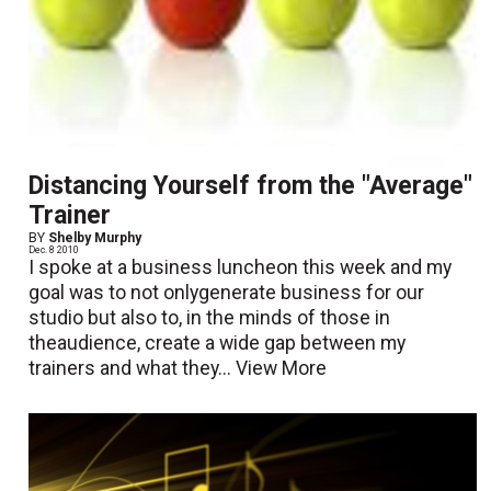
Distancing Yourself from the "Average"
Trainer
BY
Shelby Murphy
Dec. 8 2010
I spoke at a business luncheon this week and my
goal was to not onlygenerate business for our
studio but also to, in the minds of those in
theaudience, create a wide gap between my
trainers and what they...
View More