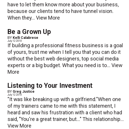
have to let them know more about your business,
because our clients tend to have tunnel vision.
When they...
View More
Be a Grown Up
BY
Kelli Calabrese
July 12 2010
If building a professional fitness business is a goal
of yours, trust me when I tell you that you can do it
without the best web designers, top social media
experts or a big budget. What you need is to...
View
More
Listening to Your Investment
BY
Greg Justice
July 12 2010
"It was like breaking up with a girlfriend."When one
of my trainers came to me with this statement, I
heard and saw his frustration with a client who had
said, "You're a great trainer, but..." This relationship...
View More