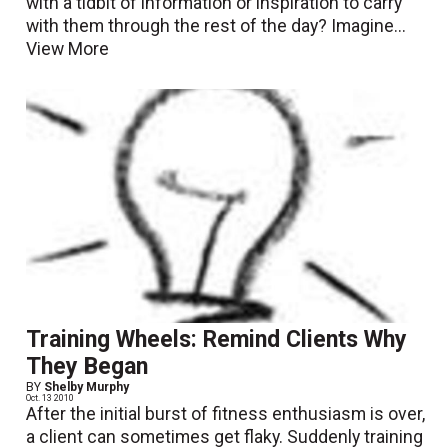
with a tidbit of information or inspiration to carry
with them through the rest of the day? Imagine...
View More
Training Wheels: Remind Clients Why
They Began
BY
Shelby Murphy
Oct. 13 2010
After the initial burst of fitness enthusiasm is over,
a client can sometimes get flaky. Suddenly training