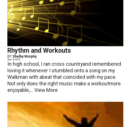
Rhythm and Workouts
BY
Shelby Murphy
Nov. 8 2010
In high school, I ran cross countryand remembered
loving it whenever I stumbled onto a song on my
Walkman with abeat that coincided with my pace.
Not only does the right music make a workoutmore
enjoyable,...
View More