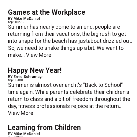
Games at the Workplace
BY
Mike McDaniel
Sept. 10 2010
Summer has nearly come to an end, people are
returning from their vacations, the big rush to get
into shape for the beach has justabout drizzled out.
So, we need to shake things up a bit. We want to
make...
View More
Happy New Year!
BY
Ernie Schramayr
Sept. 3 2010
Summer is almost over and it's "Back to School"
time again. While parents celebrate their children's
return to class and a bit of freedom throughout the
day, fitness professionals rejoice at the return...
View More
Learning from Children
BY
Mike McDaniel