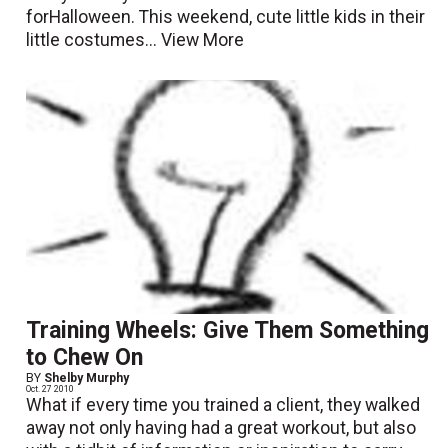
forHalloween. This weekend, cute little kids in their
little costumes...
View More
Training Wheels: Give Them Something
to Chew On
BY
Shelby Murphy
Oct. 27 2010
What if every time you trained a client, they walked
away not only having had a great workout, but also