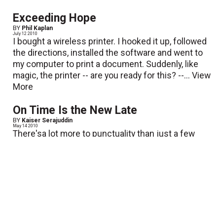
Exceeding Hope
BY
Phil Kaplan
July 12 2010
I bought a wireless printer. I hooked it up, followed
the directions, installed the software and went to
my computer to print a document. Suddenly, like
magic, the printer -- are you ready for this? --...
View
More
On Time Is the New Late
BY
Kaiser Serajuddin
May 14 2010
There'sa lot more to punctuality than just a few
wasted minutes; it's amatter of self-esteem,
respect and image. You communicate a lot by how
youvalue your time and the time of others. Valuing
time management...
View More
Feeling the Summer Heat!
BY
Mike McDaniel
June 8 2010