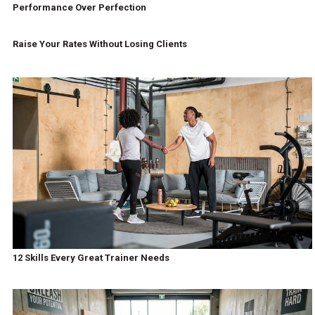
Performance Over Perfection
Raise Your Rates Without Losing Clients
12 Skills Every Great Trainer Needs