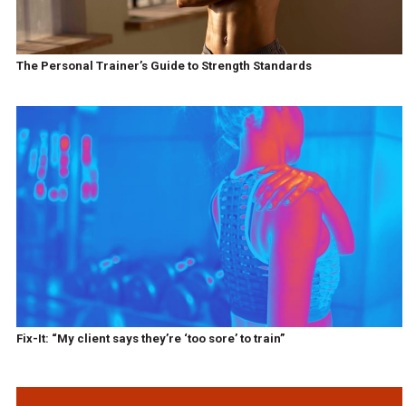
The Personal Trainer’s Guide to Strength Standards
Fix-It: “My client says they’re ‘too sore’ to train”