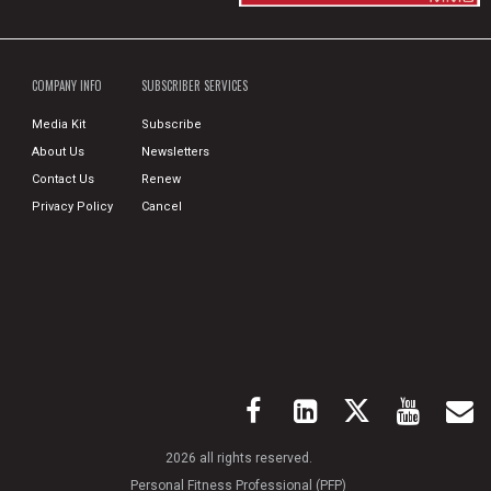
COMPANY INFO
SUBSCRIBER SERVICES
Media Kit
Subscribe
About Us
Newsletters
Contact Us
Renew
Privacy Policy
Cancel
2026 all rights reserved.
Personal Fitness Professional (PFP)