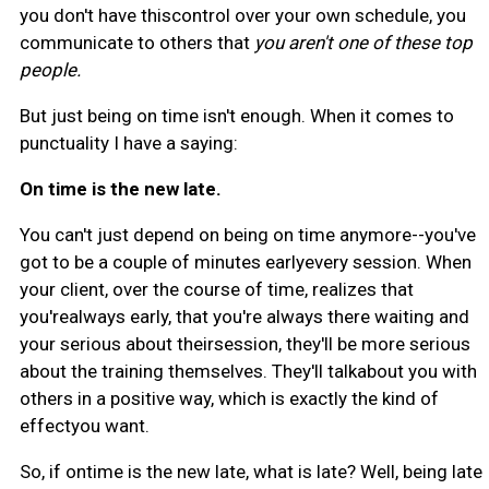
you don't have thiscontrol over your own schedule, you
communicate to others that
you aren't one of these top
people.
But just being on time isn't enough. When it comes to
punctuality I have a saying:
On time is the new late.
You can't just depend on being on time anymore--you've
got to be a couple of minutes earlyevery session. When
your client, over the course of time, realizes that
you'realways early, that you're always there waiting and
your serious about theirsession, they'll be more serious
about the training themselves. They'll talkabout you with
others in a positive way, which is exactly the kind of
effectyou want.
So, if ontime is the new late, what is late? Well, being late