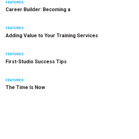
FEATURES
Career Builder: Becoming a
FEATURES
Adding Value to Your Training Services
FEATURES
First-Studio Success Tips
FEATURES
The Time Is Now