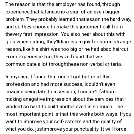
The reason is that the employer has found, through
experience,that lateness is a sign of an even bigger
problem. They probably learned thatlesson the hard way,
and so they choose to make this judgment call from
thevery first impression. You also hear about this with
girls when dating; they'lldismiss a guy for some strange
reason, like his shirt was too big or he had abad haircut.
From experience too, they've found that we
communicate a lot throughthese non-verbal criteria.
In mycase, I found that once I got better at this
profession and had more success, Icouldn't even
imagine being late to a session; I couldn't fathom
making anegative impression about the services that I
worked so hard to build andbelieved in so much. The
most important point is that this works both ways: Ifyou
want to improve your self-esteem and the quality of
what you do, justimprove your punctuality. It will force