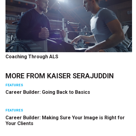
Coaching Through ALS
MORE FROM
KAISER SERAJUDDIN
FEATURES
Career Builder: Going Back to Basics
FEATURES
Career Builder: Making Sure Your Image is Right for
Your Clients