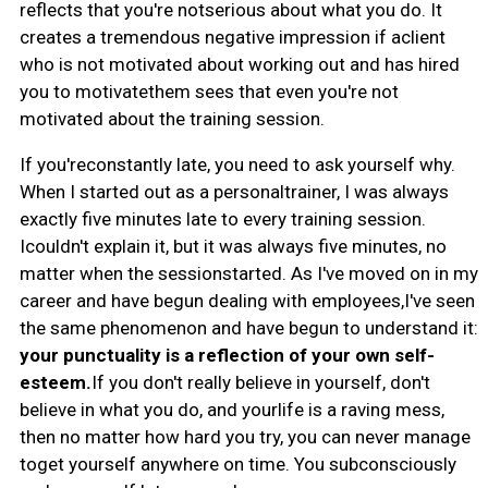
reflects that you're notserious about what you do. It
creates a tremendous negative impression if aclient
who is not motivated about working out and has hired
you to motivatethem sees that even you're not
motivated about the training session.
If you'reconstantly late, you need to ask yourself why.
When I started out as a personaltrainer, I was always
exactly five minutes late to every training session.
Icouldn't explain it, but it was always five minutes, no
matter when the sessionstarted. As I've moved on in my
career and have begun dealing with employees,I've seen
the same phenomenon and have begun to understand it:
your punctuality is a reflection of your own self-
esteem.
If you don't really believe in yourself, don't
believe in what you do, and yourlife is a raving mess,
then no matter how hard you try, you can never manage
toget yourself anywhere on time. You subconsciously