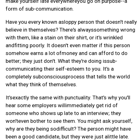
make yourself late everywhereyou go on purpose--a
form of sub-communication.
Have you every known asloppy person that doesn't really
believe in themselves? There's alwayssomething wrong
with them, like a stain on their shirt, or it's wrinkled
andfitting poorly. It doesn't even matter if this person
somehow earns a lot ofmoney and can afford to do
better; they just don't. What they're doing issub-
communicating their self-esteem to you. It's a
completely subconsciousprocess that tells the world
what they think of themselves.
It'sexactly the same with punctuality. That's why you'll
hear some employers willimmediately get rid of
someone who shows up late to an interview; they
won'teven bother to see them. You might ask yourself,
why are they being sodifficult? The person might have
been a good candidate, but they were just alittle late.