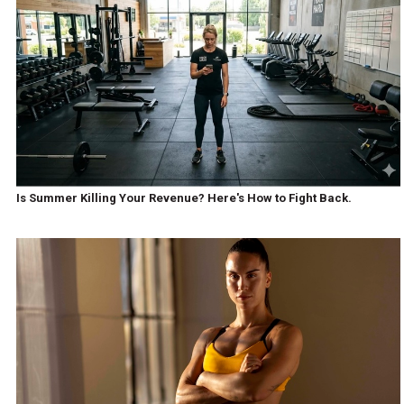
Is Summer Killing Your Revenue? Here's How to Fight Back.