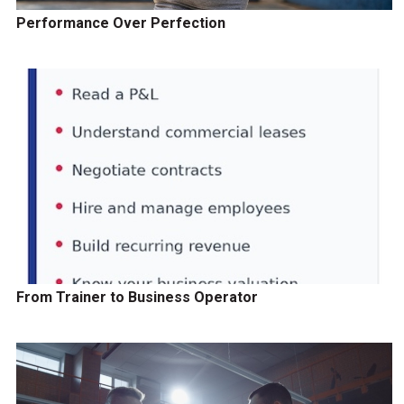
Performance Over Perfection
From Trainer to Business Operator