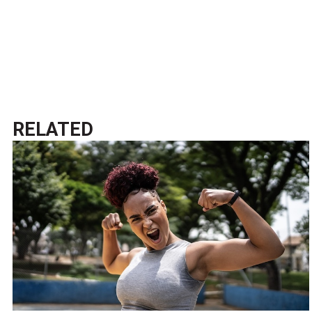
RELATED