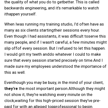
the quality of what you do to getbetter. This is called
backwards engineering, and it's remarkable to watch
ithappen yourself.
When Iwas running my training studio, I'd often have as
many as six clients startingtheir sessions every hour.
Even though I had assistants, it was difficult toserve this
many people, and if I wasn't careful, a few minutes might
slip offof every session. But I refused to let this happen.
I would grit my teeth anddo whatever I could to make
sure that every session started precisely on time.And I
made sure my employees understood the importance of
this as well.
Eventhough you may be busy, in the mind of your client,
they're
the most important person.Although they might
not show it, they're watching every minute on the
clock,waiting for this high-priced session they've pre-
paid for with an alleged topprofessional to begin.