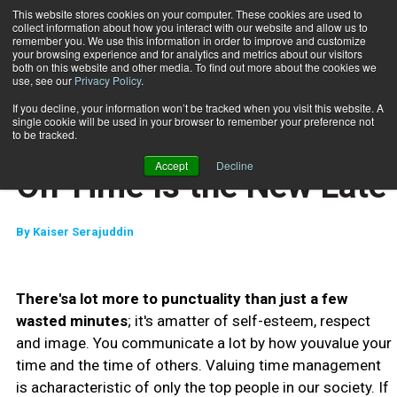
This website stores cookies on your computer. These cookies are used to
collect information about how you interact with our website and allow us to
Subscribe
remember you. We use this information in order to improve and customize
your browsing experience and for analytics and metrics about our visitors
both on this website and other media. To find out more about the cookies we
use, see our
Privacy Policy
.
Home
On Time Is the New Late
May 14 2010
If you decline, your information won’t be tracked when you visit this website. A
JUMP START
single cookie will be used in your browser to remember your preference not
NEW TO THE INDUSTRY
to be tracked.
CLIENT RELATIONS
Accept
Decline
On Time Is the New Late
By
Kaiser Serajuddin
There'sa lot more to punctuality than just a few
wasted minutes
; it's amatter of self-esteem, respect
and image. You communicate a lot by how youvalue your
time and the time of others. Valuing time management
is acharacteristic of only the top people in our society. If