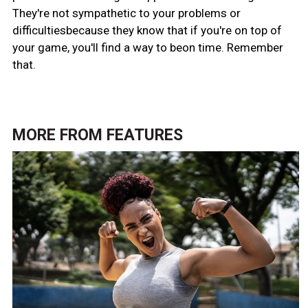
They're not sympathetic to your problems or
difficultiesbecause they know that if you're on top of
your game, you'll find a way to beon time. Remember
that.
MORE FROM
FEATURES