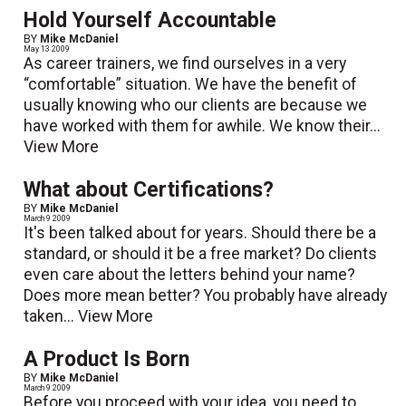
Hold Yourself Accountable
BY
Mike McDaniel
May 13 2009
As career trainers, we find ourselves in a very
“comfortable” situation. We have the benefit of
usually knowing who our clients are because we
have worked with them for awhile. We know their...
View More
What about Certifications?
BY
Mike McDaniel
March 9 2009
It's been talked about for years. Should there be a
standard, or should it be a free market? Do clients
even care about the letters behind your name?
Does more mean better? You probably have already
taken...
View More
A Product Is Born
BY
Mike McDaniel
March 9 2009
Before you proceed with your idea, you need to