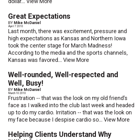
dollar...
View More
Great Expectations
BY
Mike McDaniel
April 7 2010
Last month, there was excitement, pressure and
high expectations as Kansas and Northern Iowa
took the center stage for March Madness!
According to the media and the sports channels,
Kansas was favored...
View More
Well-rounded, Well-respected and
Well, Busy!
BY
Mike McDaniel
March 10 2010
Frustration -- that was the look on my old friend’s
face as I walked into the club last week and headed
up to do my cardio. Irritation -- that was the look on
my face because I despise cardio so...
View More
Helping Clients Understand Why