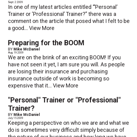
Sept. 2 2009
In one of my latest articles entitled “’Personal’
Trainer or ‘Professional’ Trainer?” there was a
comment on the article that posed what I felt to be
a good...
View More
Preparing for the BOOM
BY
Mike McDaniel
Aug. 19 2009
We are on the brink of an exciting BOOM! If you
have not seen it yet, I am sure you will. As people
are losing their insurance and purchasing
insurance outside of work is becoming so
expensive that it...
View More
"Personal" Trainer or "Professional"
Trainer?
BY
Mike McDaniel
July 15 2009
Keeping a perspective on who we are and what we
do is sometimes very difficult simply because of
the nature of our business and how long we have