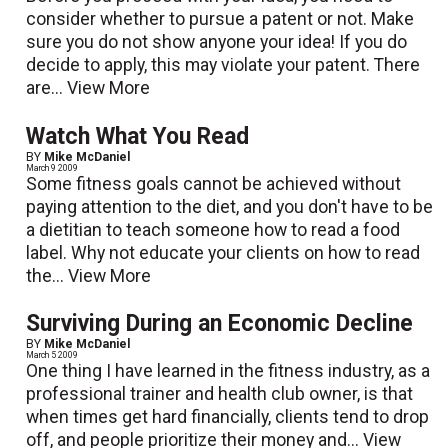
consider whether to pursue a patent or not. Make
sure you do not show anyone your idea! If you do
decide to apply, this may violate your patent. There
are...
View More
Watch What You Read
BY
Mike McDaniel
March 9 2009
Some fitness goals cannot be achieved without
paying attention to the diet, and you don't have to be
a dietitian to teach someone how to read a food
label. Why not educate your clients on how to read
the...
View More
Surviving During an Economic Decline
BY
Mike McDaniel
March 5 2009
One thing I have learned in the fitness industry, as a
professional trainer and health club owner, is that
when times get hard financially, clients tend to drop
off, and people prioritize their money and...
View