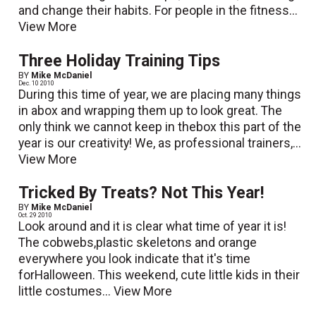
and change their habits. For people in the fitness...
View More
Three Holiday Training Tips
BY
Mike McDaniel
Dec. 10 2010
During this time of year, we are placing many things
in abox and wrapping them up to look great. The
only think we cannot keep in thebox this part of the
year is our creativity! We, as professional trainers,...
View More
Tricked By Treats? Not This Year!
BY
Mike McDaniel
Oct. 29 2010
Look around and it is clear what time of year it is!
The cobwebs,plastic skeletons and orange
everywhere you look indicate that it's time
forHalloween. This weekend, cute little kids in their
little costumes...
View More