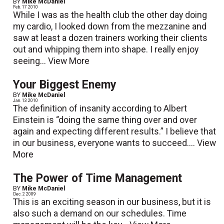
BY
Mike McDaniel
Feb. 17 2010
While I was as the health club the other day doing
my cardio, I looked down from the mezzanine and
saw at least a dozen trainers working their clients
out and whipping them into shape. I really enjoy
seeing...
View More
Your Biggest Enemy
BY
Mike McDaniel
Jan. 13 2010
The definition of insanity according to Albert
Einstein is “doing the same thing over and over
again and expecting different results.” I believe that
in our business, everyone wants to succeed....
View
More
The Power of Time Management
BY
Mike McDaniel
Dec. 2 2009
This is an exciting season in our business, but it is
also such a demand on our schedules. Time