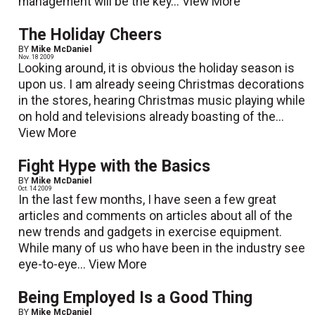
management will be the key...
View More
The Holiday Cheers
BY
Mike McDaniel
Nov. 18 2009
Looking around, it is obvious the holiday season is
upon us. I am already seeing Christmas decorations
in the stores, hearing Christmas music playing while
on hold and televisions already boasting of the...
View More
Fight Hype with the Basics
BY
Mike McDaniel
Oct. 14 2009
In the last few months, I have seen a few great
articles and comments on articles about all of the
new trends and gadgets in exercise equipment.
While many of us who have been in the industry see
eye-to-eye...
View More
Being Employed Is a Good Thing
BY
Mike McDaniel