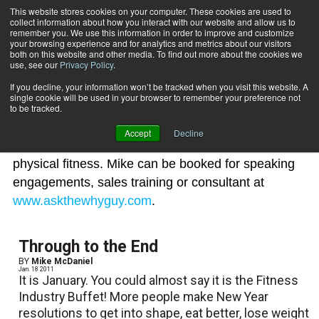
This website stores cookies on your computer. These cookies are used to
collect information about how you interact with our website and allow us to
Subscribe
remember you. We use this information in order to improve and customize
your browsing experience and for analytics and metrics about our visitors
both on this website and other media. To find out more about the cookies we
use, see our
Privacy Policy
.
Home
Mike McDaniel
Mike McDaniel
If you decline, your information won’t be tracked when you visit this website. A
single cookie will be used in your browser to remember your preference not
to be tracked.
Mike McDaniel is an authority of leadership, goal-
Accept
Decline
setting disciplines, sales strategies and corporate
physical fitness. Mike can be booked for speaking
engagements, sales training or consultant at
www.askthewhyguy.com
.
Through to the End
BY
Mike McDaniel
Jan. 18 2011
It is January. You could almost say it is the Fitness
Industry Buffet! More people make New Year
resolutions to get into shape, eat better, lose weight