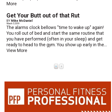
More
Get Your Butt out of that Rut
BY
Mike McDaniel
March 5 2009
The alarms clock bellows "time to wake up" again!
You roll out of bed and start the same routine that
you have performed (often in your sleep) and get
ready to head to the gym. You show up early in the...
View More
1
2