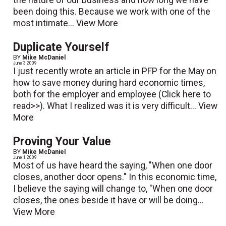
been doing this. Because we work with one of the
most intimate...
View More
Duplicate Yourself
BY
Mike McDaniel
June 3 2009
I just recently wrote an article in PFP for the May on
how to save money during hard economic times,
both for the employer and employee (Click here to
read>>). What I realized was it is very difficult...
View
More
Proving Your Value
BY
Mike McDaniel
June 1 2009
Most of us have heard the saying, "When one door
closes, another door opens." In this economic time,
I believe the saying will change to, "When one door
closes, the ones beside it have or will be doing...
View More