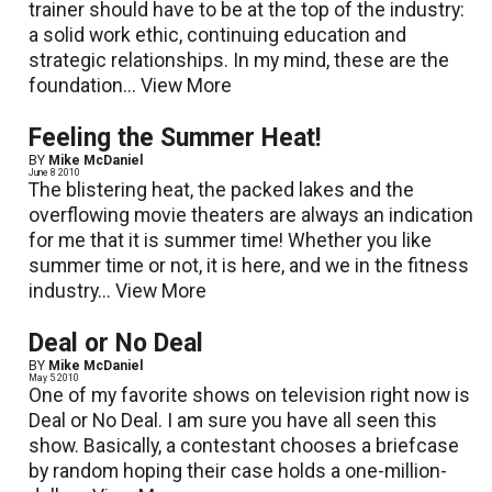
trainer should have to be at the top of the industry:
a solid work ethic, continuing education and
strategic relationships. In my mind, these are the
foundation...
View More
Feeling the Summer Heat!
BY
Mike McDaniel
June 8 2010
The blistering heat, the packed lakes and the
overflowing movie theaters are always an indication
for me that it is summer time! Whether you like
summer time or not, it is here, and we in the fitness
industry...
View More
Deal or No Deal
BY
Mike McDaniel
May 5 2010
One of my favorite shows on television right now is
Deal or No Deal. I am sure you have all seen this
show. Basically, a contestant chooses a briefcase
by random hoping their case holds a one-million-