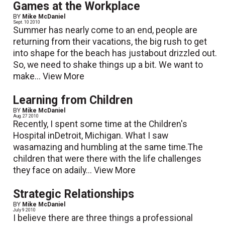
Games at the Workplace
BY
Mike McDaniel
Sept. 10 2010
Summer has nearly come to an end, people are
returning from their vacations, the big rush to get
into shape for the beach has justabout drizzled out.
So, we need to shake things up a bit. We want to
make...
View More
Learning from Children
BY
Mike McDaniel
Aug. 27 2010
Recently, I spent some time at the Children's
Hospital inDetroit, Michigan. What I saw
wasamazing and humbling at the same time.The
children that were there with the life challenges
they face on adaily...
View More
Strategic Relationships
BY
Mike McDaniel
July 9 2010
I believe there are three things a professional