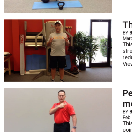
Th
BY
B
Mar
Thi
str
red
Vie
Pe
mo
BY
B
Feb.
Thi
poi