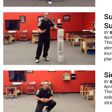
Su
S
BY
B
Apri
Thi
eli
Inc
pla
Si
BY
B
Apri
Thi
sid
str