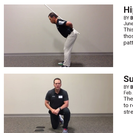
Hi
BY
B
Jun
Thi
tho
pat
Su
BY
B
Feb.
The
to 
str