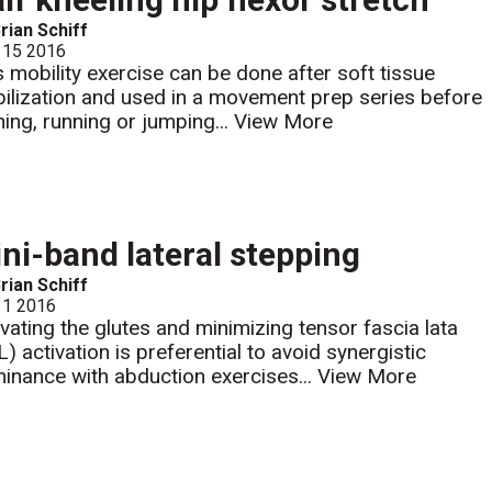
rian Schiff
 15 2016
s mobility exercise can be done after soft tissue
ilization and used in a movement prep series before
ining, running or jumping...
View More
ni-band lateral stepping
rian Schiff
 1 2016
ivating the glutes and minimizing tensor fascia lata
L) activation is preferential to avoid synergistic
inance with abduction exercises...
View More