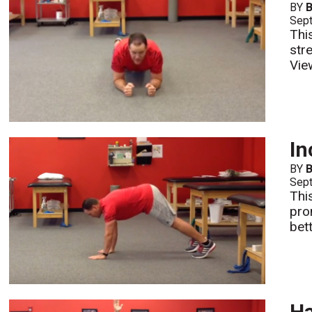
BY
B
Sept
Thi
stre
Vie
I
BY
B
Sept
Thi
prom
bett
Ha