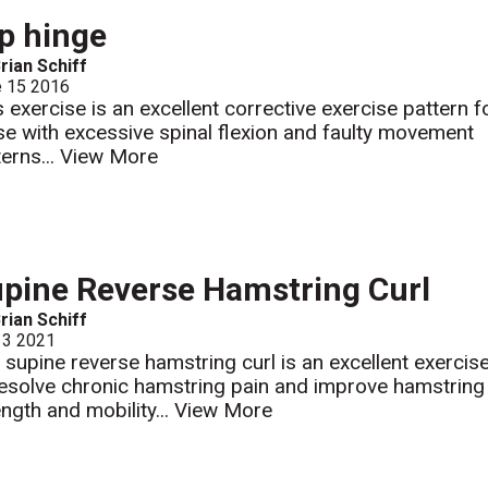
p hinge
rian Schiff
e 15 2016
s exercise is an excellent corrective exercise pattern f
se with excessive spinal flexion and faulty movement
terns...
View More
pine Reverse Hamstring Curl
rian Schiff
 3 2021
 supine reverse hamstring curl is an excellent exercis
resolve chronic hamstring pain and improve hamstring
ength and mobility...
View More