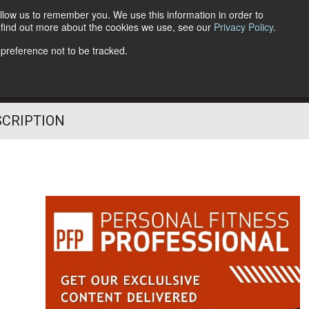
llow us to remember you. We use this information in order to
o find out more about the cookies we use, see our
Privacy Policy
.
Follow Us
 preference not to be tracked.
SCRIPTION