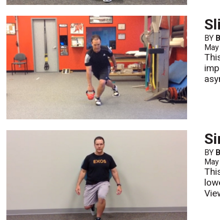
Sl
BY
B
May
This
imp
asy
Si
BY
B
May
Thi
low
Vie