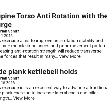
pine Torso Anti Rotation with th
urge
rian Schiff
l 1 2016
s exercise aims to improve anti-rotation stability and
minate muscle imbalances and poor movement pattern
reasing anti-rotation strength will reduce transverse
ne forces that result in many...
View More
de plank kettlebell holds
rian Schiff
l 15 2016
s exercise is is an excellent way to advance a tradition
e plank exercise to increase lateral chain and pillar
ength...
View More