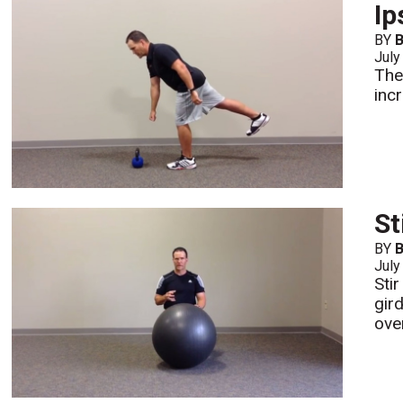
Ip
BY
B
July
The
inc
St
BY
B
July
Sti
gir
over