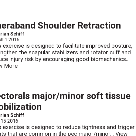
eraband Shoulder Retraction
rian Schiff
ch 1 2016
s exercise is designed to facilitate improved posture,
engthen the scapular stabilizers and rotator cuff and
uce injury risk by encouraging good biomechanics...
w More
ctorals major/minor soft tissue
bilization
rian Schiff
 15 2016
s exercise is designed to reduce tightness and trigger
nts that are common in the pec major/minor...
View