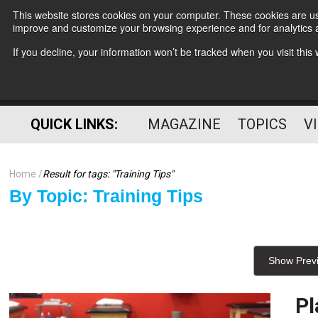
This website stores cookies on your computer. These cookies are use
improve and customize your browsing experience and for analytics a
If you decline, your information won’t be tracked when you visit thi
QUICK LINKS:
MAGAZINE
TOPICS
V
Home
Result for tags: "
Training Tips
"
By Topic: Training Tips
Show Prev
Pl