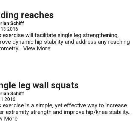
iding reaches
rian Schiff
 13 2016
 exercise will facilitate single leg strengthening,
rove dynamic hip stability and address any reaching
mmetry...
View More
ngle leg wall squats
rian Schiff
 1 2016
s exercise is a simple, yet effective way to increase
er extremity strength and improve hip/knee stability...
w More