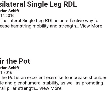
silateral Single Leg RDL
rian Schiff
 14 2016
 Ipsilateral Single Leg RDL is an effective way to
rease hamstring mobility and strength...
View More
ir the Pot
rian Schiff
 1 2016
r the Pot is an excellent exercise to increase shoulder
dle and glenohumeral stability, as well as promoting
all pillar strength...
View More