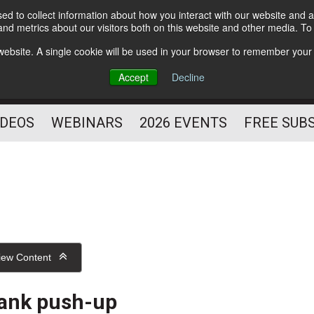
d to collect information about how you interact with our website and a
Subscribe
nd metrics about our visitors both on this website and other media. T
HELPING YOU PROSPER
s website. A single cookie will be used in your browser to remember your
AS A FITNESS
Accept
Decline
PROFESSIONAL
IDEOS
WEBINARS
2026 EVENTS
FREE SUB
iew Content
ank push-up