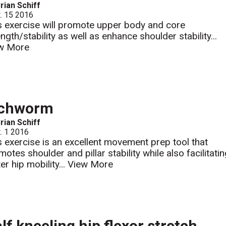
rian Schiff
. 15 2016
s exercise will promote upper body and core
ngth/stability as well as enhance shoulder stability...
w More
nchworm
rian Schiff
. 1 2016
s exercise is an excellent movement prep tool that
otes shoulder and pillar stability while also facilitati
er hip mobility...
View More
lf kneeling hip flexor stretch