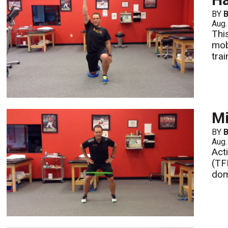
BY
B
Aug.
Thi
mob
tra
Mi
BY
B
Aug.
Act
(TF
dom