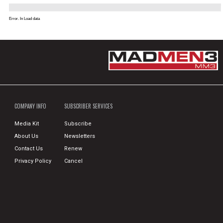
Error. In Load data
COMPANY INFO
SUBSCRIBER SERVICES
Media Kit
Subscribe
About Us
Newsletters
Contact Us
Renew
Privacy Policy
Cancel