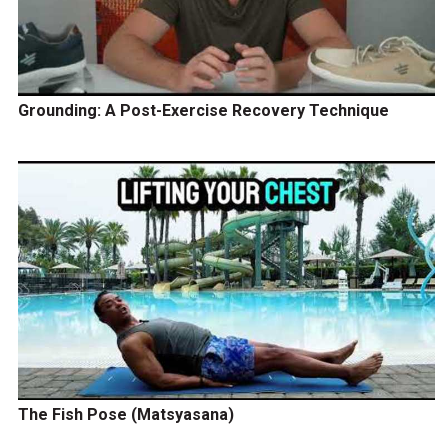
Grounding: A Post-Exercise Recovery Technique
The Fish Pose (Matsyasana)