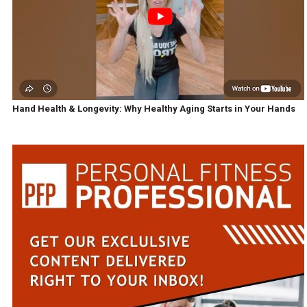
Hand Health & Longevity: Why Healthy Aging Starts in Your Hands