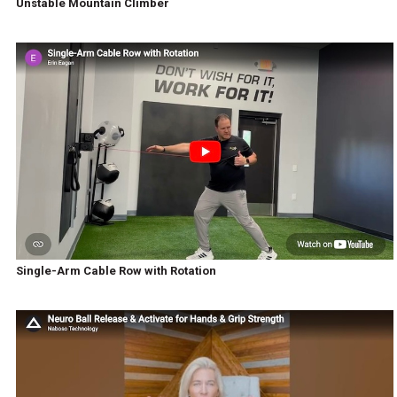
Unstable Mountain Climber
Single-Arm Cable Row with Rotation