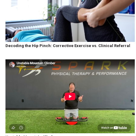
Decoding the Hip Pinch: Corrective Exercise vs. Clinical Referral