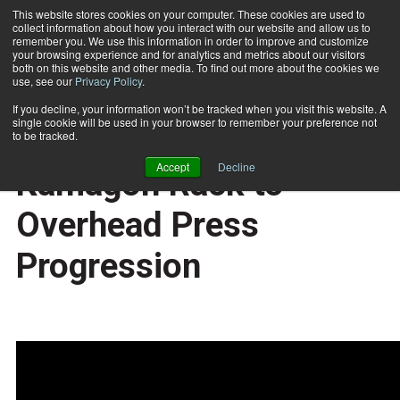
This website stores cookies on your computer. These cookies are used to
collect information about how you interact with our website and allow us to
Subscribe
remember you. We use this information in order to improve and customize
your browsing experience and for analytics and metrics about our visitors
both on this website and other media. To find out more about the cookies we
use, see our
Privacy Policy
.
Home
Exercise of the Week: Kamagon Rack to Overhead Press Progression
2017-06-12
If you decline, your information won’t be tracked when you visit this website. A
TRAINING TIPS
single cookie will be used in your browser to remember your preference not
Exercise of the Week:
to be tracked.
Accept
Decline
Kamagon Rack to
Overhead Press
Progression