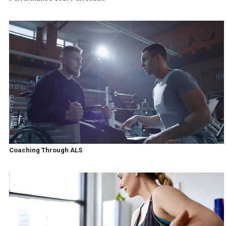
Coaching Through ALS