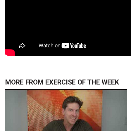
MORE FROM
EXERCISE OF THE WEEK