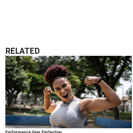
RELATED
Performance Over Perfection