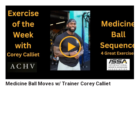
Medicine Ball Moves w/ Trainer Corey Calliet