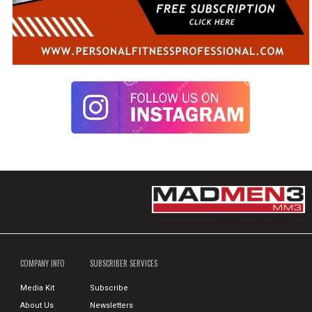
COMPANY INFO
SUBSCRIBER SERVICES
Media Kit
Subscribe
About Us
Newsletters