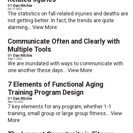
BY
Dan Ritchie
Oct. 27 2022
The statistics on fall-related injuries and deaths are
not getting better. In fact, the trends are quite
alarming...
View More
Communicate Often and Clearly with
Multiple Tools
BY
Dan Ritchie
Sept. 1 2022
We are inundated with ways to communicate with
one another these days...
View More
7 Elements of Functional Aging
Training Program Design
BY
Dan Ritchie
April 20 2022
7 key elements for any program, whether 1-1
training, small group or large group fitness...
View
More