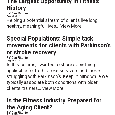
The Largest Opportunity in Fitness
History
BY
Dan Ritchie
April 20 2019
Helping a potential stream of clients live long,
healthy, meaningful lives...
View More
Special Populations: Simple task
movements for clients with Parkinson’s
or stroke recovery
BY
Dan Ritchie
Aug. 23 2012
In this column, I wanted to share something
applicable for both stroke survivors and those
struggling with Parkinson's. Keep in mind while we
typically associate both conditions with older
clients, trainers...
View More
Is the Fitness Industry Prepared for
the Aging Client?
BY
Dan Ritchie