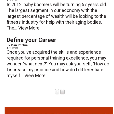
June 1 2012
In 2012, baby boomers will be turning 67 years old.
The largest segment in our economy with the
largest percentage of wealth will be looking to the
fitness industry for help with their aging bodies.
The...
View More
Define your Career
BY
Dan Ritchie
June 1 2012
Once you've acquired the skills and experience
required for personal training excellence, you may
wonder "what next?" You may ask yourself, "How do
I increase my practice and how do I differentiate
myself...
View More
1
2