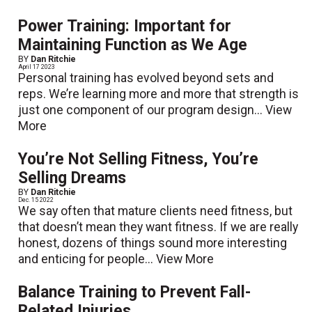
Power Training: Important for
Maintaining Function as We Age
BY
Dan Ritchie
April 17 2023
Personal training has evolved beyond sets and
reps. We’re learning more and more that strength is
just one component of our program design...
View
More
You’re Not Selling Fitness, You’re
Selling Dreams
BY
Dan Ritchie
Dec. 15 2022
We say often that mature clients need fitness, but
that doesn’t mean they want fitness. If we are really
honest, dozens of things sound more interesting
and enticing for people...
View More
Balance Training to Prevent Fall-
Related Injuries