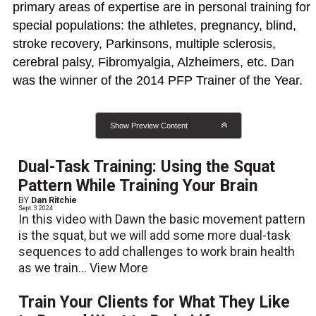
primary areas of expertise are in personal training for
special populations: the athletes, pregnancy, blind,
stroke recovery, Parkinsons, multiple sclerosis,
cerebral palsy, Fibromyalgia, Alzheimers, etc. Dan
was the winner of the 2014 PFP Trainer of the Year.
Show Preview Content
Dual-Task Training: Using the Squat
Pattern While Training Your Brain
BY
Dan Ritchie
Sept. 3 2024
In this video with Dawn the basic movement pattern
is the squat, but we will add some more dual-task
sequences to add challenges to work brain health
as we train...
View More
Train Your Clients for What They Like