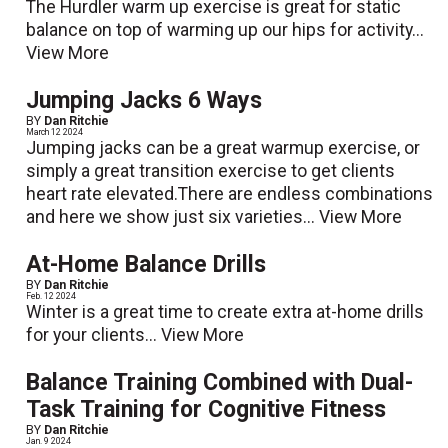
The Hurdler warm up exercise is great for static
balance on top of warming up our hips for activity...
View More
Jumping Jacks 6 Ways
BY
Dan Ritchie
March 12 2024
Jumping jacks can be a great warmup exercise, or
simply a great transition exercise to get clients
heart rate elevated.There are endless combinations
and here we show just six varieties...
View More
At-Home Balance Drills
BY
Dan Ritchie
Feb. 12 2024
Winter is a great time to create extra at-home drills
for your clients...
View More
Balance Training Combined with Dual-
Task Training for Cognitive Fitness
BY
Dan Ritchie
Jan. 9 2024