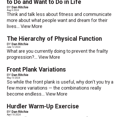
to Do and Want to Do in Life
BY
Dan Ritchie
Aug. 6 2024
Think and talk less about fitness and communicate
more about what people want and dream for their
lives...
View More
The Hierarchy of Physical Function
BY
Dan Ritchie
June 12 2024
What are you currently doing to prevent the frailty
progression?...
View More
Front Plank Variations
BY
Dan Ritchie
May 13 2024
So while the front plank is useful, why don't you try a
few more variations — the combinations really
become endless...
View More
Hurdler Warm-Up Exercise
BY
Dan Ritchie
April 10 2024