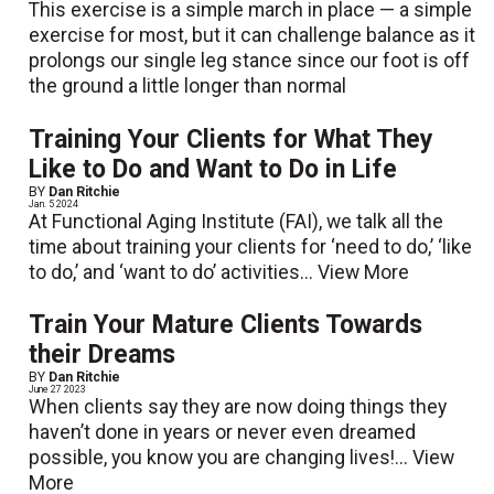
This exercise is a simple march in place — a simple
exercise for most, but it can challenge balance as it
prolongs our single leg stance since our foot is off
the ground a little longer than normal
Training Your Clients for What They
Like to Do and Want to Do in Life
BY
Dan Ritchie
Jan. 5 2024
At Functional Aging Institute (FAI), we talk all the
time about training your clients for ‘need to do,’ ‘like
to do,’ and ‘want to do’ activities...
View More
Train Your Mature Clients Towards
their Dreams
BY
Dan Ritchie
June 27 2023
When clients say they are now doing things they
haven’t done in years or never even dreamed
possible, you know you are changing lives!...
View
More