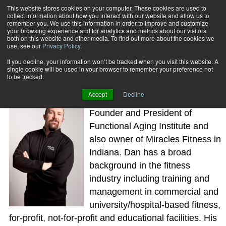
This website stores cookies on your computer. These cookies are used to
collect information about how you interact with our website and allow us to
Subscribe
remember you. We use this information in order to improve and customize
your browsing experience and for analytics and metrics about our visitors
both on this website and other media. To find out more about the cookies we
use, see our
Privacy Policy
.
Home
Dan Ritchie
Dan Ritchie
If you decline, your information won’t be tracked when you visit this website. A
single cookie will be used in your browser to remember your preference not
to be tracked.
Accept
Decline
Dan Ritchie, PhD, is the Co-
Founder and President of
Functional Aging Institute and
also owner of Miracles Fitness in
Indiana. Dan has a broad
background in the fitness
industry including training and
management in commercial and
university/hospital-based fitness,
for-profit, not-for-profit and educational facilities. His