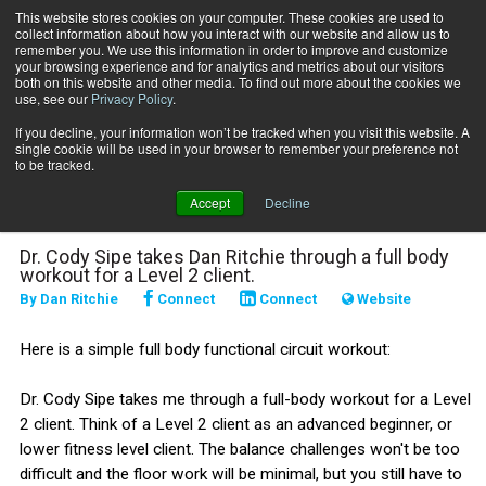
This website stores cookies on your computer. These cookies are used to
collect information about how you interact with our website and allow us to
Subscribe
remember you. We use this information in order to improve and customize
your browsing experience and for analytics and metrics about our visitors
both on this website and other media. To find out more about the cookies we
use, see our
Privacy Policy
.
Home
Full-Body Functional Circuit Workout
Jan. 8 2025
If you decline, your information won’t be tracked when you visit this website. A
Full-Body Functional
single cookie will be used in your browser to remember your preference not
to be tracked.
Circuit Workout
Accept
Decline
Dr. Cody Sipe takes Dan Ritchie through a full body
workout for a Level 2 client.
By
Dan Ritchie
Connect
Connect
Website
Here is a simple full body functional circuit workout:
Dr. Cody Sipe takes me through a full-body workout for a Level
2 client. Think of a Level 2 client as an advanced beginner, or
lower fitness level client. The balance challenges won't be too
difficult and the floor work will be minimal, but you still have to