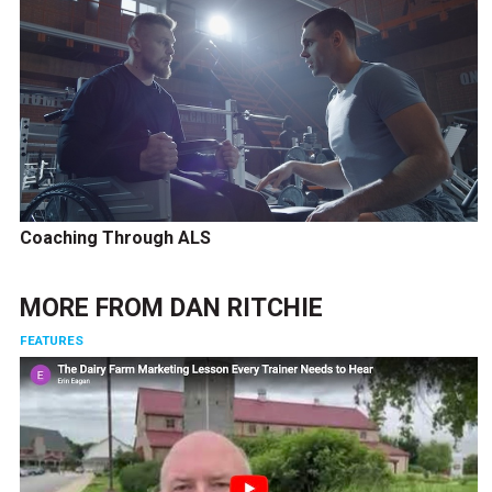
Coaching Through ALS
MORE FROM
DAN RITCHIE
FEATURES