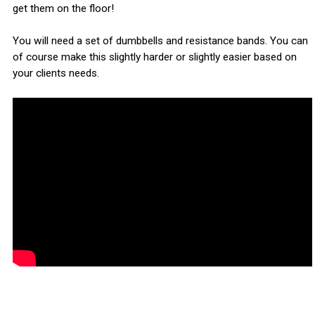
get them on the floor!
You will need a set of dumbbells and resistance bands. You can
of course make this slightly harder or slightly easier based on
your clients needs.