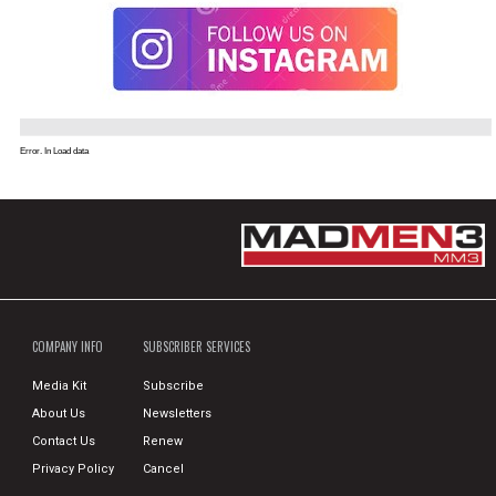
Error. In Load data
COMPANY INFO
SUBSCRIBER SERVICES
Media Kit
Subscribe
About Us
Newsletters
Contact Us
Renew
Privacy Policy
Cancel