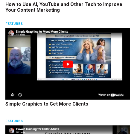
How to Use AI, YouTube and Other Tech to Improve
Your Content Marketing
FEATURES
Simple Graphics to Get More Clients
FEATURES