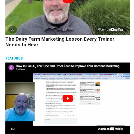
The Dairy Farm Marketing Lesson Every Trainer
Needs to Hear
FEATURES