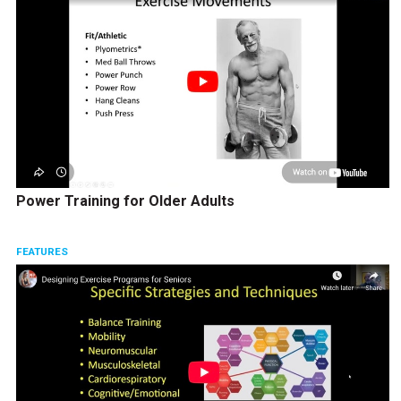
Power Training for Older Adults
FEATURES