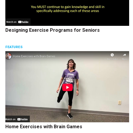
Designing Exercise Programs for Seniors
FEATURES
Home Exercises with Brain Games