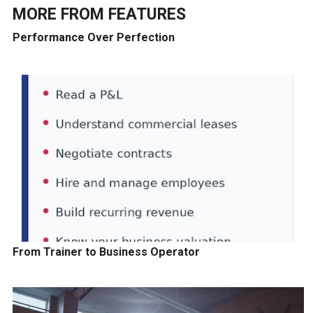
MORE FROM
FEATURES
Performance Over Perfection
From Trainer to Business Operator