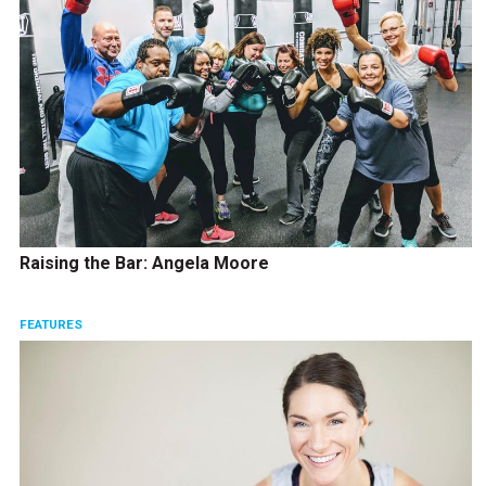
Raising the Bar: Angela Moore
FEATURES