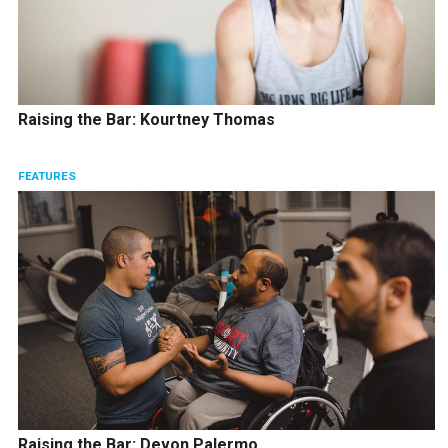
Raising the Bar: Kourtney Thomas
FEATURES
Raising the Bar: Devon Palermo