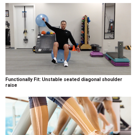
Functionally Fit: Unstable seated diagonal shoulder
raise