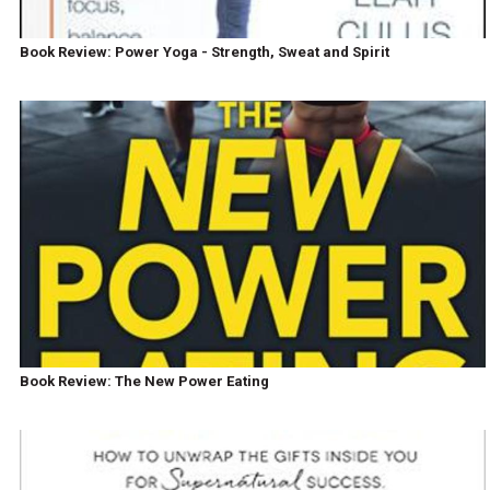
Book Review: Power Yoga - Strength, Sweat and Spirit
Book Review: The New Power Eating