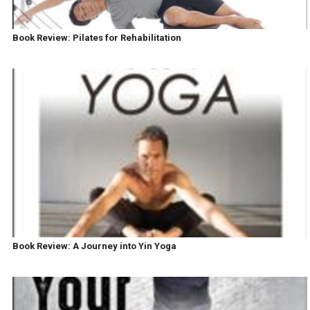
Book Review: Pilates for Rehabilitation
Book Review: A Journey into Yin Yoga