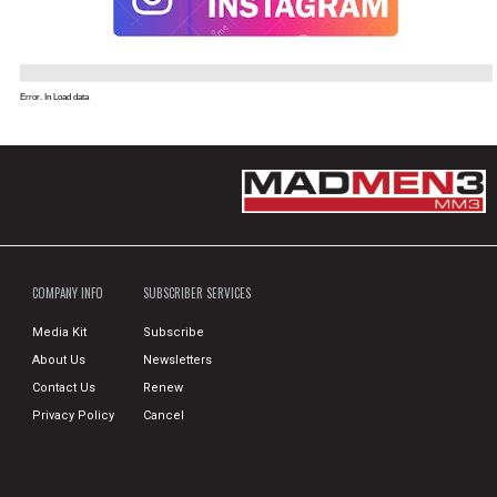
Error. In Load data
COMPANY INFO
SUBSCRIBER SERVICES
Media Kit
Subscribe
About Us
Newsletters
Contact Us
Renew
Privacy Policy
Cancel