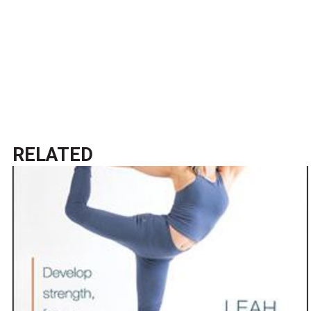
RELATED