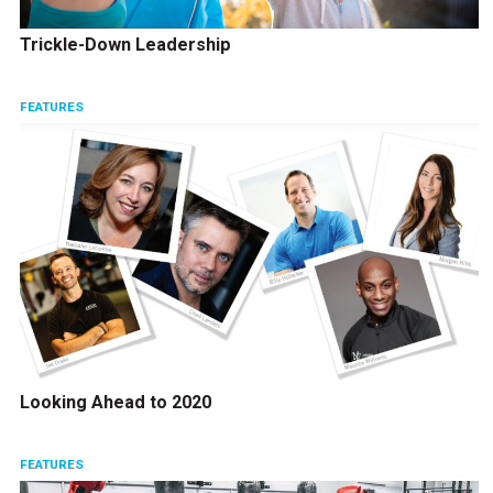
Trickle-Down Leadership
FEATURES
Looking Ahead to 2020
FEATURES