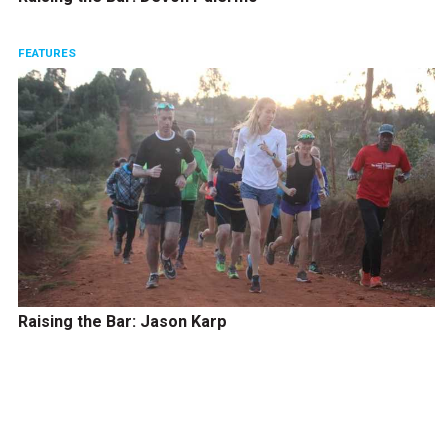
FEATURES
Raising the Bar: Jason Karp