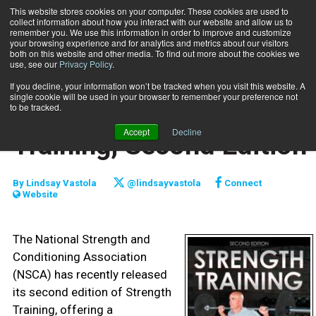
This website stores cookies on your computer. These cookies are used to
collect information about how you interact with our website and allow us to
Subscribe
remember you. We use this information in order to improve and customize
your browsing experience and for analytics and metrics about our visitors
both on this website and other media. To find out more about the cookies we
use, see our
Privacy Policy
.
Home
Book review: Strength Training, Second Edition
March 2 2017
If you decline, your information won’t be tracked when you visit this website. A
REVIEWS
single cookie will be used in your browser to remember your preference not
Book review: Strength
to be tracked.
Accept
Decline
Training, Second Edition
By
Lindsay Vastola
@lindsayvastola
Connect
Website
The National Strength and
Conditioning Association
(NSCA) has recently released
its second edition of Strength
Training, offering a