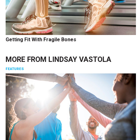
Getting Fit With Fragile Bones
MORE FROM
LINDSAY VASTOLA
FEATURES