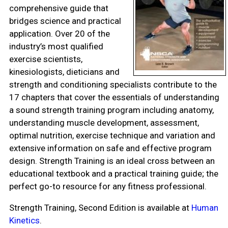
comprehensive guide that
bridges science and practical
application. Over 20 of the
industry’s most qualified
exercise scientists,
kinesiologists, dieticians and
strength and conditioning specialists contribute to the
17 chapters that cover the essentials of understanding
a sound strength training program including anatomy,
understanding muscle development, assessment,
optimal nutrition, exercise technique and variation and
extensive information on safe and effective program
design. Strength Training is an ideal cross between an
educational textbook and a practical training guide; the
perfect go-to resource for any fitness professional.
Strength Training, Second Edition is available at
Human
Kinetics
.