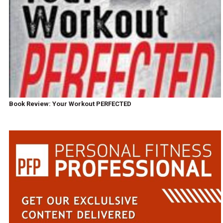
Book Review: Your Workout PERFECTED