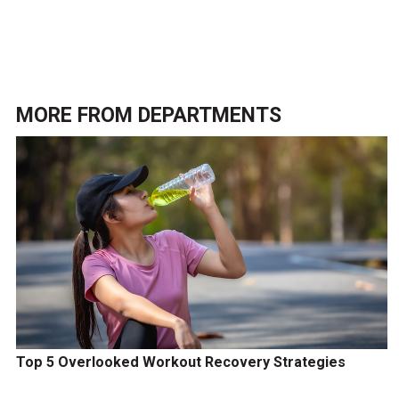
MORE FROM
DEPARTMENTS
Top 5 Overlooked Workout Recovery Strategies