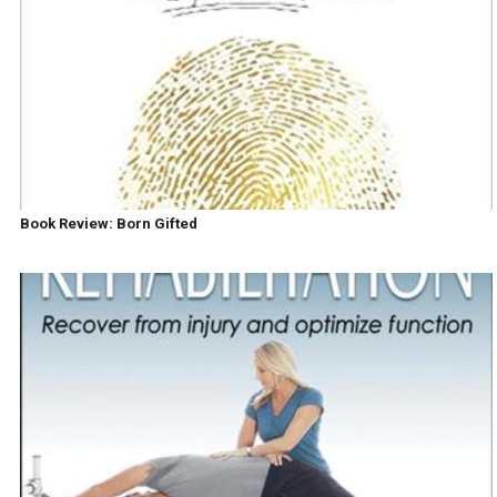
Book Review: Born Gifted