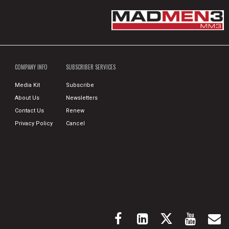
COMPANY INFO
SUBSCRIBER SERVICES
Media Kit
Subscribe
About Us
Newsletters
Contact Us
Renew
Privacy Policy
Cancel