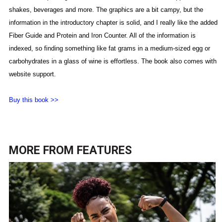
shakes, beverages and more. The graphics are a bit campy, but the
information in the introductory chapter is solid,
and I really like the added
Fiber Guide and Protein and Iron Counter. All of the information is
indexed, so finding something like fat grams in a medium-sized egg or
carbohydrates in a glass of wine is effortless. The book also comes with
website support.
Buy this book >>
MORE FROM
FEATURES