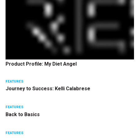
Product Profile: My Diet Angel
FEATURES
Journey to Success: Kelli Calabrese
FEATURES
Back to Basics
FEATURES