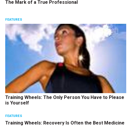
The Mark of a True Professional
FEATURES
Training Wheels: The Only Person You Have to Please
is Yourself
FEATURES
Training Wheels: Recovery Is Often the Best Medicine