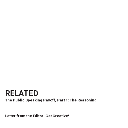
RELATED
The Public Speaking Payoff, Part 1: The Reasoning
Letter from the Editor: Get Creative!