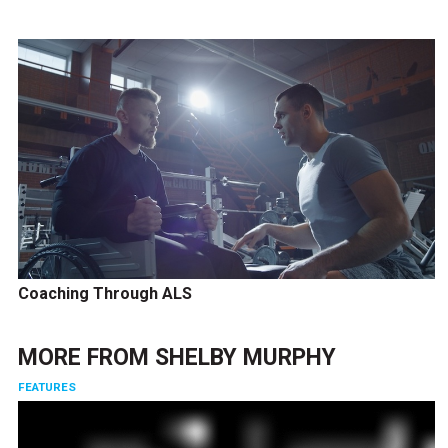
Coaching Through ALS
MORE FROM
SHELBY MURPHY
FEATURES