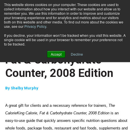
This website stores cookies on your computer. These cookies are used to
collect information about how you interact with our website and allow us to
Subscribe
remember you. We use this information in order to improve and customize
your browsing experience and for analytics and metrics about our visitors
both on this website and other media. To find out more about the cookies we
use, see our
Privacy Policy
.
Home
The CalorieKing Calorie, Fat & Carbohydrate Counter, 2008 Edition
Sept. 5 2008
If you decline, your information won’t be tracked when you visit this website. A
EDITOR\'S PICKS
single cookie will be used in your browser to remember your preference not
The CalorieKing Calorie,
to be tracked.
Accept
Decline
Fat & Carbohydrate
Counter, 2008 Edition
By
Shelby Murphy
A great gift for clients and a necessary reference for trainers,
The
CalorieKing Calorie, Fat & Carbohydrate Counter, 2008 Edition
is an
easy-to-use guide that quickly answers specific nutrition questions about
whole foods, package foods, restaurant and fast foods, supplements and