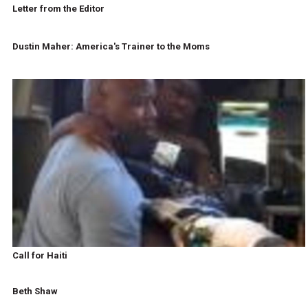
Letter from the Editor
Dustin Maher: America's Trainer to the Moms
Call for Haiti
Beth Shaw