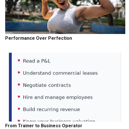
Performance Over Perfection
From Trainer to Business Operator