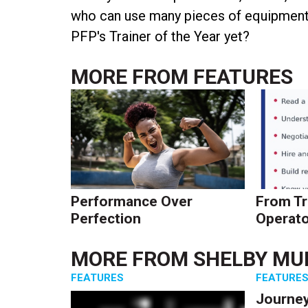
who can use many pieces of equipment o
PFP's Trainer of the Year yet?
MORE FROM
FEATURES
Performance Over
From Tr
Perfection
Operato
MORE FROM
SHELBY MU
FEATURES
FEATURE
Journey