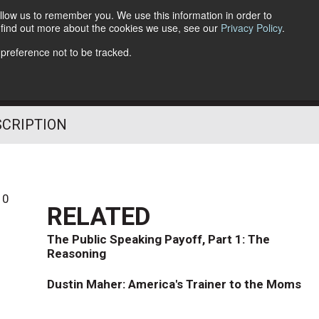
llow us to remember you. We use this information in order to
o find out more about the cookies we use, see our
Privacy Policy
.
Follow Us
 preference not to be tracked.
SCRIPTION
10
RELATED
The Public Speaking Payoff, Part 1: The
Reasoning
Dustin Maher: America's Trainer to the Moms