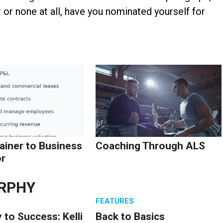
r none at all, have you nominated yourself for
ainer to Business
Coaching Through ALS
r
RPHY
S
FEATURES
 to Success: Kelli
Back to Basics