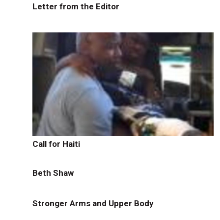
Letter from the Editor
Call for Haiti
Beth Shaw
Stronger Arms and Upper Body