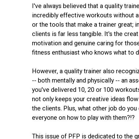
I've always believed that a quality train
incredibly effective workouts without a
or the tools that make a trainer great; 
clients is far less tangible. It's the cre
motivation and genuine caring for thos
fitness enthusiast who knows what to 
However, a quality trainer also recogni
-- both mentally and physically -- an as
you've delivered 10, 20 or 100 workouts t
not only keeps your creative ideas flow
the clients. Plus, what other job do you 
everyone on how to play with them?!?
This issue of PFP is dedicated to the 