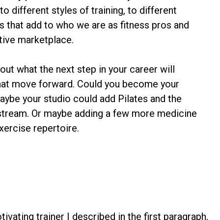
 different styles of training, to different
ts that add to who we are as fitness pros and
tive marketplace.
 out what the next step in your career will
hat move forward. Could you become your
aybe your studio could add Pilates and the
 stream. Or maybe adding a few more medicine
xercise repertoire.
tivating trainer I described in the first paragraph,