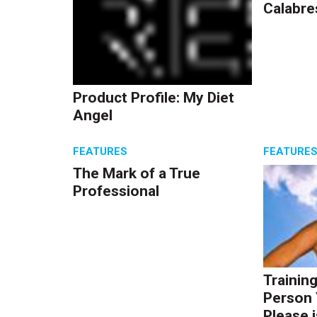
Calabre
Product Profile: My Diet
Angel
FEATURES
FEATURE
The Mark of a True
Professional
Trainin
Person 
Please i