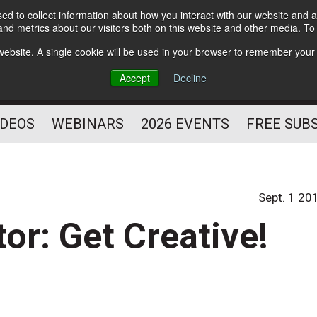
d to collect information about how you interact with our website and a
Subscribe
nd metrics about our visitors both on this website and other media. T
HELPING YOU PROSPER
s website. A single cookie will be used in your browser to remember your
AS A FITNESS
Accept
Decline
PROFESSIONAL
IDEOS
WEBINARS
2026 EVENTS
FREE SUB
Sept. 1 20
tor: Get Creative!