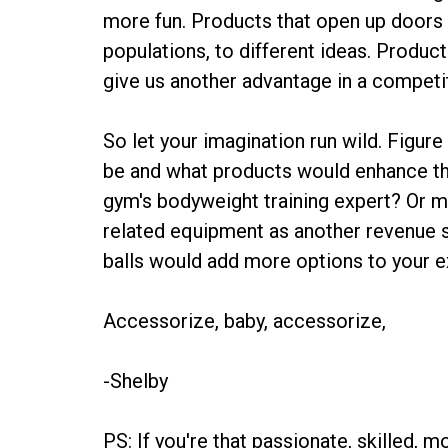
more fun. Products that open up doors to
populations, to different ideas. Produc
give us another advantage in a competi
So let your imagination run wild. Figure
be and what products would enhance t
gym's bodyweight training expert? Or m
related equipment as another revenue
balls would add more options to your e
Accessorize, baby, accessorize,
-Shelby
PS: If you're that passionate, skilled, mo