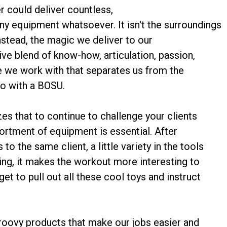
er could deliver countless,
ny equipment whatsoever. It isn't the surroundings
instead, the magic we deliver to our
ative blend of know-how, articulation, passion,
e we work with that separates us from the
do with a BOSU.
zes that to continue to challenge your clients
sortment of equipment is essential. After
o the same client, a little variety in the tools
ing, it makes the workout more interesting to
get to pull out all these cool toys and instruct
groovy products that make our jobs easier and