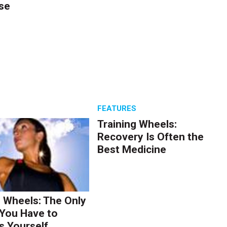
se
S
FEATURES
Training Wheels:
Recovery Is Often the
Best Medicine
g Wheels: The Only
You Have to
s Yourself