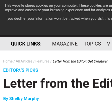
This website stores cookies on your computer. These cookies are use
improve and customize your browsing experience and for analytics a
If you decline, your information won’t be tracked when you visit thi
QUICK LINKS:
MAGAZINE
TOPICS
V
Home
All Articles
Features
Letter from the Editor: Get Creative!
EDITOR\'S PICKS
Letter from the Edi
By
Shelby Murphy