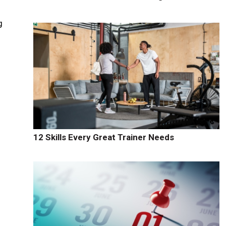
g
12 Skills Every Great Trainer Needs