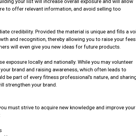
ilding your list will increase overall exposure and will allow
ure to offer relevant information, and avoid selling too
e credibility. Provided the material is unique and fills a vo
owth and recognition, thereby allowing you to raise your fees
rs will even give you new ideas for future products.
se exposure locally and nationally. While you may volunteer
g your brand and raising awareness, which often leads to
d be part of every fitness professional's nature, and sharin
ill strengthen your brand.
you must strive to acquire new knowledge and improve your
:
s