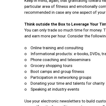
Keep in mind, again, that gravitating toward n
particular area of fitness and emotionally com
recommended in case any one aspect of your 
Think outside the Box to Leverage Your Ti
You can only trade so much time for money. The
and earn more per hour. Consider the followin
o Online training and consulting
o Informational products: e-books, DVDs, tr
o Phone coaching and teleseminars
o Grocery shopping tours
o Boot camps and group fitness
o Participation in networking groups
o Donating your time and talents for charity
o Speaking at industry events
Use your electronic newsletters to build custo