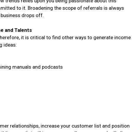
ew trends relies upon you being passionate about this
mitted to it. Broadening the scope of referrals is always
business drops off.
me and Talents
refore, it is critical to find other ways to generate income
g ideas:
aining manuals and podcasts
mer relationships, increase your customer list and position