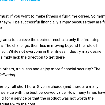
 must, if you want to make fitness a full-time career. So man
hey will be successful financially simply because they are fi
t.
grams to achieve the desired results is only the first step.
ers. The challenge, then, lies in moving beyond the role of
neur. While not everyone in the fitness industry may desire
imply lack the direction to get there.
 others, train less and enjoy more financial security? The
elivering
.
simply fall short here. Given a choice (and there are many
e service with the best perceived value. How many times hav
d for a service or that the product was not worth the
equate with the cost.