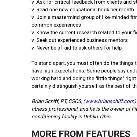
v Ask for critical feedback from clients and s
v Read one new educational book per month
v Join a mastermind group of like-minded fit
common experiences
v Know the current research related to your fi
v Seek out experienced business mentors
v Never be afraid to ask others for help
To stand apart, you must often do the things t
have high expectations. Some people say under
working hard and doing the "little things" right
certainly distinguish yourself as the best of th
Brian Schiff
, PT, CSCS, (
www.brianschiff.com
)
fitness professional, and he is the owner of F
conditioning facility in Dublin, Ohio.
MORE FROM
FEATURES