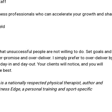
taff
ness professionals who can accelerate your growth and sha
eld
hat unsuccessful people are not willing to do. Set goals and
-promise and over-deliver. I simply prefer to over-deliver b
 day-in and day-out. Your clients will notice, and you will
e best.
 is a nationally respected physical therapist, author and
itness Edge,
a personal training and sport-specific