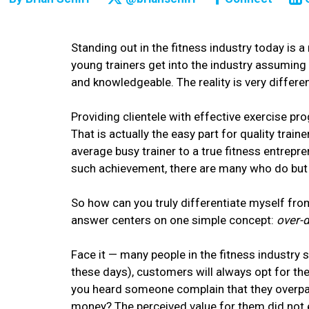
Standing out in the fitness industry today is a
young trainers get into the industry assuming t
and knowledgeable. The reality is very differen
Providing clientele with effective exercise pro
That is actually the easy part for quality train
average busy trainer to a true fitness entrepre
such achievement, there are many who do but s
So how can you truly differentiate myself from
answer centers on one simple concept:
over-d
Face it — many people in the fitness industry 
these days), customers will always opt for th
you heard someone complain that they overpai
money? The perceived value for them did not 