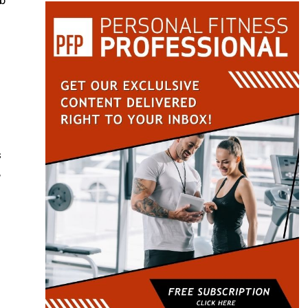
mb
s
,