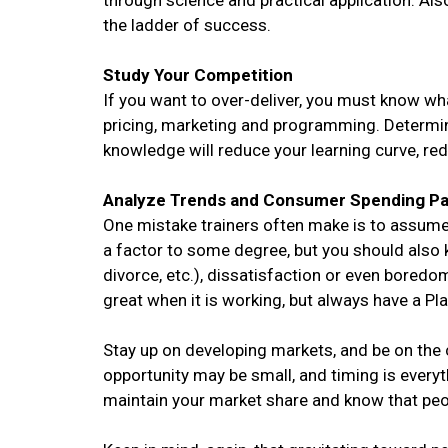
through science and practical application. Als
the ladder of success.
Study Your Competition
If you want to over-deliver, you must know wh
pricing, marketing and programming. Determin
knowledge will reduce your learning curve, re
Analyze Trends and Consumer Spending Pa
One mistake trainers often make is to assume 
a factor to some degree, but you should also k
divorce, etc.), dissatisfaction or even boredom
great when it is working, but always have a Pla
Stay up on developing markets, and be on the
opportunity may be small, and timing is everyt
maintain your market share and know that peop