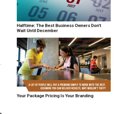
Halftime: The Best Business Owners Don't
Wait Until December
.
Your Package Pricing Is Your Branding