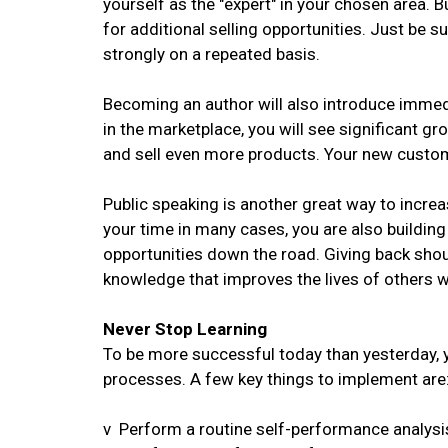
yourself as the "expert" in your chosen area. Bu
for additional selling opportunities. Just be s
strongly on a repeated basis.
Becoming an author will also introduce immediat
in the marketplace, you will see significant gr
and sell even more products. Your new custome
Public speaking is another great way to increa
your time in many cases, you are also buildin
opportunities down the road. Giving back shoul
knowledge that improves the lives of others w
Never Stop Learning
To be more successful today than yesterday, 
processes. A few key things to implement are
v Perform a routine self-performance analysi