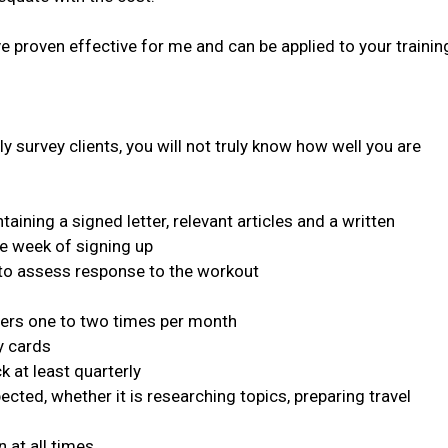
e proven effective for me and can be applied to your trainin
y survey clients, you will not truly know how well you are
ing a signed letter, relevant articles and a written
ne week of signing up
 to assess response to the workout
ers one to two times per month
y cards
at least quarterly
ed, whether it is researching topics, preparing travel
at all times