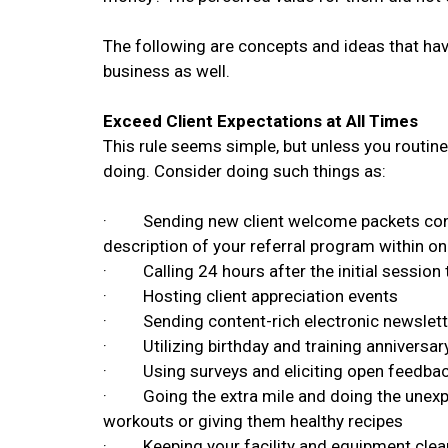
The following are concepts and ideas that hav
business as well.
Exceed Client Expectations at All Times
This rule seems simple, but unless you routinel
doing. Consider doing such things as:
· Sending new client welcome packets contain
description of your referral program within o
· Calling 24 hours after the initial session
· Hosting client appreciation events
· Sending content-rich electronic newslett
· Utilizing birthday and training anniversar
· Using surveys and eliciting open feedback 
· Going the extra mile and doing the unexpect
workouts or giving them healthy recipes
· Keeping your facility and equipment clean 