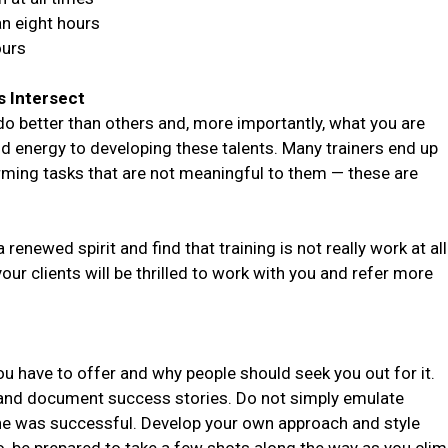
an eight hours
ours
s Intersect
do better than others and, more importantly, what you are
d energy to developing these talents. Many trainers end up
orming tasks that are not meaningful to them — these are
 renewed spirit and find that training is not really work at all
your clients will be thrilled to work with you and refer more
ou have to offer and why people should seek you out for it.
 and document success stories. Do not simply emulate
he was successful. Develop your own approach and style