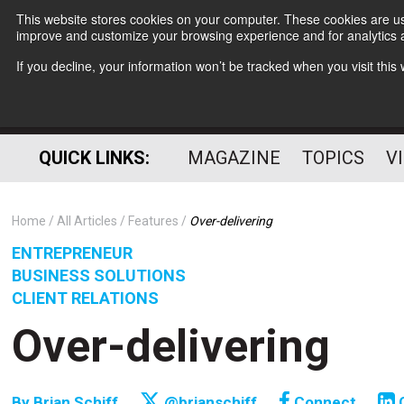
This website stores cookies on your computer. These cookies are use
improve and customize your browsing experience and for analytics a
If you decline, your information won’t be tracked when you visit thi
QUICK LINKS:
MAGAZINE
TOPICS
V
Home
All Articles
Features
Over-delivering
ENTREPRENEUR
BUSINESS SOLUTIONS
CLIENT RELATIONS
Over-delivering
By
Brian Schiff
@brianschiff
Connect