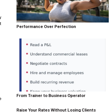
y
t
Performance Over Perfection
From Trainer to Business Operator
e
Raise Your Rates Without Losing Clients