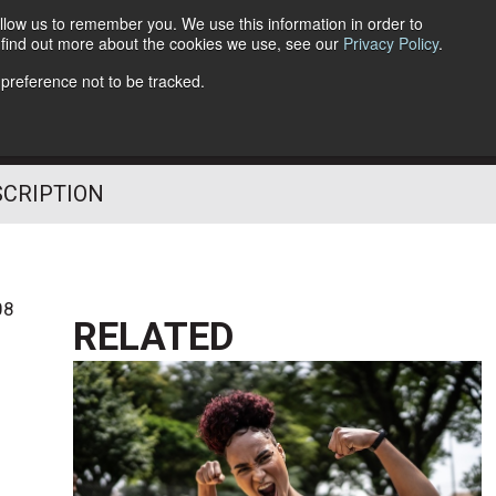
llow us to remember you. We use this information in order to
o find out more about the cookies we use, see our
Privacy Policy
.
Follow Us
 preference not to be tracked.
SCRIPTION
08
RELATED