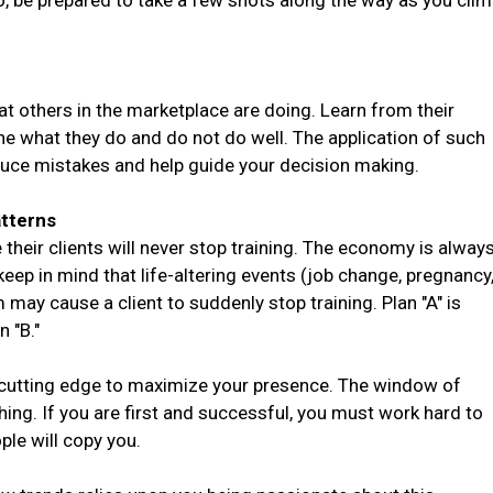
o, be prepared to take a few shots along the way as you cli
at others in the marketplace are doing. Learn from their
e what they do and do not do well. The application of such
duce mistakes and help guide your decision making.
tterns
their clients will never stop training. The economy is alway
eep in mind that life-altering events (job change, pregnancy
 may cause a client to suddenly stop training. Plan "A" is
n "B."
 cutting edge to maximize your presence. The window of
hing. If you are first and successful, you must work hard to
le will copy you.