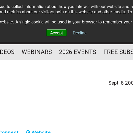
d to collect information about how you interact with our website and a
Subscribe
nd metrics about our visitors both on this website and other media. T
HELPING YOU PROSPER
s website. A single cookie will be used in your browser to remember your
AS A FITNESS
Accept
Decline
PROFESSIONAL
IDEOS
WEBINARS
2026 EVENTS
FREE SUB
Sept. 8 20
Connect
Website