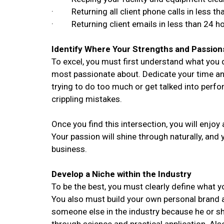
· Returning all client phone calls in less th
· Returning client emails in less than 24 h
Identify Where Your Strengths and Passion
To excel, you must first understand what you 
most passionate about. Dedicate your time an
trying to do too much or get talked into perf
crippling mistakes.
Once you find this intersection, you will enjoy a
Your passion will shine through naturally, and 
business.
Develop a Niche within the Industry
To be the best, you must clearly define what y
You also must build your own personal brand
someone else in the industry because he or s