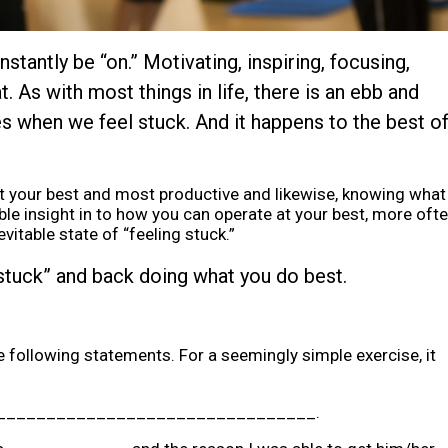
tantly be “on.” Motivating, inspiring, focusing,
. As with most things in life, there is an ebb and
s when we feel stuck. And it happens to the best o
 at your best and most productive and likewise, knowing what
 insight in to how you can operate at your best, more oft
vitable state of “feeling stuck.”
stuck” and back doing what you do best.
he following statements. For a seemingly simple exercise, it
 would_________________________________.