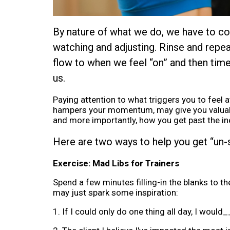
By nature of what we do, we have to cons
watching and adjusting. Rinse and repeat
flow to when we feel “on” and then time
us.
Paying attention to what triggers you to feel
hampers your momentum, may give you valuable
and more importantly, how you get past the ine
Here are two ways to help you get “un-
Exercise: Mad Libs for Trainers
Spend a few minutes filling-in the blanks to t
may just spark some inspiration:
1. If I could only do one thing all day, I