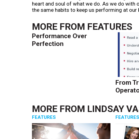
heart and soul of what we do. As we do with ou
the same habits to keep us performing at our 
MORE FROM
FEATURES
Performance Over
Perfection
From Tr
Operato
MORE FROM
LINDSAY V
FEATURES
FEATURE