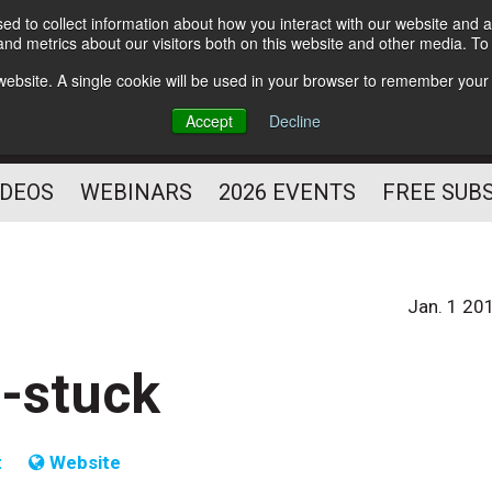
d to collect information about how you interact with our website and a
Subscribe
nd metrics about our visitors both on this website and other media. T
HELPING YOU PROSPER
s website. A single cookie will be used in your browser to remember your
AS A FITNESS
Accept
Decline
PROFESSIONAL
IDEOS
WEBINARS
2026 EVENTS
FREE SUB
Jan. 1 20
n-stuck
t
Website