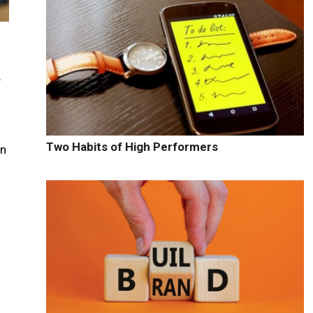
f
Two Habits of High Performers
en