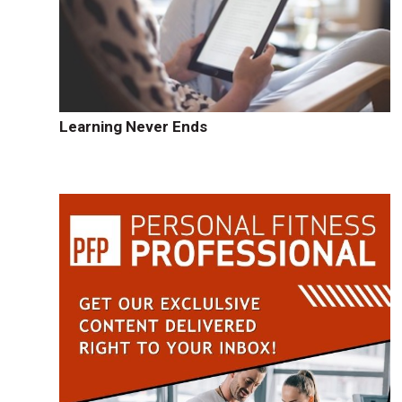
Learning Never Ends