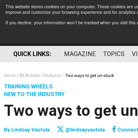
This website stores cookies on your computer. These cookies are use
improve and customize your browsing experience and for analytics a
If you decline, your information won’t be tracked when you visit thi
QUICK LINKS:
MAGAZINE
TOPICS
V
Home
All Articles
Features
Two ways to get un-stuck
TRAINING WHEELS
NEW TO THE INDUSTRY
Two ways to get u
By
Lindsay Vastola
@lindsayvastola
Connec