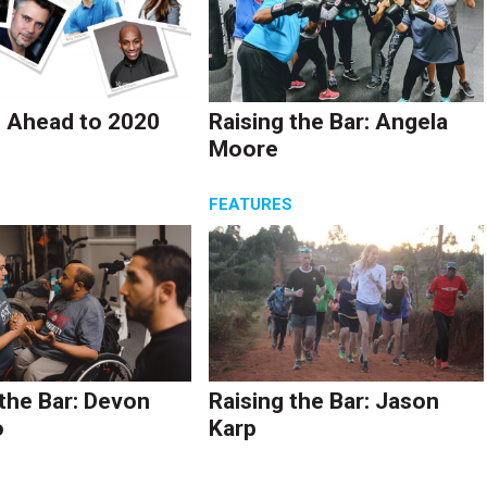
 Ahead to 2020
Raising the Bar: Angela
Moore
S
FEATURES
 the Bar: Devon
Raising the Bar: Jason
o
Karp