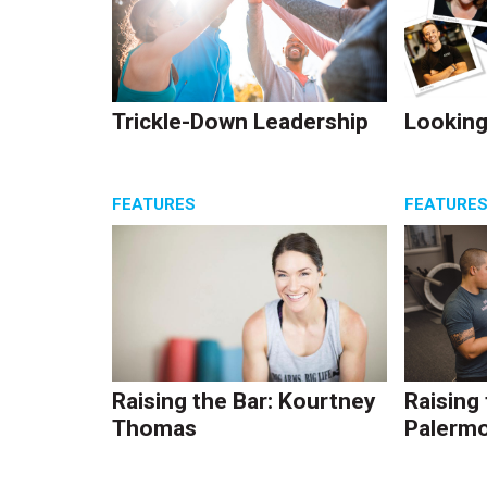
Trickle-Down Leadership
Looking
FEATURES
FEATURE
Raising the Bar: Kourtney
Raising
Thomas
Palerm