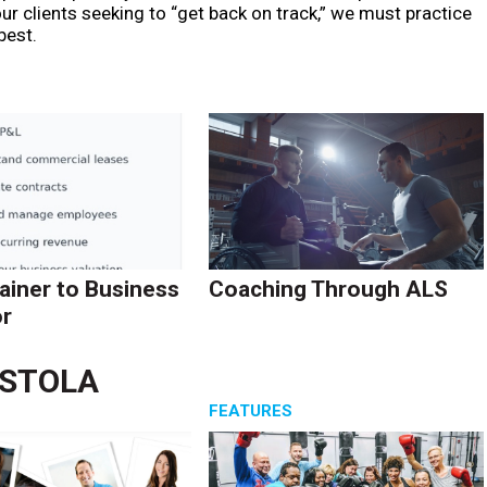
r clients seeking to “get back on track,” we must practice
best.
ainer to Business
Coaching Through ALS
r
ASTOLA
S
FEATURES