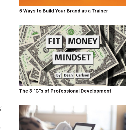
5 Ways to Build Your Brand as a Trainer
The 3 “C”s of Professional Development
,
”
e