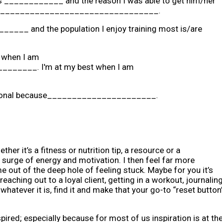
t is ____________ and the reason I was able to get him/her
___________________________________.
_______ and the population I enjoy training most is/are
l when I am
____. I'm at my best when I am
fessional because______________________.
her it’s a fitness or nutrition tip, a resource or a
 surge of energy and motivation. I then feel far more
me out of the deep hole of feeling stuck. Maybe for you it’s
aching out to a loyal client, getting in a workout, journaling
hatever it is, find it and make that your go-to “reset button
pired; especially because for most of us inspiration is at th