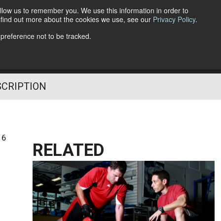
llow us to remember you. We use this information in order to
o find out more about the cookies we use, see our
Privacy Policy
.
Follow Us
 preference not to be tracked.
SCRIPTION
16
RELATED