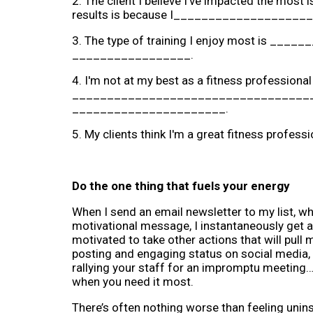
2. The client I believe I've impacted the mos
results is because I_________________
3. The type of training I enjoy most is _____
_________________.
4. I'm not at my best as a fitness professiona
______________________________________
______________________.
5. My clients think I'm a great fitness pro
Do the one thing that fuels your energy
When I send an email newsletter to my list, whet
motivational message, I instantaneously get a
motivated to take other actions that will pull 
posting and engaging status on social media, re
rallying your staff for an impromptu meeting…w
when you need it most.
There’s often nothing worse than feeling unins