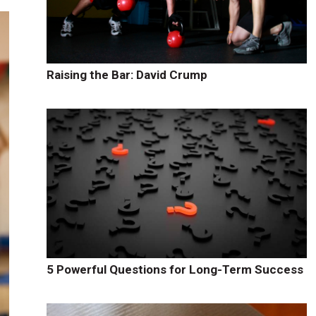
Raising the Bar: David Crump
5 Powerful Questions for Long-Term Success